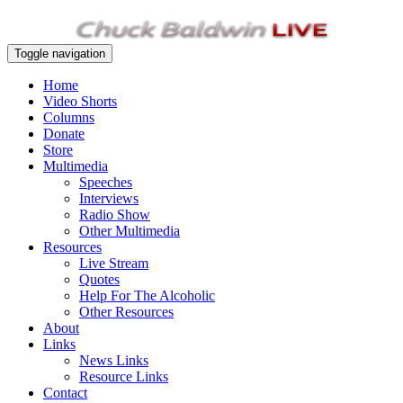
Toggle navigation
Home
Video Shorts
Columns
Donate
Store
Multimedia
Speeches
Interviews
Radio Show
Other Multimedia
Resources
Live Stream
Quotes
Help For The Alcoholic
Other Resources
About
Links
News Links
Resource Links
Contact