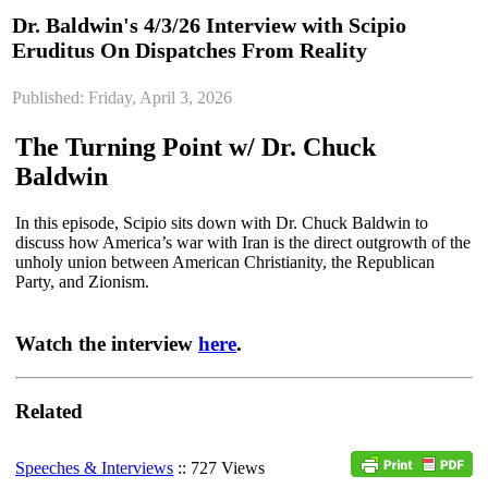
Dr. Baldwin's 4/3/26 Interview with Scipio
Eruditus On Dispatches From Reality
Published: Friday, April 3, 2026
The Turning Point w/ Dr. Chuck
Baldwin
In this episode, Scipio sits down with Dr. Chuck Baldwin to
discuss how America’s war with Iran is the direct outgrowth of the
unholy union between American Christianity, the Republican
Party, and Zionism.
Watch the interview
here
.
Related
Speeches & Interviews
:: 727 Views