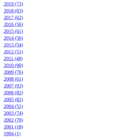
2019 (73)
2018 (63)
2017 (62)
2016 (56)
2015 (61)
2014 (56)
2013 (54)
2012 (51)
2011 (48)
2010 (90)
2009 (76)
2008 (61)
2007 (93)
2006 (82)
2005 (82)
2004 (51)
2003 (74)
2002 (70)
2001 (18)
1994 (1)