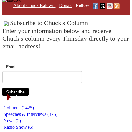
About Chuck Baldwin
|
Donate
|
Follow:
Subscribe to Chuck's Column
Enter your information below and receive
Chuck's column every Thursday directly to your
email address!
Email
Subscribe
Article Categories
Columns (1425)
Speeches & Interviews (375)
News (2)
Radio Show (6)