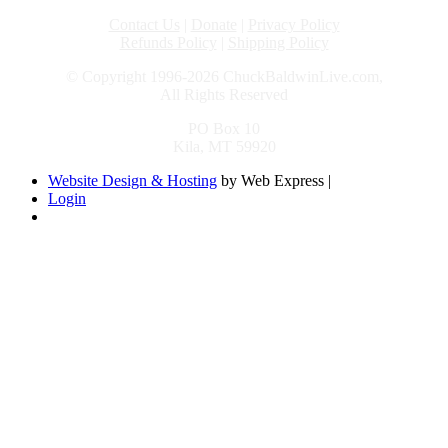
Contact Us
|
Donate
|
Privacy Policy
Refunds Policy
|
Shipping Policy
© Copyright 1996-2026 ChuckBaldwinLive.com,
All Rights Reserved
PO Box 10
Kila, MT 59920
Website Design & Hosting
by Web Express |
Login