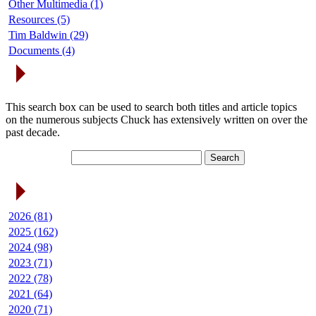
Other Multimedia (1)
Resources (5)
Tim Baldwin (29)
Documents (4)
Search Articles
This search box can be used to search both titles and article topics
on the numerous subjects Chuck has extensively written on over the
past decade.
Article Archives
2026 (81)
2025 (162)
2024 (98)
2023 (71)
2022 (78)
2021 (64)
2020 (71)