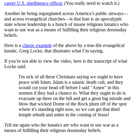
career U.S. intelligence officer.
(You really need to watch it.)
Another lie being regurgitated across America’s public airways—
and across evangelical churches—is that Iran is an apocalyptic
state whose leadership is a bunch of insane religious lunatics who
want to use war as a means of fulfilling their religious doomsday
beliefs.
Here is a
classic example
of the above by a true-life evangelical
lunatic, Greg Locke, that illustrates what I’m saying.
If you’re not able to view the video, here is the transcript of what
Locke said:
I'm sick of all these Christians saying we ought to have
peace with Islam. Islam is a satanic death cult, and they
would cut your head off before I said "Amen" in this
sermon if they had a chance to. What they ought to do is
evacuate up there on the hill and get a great big missile and
blow that wicked Dome of the Rock plum off of the spot
where it's standing right now, so we can get that third
temple rebuilt and usher in the coming of Jesus!
Tell me again who the lunatics are who want to use war as a
means of fulfilling their religious doomsday beliefs.