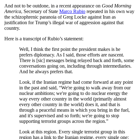
And not to be outdone, in a recent appearance on
Good Morning
America
, Secretary of State
Marco Rubio
repeated in his own way
the schizophrenic paranoia of Greg Locke against Iran as
justification for Trump’s illegal war of aggression against that
country.
Here is a transcript of Rubio’s statement:
Well, I think the first point the president makes is he
prefers diplomacy. As I said, those efforts are nascent.
There is [sic] messages being relayed back and forth, some
conversations going on, including through intermediaries.
And he always prefers that.
Look, if the Iranian regime had come forward at any point
in the past and said, “We're going to walk away from our
nuclear ambitions; we're going to do nuclear energy the
way every other country in the world (primarily almost
every other country in the world) does it, and that is
through a peaceful means in which you bring in the fuel,
and it's supervised and so forth; we're going to stop
supporting terrorist groups across the region.”
Look at this region. Every single terrorist group in this
region has a link to the Iranian regime, every single one: