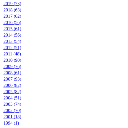
2019 (73)
2018 (63)
2017 (62)
2016 (56)
2015 (61)
2014 (56)
2013 (54)
2012 (51)
2011 (48)
2010 (90)
2009 (76)
2008 (61)
2007 (93)
2006 (82)
2005 (82)
2004 (51)
2003 (74)
2002 (70)
2001 (18)
1994 (1)