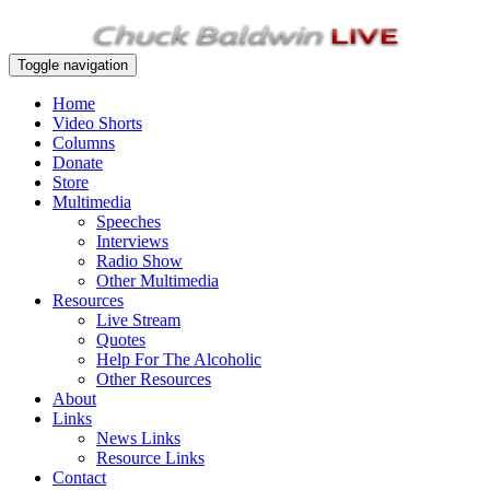
Toggle navigation
Home
Video Shorts
Columns
Donate
Store
Multimedia
Speeches
Interviews
Radio Show
Other Multimedia
Resources
Live Stream
Quotes
Help For The Alcoholic
Other Resources
About
Links
News Links
Resource Links
Contact