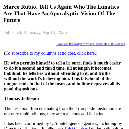
Marco Rubio, Tell Us Again Who The Lunatics
Are That Have An Apocalyptic Vision Of The
Future
Published: Thursday, April 2, 2026
Download free computerized mp3 audio file of this column
(
To subscribe to my columns at no cost, click here.
)
He who permits himself to tell a lie once, finds it much easier
to do it a second and third time, till at length it becomes
habitual; he tells lies without attending to it, and truths
without the world's believing him. This falsehood of the
tongue leads to that of the heart, and in time depraves all its
good dispositions.
Thomas Jefferson
The lies about Iran emanating from the Trump administration are
not only multitudinous; they are malicious and fallacious.
It has been confirmed by U.S. intelligence agencies, including by
Director of National Intelligence
Tulsi Gabbard
under oath before