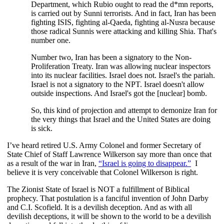
Department, which Rubio ought to read the d*mn reports,
is carried out by Sunni terrorists. And in fact, Iran has been
fighting ISIS, fighting al-Qaeda, fighting al-Nusra because
those radical Sunnis were attacking and killing Shia. That's
number one.
Number two, Iran has been a signatory to the Non-
Proliferation Treaty. Iran was allowing nuclear inspectors
into its nuclear facilities. Israel does not. Israel's the pariah.
Israel is not a signatory to the NPT. Israel doesn't allow
outside inspections. And Israel's got the [nuclear] bomb.
So, this kind of projection and attempt to demonize Iran for
the very things that Israel and the United States are doing
is sick.
I’ve heard retired U.S. Army Colonel and former Secretary of
State Chief of Staff Lawrence Wilkerson say more than once that
as a result of the war in Iran,
“Israel is going to disappear.”
I
believe it is very conceivable that Colonel Wilkerson is right.
The Zionist State of Israel is NOT a fulfillment of Biblical
prophecy. That postulation is a fanciful invention of John Darby
and C.I. Scofield. It is a devilish deception. And as with all
devilish deceptions, it will be shown to the world to be a devilish