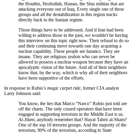
the Houthis, Hezbollah, Hamas, the Shia militias that are
attacking everyone out of Iraq. Every single one of these
groups and all the destabilization in this region tracks
directly back to the Iranian regime.
Those things have to be addressed. And if Iran had been
willing to address those in the past, we wouldn't be having
this interview on this topic right now. Their refusal to do so
and their continuing move towards one day acquiring a
nuclear capability. These people are lunatics. They are
insane. They are religious zealots who can never be
allowed to possess a nuclear weapon because they have an
apocalyptic vision of the future. And all of their neighbors
know that, by the way, which is why all of their neighbors
have been supportive of the efforts.
In response to Rubio’s
magic
carpet ride
, former CIA analyst
Larry Johnson said:
You know, the lies that Marco “Narco” Rubio just told are
off the charts. The only crazed operators that have been
engaged in supporting terrorism in the Middle East is us.
Al-Jilani
, anybody remember that? Hayat Tahrir al-Sham?
One of the top 10 terrorist groups. And the majority of the
terrorism, 90% of the terrorism, according to State