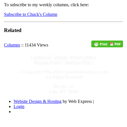
To subscribe to my weekly columns, click here:
Subscribe to Chuck's Column
Related
Columns
:: 11434 Views
Contact Us
|
Donate
|
Privacy Policy
Refunds Policy
|
Shipping Policy
© Copyright 1996-2026 ChuckBaldwinLive.com,
All Rights Reserved
PO Box 10
Kila, MT 59920
Website Design & Hosting
by Web Express |
Login