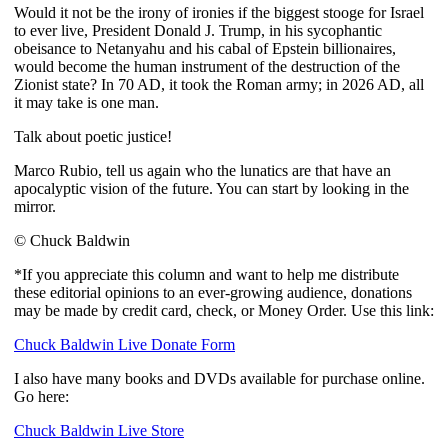
Would it not be the irony of ironies if the biggest stooge for Israel
to ever live, President Donald J. Trump, in his sycophantic
obeisance to Netanyahu and his cabal of Epstein billionaires,
would become the human instrument of the destruction of the
Zionist state? In 70 AD, it took the Roman army; in 2026 AD, all
it may take is one man.
Talk about poetic justice!
Marco Rubio, tell us again who the lunatics are that have an
apocalyptic vision of the future. You can start by looking in the
mirror.
© Chuck Baldwin
*If you appreciate this column and want to help me distribute
these editorial opinions to an ever-growing audience, donations
may be made by credit card, check, or Money Order. Use this link:
Chuck Baldwin Live Donate Form
I also have many books and DVDs available for purchase online.
Go here:
Chuck Baldwin Live Store