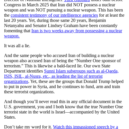
Congress in March 2025 that Iran did NOT possess a nuclear
weapon and was NOT pursuing a nuclear weapon. This has been
the
consistent testimony of our intelligence agencies
for at least the
last 20 years. Yet, during those same 20 years, Benjamin
Netanyahu and Senator Lindsey Graham have been constantly
fomenting that
Iran is two weeks away from possessing a nuclear
weapon.
It was all a lie.
And the same people who accused Iran of building a nuclear
weapon also accused Iran of being the “Number One sponsor of
terrorism.” This is likewise a bald-faced lie. Our own State
Department identifies
Sunni Islam subgroups such as al-Qaeda,
ISIS, ISIL, al-Nusra, etc., as leading the list of terrorist
organizations
. Yet, these are the groups that Donald Trump helped
to put in power in Syria, and he continues to fund, arm and train
these terrorist organizations.
And though you’ll never read this in any official document in the
U.S. government, you and I both know that the true Number One
terrorist state in the world is Israel—accompanied by the United
States.
Don’t take my word for it.
Watch this impassioned speech by a