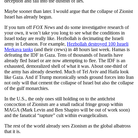
deception and fall into the dustbin of lies.
Maybe sooner than later. I would argue that the collapse of Zionist
Israel has already begun.
If you turn off
FOX News
and do some investigative research of
your own, it won’t take you long to see what the conditions in
Israel today are really like. Hezbollah is decimating the Israeli
army in Lebanon. For example,
Hezbollah destroyed 100 Israeli
Merkava tanks
(and their crews) in 48 hours last week. Hamas is
defeating the IDF in Gaza. Tens of thousands of Israelis have
already fled Israel or are now attempting to flee. The IDF is an
exhausted, demoralized shell of what it was. About one-third of
the army has already deserted. Much of Tel Aviv and Haifa look
like Gaza. And if Trump moronically sends ground forces into Iran
not only will that cement the collapse of Israel but also the collapse
of the gulf monarchies.
In the U.S., the only ones still holding on to the antichrist
concoction of Zionism are a small radical fringe group within
MAGA (Mark Levin and Ben Shapiro will be out of work soon)
and the fanatical “rapture” cult within evangelicalism.
The rest of the world already sees Zionism as the global albatross
that it is.