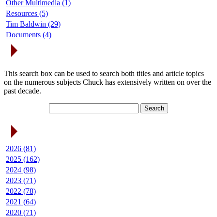
Other Multimedia (1)
Resources (5)
Tim Baldwin (29)
Documents (4)
Search Articles
This search box can be used to search both titles and article topics
on the numerous subjects Chuck has extensively written on over the
past decade.
Article Archives
2026 (81)
2025 (162)
2024 (98)
2023 (71)
2022 (78)
2021 (64)
2020 (71)