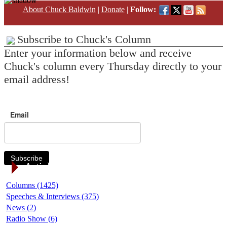
About Chuck Baldwin
|
Donate
|
Follow:
Subscribe to Chuck's Column
Enter your information below and receive
Chuck's column every Thursday directly to your
email address!
Email
Subscribe
Article Categories
Columns (1425)
Speeches & Interviews (375)
News (2)
Radio Show (6)