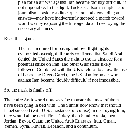
plan for an air war against Iran became 'doubly difficult,' if
not impossible. In this light, Tucker Carlson's simple act of
journalism—asking a direct question and demanding an
answer—may have inadvertently stopped a march toward
world war by exposing the true agenda and destroying the
necessary alliances.
Read this again:
The trust required for basing and overflight rights
evaporated overnight. Reports confirmed that Saudi Arabia
denied the United States the right to use its airspace for a
potential strike on Iran, and other Gulf states likely
followed. Combined with the UK's refusal to allow the use
of bases like Diego Garcia, the US plan for an air war
against Iran became 'doubly difficult,' if not impossible.
So, the mask is finally off!
The entire Arab world now sees the monster that most of them
have been lying in bed with. The Sunnis now know that should
Israel succeed (with U.S. assistance, of course) in destroying Iran,
they would all be next. First Turkey, then Saudi Arabia, then
Jordan, Egypt, Qatar, the United Arab Emirates, Iraq, Oman,
Yemen, Syria, Kuwait, Lebanon, and a continuum.