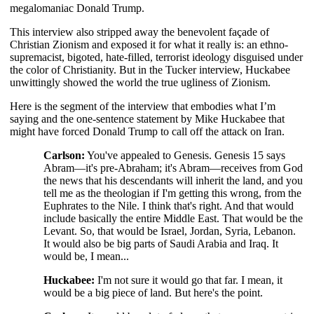
megalomaniac Donald Trump.
This interview also stripped away the benevolent façade of
Christian Zionism and exposed it for what it really is: an ethno-
supremacist, bigoted, hate-filled, terrorist ideology disguised under
the color of Christianity. But in the Tucker interview, Huckabee
unwittingly showed the world the true ugliness of Zionism.
Here is the segment of the interview that embodies what I’m
saying and the one-sentence statement by Mike Huckabee that
might have forced Donald Trump to call off the attack on Iran.
Carlson:
You've appealed to Genesis. Genesis 15 says
Abram—it's pre-Abraham; it's Abram—receives from God
the news that his descendants will inherit the land, and you
tell me as the theologian if I'm getting this wrong, from the
Euphrates to the Nile. I think that's right. And that would
include basically the entire Middle East. That would be the
Levant. So, that would be Israel, Jordan, Syria, Lebanon.
It would also be big parts of Saudi Arabia and Iraq. It
would be, I mean...
Huckabee:
I'm not sure it would go that far. I mean, it
would be a big piece of land. But here's the point.