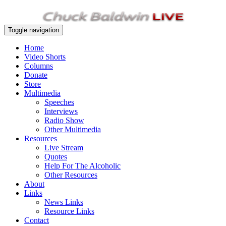
Toggle navigation
Home
Video Shorts
Columns
Donate
Store
Multimedia
Speeches
Interviews
Radio Show
Other Multimedia
Resources
Live Stream
Quotes
Help For The Alcoholic
Other Resources
About
Links
News Links
Resource Links
Contact