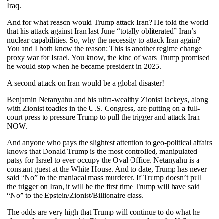
Iraq.
And for what reason would Trump attack Iran? He told the world
that his attack against Iran last June “totally obliterated” Iran’s
nuclear capabilities. So, why the necessity to attack Iran again?
You and I both know the reason: This is another regime change
proxy war for Israel. You know, the kind of wars Trump promised
he would stop when he became president in 2025.
A second attack on Iran would be a global disaster!
Benjamin Netanyahu and his ultra-wealthy Zionist lackeys, along
with Zionist toadies in the U.S. Congress, are putting on a full-
court press to pressure Trump to pull the trigger and attack Iran—
NOW.
And anyone who pays the slightest attention to geo-political affairs
knows that Donald Trump is the most controlled, manipulated
patsy for Israel to ever occupy the Oval Office. Netanyahu is a
constant guest at the White House. And to date, Trump has never
said “No” to the maniacal mass murderer. If Trump doesn’t pull
the trigger on Iran, it will be the first time Trump will have said
“No” to the Epstein/Zionist/Billionaire class.
The odds are very high that Trump will continue to do what he