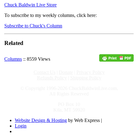
Chuck Baldwin Live Store
To subscribe to my weekly columns, click here:
Subscribe to Chuck's Column
Related
Columns
:: 8559 Views
Contact Us
|
Donate
|
Privacy Policy
Refunds Policy
|
Shipping Policy
© Copyright 1996-2026 ChuckBaldwinLive.com,
All Rights Reserved
PO Box 10
Kila, MT 59920
Website Design & Hosting
by Web Express |
Login