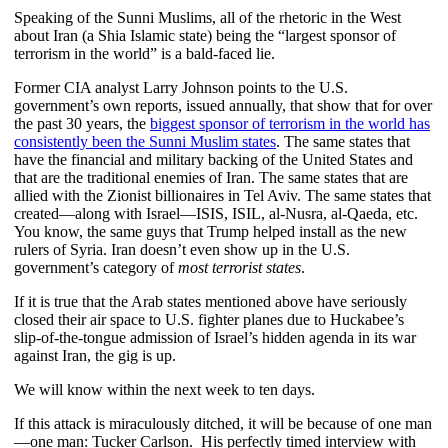
Speaking of the Sunni Muslims, all of the rhetoric in the West
about Iran (a Shia Islamic state) being the “largest sponsor of
terrorism in the world” is a bald-faced lie.
Former CIA analyst Larry Johnson points to the U.S.
government’s own reports, issued annually, that show that for over
the past 30 years, the
biggest sponsor of terrorism in the world has
consistently been the Sunni Muslim states
. The same states that
have the financial and military backing of the United States and
that are the traditional enemies of Iran. The same states that are
allied with the Zionist billionaires in Tel Aviv. The same states that
created—along with Israel—ISIS, ISIL, al-Nusra, al-Qaeda, etc.
You know, the same guys that Trump helped install as the new
rulers of Syria. Iran doesn’t even show up in the U.S.
government’s category of
most terrorist
states
.
If it is true that the Arab states mentioned above have seriously
closed their air space to U.S. fighter planes due to Huckabee’s
slip-of-the-tongue admission of Israel’s hidden agenda in its war
against Iran, the gig is up.
We will know within the next week to ten days.
If this attack is miraculously ditched, it will be because of one man
—one man: Tucker Carlson. His perfectly timed interview with