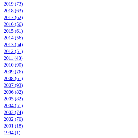
2019 (73)
2018 (63)
2017 (62)
2016 (56)
2015 (61)
2014 (56)
2013 (54)
2012 (51)
2011 (48)
2010 (90)
2009 (76)
2008 (61)
2007 (93)
2006 (82)
2005 (82)
2004 (51)
2003 (74)
2002 (70)
2001 (18)
1994 (1)