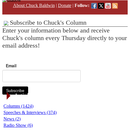
About Chuck Baldwin
|
Donate
|
Follow:
Subscribe to Chuck's Column
Enter your information below and receive
Chuck's column every Thursday directly to your
email address!
Email
Subscribe
Article Categories
Columns (1424)
Speeches & Interviews (374)
News (2)
Radio Show (6)