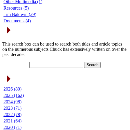
Other Multimedia (1)
Resources (5)
Tim Baldwin (29)
Documents (4)
Search Articles
This search box can be used to search both titles and article topics
on the numerous subjects Chuck has extensively written on over the
past decade.
Article Archives
2026 (80)
2025 (162)
2024 (98)
2023 (71)
2022 (78)
2021 (64)
2020 (71)