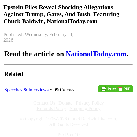
Epstein Files Reveal Shocking Allegations
Against Trump, Gates, And Bush, Featuring
Chuck Baldwin, NationalToday.com
Published: Wednesday, February 11,
2026
Read the article on
NationalToday.com
.
Related
Speeches & Interviews
:: 990 Views
Contact Us
|
Donate
|
Privacy Policy
Refunds Policy
|
Shipping Policy
© Copyright 1996-2026 ChuckBaldwinLive.com,
All Rights Reserved
PO Box 10