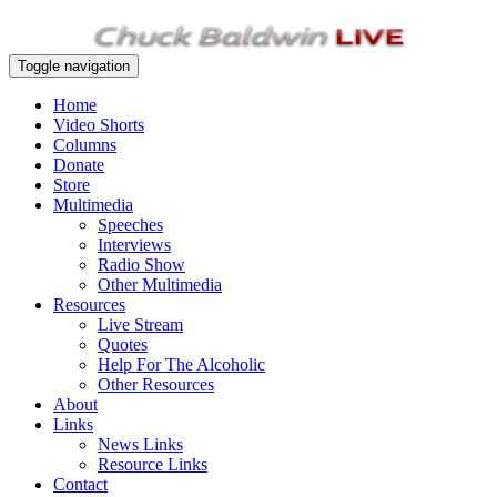
Toggle navigation
Home
Video Shorts
Columns
Donate
Store
Multimedia
Speeches
Interviews
Radio Show
Other Multimedia
Resources
Live Stream
Quotes
Help For The Alcoholic
Other Resources
About
Links
News Links
Resource Links
Contact