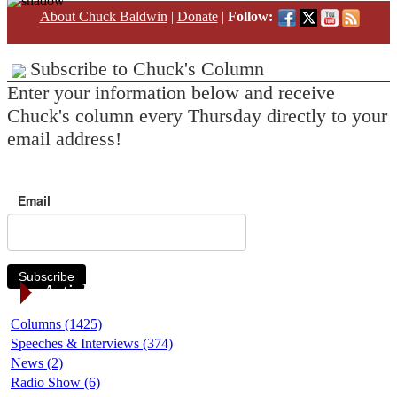
About Chuck Baldwin
|
Donate
|
Follow:
Subscribe to Chuck's Column
Enter your information below and receive
Chuck's column every Thursday directly to your
email address!
Email
Subscribe
Article Categories
Columns (1425)
Speeches & Interviews (374)
News (2)
Radio Show (6)