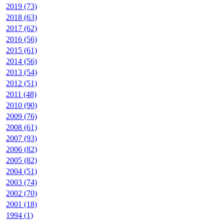
2019 (73)
2018 (63)
2017 (62)
2016 (56)
2015 (61)
2014 (56)
2013 (54)
2012 (51)
2011 (48)
2010 (90)
2009 (76)
2008 (61)
2007 (93)
2006 (82)
2005 (82)
2004 (51)
2003 (74)
2002 (70)
2001 (18)
1994 (1)