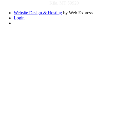
Kila, MT 59920
Website Design & Hosting
by Web Express |
Login