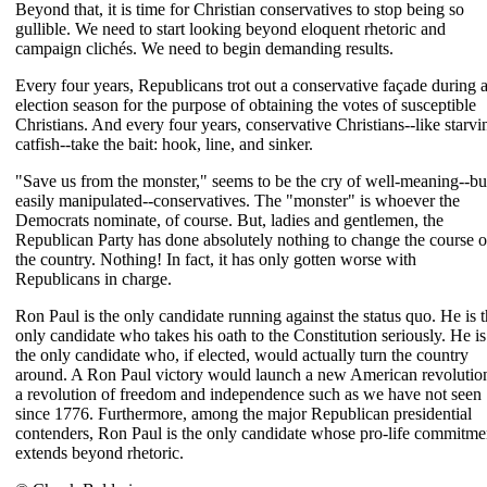
Beyond that, it is time for Christian conservatives to stop being so
gullible. We need to start looking beyond eloquent rhetoric and
campaign clichés. We need to begin demanding results.
Every four years, Republicans trot out a conservative façade during 
election season for the purpose of obtaining the votes of susceptible
Christians. And every four years, conservative Christians--like starvi
catfish--take the bait: hook, line, and sinker.
"Save us from the monster," seems to be the cry of well-meaning--bu
easily manipulated--conservatives. The "monster" is whoever the
Democrats nominate, of course. But, ladies and gentlemen, the
Republican Party has done absolutely nothing to change the course o
the country. Nothing! In fact, it has only gotten worse with
Republicans in charge.
Ron Paul is the only candidate running against the status quo. He is 
only candidate who takes his oath to the Constitution seriously. He is
the only candidate who, if elected, would actually turn the country
around. A Ron Paul victory would launch a new American revolutio
a revolution of freedom and independence such as we have not seen
since 1776. Furthermore, among the major Republican presidential
contenders, Ron Paul is the only candidate whose pro-life commitme
extends beyond rhetoric.