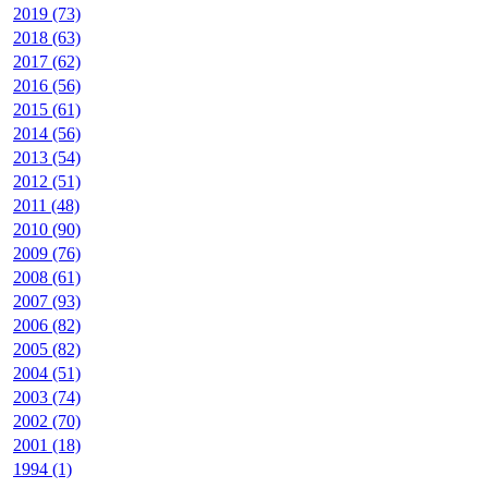
2019 (73)
2018 (63)
2017 (62)
2016 (56)
2015 (61)
2014 (56)
2013 (54)
2012 (51)
2011 (48)
2010 (90)
2009 (76)
2008 (61)
2007 (93)
2006 (82)
2005 (82)
2004 (51)
2003 (74)
2002 (70)
2001 (18)
1994 (1)