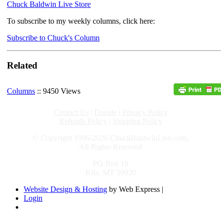
Chuck Baldwin Live Store
To subscribe to my weekly columns, click here:
Subscribe to Chuck's Column
Related
Columns
:: 9450 Views
Contact Us
|
Donate
|
Privacy Policy
Refunds Policy
|
Shipping Policy
© Copyright 1996-2026 ChuckBaldwinLive.com,
All Rights Reserved
PO Box 10
Kila, MT 59920
Website Design & Hosting
by Web Express |
Login