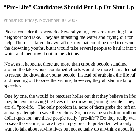
“Pro-Life” Candidates Should Put Up Or Shut Up
Published: Friday, November 30, 2007
Please consider this scenario. Several youngsters are drowning in a
neighborhood lake. They are thrashing the water and crying out for
help. There is a large, heavy raft nearby that could be used to rescue
the drowning youths, but it would take several people to haul it into 
water and then row it out to the victims.
Now, as it happens, there are more than enough people standing
around the lake whose combined efforts would be more than adequa
to rescue the drowning young people. Instead of grabbing the life raf
and heading out to save the victims, however, they all start making
speeches.
One by one, the would-be rescuers holler out that they believe in life
they believe in saving the lives of the drowning young people. They
are all "pro-life." The only problem is, none of them grabs the raft a
actually attempts to save the victims. So, here is the sixty-four millio
dollar question: are these people really "pro-life"? Do they really wa
to save the victims, or are they simply pro-life pretenders who only
want to talk about saving lives but not actually do anything about it?