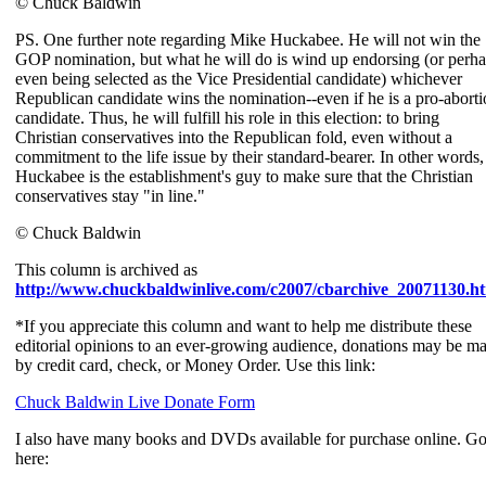
© Chuck Baldwin
PS. One further note regarding Mike Huckabee. He will not win the
GOP nomination, but what he will do is wind up endorsing (or perh
even being selected as the Vice Presidential candidate) whichever
Republican candidate wins the nomination--even if he is a pro-abort
candidate. Thus, he will fulfill his role in this election: to bring
Christian conservatives into the Republican fold, even without a
commitment to the life issue by their standard-bearer. In other words,
Huckabee is the establishment's guy to make sure that the Christian
conservatives stay "in line."
© Chuck Baldwin
This column is archived as
http://www.chuckbaldwinlive.com/c2007/cbarchive_20071130.h
*If you appreciate this column and want to help me distribute these
editorial opinions to an ever-growing audience, donations may be m
by credit card, check, or Money Order. Use this link:
Chuck Baldwin Live Donate Form
I also have many books and DVDs available for purchase online. G
here: