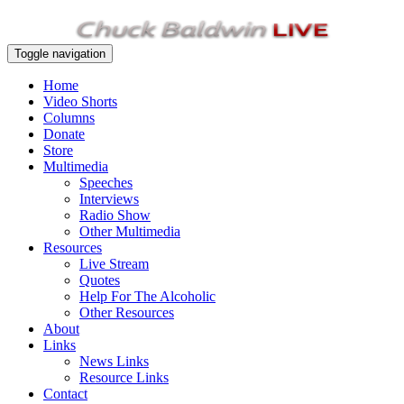
Toggle navigation
Home
Video Shorts
Columns
Donate
Store
Multimedia
Speeches
Interviews
Radio Show
Other Multimedia
Resources
Live Stream
Quotes
Help For The Alcoholic
Other Resources
About
Links
News Links
Resource Links
Contact