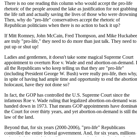
There is no one reading this column who would accept the pro-life
rhetoric of the people around the lake as justification for not grabbin
the life raft and actually saving the lives of those who were drowning
Then, why do "pro-life" conservatives accept the rhetoric of
Republican politicians when there is no action to back it up?
If Mitt Romney, John McCain, Fred Thompson, and Mike Huckabe
are truly "pro-life," they need to do more than just talk. They need to
put up or shut up!
Ladies and gentlemen, it doesn't take some magical Supreme Court
appointment to overturn Roe v. Wade and end abortion-on-demand. I
all the Republicans who keep telling us that they are "pro-life"
(including President George W. Bush) were really pro-life, then why
in spite of having had ample time and opportunity to end the abortio
holocaust, have they not done so?
In fact, the GOP has controlled the U.S. Supreme Court since the
infamous Roe v. Wade ruling that legalized abortion-on-demand was
handed down in 1973. That means GOP appointments have dominat
the Court for over thirty years, and yet abortion-on-demand is still th
law of the land.
Beyond that, for six years (2000-2006), "pro-life" Republicans
controlled the entire federal government. And, for six years, millions 