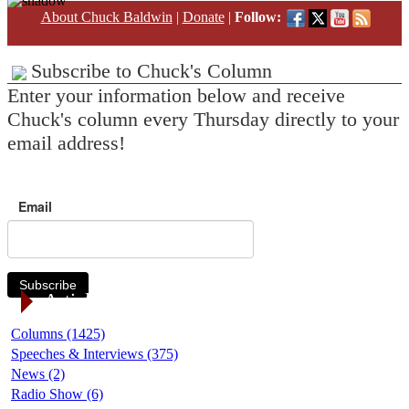
About Chuck Baldwin
|
Donate
|
Follow:
Subscribe to Chuck's Column
Enter your information below and receive
Chuck's column every Thursday directly to your
email address!
Email
Subscribe
Article Categories
Columns (1425)
Speeches & Interviews (375)
News (2)
Radio Show (6)