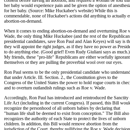
consent before having an abortion, and required a woman be told tha
her baby would experience pain and be given the option of anesthesi
for her baby. (Source: Mike Huckabee's website) While this is
commendable, none of Huckabee's actions did anything to actually 
abortion-on-demand.
When it comes to ending abortion-on-demand and overturning Roe v
Wade, the only thing Mike Huckabee (and the rest of the Republican
presidential candidates, save Ron Paul and Alan Keyes) will say is th
they will appoint the right judges, as if they have no power as Presid
to do anything else. (Good grief! Even Rudy Giuliani says as much.)
My friends, these "pro-life" Republicans are either woefully ignorant
themselves or they are pulling the proverbial wool over our eyes.
Ron Paul seems to be the only presidential candidate who understan
that under Article. III. Section. 2., the Constitution gives to the
Congress of the United States the power to hold rogue courts in che
and to overturn outlandish rulings such as Roe v. Wade.
Accordingly, Ron Paul has introduced and reintroduced the Sanctity 
Life Act (including in the current Congress). If passed, this Bill woul
recognize the personhood of all unborn babies by declaring that
"human life shall be deemed to exist from conception." The Bill also
recognizes the authority of each State to protect the lives of unborn
children. In addition, this Bill would remove abortion from the
jurisdiction of the Court, thereby nullifying the Roe v. Wade decision