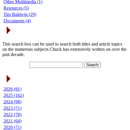
Other Multimedia (1)
Resources (5)
Tim Baldwin (29)
Documents (4)
Search Articles
This search box can be used to search both titles and article topics
on the numerous subjects Chuck has extensively written on over the
past decade.
Article Archives
2026 (81)
2025 (162)
2024 (98)
2023 (71)
2022 (78)
2021 (64)
2020 (71)