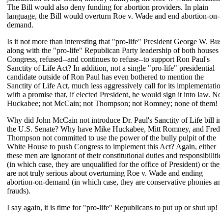
The Bill would also deny funding for abortion providers. In plain
language, the Bill would overturn Roe v. Wade and end abortion-on-
demand.
Is it not more than interesting that "pro-life" President George W. Bu
along with the "pro-life" Republican Party leadership of both houses
Congress, refused--and continues to refuse--to support Ron Paul's
Sanctity of Life Act? In addition, not a single "pro-life" presidential
candidate outside of Ron Paul has even bothered to mention the
Sanctity of Life Act, much less aggressively call for its implementati
with a promise that, if elected President, he would sign it into law. N
Huckabee; not McCain; not Thompson; not Romney; none of them!
Why did John McCain not introduce Dr. Paul's Sanctity of Life bill i
the U.S. Senate? Why have Mike Huckabee, Mitt Romney, and Fred
Thompson not committed to use the power of the bully pulpit of the
White House to push Congress to implement this Act? Again, either
these men are ignorant of their constitutional duties and responsibiliti
(in which case, they are unqualified for the office of President) or th
are not truly serious about overturning Roe v. Wade and ending
abortion-on-demand (in which case, they are conservative phonies a
frauds).
I say again, it is time for "pro-life" Republicans to put up or shut up!