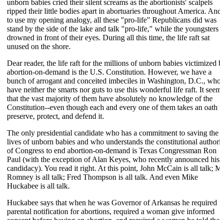
unborn babies cried their silent screams as the abortionists' scalpels
ripped their little bodies apart in abortuaries throughout America. An
to use my opening analogy, all these "pro-life" Republicans did was
stand by the side of the lake and talk "pro-life," while the youngsters
drowned in front of their eyes. During all this time, the life raft sat
unused on the shore.
Dear reader, the life raft for the millions of unborn babies victimized
abortion-on-demand is the U.S. Constitution. However, we have a
bunch of arrogant and conceited imbeciles in Washington, D.C., wh
have neither the smarts nor guts to use this wonderful life raft. It see
that the vast majority of them have absolutely no knowledge of the
Constitution--even though each and every one of them takes an oath 
preserve, protect, and defend it.
The only presidential candidate who has a commitment to saving the
lives of unborn babies and who understands the constitutional author
of Congress to end abortion-on-demand is Texas Congressman Ron
Paul (with the exception of Alan Keyes, who recently announced his
candidacy). You read it right. At this point, John McCain is all talk; M
Romney is all talk; Fred Thompson is all talk. And even Mike
Huckabee is all talk.
Huckabee says that when he was Governor of Arkansas he required
parental notification for abortions, required a woman give informed