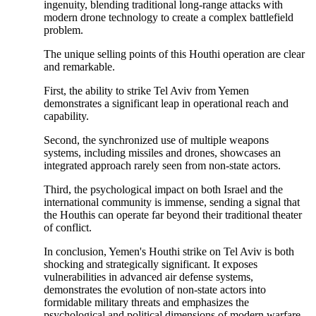
ingenuity, blending traditional long-range attacks with
modern drone technology to create a complex battlefield
problem.
The unique selling points of this Houthi operation are clear
and remarkable.
First, the ability to strike Tel Aviv from Yemen
demonstrates a significant leap in operational reach and
capability.
Second, the synchronized use of multiple weapons
systems, including missiles and drones, showcases an
integrated approach rarely seen from non-state actors.
Third, the psychological impact on both Israel and the
international community is immense, sending a signal that
the Houthis can operate far beyond their traditional theater
of conflict.
In conclusion, Yemen's Houthi strike on Tel Aviv is both
shocking and strategically significant. It exposes
vulnerabilities in advanced air defense systems,
demonstrates the evolution of non-state actors into
formidable military threats and emphasizes the
psychological and political dimensions of modern warfare.