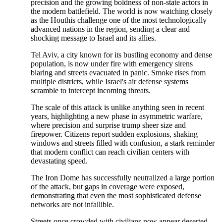
precision and the growing boldness of non-state actors in
the modern battlefield. The world is now watching closely
as the Houthis challenge one of the most technologically
advanced nations in the region, sending a clear and
shocking message to Israel and its allies.
Tel Aviv, a city known for its bustling economy and dense
population, is now under fire with emergency sirens
blaring and streets evacuated in panic. Smoke rises from
multiple districts, while Israel's air defense systems
scramble to intercept incoming threats.
The scale of this attack is unlike anything seen in recent
years, highlighting a new phase in asymmetric warfare,
where precision and surprise trump sheer size and
firepower. Citizens report sudden explosions, shaking
windows and streets filled with confusion, a stark reminder
that modern conflict can reach civilian centers with
devastating speed.
The Iron Dome has successfully neutralized a large portion
of the attack, but gaps in coverage were exposed,
demonstrating that even the most sophisticated defense
networks are not infallible.
Streets once crowded with civilians now appear deserted,