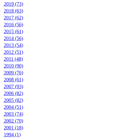
2019 (73)
2018 (63)
2017 (62)
2016 (56)
2015 (61)
2014 (56)
2013 (54)
2012 (51)
2011 (48)
2010 (90)
2009 (76)
2008 (61)
2007 (93)
2006 (82)
2005 (82)
2004 (51)
2003 (74)
2002 (70)
2001 (18)
1994 (1)