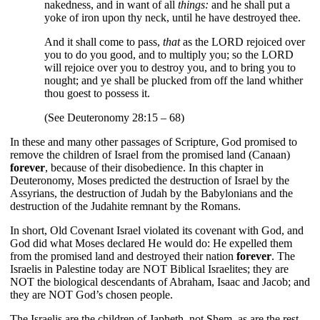
nakedness, and in want of all
things:
and he shall put a
yoke of iron upon thy neck, until he have destroyed thee.
And it shall come to pass,
that
as the LORD rejoiced over
you to do you good, and to multiply you; so the LORD
will rejoice over you to destroy you, and to bring you to
nought; and ye shall be plucked from off the land whither
thou goest to possess it.
(See Deuteronomy 28:15 – 68)
In these and many other passages of Scripture, God promised to
remove the children of Israel from the promised land (Canaan)
forever
, because of their disobedience. In this chapter in
Deuteronomy, Moses predicted the destruction of Israel by the
Assyrians, the destruction of Judah by the Babylonians and the
destruction of the Judahite remnant by the Romans.
In short, Old Covenant Israel violated its covenant with God, and
God did what Moses declared He would do: He expelled them
from the promised land and destroyed their nation
forever
.
The
Israelis in Palestine today are NOT Biblical Israelites; they are
NOT the biological descendants of Abraham, Isaac and Jacob; and
they are NOT God’s chosen people.
The Israelis are the children of Japheth, not Shem, as are the rest