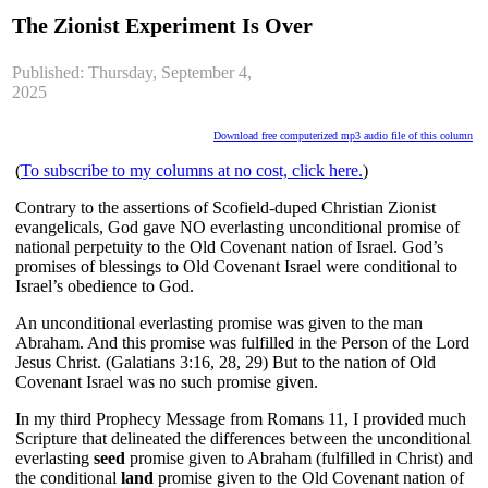
The Zionist Experiment Is Over
Published: Thursday, September 4,
2025
Download free computerized mp3 audio file of this column
(
To subscribe to my columns at no cost, click here.
)
Contrary to the assertions of Scofield-duped Christian Zionist
evangelicals, God gave NO everlasting unconditional promise of
national perpetuity to the Old Covenant nation of Israel. God’s
promises of blessings to Old Covenant Israel were conditional to
Israel’s obedience to God.
An unconditional everlasting promise was given to the man
Abraham. And this promise was fulfilled in the Person of the Lord
Jesus Christ. (Galatians 3:16, 28, 29) But to the nation of Old
Covenant Israel was no such promise given.
In my third Prophecy Message from Romans 11, I provided much
Scripture that delineated the differences between the unconditional
everlasting
seed
promise given to Abraham (fulfilled in Christ) and
the conditional
land
promise given to the Old Covenant nation of