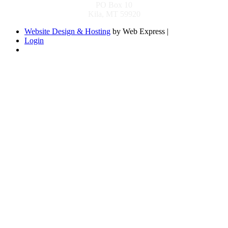
PO Box 10
Kila, MT 59920
Website Design & Hosting
by Web Express |
Login