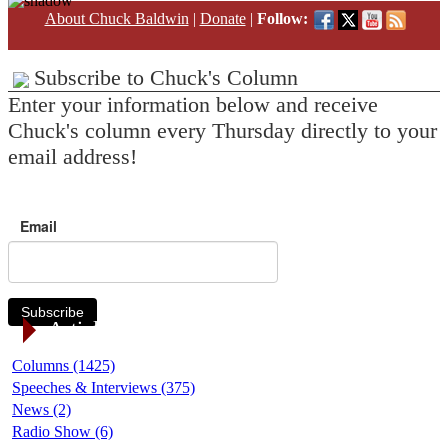
About Chuck Baldwin
|
Donate
|
Follow:
Subscribe to Chuck's Column
Enter your information below and receive
Chuck's column every Thursday directly to your
email address!
Email
Subscribe
Article Categories
Columns (1425)
Speeches & Interviews (375)
News (2)
Radio Show (6)