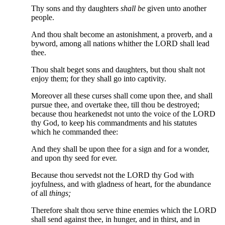
Thy sons and thy daughters
shall be
given unto another
people.
And thou shalt become an astonishment, a proverb, and a
byword, among all nations whither the LORD shall lead
thee.
Thou shalt beget sons and daughters, but thou shalt not
enjoy them; for they shall go into captivity.
Moreover all these curses shall come upon thee, and shall
pursue thee, and overtake thee, till thou be destroyed;
because thou hearkenedst not unto the voice of the LORD
thy God, to keep his commandments and his statutes
which he commanded thee:
And they shall be upon thee for a sign and for a wonder,
and upon thy seed for ever.
Because thou servedst not the LORD thy God with
joyfulness, and with gladness of heart, for the abundance
of all
things;
Therefore shalt thou serve thine enemies which the LORD
shall send against thee, in hunger, and in thirst, and in