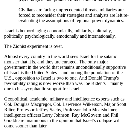
Civilians are facing unprecedented threats, militaries are
forced to reconsider their strategies and analysts are left re-
evaluating the assumptions of regional power dynamics.
Israel is hemorrhaging economically, militarily, culturally,
politically, psychologically, emotionally and internationally.
The Zionist experiment is over.
Almost every country in the world sees Israel for the satanic
monster that it is, and they are enraged. The only major
government in the world that remains unconditionally supportive
of Israel is the United States—and among the population of the
U.S., opposition to Israel is two to one. And Donald Trump's
favorability rating is now
worse
than was Joe Biden’s—mainly
due to his sycophantic support for Israel.
Geopolitical, academic, military and intelligence experts such as
Col. Douglas Macgregor, Col. Lawrence Wilkerson, Major Scott
Ritter, Professor Jeffrey Sachs, Professor John Mearsheimer,
intelligence officers Larry Johnson, Ray McGovern and Phil
Giraldi are unanimous in the opinion that Israel’s collapse will
come sooner than later.