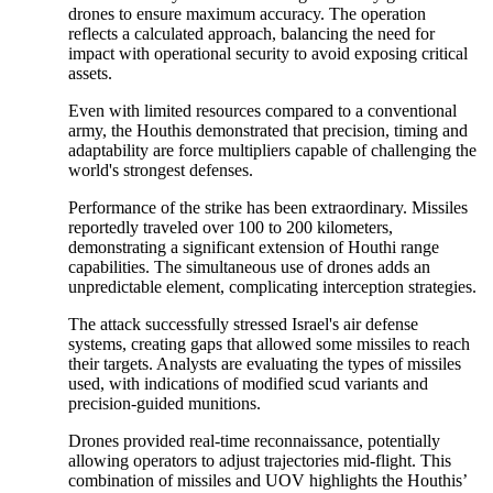
drones to ensure maximum accuracy. The operation
reflects a calculated approach, balancing the need for
impact with operational security to avoid exposing critical
assets.
Even with limited resources compared to a conventional
army, the Houthis demonstrated that precision, timing and
adaptability are force multipliers capable of challenging the
world's strongest defenses.
Performance of the strike has been extraordinary. Missiles
reportedly traveled over 100 to 200 kilometers,
demonstrating a significant extension of Houthi range
capabilities. The simultaneous use of drones adds an
unpredictable element, complicating interception strategies.
The attack successfully stressed Israel's air defense
systems, creating gaps that allowed some missiles to reach
their targets. Analysts are evaluating the types of missiles
used, with indications of modified scud variants and
precision-guided munitions.
Drones provided real-time reconnaissance, potentially
allowing operators to adjust trajectories mid-flight. This
combination of missiles and UOV highlights the Houthis’