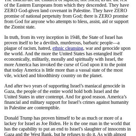
of the Eastern Europeans from which they descended. They have
ZERO God-given land covenant in Palestine. They have ZERO
promise of national perpetuity from God; there is ZERO promise
from God for anyone who attempts to bless, assist, aid or support
the Zionist state.
In truth, from its very inception in 1948, the State of Israel has
proven itself to be a devilish, murderous, barbaric people—a
plague of racism, hatred,
ethnic cleansing
, war and genocide upon
the world. And the more the United States has entangled itself
economically, militarily, morally and spiritually with Israel, the
more America has invoked the curse of God upon it to the point
that today America is little more than a vassal state of the most
vile, wicked and bloodthirsty country on the planet.
And after two years of supporting Israel’s maniacal genocide in
Gaza, the people of the entire world hold both Israel and the
United States in utter contempt. And for good reason. America’s
financial and military support for Israel’s crimes against humanity
in Palestine are contemptible.
Donald Trump has proven himself to be as much or more of a
lackey for Israel as Joe Biden. He is the one man in the world that
has the capability to put an end to Israel’s slaughter of innocents in
Gaza and the West Bank, but he refuses to do it. As with almost