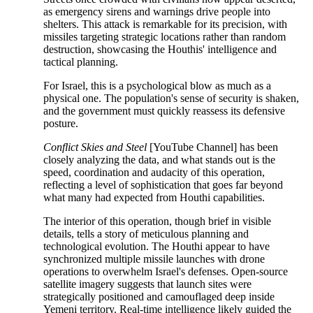
as emergency sirens and warnings drive people into
shelters. This attack is remarkable for its precision, with
missiles targeting strategic locations rather than random
destruction, showcasing the Houthis' intelligence and
tactical planning.
For Israel, this is a psychological blow as much as a
physical one. The population's sense of security is shaken,
and the government must quickly reassess its defensive
posture.
Conflict Skies and Steel
[YouTube Channel] has been
closely analyzing the data, and what stands out is the
speed, coordination and audacity of this operation,
reflecting a level of sophistication that goes far beyond
what many had expected from Houthi capabilities.
The interior of this operation, though brief in visible
details, tells a story of meticulous planning and
technological evolution. The Houthi appear to have
synchronized multiple missile launches with drone
operations to overwhelm Israel's defenses. Open-source
satellite imagery suggests that launch sites were
strategically positioned and camouflaged deep inside
Yemeni territory. Real-time intelligence likely guided the