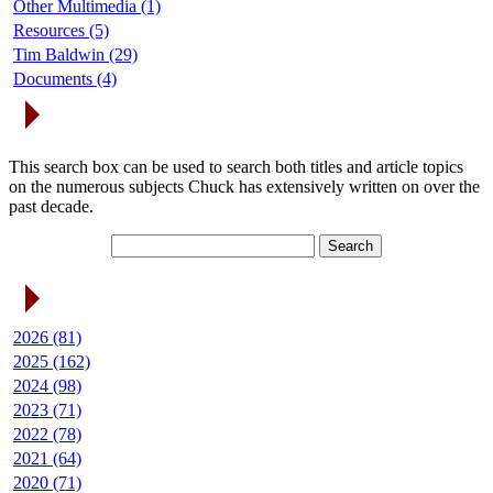
Other Multimedia (1)
Resources (5)
Tim Baldwin (29)
Documents (4)
Search Articles
This search box can be used to search both titles and article topics
on the numerous subjects Chuck has extensively written on over the
past decade.
Article Archives
2026 (81)
2025 (162)
2024 (98)
2023 (71)
2022 (78)
2021 (64)
2020 (71)