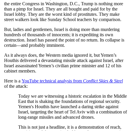
the entire Congress in Washington, D.C., Trump is nothing more
than a pimp for Israel. They are all bought and paid for by the
Israel lobby. They are the worst kind of prostitutes. They make
street walkers look like Sunday School teachers by comparison.
But, ladies and gentlemen, Israel is doing more than murdering
hundreds of thousands of innocents; it is expediting its own
destruction. Israel has passed the point of no return. Its collapse is
certain—and probably imminent.
As it always does, the Western media ignored it, but Yemen’s 
Houthis delivered a devastating missile attack against Israel, after 
Israel assassinated Yemen’s civilian prime minister and 12 of his 
cabinet members. 
Here is a
YouTube technical analysis from
Conflict Skies & Steel
of the attack:
Today we are witnessing a historic escalation in the Middle
East that is shaking the foundations of regional security.
Yemen's Houthis have launched a daring strike against
Israel, targeting the heart of Tel Aviv with a combination of
long-range missiles and advanced drones.
This is not just a headline, it is a demonstration of reach,