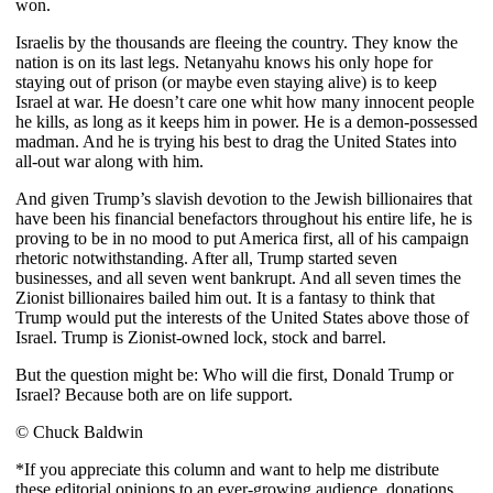
won.
Israelis by the thousands are fleeing the country. They know the
nation is on its last legs. Netanyahu knows his only hope for
staying out of prison (or maybe even staying alive) is to keep
Israel at war. He doesn’t care one whit how many innocent people
he kills, as long as it keeps him in power. He is a demon-possessed
madman. And he is trying his best to drag the United States into
all-out war along with him.
And given Trump’s slavish devotion to the Jewish billionaires that
have been his financial benefactors throughout his entire life, he is
proving to be in no mood to put America first, all of his campaign
rhetoric notwithstanding. After all, Trump started seven
businesses, and all seven went bankrupt. And all seven times the
Zionist billionaires bailed him out. It is a fantasy to think that
Trump would put the interests of the United States above those of
Israel. Trump is Zionist-owned lock, stock and barrel.
But the question might be: Who will die first, Donald Trump or
Israel? Because both are on life support.
© Chuck Baldwin
*If you appreciate this column and want to help me distribute
these editorial opinions to an ever-growing audience, donations