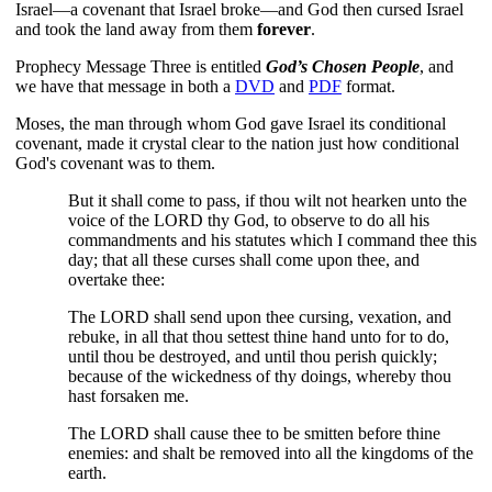
Israel—a covenant that Israel broke—and God then cursed Israel
and took the land away from them
forever
.
Prophecy Message Three is entitled
God’s Chosen People
, and
we have that message in both a
DVD
and
PDF
format.
Moses, the man through whom God gave Israel its conditional
covenant, made it crystal clear to the nation just how conditional
God's covenant was to them.
But it shall come to pass, if thou wilt not hearken unto the
voice of the LORD thy God, to observe to do all his
commandments and his statutes which I command thee this
day; that all these curses shall come upon thee, and
overtake thee:
The LORD shall send upon thee cursing, vexation, and
rebuke, in all that thou settest thine hand unto for to do,
until thou be destroyed, and until thou perish quickly;
because of the wickedness of thy doings, whereby thou
hast forsaken me.
The LORD shall cause thee to be smitten before thine
enemies: and shalt be removed into all the kingdoms of the
earth.