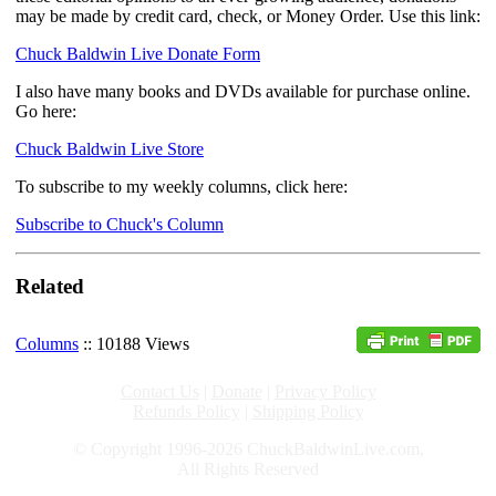
may be made by credit card, check, or Money Order. Use this link:
Chuck Baldwin Live Donate Form
I also have many books and DVDs available for purchase online.
Go here:
Chuck Baldwin Live Store
To subscribe to my weekly columns, click here:
Subscribe to Chuck's Column
Related
Columns
:: 10188 Views
Contact Us
|
Donate
|
Privacy Policy
Refunds Policy
|
Shipping Policy
© Copyright 1996-2026 ChuckBaldwinLive.com,
All Rights Reserved