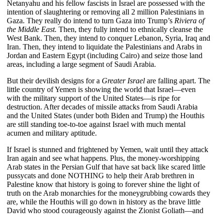
Netanyahu and his fellow fascists in Israel are possessed with the
intention of slaughtering or removing all 2 million Palestinians in
Gaza. They really do intend to turn Gaza into Trump’s
Riviera of
the Middle East.
Then, they fully intend to ethnically cleanse the
West Bank. Then, they intend to conquer Lebanon, Syria, Iraq and
Iran. Then, they intend to liquidate the Palestinians and Arabs in
Jordan and Eastern Egypt (including Cairo) and seize those land
areas, including a large segment of Saudi Arabia.
But their devilish designs for a
Greater Israel
are falling apart. The
little country of Yemen is showing the world that Israel—even
with the military support of the United States—is ripe for
destruction. After decades of missile attacks from Saudi Arabia
and the United States (under both Biden and Trump) the Houthis
are still standing toe-to-toe against Israel with much mental
acumen and military aptitude.
If Israel is stunned and frightened by Yemen, wait until they attack
Iran again and see what happens. Plus, the money-worshipping
Arab states in the Persian Gulf that have sat back like scared little
pussycats and done NOTHING to help their Arab brethren in
Palestine know that history is going to forever shine the light of
truth on the Arab monarchies for the moneygrubbing cowards they
are, while the Houthis will go down in history as the brave little
David who stood courageously against the Zionist Goliath—and