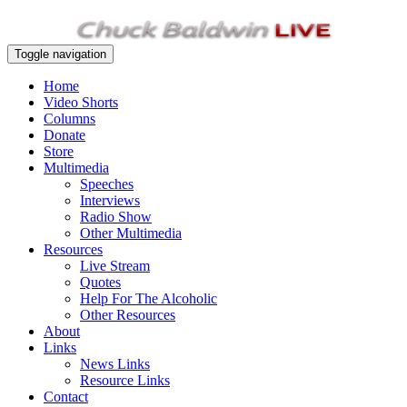
Toggle navigation
Home
Video Shorts
Columns
Donate
Store
Multimedia
Speeches
Interviews
Radio Show
Other Multimedia
Resources
Live Stream
Quotes
Help For The Alcoholic
Other Resources
About
Links
News Links
Resource Links
Contact