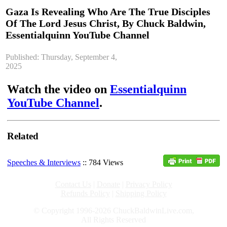
Gaza Is Revealing Who Are The True Disciples
Of The Lord Jesus Christ, By Chuck Baldwin,
Essentialquinn YouTube Channel
Published: Thursday, September 4,
2025
Watch the video on
Essentialquinn
YouTube Channel
.
Related
Speeches & Interviews
:: 784 Views
Contact Us
|
Donate
|
Privacy Policy
Refunds Policy
|
Shipping Policy
© Copyright 1996-2026 ChuckBaldwinLive.com,
All Rights Reserved