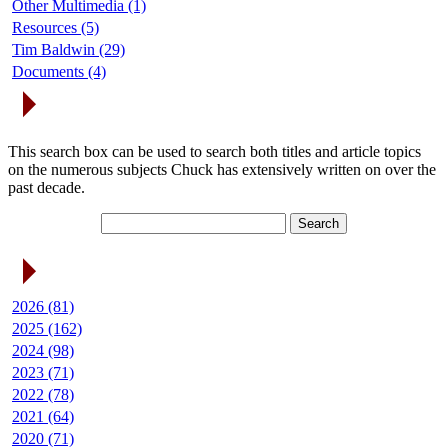
Other Multimedia (1)
Resources (5)
Tim Baldwin (29)
Documents (4)
Search Articles
This search box can be used to search both titles and article topics
on the numerous subjects Chuck has extensively written on over the
past decade.
Article Archives
2026 (81)
2025 (162)
2024 (98)
2023 (71)
2022 (78)
2021 (64)
2020 (71)