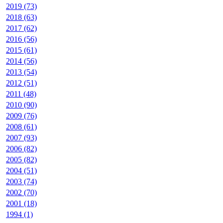
2019 (73)
2018 (63)
2017 (62)
2016 (56)
2015 (61)
2014 (56)
2013 (54)
2012 (51)
2011 (48)
2010 (90)
2009 (76)
2008 (61)
2007 (93)
2006 (82)
2005 (82)
2004 (51)
2003 (74)
2002 (70)
2001 (18)
1994 (1)