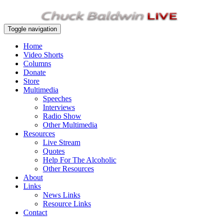
Toggle navigation
Home
Video Shorts
Columns
Donate
Store
Multimedia
Speeches
Interviews
Radio Show
Other Multimedia
Resources
Live Stream
Quotes
Help For The Alcoholic
Other Resources
About
Links
News Links
Resource Links
Contact