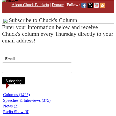
About Chuck Baldwin
|
Donate
|
Follow:
Subscribe to Chuck's Column
Enter your information below and receive
Chuck's column every Thursday directly to your
email address!
Email
Subscribe
Article Categories
Columns (1425)
Speeches & Interviews (375)
News (2)
Radio Show (6)