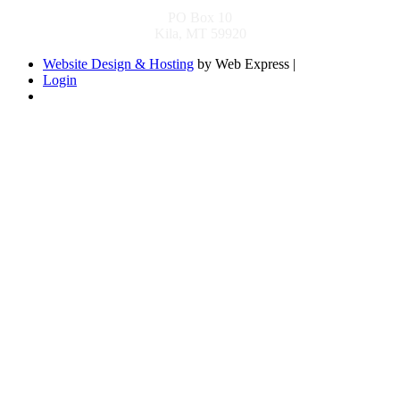
PO Box 10
Kila, MT 59920
Website Design & Hosting
by Web Express |
Login