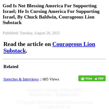
God Is Not Blessing America For Supporting
Israel; He Is Cursing America For Supporting
Israel, By Chuck Baldwin, Courageous Lion
Substack
Published: Tuesday, August 26, 2025
Read the article on
Courageous Lion
Substack
.
Related
Speeches & Interviews
:: 685 Views
Contact Us
|
Donate
|
Privacy Policy
Refunds Policy
|
Shipping Policy
© Copyright 1996-2026 ChuckBaldwinLive.com,
All Rights Reserved