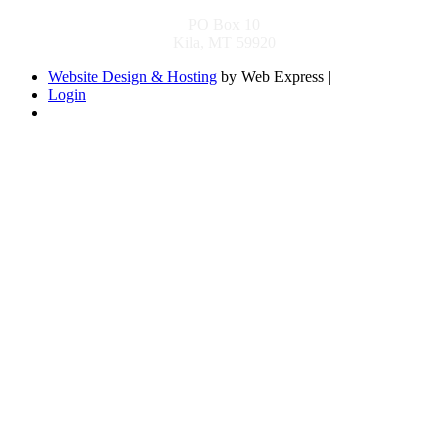
PO Box 10
Kila, MT 59920
Website Design & Hosting
by Web Express |
Login