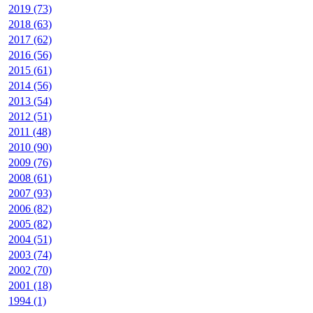
2019 (73)
2018 (63)
2017 (62)
2016 (56)
2015 (61)
2014 (56)
2013 (54)
2012 (51)
2011 (48)
2010 (90)
2009 (76)
2008 (61)
2007 (93)
2006 (82)
2005 (82)
2004 (51)
2003 (74)
2002 (70)
2001 (18)
1994 (1)