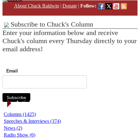
About Chuck Baldwin
|
Donate
|
Follow:
Subscribe to Chuck's Column
Enter your information below and receive
Chuck's column every Thursday directly to your
email address!
Email
Subscribe
Article Categories
Columns (1425)
Speeches & Interviews (374)
News (2)
Radio Show (6)