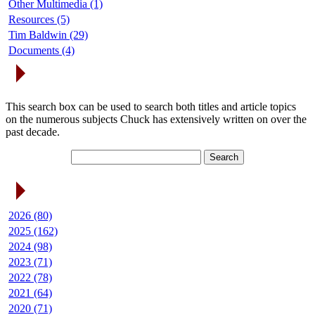
Other Multimedia (1)
Resources (5)
Tim Baldwin (29)
Documents (4)
Search Articles
This search box can be used to search both titles and article topics
on the numerous subjects Chuck has extensively written on over the
past decade.
Article Archives
2026 (80)
2025 (162)
2024 (98)
2023 (71)
2022 (78)
2021 (64)
2020 (71)