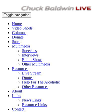
Toggle navigation
Home
Video Shorts
Columns
Donate
Store
Multimedia
Speeches
Interviews
Radio Show
Other Multimedia
Resources
Live Stream
Quotes
Help For The Alcoholic
Other Resources
About
Links
News Links
Resource Links
Contact