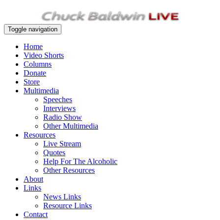
Toggle navigation
Home
Video Shorts
Columns
Donate
Store
Multimedia
Speeches
Interviews
Radio Show
Other Multimedia
Resources
Live Stream
Quotes
Help For The Alcoholic
Other Resources
About
Links
News Links
Resource Links
Contact