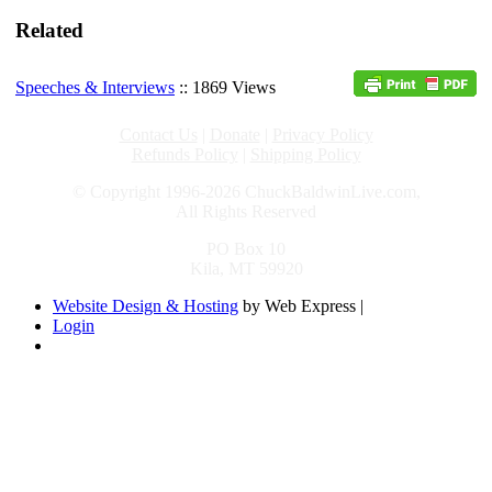
Related
Speeches & Interviews
:: 1869 Views
Contact Us
|
Donate
|
Privacy Policy
Refunds Policy
|
Shipping Policy
© Copyright 1996-2026 ChuckBaldwinLive.com,
All Rights Reserved
PO Box 10
Kila, MT 59920
Website Design & Hosting
by Web Express |
Login