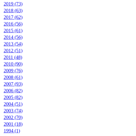
2019 (73)
2018 (63)
2017 (62)
2016 (56)
2015 (61)
2014 (56)
2013 (54)
2012 (51)
2011 (48)
2010 (90)
2009 (76)
2008 (61)
2007 (93)
2006 (82)
2005 (82)
2004 (51)
2003 (74)
2002 (70)
2001 (18)
1994 (1)