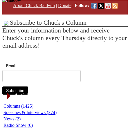
About Chuck Baldwin
|
Donate
|
Follow:
Subscribe to Chuck's Column
Enter your information below and receive
Chuck's column every Thursday directly to your
email address!
Email
Subscribe
Article Categories
Columns (1425)
Speeches & Interviews (374)
News (2)
Radio Show (6)