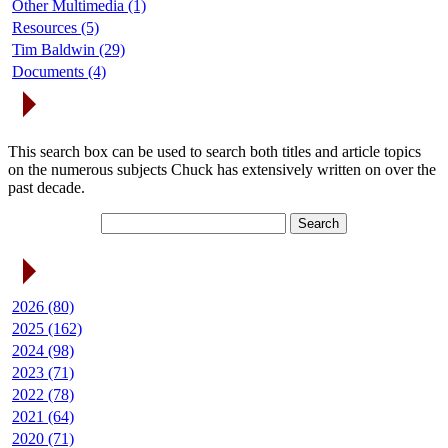
Other Multimedia (1)
Resources (5)
Tim Baldwin (29)
Documents (4)
Search Articles
This search box can be used to search both titles and article topics
on the numerous subjects Chuck has extensively written on over the
past decade.
Article Archives
2026 (80)
2025 (162)
2024 (98)
2023 (71)
2022 (78)
2021 (64)
2020 (71)