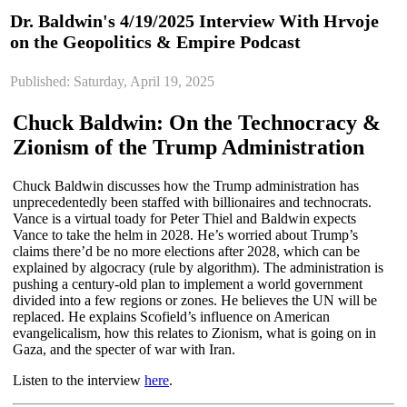
Dr. Baldwin's 4/19/2025 Interview With Hrvoje
on the Geopolitics & Empire Podcast
Published: Saturday, April 19, 2025
Chuck Baldwin: On the Technocracy &
Zionism of the Trump Administration
Chuck Baldwin discusses how the Trump administration has
unprecedentedly been staffed with billionaires and technocrats.
Vance is a virtual toady for Peter Thiel and Baldwin expects
Vance to take the helm in 2028. He’s worried about Trump’s
claims there’d be no more elections after 2028, which can be
explained by algocracy (rule by algorithm). The administration is
pushing a century-old plan to implement a world government
divided into a few regions or zones. He believes the UN will be
replaced. He explains Scofield’s influence on American
evangelicalism, how this relates to Zionism, what is going on in
Gaza, and the specter of war with Iran.
Listen to the interview
here
.