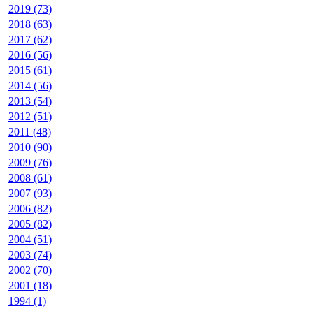
2019 (73)
2018 (63)
2017 (62)
2016 (56)
2015 (61)
2014 (56)
2013 (54)
2012 (51)
2011 (48)
2010 (90)
2009 (76)
2008 (61)
2007 (93)
2006 (82)
2005 (82)
2004 (51)
2003 (74)
2002 (70)
2001 (18)
1994 (1)