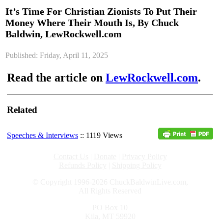
It’s Time For Christian Zionists To Put Their
Money Where Their Mouth Is, By Chuck
Baldwin, LewRockwell.com
Published: Friday, April 11, 2025
Read the article on
LewRockwell.com
.
Related
Speeches & Interviews
:: 1119 Views
Contact Us
|
Donate
|
Privacy Policy
Refunds Policy
|
Shipping Policy
© Copyright 1996-2026 ChuckBaldwinLive.com,
All Rights Reserved
PO Box 10
Kila, MT 59920