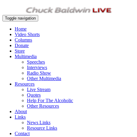
Toggle navigation
Home
Video Shorts
Columns
Donate
Store
Multimedia
Speeches
Interviews
Radio Show
Other Multimedia
Resources
Live Stream
Quotes
Help For The Alcoholic
Other Resources
About
Links
News Links
Resource Links
Contact