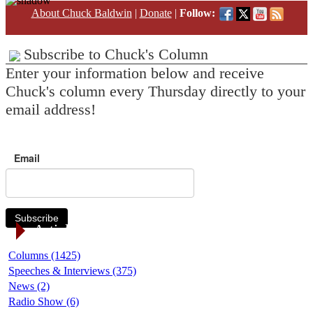
About Chuck Baldwin
|
Donate
|
Follow:
Subscribe to Chuck's Column
Enter your information below and receive
Chuck's column every Thursday directly to your
email address!
Email
Subscribe
Article Categories
Columns (1425)
Speeches & Interviews (375)
News (2)
Radio Show (6)