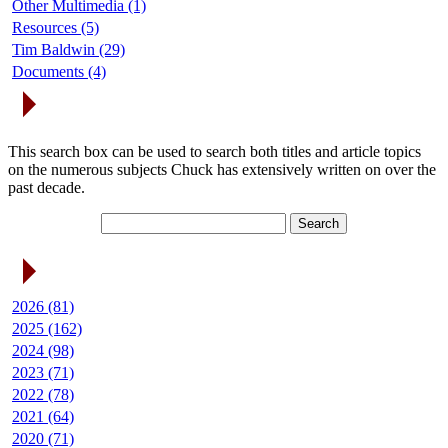
Other Multimedia (1)
Resources (5)
Tim Baldwin (29)
Documents (4)
Search Articles
This search box can be used to search both titles and article topics
on the numerous subjects Chuck has extensively written on over the
past decade.
Article Archives
2026 (81)
2025 (162)
2024 (98)
2023 (71)
2022 (78)
2021 (64)
2020 (71)