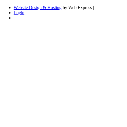
Website Design & Hosting
by Web Express |
Login