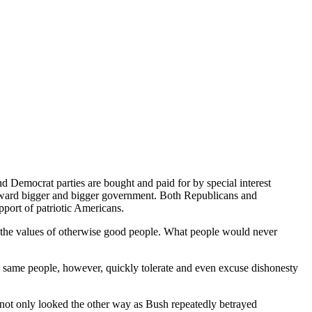
and Democrat parties are bought and paid for by special interest
 toward bigger and bigger government. Both Republicans and
pport of patriotic Americans.
ed the values of otherwise good people. What people would never
e same people, however, quickly tolerate and even excuse dishonesty
 not only looked the other way as Bush repeatedly betrayed