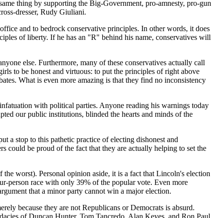
the same thing by supporting the Big-Government, pro-amnesty, pro-gun
ross-dresser, Rudy Giuliani.
 office and to bedrock conservative principles. In other words, it does
ciples of liberty. If he has an "R" behind his name, conservatives will
anyone else. Furthermore, many of these conservatives actually call
rls to be honest and virtuous: to put the principles of right above
obates. What is even more amazing is that they find no inconsistency
infatuation with political parties. Anyone reading his warnings today
pted our public institutions, blinded the hearts and minds of the
 a stop to this pathetic practice of electing dishonest and
s could be proud of the fact that they are actually helping to set the
e worst). Personal opinion aside, it is a fact that Lincoln's election
 four-person race with only 39% of the popular vote. Even more
 argument that a minor party cannot win a major election.
m merely because they are not Republicans or Democrats is absurd.
candidacies of Duncan Hunter, Tom Tancredo, Alan Keyes, and Ron Paul