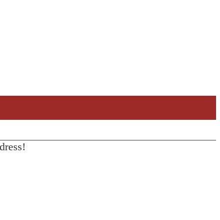
dress!