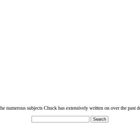
n the numerous subjects Chuck has extensively written on over the past 