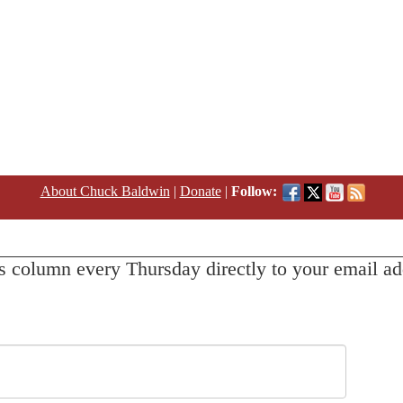
About Chuck Baldwin
|
Donate
|
Follow:
s column every Thursday directly to your email ad