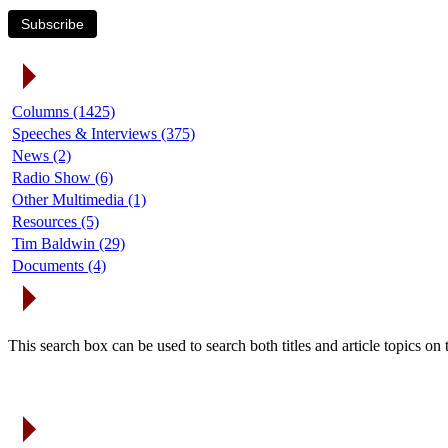
Subscribe
Article Categories
Columns (1425)
Speeches & Interviews (375)
News (2)
Radio Show (6)
Other Multimedia (1)
Resources (5)
Tim Baldwin (29)
Documents (4)
Search Articles
This search box can be used to search both titles and article topics o
Article Archives