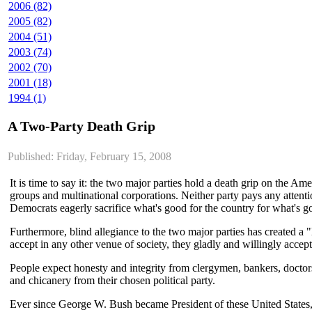
2006 (82)
2005 (82)
2004 (51)
2003 (74)
2002 (70)
2001 (18)
1994 (1)
A Two-Party Death Grip
Published: Friday, February 15, 2008
It is time to say it: the two major parties hold a death grip on the A
groups and multinational corporations. Neither party pays any atten
Democrats eagerly sacrifice what's good for the country for what's go
Furthermore, blind allegiance to the two major parties has created a
accept in any other venue of society, they gladly and willingly accept
People expect honesty and integrity from clergymen, bankers, doctor
and chicanery from their chosen political party.
Ever since George W. Bush became President of these United States, 