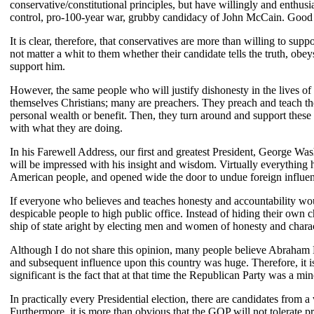
conservative/constitutional principles, but have willingly and enthu
control, pro-100-year war, grubby candidacy of John McCain. Good gr
It is clear, therefore, that conservatives are more than willing to su
not matter a whit to them whether their candidate tells the truth, obe
support him.
However, the same people who will justify dishonesty in the lives of
themselves Christians; many are preachers. They preach and teach the 
personal wealth or benefit. Then, they turn around and support these
with what they are doing.
In his Farewell Address, our first and greatest President, George Wa
will be impressed with his insight and wisdom. Virtually everything he
American people, and opened wide the door to undue foreign influe
If everyone who believes and teaches honesty and accountability would
despicable people to high public office. Instead of hiding their own ch
ship of state aright by electing men and women of honesty and charac
Although I do not share this opinion, many people believe Abraham Linc
and subsequent influence upon this country was huge. Therefore, it is
significant is the fact that at that time the Republican Party was a 
In practically every Presidential election, there are candidates from 
Furthermore, it is more than obvious that the GOP will not tolerate