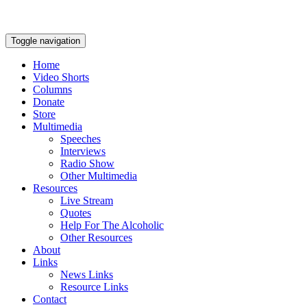
Toggle navigation
Home
Video Shorts
Columns
Donate
Store
Multimedia
Speeches
Interviews
Radio Show
Other Multimedia
Resources
Live Stream
Quotes
Help For The Alcoholic
Other Resources
About
Links
News Links
Resource Links
Contact