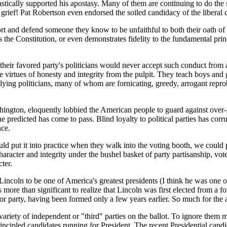
siastically supported his apostasy. Many of them are continuing to do 
ief! Pat Robertson even endorsed the soiled candidacy of the liberal c
pport and defend someone they know to be unfaithful to both their oath of
ys the Constitution, or even demonstrates fidelity to the fundamental prin
 their favored party's politicians would never accept such conduct from 
virtues of honesty and integrity from the pulpit. They teach boys and gi
 lying politicians, many of whom are fornicating, greedy, arrogant repr
shington, eloquently lobbied the American people to guard against over-
 predicted has come to pass. Blind loyalty to political parties has corru
nce.
 put it into practice when they walk into the voting booth, we could put
aracter and integrity under the bushel basket of party partisanship, voter
ter.
oln to be one of America's greatest presidents (I think he was one of th
 more than significant to realize that Lincoln was first elected from a
minor party, having been formed only a few years earlier. So much for the
a variety of independent or "third" parties on the ballot. To ignore the
 principled candidates running for President. The recent Presidential 