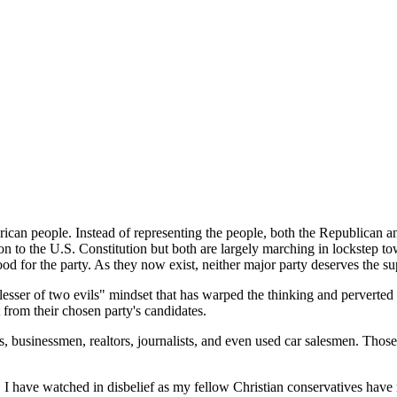
merican people. Instead of representing the people, both the Republican 
tion to the U.S. Constitution but both are largely marching in lockstep
od for the party. As they now exist, neither major party deserves the su
 "lesser of two evils" mindset that has warped the thinking and pervert
 from their chosen party's candidates.
s, businessmen, realtors, journalists, and even used car salesmen. Thos
I have watched in disbelief as my fellow Christian conservatives have