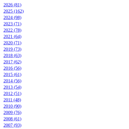
2026 (81)
2025 (162)
2024 (98)
2023 (71)
2022 (78)
2021 (64)
2020 (71)
2019 (73)
2018 (63)
2017 (62)
2016 (56)
2015 (61)
2014 (56)
2013 (54)
2012 (51)
2011 (48)
2010 (90)
2009 (76)
2008 (61)
2007 (93)