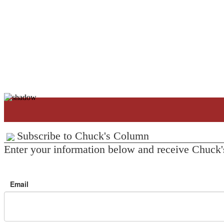
Subscribe to Chuck's Column
Enter your information below and receive Chuck'
Email