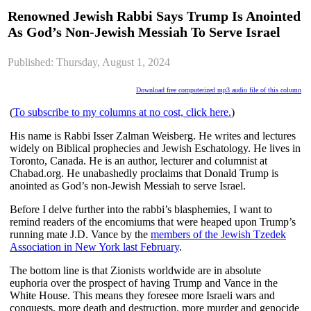
Renowned Jewish Rabbi Says Trump Is Anointed
As God’s Non-Jewish Messiah To Serve Israel
Published: Thursday, August 1, 2024
Download free computerized mp3 audio file of this column
(
To subscribe to my columns at no cost, click here.
)
His name is Rabbi Isser Zalman Weisberg. He writes and lectures
widely on Biblical prophecies and Jewish Eschatology. He lives in
Toronto, Canada. He is an author, lecturer and columnist at
Chabad.org. He unabashedly proclaims that Donald Trump is
anointed as God’s non-Jewish Messiah to serve Israel.
Before I delve further into the rabbi’s blasphemies, I want to
remind readers of the encomiums that were heaped upon Trump’s
running mate J.D. Vance by the
members of the Jewish Tzedek
Association in New York last February
.
The bottom line is that Zionists worldwide are in absolute
euphoria over the prospect of having Trump and Vance in the
White House. This means they foresee more Israeli wars and
conquests, more death and destruction, more murder and genocide