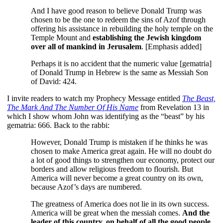
And I have good reason to believe Donald Trump was
chosen to be the one to redeem the sins of Azof through
offering his assistance in rebuilding the holy temple on the
Temple Mount and
establishing the Jewish kingdom
over all of mankind in Jerusalem
. [Emphasis added]
Perhaps it is no accident that the numeric value [gematria]
of Donald Trump in Hebrew is the same as Messiah Son
of David: 424.
I invite readers to watch my Prophecy Message entitled
The Beast,
The Mark And The Number Of His Name
from Revelation 13 in
which I show whom John was identifying as the “beast” by his
gematria: 666. Back to the rabbi:
However, Donald Trump is mistaken if he thinks he was
chosen to make America great again. He will no doubt do
a lot of good things to strengthen our economy, protect our
borders and allow religious freedom to flourish. But
America will never become a great country on its own,
because Azof’s days are numbered.
The greatness of America does not lie in its own success.
America will be great when the messiah comes.
And the
leader of this country, on behalf of all the good people