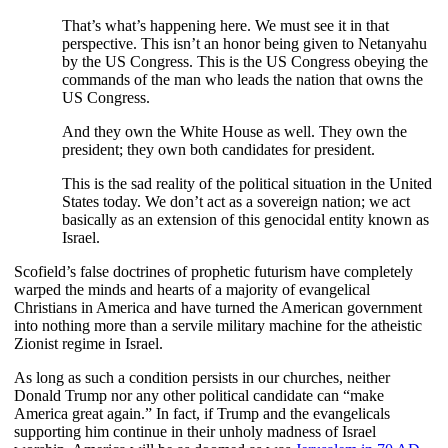
That’s what’s happening here. We must see it in that
perspective. This isn’t an honor being given to Netanyahu
by the US Congress. This is the US Congress obeying the
commands of the man who leads the nation that owns the
US Congress.
And they own the White House as well. They own the
president; they own both candidates for president.
This is the sad reality of the political situation in the United
States today. We don’t act as a sovereign nation; we act
basically as an extension of this genocidal entity known as
Israel.
Scofield’s false doctrines of prophetic futurism have completely
warped the minds and hearts of a majority of evangelical
Christians in America and have turned the American government
into nothing more than a servile military machine for the atheistic
Zionist regime in Israel.
As long as such a condition persists in our churches, neither
Donald Trump nor any other political candidate can “make
America great again.” In fact, if Trump and the evangelicals
supporting him continue in their unholy madness of Israel