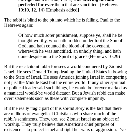
perfected for ever
them that are sanctified. (Hebrews
10:10, 12, 14) [Emphasis added]
The rabbi is blind to the pit into which he is falling. Paul to the
Hebrews again:
Of how much sorer punishment, suppose ye, shall he be
thought worthy, who hath trodden under foot the Son of
God, and hath counted the blood of the covenant,
wherewith he was sanctified, an unholy thing, and hath
done despite unto the Spirit of grace? (Hebrews 10:29)
But the recalcitrant rabbi foresees a world conquered by Zionist
Israel. He sees Donald Trump leading the United States in bowing
to the State of Israel. He sees America joining Israel in conquering
not just the Middle East but the entire world. If any other spiritual
or political leader said such things, he would be forever marked as
a maniacal would-be world dictator. But a Jewish rabbi can make
overt statements such as these with complete impunity.
But the really tragic part of this sordid story is the fact that there
are millions of evangelical Christians who share much of the
rabbi’s sentiments. They, too, see Zionist Israel as an object of
worship. They truly believe that America’s chief purpose of
existence is to protect Israel and fight her wars of aggression. I’ve