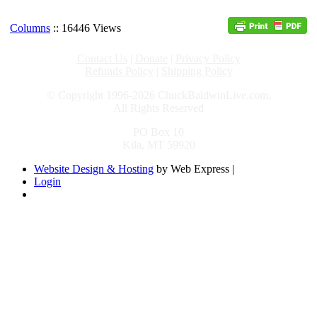
Columns
:: 16446 Views
Contact Us
|
Donate
|
Privacy Policy
Refunds Policy
|
Shipping Policy
© Copyright 1996-2026 ChuckBaldwinLive.com,
All Rights Reserved
PO Box 10
Kila, MT 59920
Website Design & Hosting
by Web Express |
Login