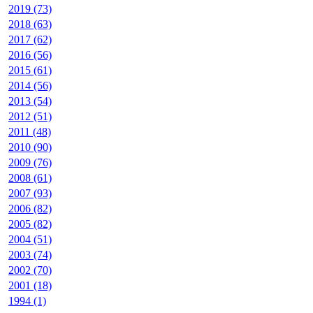
2019 (73)
2018 (63)
2017 (62)
2016 (56)
2015 (61)
2014 (56)
2013 (54)
2012 (51)
2011 (48)
2010 (90)
2009 (76)
2008 (61)
2007 (93)
2006 (82)
2005 (82)
2004 (51)
2003 (74)
2002 (70)
2001 (18)
1994 (1)