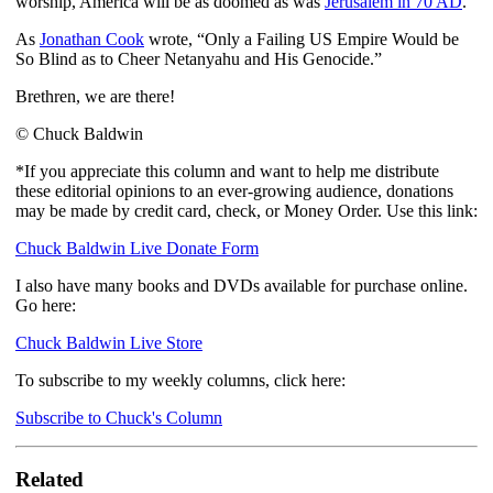
worship, America will be as doomed as was
Jerusalem in 70 AD
.
As
Jonathan Cook
wrote, “Only a Failing US Empire Would be
So Blind as to Cheer Netanyahu and His Genocide.”
Brethren, we are there!
© Chuck Baldwin
*If you appreciate this column and want to help me distribute
these editorial opinions to an ever-growing audience, donations
may be made by credit card, check, or Money Order. Use this link:
Chuck Baldwin Live Donate Form
I also have many books and DVDs available for purchase online.
Go here:
Chuck Baldwin Live Store
To subscribe to my weekly columns, click here:
Subscribe to Chuck's Column
Related