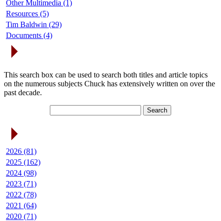
Other Multimedia (1)
Resources (5)
Tim Baldwin (29)
Documents (4)
Search Articles
This search box can be used to search both titles and article topics
on the numerous subjects Chuck has extensively written on over the
past decade.
Article Archives
2026 (81)
2025 (162)
2024 (98)
2023 (71)
2022 (78)
2021 (64)
2020 (71)