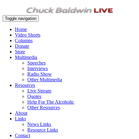
Toggle navigation
Home
Video Shorts
Columns
Donate
Store
Multimedia
Speeches
Interviews
Radio Show
Other Multimedia
Resources
Live Stream
Quotes
Help For The Alcoholic
Other Resources
About
Links
News Links
Resource Links
Contact