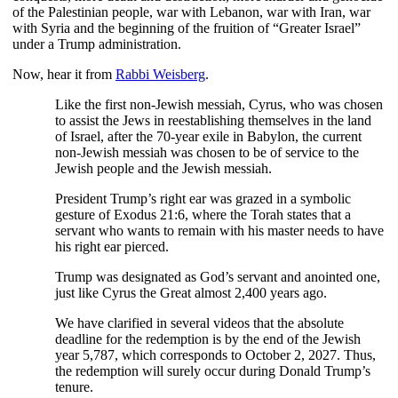
of the Palestinian people, war with Lebanon, war with Iran, war
with Syria and the beginning of the fruition of “Greater Israel”
under a Trump administration.
Now, hear it from
Rabbi Weisberg
.
Like the first non-Jewish messiah, Cyrus, who was chosen
to assist the Jews in reestablishing themselves in the land
of Israel, after the 70-year exile in Babylon, the current
non-Jewish messiah was chosen to be of service to the
Jewish people and the Jewish messiah.
President Trump’s right ear was grazed in a symbolic
gesture of Exodus 21:6, where the Torah states that a
servant who wants to remain with his master needs to have
his right ear pierced.
Trump was designated as God’s servant and anointed one,
just like Cyrus the Great almost 2,400 years ago.
We have clarified in several videos that the absolute
deadline for the redemption is by the end of the Jewish
year 5,787, which corresponds to October 2, 2027. Thus,
the redemption will surely occur during Donald Trump’s
tenure.