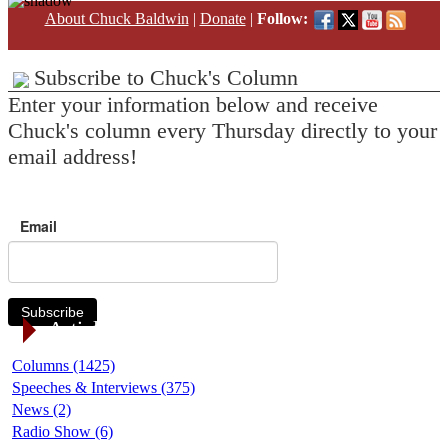
About Chuck Baldwin
|
Donate
|
Follow:
Subscribe to Chuck's Column
Enter your information below and receive
Chuck's column every Thursday directly to your
email address!
Email
Subscribe
Article Categories
Columns (1425)
Speeches & Interviews (375)
News (2)
Radio Show (6)