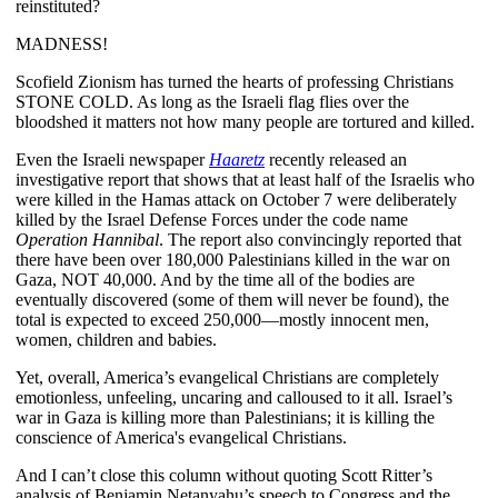
reinstituted?
MADNESS!
Scofield Zionism has turned the hearts of professing Christians
STONE COLD. As long as the Israeli flag flies over the
bloodshed it matters not how many people are tortured and killed.
Even the Israeli newspaper
Haaretz
recently released an
investigative report that shows that at least half of the Israelis who
were killed in the Hamas attack on October 7 were deliberately
killed by the Israel Defense Forces under the code name
Operation Hannibal
. The report also convincingly reported that
there have been over 180,000 Palestinians killed in the war on
Gaza, NOT 40,000. And by the time all of the bodies are
eventually discovered (some of them will never be found), the
total is expected to exceed 250,000—mostly innocent men,
women, children and babies.
Yet, overall, America’s evangelical Christians are completely
emotionless, unfeeling, uncaring and calloused to it all. Israel’s
war in Gaza is killing more than Palestinians; it is killing the
conscience of America's evangelical Christians.
And I can’t close this column without quoting Scott Ritter’s
analysis of Benjamin Netanyahu’s speech to Congress and the