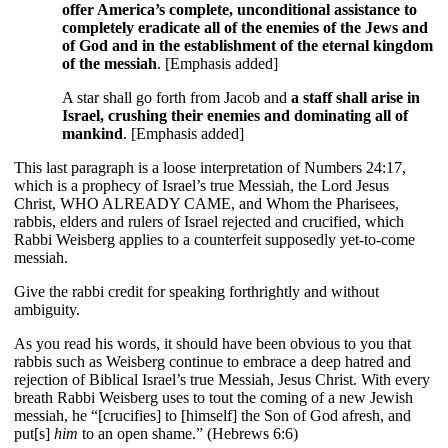
offer America’s complete, unconditional assistance to
completely eradicate all of the enemies of the Jews and
of God and in the establishment of the eternal kingdom
of the messiah
.
[Emphasis added]
A star shall go forth from Jacob and
a staff shall arise in
Israel, crushing their enemies and dominating all of
mankind
. [Emphasis added]
This last paragraph is a loose interpretation of Numbers 24:17,
which is a prophecy of Israel’s true Messiah, the Lord Jesus
Christ, WHO ALREADY CAME, and Whom the Pharisees,
rabbis, elders and rulers of Israel rejected and crucified, which
Rabbi Weisberg applies to a counterfeit supposedly yet-to-come
messiah.
Give the rabbi credit for speaking forthrightly and without
ambiguity.
As you read his words, it should have been obvious to you that
rabbis such as Weisberg continue to embrace a deep hatred and
rejection of Biblical Israel’s true Messiah, Jesus Christ. With every
breath Rabbi Weisberg uses to tout the coming of a new Jewish
messiah, he “[crucifies] to [himself] the Son of God afresh, and
put[s]
him
to an open shame.” (Hebrews 6:6)