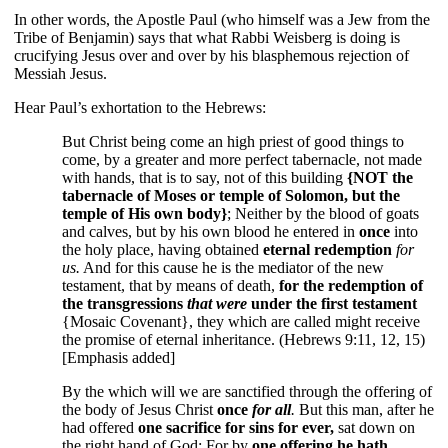
In other words, the Apostle Paul (who himself was a Jew from the
Tribe of Benjamin) says that what Rabbi Weisberg is doing is
crucifying Jesus over and over by his blasphemous rejection of
Messiah Jesus.
Hear Paul’s exhortation to the Hebrews:
But Christ being come an high priest of good things to
come, by a greater and more perfect tabernacle, not made
with hands, that is to say, not of this building
{NOT the
tabernacle of Moses or temple of Solomon, but the
temple of His own body}
; Neither by the blood of goats
and calves, but by his own blood he entered in
once
into
the holy place, having obtained
eternal redemption
for
us.
And for this cause he is the mediator of the new
testament, that by means of death,
for the redemption of
the transgressions
that were
under the first testament
{Mosaic Covenant}, they which are called might receive
the promise of eternal inheritance. (Hebrews 9:11, 12, 15)
[Emphasis added]
By the which will we are sanctified through the offering of
the body of Jesus Christ
once
for all
.
But this man, after he
had offered
one sacrifice for sins for ever,
sat down on
the right hand of God; For by
one offering he hath