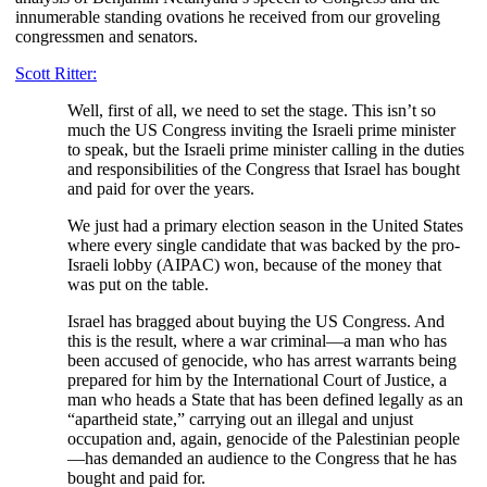
innumerable standing ovations he received from our groveling
congressmen and senators.
Scott Ritter:
Well, first of all, we need to set the stage. This isn’t so
much the US Congress inviting the Israeli prime minister
to speak, but the Israeli prime minister calling in the duties
and responsibilities of the Congress that Israel has bought
and paid for over the years.
We just had a primary election season in the United States
where every single candidate that was backed by the pro-
Israeli lobby (AIPAC) won, because of the money that
was put on the table.
Israel has bragged about buying the US Congress. And
this is the result, where a war criminal—a man who has
been accused of genocide, who has arrest warrants being
prepared for him by the International Court of Justice, a
man who heads a State that has been defined legally as an
“apartheid state,” carrying out an illegal and unjust
occupation and, again, genocide of the Palestinian people
—has demanded an audience to the Congress that he has
bought and paid for.