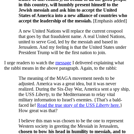
in this country, will humbly present himself to the
Jewish messiah and ask him to accept the United
States of America into a new alliance of countries who
accept the leadership of the messiah.
[Emphasis added]
A new United Nations will replace the current cesspool
that goes by that fraudulent name. A real United Nations,
united to serve God, led by the messiah and based in
Jerusalem. And my feeling is that the United States under
President Trump will be the first nation to join.
I urge readers to watch the
message
I delivered explaining what
the rabbi means in the above paragraph. Again, to the rabbi:
The meaning of the MAGA movement needs to be
adjusted. America was a great idea, but it was never
realized. During the Six-Day War, America sent a spy ship,
the USS
Liberty
, to the Mediterranean to relay vital
military information to Israel’s enemies. {That’s a bald-
faced lie!
Read the true story of the USS
Liberty
here.
}
How great was that?
I believe this man was chosen to be the one to represent
Western society in greeting the Messiah in Jerusalem,
chosen to bow his head in humility to messiah, and to