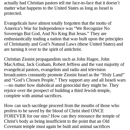
actually had Christian pastors tell me face-to-face that it doesn’t
matter what happens to the United States as long as Israel is
protected.
Evangelicals have almost totally forgotten that the motto of
America’s War for Independence was “We Recognize No
Sovereign But God, And No King But Jesus.” They are
enthusiastically trading a nation that was built upon the principles
of Christianity and God’s Natural Laws (these United States) and
are turning it over to the spirit of antichrist.
Christian Zionist propagandists such as John Hagee, John
MacArthur, Jack Graham, Robert Jeffress and the vast majority of
evangelical pastors, evangelists and radio and television
broadcasters constantly promote Zionist Israel as the “Holy Land”
and “God’s Chosen People.” They support any and all Israeli wars
—no matter how diabolical and genocidal they might be. They
rejoice over the prospect of building a third Jewish temple,
complete with animal sacrifices.
How can such sacrilege proceed from the mouths of those who
profess to be saved by the blood of Christ shed ONCE
FOREVER for our sins? How can they renounce the temple of
Christ’s body as being insufficient to the point that an Old
Covenant temple must again be built and animal sacrifices