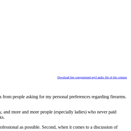
Download free computerized mp3 audio file of this column
s from people asking for my personal preferences regarding firearms.
ty, and more and more people (especially ladies) who never paid
ks.
rofessional as possible. Second, when it comes to a discussion of