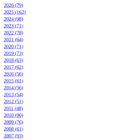
2026 (79)
2025 (162)
2024 (98)
2023 (71)
2022 (78)
2021 (64)
2020 (71)
2019 (73)
2018 (63)
2017 (62)
2016 (56)
2015 (61)
2014 (56)
2013 (54)
2012 (51)
2011 (48)
2010 (90)
2009 (76)
2008 (61)
2007 (93)