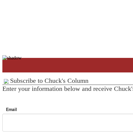
Subscribe to Chuck's Column
Enter your information below and receive Chuck'
Email