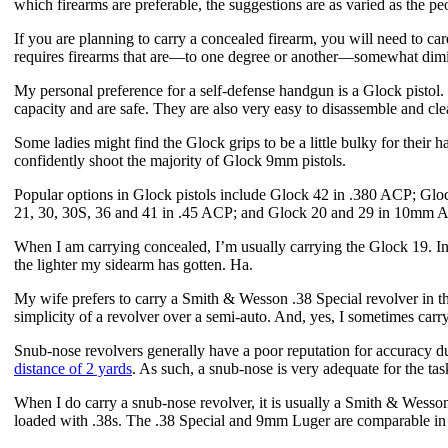
which firearms are preferable, the suggestions are as varied as the p
If you are planning to carry a concealed firearm, you will need to car
requires firearms that are—to one degree or another—somewhat dimi
My personal preference for a self-defense handgun is a Glock pistol. G
capacity and are safe. They are also very easy to disassemble and cl
Some ladies might find the Glock grips to be a little bulky for thei
confidently shoot the majority of Glock 9mm pistols.
Popular options in Glock pistols include Glock 42 in .380 ACP; Gl
21, 30, 30S, 36 and 41 in .45 ACP; and Glock 20 and 29 in 10mm A
When I am carrying concealed, I’m usually carrying the Glock 19. In
the lighter my sidearm has gotten. Ha.
My wife prefers to carry a Smith & Wesson .38 Special revolver in the
simplicity of a revolver over a semi-auto. And, yes, I sometimes carr
Snub-nose revolvers generally have a poor reputation for accuracy du
distance of 2 yards
. As such, a snub-nose is very adequate for the ta
When I do carry a snub-nose revolver, it is usually a Smith & Wess
loaded with .38s. The .38 Special and 9mm Luger are comparable in