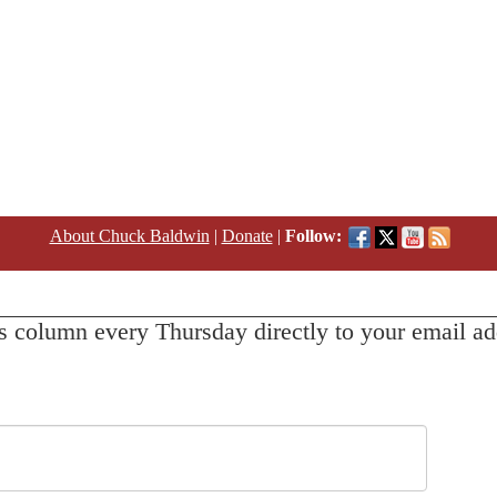
About Chuck Baldwin
|
Donate
|
Follow:
s column every Thursday directly to your email ad