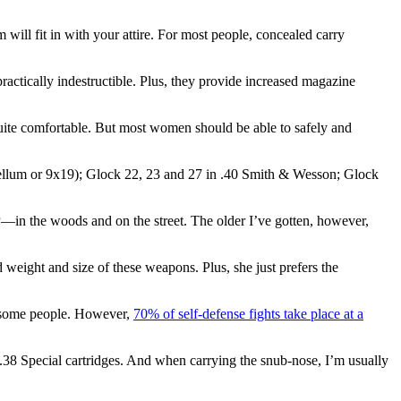
 will fit in with your attire. For most people, concealed carry
practically indestructible. Plus, they provide increased magazine
quite comfortable. But most women should be able to safely and
ellum or 9x19); Glock 22, 23 and 27 in .40 Smith & Wesson; Glock
—in the woods and on the street. The older I’ve gotten, however,
 weight and size of these weapons. Plus, she just prefers the
ff some people. However,
70% of self-defense fights take place at a
38 Special cartridges. And when carrying the snub-nose, I’m usually