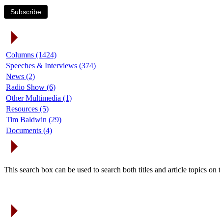
Subscribe
Article Categories
Columns (1424)
Speeches & Interviews (374)
News (2)
Radio Show (6)
Other Multimedia (1)
Resources (5)
Tim Baldwin (29)
Documents (4)
Search Articles
This search box can be used to search both titles and article topics o
Article Archives