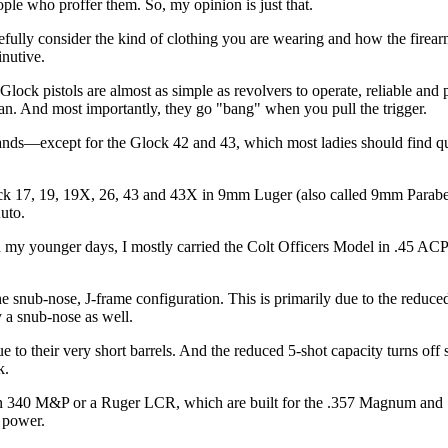
eople who proffer them. So, my opinion is just that.
efully consider the kind of clothing you are wearing and how the firearm
nutive.
lock pistols are almost as simple as revolvers to operate, reliable and 
ean. And most importantly, they go "bang" when you pull the trigger.
r hands—except for the Glock 42 and 43, which most ladies should find 
ock 17, 19, 19X, 26, 43 and 43X in 9mm Luger (also called 9mm Parab
uto.
 my younger days, I mostly carried the Colt Officers Model in .45 ACP
 snub-nose, J-frame configuration. This is primarily due to the reduced
y a snub-nose as well.
e to their very short barrels. And the reduced 5-shot capacity turns o
sk.
on 340 M&P or a Ruger LCR, which are built for the .357 Magnum and .
 power.