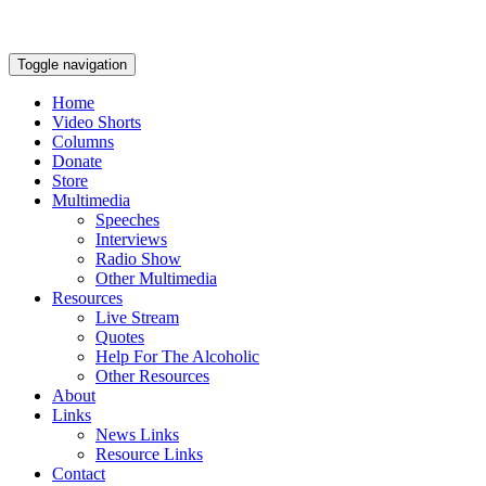
Toggle navigation
Home
Video Shorts
Columns
Donate
Store
Multimedia
Speeches
Interviews
Radio Show
Other Multimedia
Resources
Live Stream
Quotes
Help For The Alcoholic
Other Resources
About
Links
News Links
Resource Links
Contact