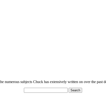
n the numerous subjects Chuck has extensively written on over the past 