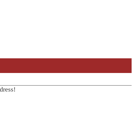
dress!