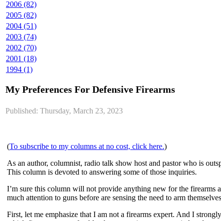
2006 (82)
2005 (82)
2004 (51)
2003 (74)
2002 (70)
2001 (18)
1994 (1)
My Preferences For Defensive Firearms
Published: Thursday, March 23, 2023
(
To subscribe to my columns at no cost, click here.
)
As an author, columnist, radio talk show host and pastor who is out
This column is devoted to answering some of those inquiries.
I’m sure this column will not provide anything new for the firearms 
much attention to guns before are sensing the need to arm themselves 
First, let me emphasize that I am not a firearms expert. And I strong