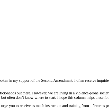
spoken in my support of the Second Amendment, I often receive inquirie
aficionados out there. However, we are living in a violence-prone socie
but often don’t know where to start. I hope this column helps these fol
ly urge you to receive as much instruction and training from a firearms p