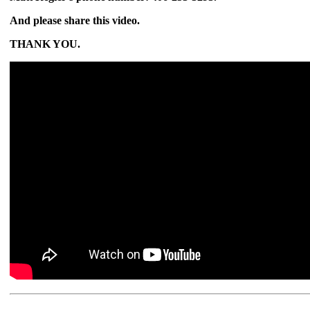
And please share this video.
THANK YOU.