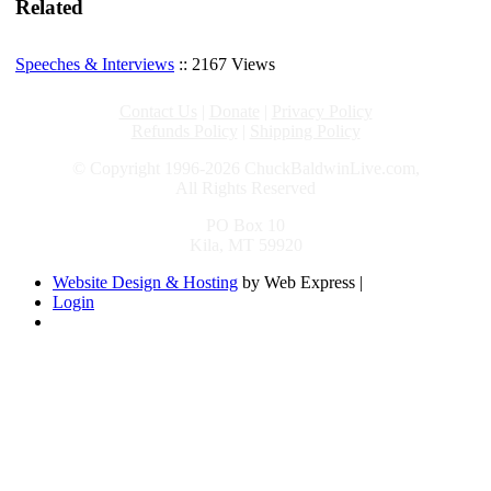
Related
Speeches & Interviews
:: 2167 Views
Contact Us
|
Donate
|
Privacy Policy
Refunds Policy
|
Shipping Policy
© Copyright 1996-2026 ChuckBaldwinLive.com,
All Rights Reserved
PO Box 10
Kila, MT 59920
Website Design & Hosting
by Web Express |
Login