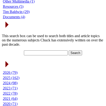
Other Multimedia (1)
Resources (5)
Tim Baldwin (29)
Documents (4)
Search Articles
This search box can be used to search both titles and article topics
on the numerous subjects Chuck has extensively written on over the
past decade.
Article Archives
2026 (79)
2025 (162)
2024 (98)
2023 (71)
2022 (78)
2021 (64)
2020 (71)