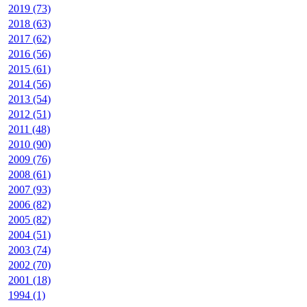
2019 (73)
2018 (63)
2017 (62)
2016 (56)
2015 (61)
2014 (56)
2013 (54)
2012 (51)
2011 (48)
2010 (90)
2009 (76)
2008 (61)
2007 (93)
2006 (82)
2005 (82)
2004 (51)
2003 (74)
2002 (70)
2001 (18)
1994 (1)