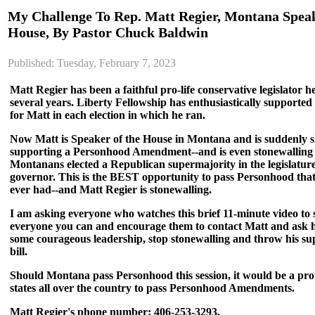
My Challenge To Rep. Matt Regier, Montana Spea
House, By Pastor Chuck Baldwin
Published: Tuesday, February 7, 2023
Matt Regier has been a faithful pro-life conservative legislator 
several years. Liberty Fellowship has enthusiastically support
for Matt in each election in which he ran.
Now Matt is Speaker of the House in Montana and is suddenly sh
supporting a Personhood Amendment--and is even stonewalling t
Montanans elected a Republican supermajority in the legislatur
governor. This is the BEST opportunity to pass Personhood that 
ever had--and Matt Regier is stonewalling.
I am asking everyone who watches this brief 11-minute video to s
everyone you can and encourage them to contact Matt and ask 
some courageous leadership, stop stonewalling and throw his su
bill.
Should Montana pass Personhood this session, it would be a pro
states all over the country to pass Personhood Amendments.
Matt Regier's phone number: 406-253-3293.