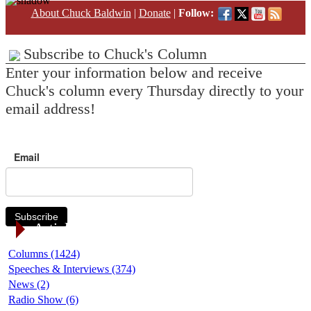
About Chuck Baldwin
|
Donate
|
Follow:
Subscribe to Chuck's Column
Enter your information below and receive
Chuck's column every Thursday directly to your
email address!
Email
Subscribe
Article Categories
Columns (1424)
Speeches & Interviews (374)
News (2)
Radio Show (6)