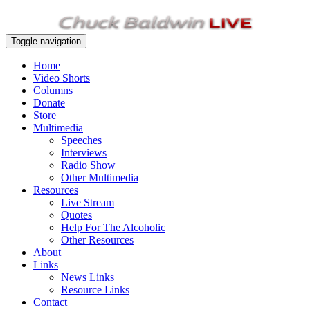
Toggle navigation
Home
Video Shorts
Columns
Donate
Store
Multimedia
Speeches
Interviews
Radio Show
Other Multimedia
Resources
Live Stream
Quotes
Help For The Alcoholic
Other Resources
About
Links
News Links
Resource Links
Contact