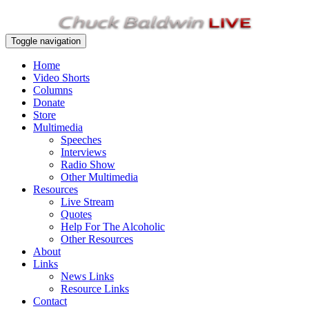
Toggle navigation
Home
Video Shorts
Columns
Donate
Store
Multimedia
Speeches
Interviews
Radio Show
Other Multimedia
Resources
Live Stream
Quotes
Help For The Alcoholic
Other Resources
About
Links
News Links
Resource Links
Contact