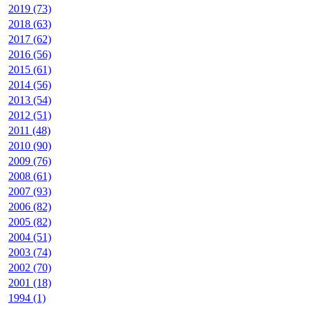
2019 (73)
2018 (63)
2017 (62)
2016 (56)
2015 (61)
2014 (56)
2013 (54)
2012 (51)
2011 (48)
2010 (90)
2009 (76)
2008 (61)
2007 (93)
2006 (82)
2005 (82)
2004 (51)
2003 (74)
2002 (70)
2001 (18)
1994 (1)