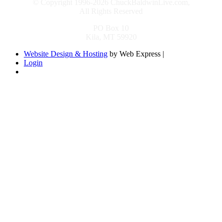
© Copyright 1996-2026 ChuckBaldwinLive.com,
All Rights Reserved
PO Box 10
Kila, MT 59920
Website Design & Hosting
by Web Express |
Login