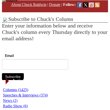
About Chuck Baldwin
|
Donate
|
Follow:
Subscribe to Chuck's Column
Enter your information below and receive
Chuck's column every Thursday directly to your
email address!
Email
Subscribe
Article Categories
Columns (1425)
Speeches & Interviews (374)
News (2)
Radio Show (6)