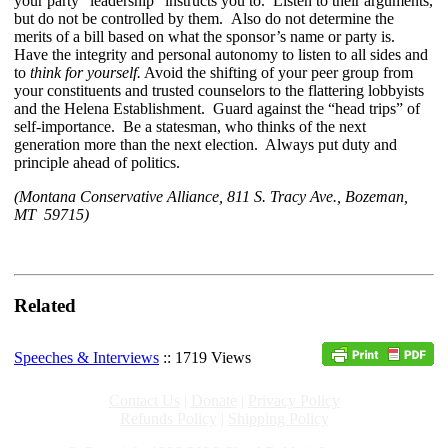
your party “leadership” instructs you to. Listen to their arguments,
but do not be controlled by them. Also do not determine the
merits of a bill based on what the sponsor’s name or party is.
Have the integrity and personal autonomy to listen to all sides and
to
think for yourself.
Avoid the shifting of your peer group from
your constituents and trusted counselors to the flattering lobbyists
and the Helena Establishment. Guard against the “head trips” of
self-importance. Be a statesman, who thinks of the next
generation more than the next election. Always put duty and
principle ahead of politics.
(Montana Conservative Alliance, 811 S. Tracy Ave., Bozeman,
MT 59715)
Related
Speeches & Interviews
:: 1719 Views
Contact Us
|
Donate
|
Privacy Policy
Refunds Policy
|
Shipping Policy