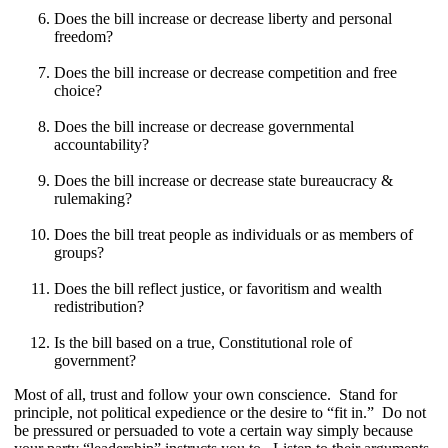
Does the bill increase or decrease liberty and personal
freedom?
Does the bill increase or decrease competition and free
choice?
Does the bill increase or decrease governmental
accountability?
Does the bill increase or decrease state bureaucracy &
rulemaking?
Does the bill treat people as individuals or as members of
groups?
Does the bill reflect justice, or favoritism and wealth
redistribution?
Is the bill based on a true, Constitutional role of
government?
Most of all, trust and follow your own conscience. Stand for
principle, not political expedience or the desire to “fit in.” Do not
be pressured or persuaded to vote a certain way simply because