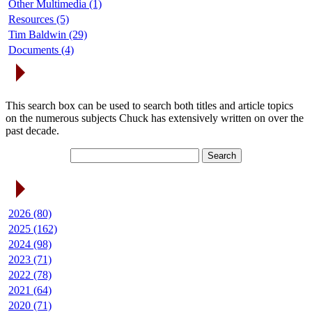
Other Multimedia (1)
Resources (5)
Tim Baldwin (29)
Documents (4)
Search Articles
This search box can be used to search both titles and article topics
on the numerous subjects Chuck has extensively written on over the
past decade.
Article Archives
2026 (80)
2025 (162)
2024 (98)
2023 (71)
2022 (78)
2021 (64)
2020 (71)