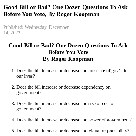
Good Bill or Bad? One Dozen Questions To Ask
Before You Vote, By Roger Koopman
Published: Wednesday, December
14, 2022
Good Bill or Bad? One Dozen Questions To Ask
Before You Vote
By Roger Koopman
Does the bill increase or decrease the presence of gov’t. in
our lives?
Does the bill increase or decrease dependency on
government?
Does the bill increase or decrease the size or cost of
government?
Does the bill increase or decrease the power of government?
Does the bill increase or decrease individual responsibility?