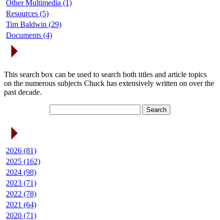
Other Multimedia (1)
Resources (5)
Tim Baldwin (29)
Documents (4)
Search Articles
This search box can be used to search both titles and article topics
on the numerous subjects Chuck has extensively written on over the
past decade.
Article Archives
2026 (81)
2025 (162)
2024 (98)
2023 (71)
2022 (78)
2021 (64)
2020 (71)