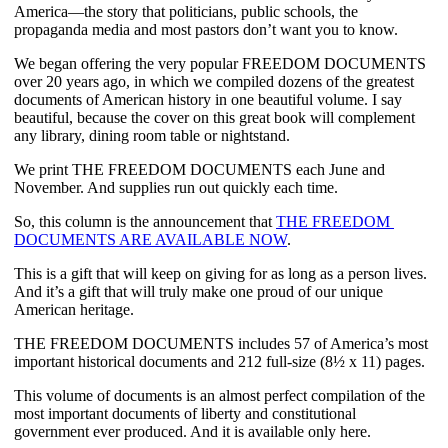
America—the story that politicians, public schools, the 
propaganda media and most pastors don’t want you to know.
We began offering the very popular FREEDOM DOCUMENTS 
over 20 years ago, in which we compiled dozens of the greatest 
documents of American history in one beautiful volume. I say 
beautiful, because the cover on this great book will complement 
any library, dining room table or nightstand.
We print THE FREEDOM DOCUMENTS each June and 
November. And supplies run out quickly each time. 
So, this column is the announcement that 
THE FREEDOM 
DOCUMENTS ARE AVAILABLE NOW
.
This is a gift that will keep on giving for as long as a person lives. 
And it’s a gift that will truly make one proud of our unique 
American heritage.
THE FREEDOM DOCUMENTS includes 57 of America’s most 
important historical documents and 212 full-size (8½ x 11) pages.  
This volume of documents is an almost perfect compilation of the 
most important documents of liberty and constitutional 
government ever produced. And it is available only here.