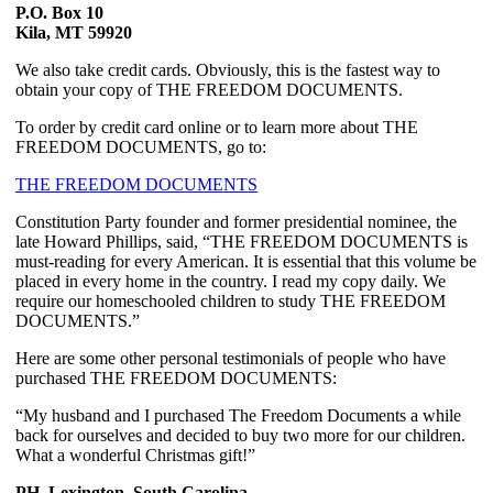
P.O. Box 10
Kila, MT 59920
We also take credit cards. Obviously, this is the fastest way to 
obtain your copy of THE FREEDOM DOCUMENTS.
To order by credit card online or to learn more about THE 
FREEDOM DOCUMENTS, go to:
THE FREEDOM DOCUMENTS
Constitution Party founder and former presidential nominee, the 
late Howard Phillips, said, “THE FREEDOM DOCUMENTS is 
must-reading for every American. It is essential that this volume be 
placed in every home in the country. I read my copy daily. We 
require our homeschooled children to study THE FREEDOM 
DOCUMENTS.”
Here are some other personal testimonials of people who have 
purchased THE FREEDOM DOCUMENTS:  
“My husband and I purchased The Freedom Documents a while 
back for ourselves and decided to buy two more for our children. 
What a wonderful Christmas gift!”
PH, Lexington, South Carolina