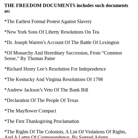
THE FREEDOM DOCUMENTS includes such documents 
as:
*The Earliest Formal Protest Against Slavery
*New York Sons Of Liberty Resolutions On Tea
*Dr. Joseph Warren’s Account Of The Battle Of Lexington
*Of Monarchy And Hereditary Succession, From “Common 
Sense,” By Thomas Paine
*Richard Henry Lee’s Resolution For Independence
*The Kentucky And Virginia Resolutions Of 1798
*Andrew Jackson’s Veto Of The Bank Bill
*Declaration Of The People Of Texas
*The Mayflower Compact
*The First Thanksgiving Proclamation
*
The Rights Of The Colonists, A List Of Violations Of Rights, 
And A Letter Of Correspondence, By Samuel Adams