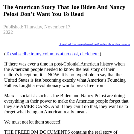
The American Story That Joe Biden And Nancy
Pelosi Don’t Want You To Read
Published: Thursday, November 17,
2022
Download free computerized mp3 audio file of this column
(
To subscribe to my columns at no cost, click here.
)
If there was ever a time in post-Colonial American history when 
the American people needed to know the real story of their 
nation’s inception, it is NOW. It is no hyperbole to say that the 
United States is fast becoming exactly what America’s Founding 
Fathers fought a revolutionary war to break free from.
Marxist socialists such as Joe Biden and Nancy Pelosi are doing 
everything in their power to make the American people forget that 
they are AMERICANS. And if they can’t do that, they want us to 
forget what being an American really means.
We must not let them succeed!
THE FREEDOM DOCUMENTS contains the real story of 