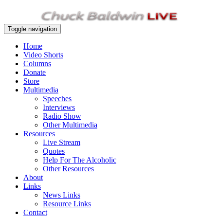
Toggle navigation
Home
Video Shorts
Columns
Donate
Store
Multimedia
Speeches
Interviews
Radio Show
Other Multimedia
Resources
Live Stream
Quotes
Help For The Alcoholic
Other Resources
About
Links
News Links
Resource Links
Contact