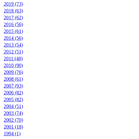
2019 (73)
2018 (63)
2017 (62)
2016 (56)
2015 (61)
2014 (56)
2013 (54)
2012 (51)
2011 (48)
2010 (90)
2009 (76)
2008 (61)
2007 (93)
2006 (82)
2005 (82)
2004 (51)
2003 (74)
2002 (70)
2001 (18)
1994 (1)