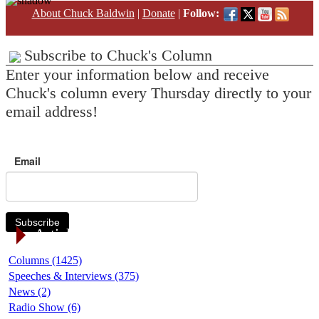
About Chuck Baldwin
|
Donate
|
Follow:
Subscribe to Chuck's Column
Enter your information below and receive
Chuck's column every Thursday directly to your
email address!
Email
Subscribe
Article Categories
Columns (1425)
Speeches & Interviews (375)
News (2)
Radio Show (6)