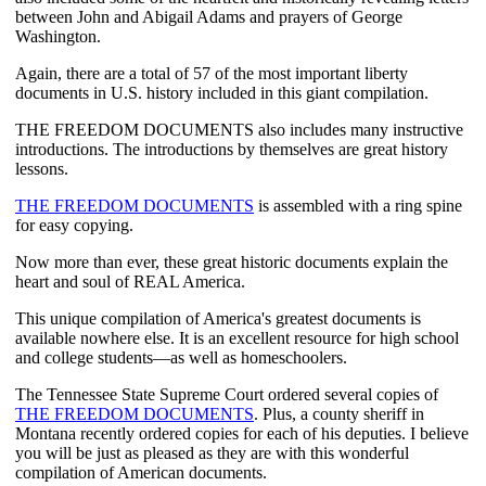
between John and Abigail Adams and prayers of George 
Washington.
Again, there are a total of 57 of the most important liberty 
documents in U.S. history included in this giant compilation.
THE FREEDOM DOCUMENTS also includes many instructive 
introductions. The introductions by themselves are great history 
lessons.
THE FREEDOM DOCUMENTS
 is assembled with a ring spine 
for easy copying.
Now more than ever, these great historic documents explain the 
heart and soul of REAL America.
This unique compilation of America's greatest documents is 
available nowhere else. It is an excellent resource for high school 
and college students—as well as homeschoolers.
The Tennessee State Supreme Court ordered several copies of 
THE FREEDOM DOCUMENTS
. Plus, a county sheriff in 
Montana recently ordered copies for each of his deputies. I believe 
you will be just as pleased as they are with this wonderful 
compilation of American documents.