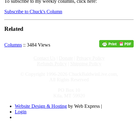
To subscribe to my weekly columns, click here:
Subscribe to Chuck's Column
Related
Columns
:: 3484 Views
Contact Us
|
Donate
|
Privacy Policy
Refunds Policy
|
Shipping Policy
© Copyright 1996-2026 ChuckBaldwinLive.com,
All Rights Reserved
PO Box 10
Kila, MT 59920
Website Design & Hosting
by Web Express |
Login