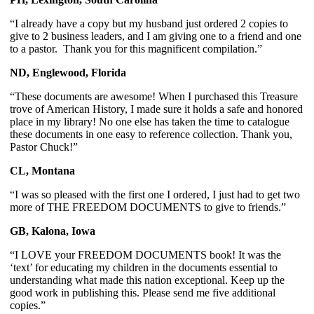
“I already have a copy but my husband just ordered 2 copies to 
give to 2 business leaders, and I am giving one to a friend and one 
to a pastor.  Thank you for this magnificent compilation.”
ND, Englewood, Florida
“These documents are awesome! When I purchased this Treasure 
trove of American History, I made sure it holds a safe and honored 
place in my library! No one else has taken the time to catalogue 
these documents in one easy to reference collection. Thank you, 
Pastor Chuck!” 
CL, Montana 
“I was so pleased with the first one I ordered, I just had to get two 
more of THE FREEDOM DOCUMENTS to give to friends.”
GB, Kalona, Iowa
“I LOVE your FREEDOM DOCUMENTS book! It was the 
‘text’ for educating my children in the documents essential to 
understanding what made this nation exceptional. Keep up the 
good work in publishing this. Please send me five additional 
copies.”