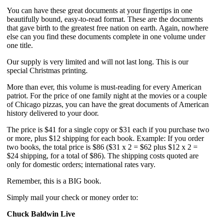
You can have these great documents at your fingertips in one 
beautifully bound, easy-to-read format. These are the documents 
that gave birth to the greatest free nation on earth. Again, nowhere 
else can you find these documents complete in one volume under 
one title.
Our supply is very limited and will not last long. This is our 
special Christmas printing.
More than ever, this volume is must-reading for every American 
patriot. For the price of one family night at the movies or a couple 
of Chicago pizzas, you can have the great documents of American 
history delivered to your door.
The price is $41 for a single copy or $31 each if you purchase two 
or more, plus $12 shipping for each book. Example: If you order 
two books, the total price is $86 ($31 x 2 = $62 plus $12 x 2 = 
$24 shipping, for a total of $86). The shipping costs quoted are 
only for domestic orders; international rates vary.
Remember, this is a BIG book.
Simply mail your check or money order to:
Chuck Baldwin Live