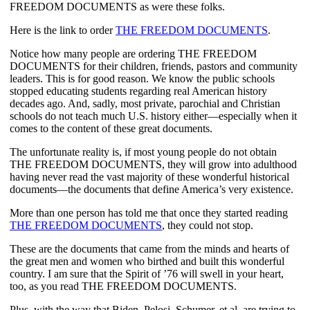
FREEDOM DOCUMENTS as were these folks.
Here is the link to order 
THE FREEDOM DOCUMENTS
.
Notice how many people are ordering THE FREEDOM 
DOCUMENTS for their children, friends, pastors and community 
leaders. This is for good reason. We know the public schools 
stopped educating students regarding real American history 
decades ago. And, sadly, most private, parochial and Christian 
schools do not teach much U.S. history either—especially when it 
comes to the content of these great documents.
The unfortunate reality is, if most young people do not obtain 
THE FREEDOM DOCUMENTS, they will grow into adulthood 
having never read the vast majority of these wonderful historical 
documents—the documents that define America’s very existence.
More than one person has told me that once they started reading 
THE FREEDOM DOCUMENTS
, they could not stop.
These are the documents that came from the minds and hearts of 
the great men and women who birthed and built this wonderful 
country. I am sure that the Spirit of ’76 will swell in your heart, 
too, as you read THE FREEDOM DOCUMENTS.
Plus, with the way that Biden, Pelosi, Schumer, et al. are trying to 