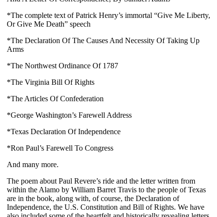
*The complete text of Patrick Henry’s immortal “Give Me Liberty, 
Or Give Me Death” speech
*The Declaration Of The Causes And Necessity Of Taking Up 
Arms
*The Northwest Ordinance Of 1787
*The Virginia Bill Of Rights
*The Articles Of Confederation
*George Washington’s Farewell Address
*Texas Declaration Of Independence
*Ron Paul’s Farewell To Congress 
And many more.
The poem about Paul Revere’s ride and the letter written from 
within the Alamo by William Barret Travis to the people of Texas 
are in the book, along with, of course, the Declaration of 
Independence, the U.S. Constitution and Bill of Rights. We have 
also included some of the heartfelt and historically revealing letters 