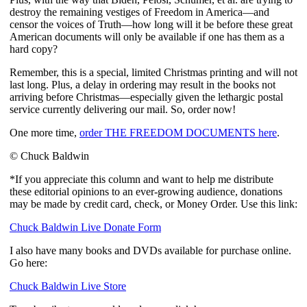
destroy the remaining vestiges of Freedom in America—and 
censor the voices of Truth—how long will it be before these great 
American documents will only be available if one has them as a 
hard copy?
Remember, this is a special, limited Christmas printing and will not 
last long. Plus, a delay in ordering may result in the books not 
arriving before Christmas—especially given the lethargic postal 
service currently delivering our mail. So, order now!
One more time, 
order THE FREEDOM DOCUMENTS here
.
© Chuck Baldwin
*If you appreciate this column and want to help me distribute
these editorial opinions to an ever-growing audience, donations
may be made by credit card, check, or Money Order. Use this link:
Chuck Baldwin Live Donate Form
I also have many books and DVDs available for purchase online.
Go here:
Chuck Baldwin Live Store