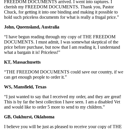
FREEDOM DOCUMENTS arrived. I went into raptures. I 
cherish my FREEDOM DOCUMENTS. Thank you, Pastor 
Chuck, for getting it into one binding and making it possible to 
hold such priceless documents for what is really a frugal price.”
John, Queensland, Australia
“I have begun reading through my copy of THE FREEDOM 
DOCUMENTS. I must admit, I was somewhat skeptical of the 
price before purchase, but now that I am reading it, I understand 
what a bargain it is! Priceless!”
KT, Massachusetts
“THE FREEDOM DOCUMENTS could save our country, if we 
can get enough people to order it.”
WS, Mansfield, Texas
“I just wanted to say that I received my order, and they are great! 
This is by far the best collection I have seen. I am a disabled Vet 
and would like to order 5 more to send to my children.”
GB, Oakhurst, Oklahoma
I believe you will be just as pleased to receive your copy of THE 