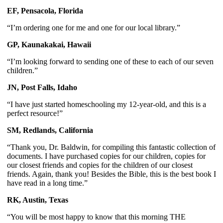
EF, Pensacola, Florida
“I’m ordering one for me and one for our local library.”
GP, Kaunakakai, Hawaii
“I’m looking forward to sending one of these to each of our seven 
children.”
JN, Post Falls, Idaho
“I have just started homeschooling my 12-year-old, and this is a 
perfect resource!”
SM, Redlands, California
“Thank you, Dr. Baldwin, for compiling this fantastic collection of 
documents. I have purchased copies for our children, copies for 
our closest friends and copies for the children of our closest 
friends. Again, thank you! Besides the Bible, this is the best book I 
have read in a long time.”
RK, Austin, Texas 
“You will be most happy to know that this morning THE 