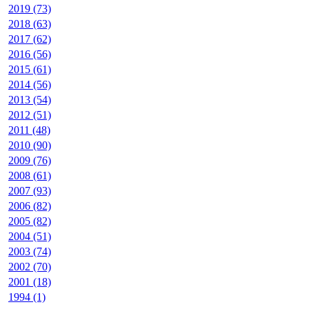
2019 (73)
2018 (63)
2017 (62)
2016 (56)
2015 (61)
2014 (56)
2013 (54)
2012 (51)
2011 (48)
2010 (90)
2009 (76)
2008 (61)
2007 (93)
2006 (82)
2005 (82)
2004 (51)
2003 (74)
2002 (70)
2001 (18)
1994 (1)