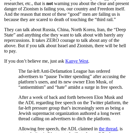
researcher, etc., that is
not
warning you about the clear and present
danger of Zionism is failing you, our country and Freedom itself.
And the reason that most of these “good” men are failing us is
because they are scared to death of touching the “third rail.”
They can talk about Russia, China, North Korea, Iran, the “Deep
State” and anything else they want to talk about with barely any
repercussions. It takes ZERO courage to talk about any of the
above. But if you talk about Israel and Zionism, there will be hell
to pay.
If you don’t believe me, just ask
Kanye West
.
The far-left Anti-Defamation League has ordered
advertisers to “pause Twitter spending” after accusing the
platform’s users, and its new owner Elon Musk, of
“antisemitism” and “hate” amidst a surge in free speech.
After a week of back and forth between Elon Musk and
the ADL regarding free speech on the Twitter platform, the
far-left pressure group that’s increasingly seen as being a
Jewish supremacist organization authored a long tweet
thread calling on advertisers to ditch the platform.
Allowing free speech, the ADL claimed in
the thread
, is