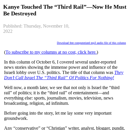
Kanye Touched The “Third Rail”—Now He Must
Be Destroyed
Published: Thursday, November 10,
2022
Download free computerized mp3 audio file of this column
(
To subscribe to my columns at no cost, click here.
)
In this column of October 6, I covered several under-reported
news stories showing the immense power and influence of the
Israeli lobby over U.S. politics. The title of that column was
They
Don’t Call Israel The “Third Rail” Of Politics For Nothing!
Well now, a month later, we see that not only is Israel the “third
rail” of politics; it is the “third rail” of entertainment—and
everything else: sports, journalism, movies, television, news
broadcasting, religion, ad infinitum.
Before going into the story, let me lay some very important
groundwork.
Any “conservative” or “Christian” writer, analyst, blogger, pundit,