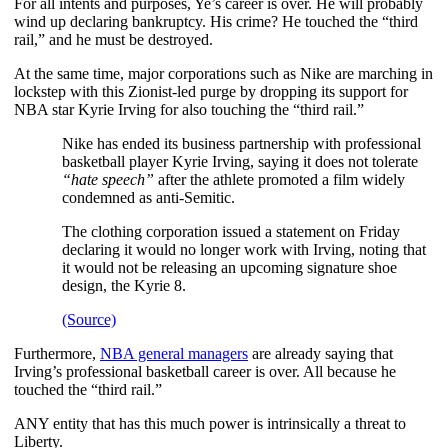
For all intents and purposes, Ye’s career is over. He will probably
wind up declaring bankruptcy. His crime? He touched the “third
rail,” and he must be destroyed.
At the same time, major corporations such as Nike are marching in
lockstep with this Zionist-led purge by dropping its support for
NBA star Kyrie Irving for also touching the “third rail.”
Nike has ended its business partnership with professional
basketball player Kyrie Irving, saying it does not tolerate
“hate speech”
after the athlete promoted a film widely
condemned as anti-Semitic.
The clothing corporation issued a statement on Friday
declaring it would no longer work with Irving, noting that
it would not be releasing an upcoming signature shoe
design, the Kyrie 8.
(Source)
Furthermore,
NBA general managers
are already saying that
Irving’s professional basketball career is over. All because he
touched the “third rail.”
ANY entity that has this much power is intrinsically a threat to
Liberty.