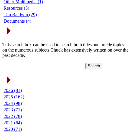
Other Multimedia (1)
Resources (5)
Tim Baldwin (29)
Documents (4)
Search Articles
This search box can be used to search both titles and article topics
on the numerous subjects Chuck has extensively written on over the
past decade.
Article Archives
2026 (81)
2025 (162)
2024 (98)
2023 (71)
2022 (78)
2021 (64)
2020 (71)