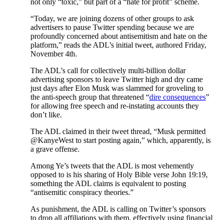
not only “toxic,” but part of a “hate for profit” scheme.
“Today, we are joining dozens of other groups to ask
advertisers to pause Twitter spending because we are
profoundly concerned about antisemitism and hate on the
platform,” reads the ADL’s initial tweet, authored Friday,
November 4th.
The ADL’s call for collectively multi-billion dollar
advertising sponsors to leave Twitter high and dry came
just days after Elon Musk was slammed for groveling to
the anti-speech group that threatened “
dire consequences
”
for allowing free speech and re-instating accounts they
don’t like.
The ADL claimed in their tweet thread, “Musk permitted
@KanyeWest to start posting again,” which, apparently, is
a grave offense.
Among Ye’s tweets that the ADL is most vehemently
opposed to is his sharing of Holy Bible verse John 19:19,
something the ADL claims is equivalent to posting
“antisemitic conspiracy theories.”
As punishment, the ADL is calling on Twitter’s sponsors
to drop all affiliations with them, effectively using financial