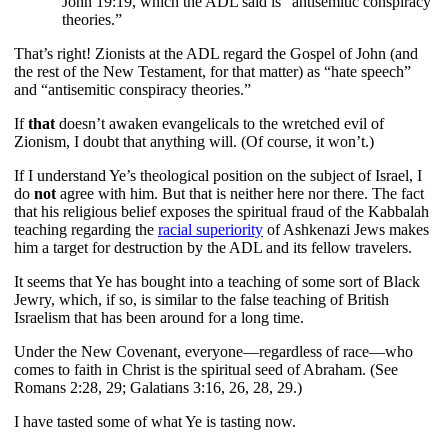
John 19:19, which the ADL said is “antisemitic conspiracy
theories.”
That’s right! Zionists at the ADL regard the Gospel of John (and
the rest of the New Testament, for that matter) as “hate speech”
and “antisemitic conspiracy theories.”
If
that
doesn’t awaken evangelicals to the wretched evil of
Zionism, I doubt that anything will. (Of course, it won’t.)
If I understand Ye’s theological position on the subject of Israel, I
do
not
agree with him. But that is neither here nor there. The fact
that his religious belief exposes the spiritual fraud of the Kabbalah
teaching regarding the
racial superiority
of Ashkenazi Jews makes
him a target for destruction by the ADL and its fellow travelers.
It seems that Ye has bought into a teaching of some sort of Black
Jewry, which, if so, is similar to the false teaching of British
Israelism that has been around for a long time.
Under the New Covenant, everyone—regardless of race—who
comes to faith in Christ is the spiritual seed of Abraham. (See
Romans 2:28, 29; Galatians 3:16, 26, 28, 29.)
I have tasted some of what Ye is tasting now.