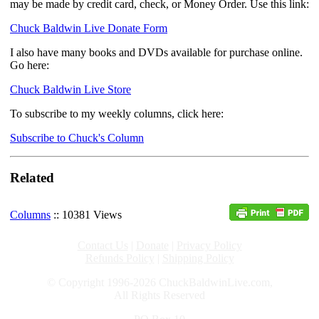
may be made by credit card, check, or Money Order. Use this link:
Chuck Baldwin Live Donate Form
I also have many books and DVDs available for purchase online.
Go here:
Chuck Baldwin Live Store
To subscribe to my weekly columns, click here:
Subscribe to Chuck's Column
Related
Columns
:: 10381 Views
Contact Us
|
Donate
|
Privacy Policy
Refunds Policy
|
Shipping Policy
© Copyright 1996-2026 ChuckBaldwinLive.com,
All Rights Reserved