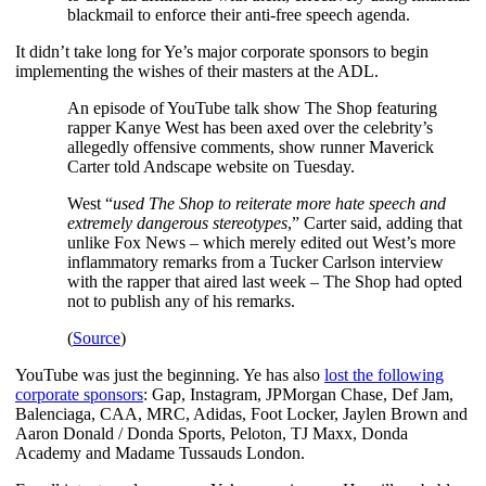
blackmail to enforce their anti-free speech agenda.
It didn’t take long for Ye’s major corporate sponsors to begin
implementing the wishes of their masters at the ADL.
An episode of YouTube talk show The Shop featuring
rapper Kanye West has been axed over the celebrity’s
allegedly offensive comments, show runner Maverick
Carter told Andscape website on Tuesday.
West “
used The Shop to reiterate more hate speech and
extremely dangerous stereotypes
,” Carter said, adding that
unlike Fox News – which merely edited out West’s more
inflammatory remarks from a Tucker Carlson interview
with the rapper that aired last week – The Shop had opted
not to publish any of his remarks.
(
Source
)
YouTube was just the beginning. Ye has also
lost the following
corporate sponsors
: Gap, Instagram, JPMorgan Chase, Def Jam,
Balenciaga, CAA, MRC, Adidas, Foot Locker, Jaylen Brown and
Aaron Donald / Donda Sports, Peloton, TJ Maxx, Donda
Academy and Madame Tussauds London.