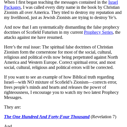
When I first began teaching the messages contained in the
Israel
Packages
, I was called every dirty name in the book by Christian
Zionists all over America. They tried to destroy my reputation and
my livelihood, just as Jewish Zionists are trying to destroy Ye’s.
And now that I am systematically dismantling the false prophecy
doctrines of Scofield Futurism in my current
Prophecy Series
, the
attacks against me have resumed.
Here’s the real issue: The spiritual false doctrines of Christian
Zionism form the cornerstone for most of the social, cultural,
religious and political evils now being perpetrated against North
America and Western Europe. Correct spiritual error, and most
social, cultural, religious and political errors will be corrected.
If you want to see an example of how Biblical truth regarding
Israel—with NO mixture of Scofield’s Zionism—corrects error,
frees people’s minds and hearts and releases the power of
righteousness, I encourage you to watch my two latest Prophecy
Messages.
They are:
The One Hundred And Forty-Four Thousand
(Revelation 7)
And