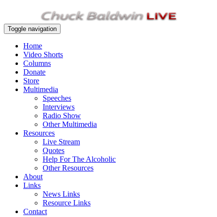
Toggle navigation
Home
Video Shorts
Columns
Donate
Store
Multimedia
Speeches
Interviews
Radio Show
Other Multimedia
Resources
Live Stream
Quotes
Help For The Alcoholic
Other Resources
About
Links
News Links
Resource Links
Contact