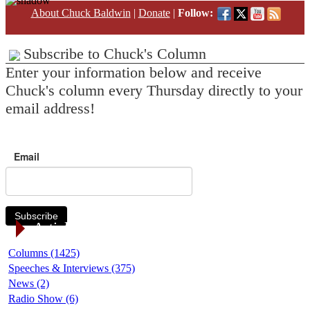
About Chuck Baldwin
|
Donate
|
Follow:
Subscribe to Chuck's Column
Enter your information below and receive
Chuck's column every Thursday directly to your
email address!
Email
Subscribe
Article Categories
Columns (1425)
Speeches & Interviews (375)
News (2)
Radio Show (6)