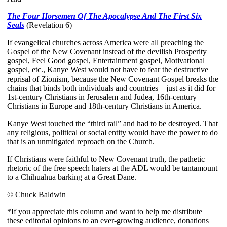
The Four Horsemen Of The Apocalypse And The First Six
Seals
(Revelation 6)
If evangelical churches across America were all preaching the
Gospel of the New Covenant instead of the devilish Prosperity
gospel, Feel Good gospel, Entertainment gospel, Motivational
gospel, etc., Kanye West would not have to fear the destructive
reprisal of Zionism, because the New Covenant Gospel breaks the
chains that binds both individuals and countries—just as it did for
1st-century Christians in Jerusalem and Judea, 16th-century
Christians in Europe and 18th-century Christians in America.
Kanye West touched the “third rail” and had to be destroyed. That
any religious, political or social entity would have the power to do
that is an unmitigated reproach on the Church.
If Christians were faithful to New Covenant truth, the pathetic
rhetoric of the free speech haters at the ADL would be tantamount
to a Chihuahua barking at a Great Dane.
© Chuck Baldwin
*If you appreciate this column and want to help me distribute
these editorial opinions to an ever-growing audience, donations