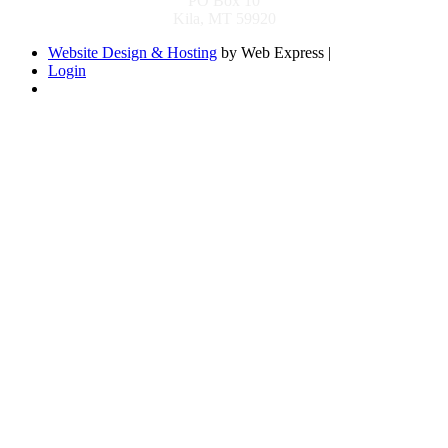
PO Box 10
Kila, MT 59920
Website Design & Hosting
by Web Express |
Login