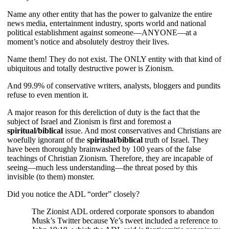
Name any other entity that has the power to galvanize the entire
news media, entertainment industry, sports world and national
political establishment against someone—ANYONE—at a
moment’s notice and absolutely destroy their lives.
Name them! They do not exist. The ONLY entity with that kind of
ubiquitous and totally destructive power is Zionism.
And 99.9% of conservative writers, analysts, bloggers and pundits
refuse to even mention it.
A major reason for this dereliction of duty is the fact that the
subject of Israel and Zionism is first and foremost a
spiritual/biblical
issue. And most conservatives and Christians are
woefully ignorant of the
spiritual/biblical
truth of Israel. They
have been thoroughly brainwashed by 100 years of the false
teachings of Christian Zionism. Therefore, they are incapable of
seeing—much less understanding—the threat posed by this
invisible (to them) monster.
Did you notice the ADL “order” closely?
The Zionist ADL ordered corporate sponsors to abandon
Musk’s Twitter because Ye’s tweet included a reference to