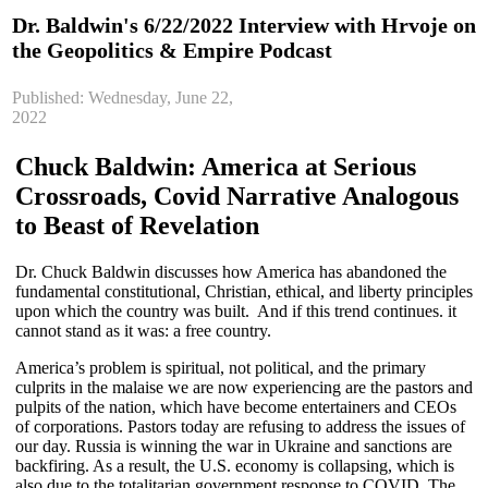
Dr. Baldwin's 6/22/2022 Interview with Hrvoje on
the Geopolitics & Empire Podcast
Published: Wednesday, June 22,
2022
Chuck Baldwin: America at Serious
Crossroads, Covid Narrative Analogous
to Beast of Revelation
Dr. Chuck Baldwin discusses how America has abandoned the
fundamental constitutional, Christian, ethical, and liberty principles
upon which the country was built. And if this trend continues. it
cannot stand as it was: a free country.
America’s problem is spiritual, not political, and the primary
culprits in the malaise we are now experiencing are the pastors and
pulpits of the nation, which have become entertainers and CEOs
of corporations. Pastors today are refusing to address the issues of
our day. Russia is winning the war in Ukraine and sanctions are
backfiring. As a result, the U.S. economy is collapsing, which is
also due to the totalitarian government response to COVID. The