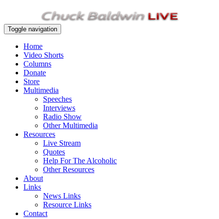
Toggle navigation
Home
Video Shorts
Columns
Donate
Store
Multimedia
Speeches
Interviews
Radio Show
Other Multimedia
Resources
Live Stream
Quotes
Help For The Alcoholic
Other Resources
About
Links
News Links
Resource Links
Contact