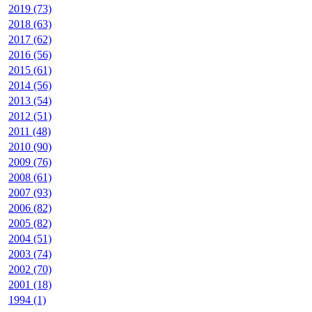
2019 (73)
2018 (63)
2017 (62)
2016 (56)
2015 (61)
2014 (56)
2013 (54)
2012 (51)
2011 (48)
2010 (90)
2009 (76)
2008 (61)
2007 (93)
2006 (82)
2005 (82)
2004 (51)
2003 (74)
2002 (70)
2001 (18)
1994 (1)