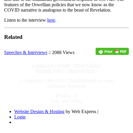
features of the Orwellian policies that we now know as the
COVID narrative is analogous to the beast of Revelation.
Listen to the interview
here
.
Related
Speeches & Interviews
:: 2088 Views
Contact Us
|
Donate
|
Privacy Policy
Refunds Policy
|
Shipping Policy
© Copyright 1996-2026 ChuckBaldwinLive.com,
All Rights Reserved
PO Box 10
Kila, MT 59920
Website Design & Hosting
by Web Express |
Login