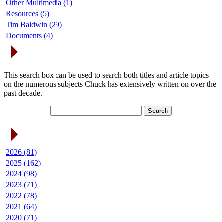
Other Multimedia (1)
Resources (5)
Tim Baldwin (29)
Documents (4)
Search Articles
This search box can be used to search both titles and article topics
on the numerous subjects Chuck has extensively written on over the
past decade.
Article Archives
2026 (81)
2025 (162)
2024 (98)
2023 (71)
2022 (78)
2021 (64)
2020 (71)