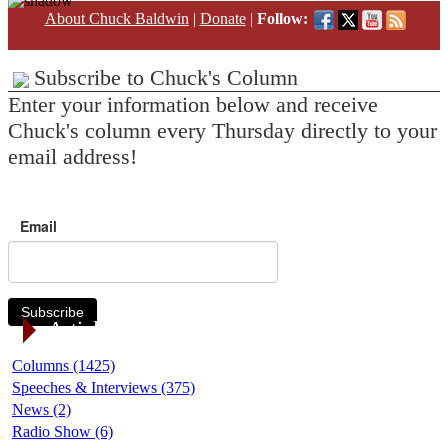
About Chuck Baldwin
|
Donate
|
Follow:
Subscribe to Chuck's Column
Enter your information below and receive
Chuck's column every Thursday directly to your
email address!
Email
Subscribe
Article Categories
Columns (1425)
Speeches & Interviews (375)
News (2)
Radio Show (6)