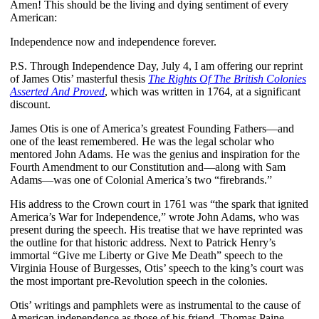
Amen! This should be the living and dying sentiment of every
American:
Independence now and independence forever.
P.S. Through Independence Day, July 4, I am offering our reprint
of James Otis’ masterful thesis
The Rights Of The British Colonies
Asserted And Proved
, which was written in 1764, at a significant
discount.
James Otis is one of America’s greatest Founding Fathers—and
one of the least remembered. He was the legal scholar who
mentored John Adams. He was the genius and inspiration for the
Fourth Amendment to our Constitution and—along with Sam
Adams—was one of Colonial America’s two “firebrands.”
His address to the Crown court in 1761 was “the spark that ignited
America’s War for Independence,” wrote John Adams, who was
present during the speech. His treatise that we have reprinted was
the outline for that historic address. Next to Patrick Henry’s
immortal “Give me Liberty or Give Me Death” speech to the
Virginia House of Burgesses, Otis’ speech to the king’s court was
the most important pre-Revolution speech in the colonies.
Otis’ writings and pamphlets were as instrumental to the cause of
American independence as those of his friend, Thomas Paine.