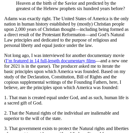
Heaven at the birth of the Savior and predicted by the
greatest of the Hebrew prophets six hundred years before?
Adams was exactly right. The United States of America is the only
nation in human history established by (mostly) Christian people
upon 2,000 years of Christian thought—including being formed as
a direct result of the Protestant Reformation—and God’s Natural
Law principles and dedicated to the purpose of religious and
personal liberty and equal justice under the law.
Not long ago, I was interviewed for another documentary movie
(
I’m featured in 14 full-length documentary films
—and a new one
for 2021 is in the queue). The producer asked me to iterate the
basic principles upon which America was founded. Based on my
study of the Declaration, Constitution, Bill of Rights and the
copious supplemental writings of the Founding Fathers, here, I
believe, are the principles upon which America was founded:
1. That man is created equal under God, and as such, human life is
a sacred gift of God.
2. That the Natural rights of the individual are inalienable and
superior to the will of the state.
3. That government exists to protect the Natural rights and liberties