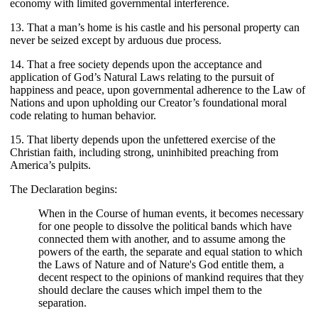
economy with limited governmental interference.
13. That a man’s home is his castle and his personal property can
never be seized except by arduous due process.
14. That a free society depends upon the acceptance and
application of God’s Natural Laws relating to the pursuit of
happiness and peace, upon governmental adherence to the Law of
Nations and upon upholding our Creator’s foundational moral
code relating to human behavior.
15. That liberty depends upon the unfettered exercise of the
Christian faith, including strong, uninhibited preaching from
America’s pulpits.
The Declaration begins:
When in the Course of human events, it becomes necessary
for one people to dissolve the political bands which have
connected them with another, and to assume among the
powers of the earth, the separate and equal station to which
the Laws of Nature and of Nature's God entitle them, a
decent respect to the opinions of mankind requires that they
should declare the causes which impel them to the
separation.