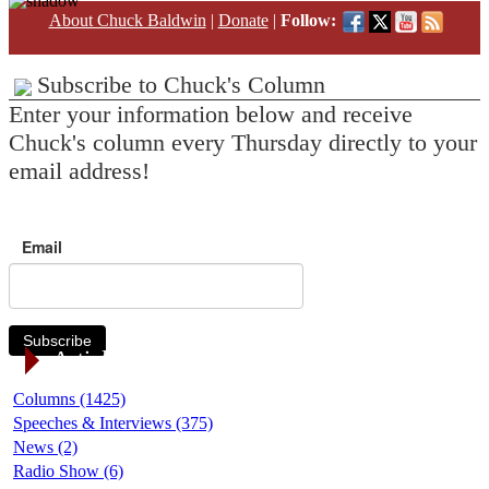
About Chuck Baldwin
|
Donate
|
Follow:
Subscribe to Chuck's Column
Enter your information below and receive
Chuck's column every Thursday directly to your
email address!
Email
Subscribe
Article Categories
Columns (1425)
Speeches & Interviews (375)
News (2)
Radio Show (6)