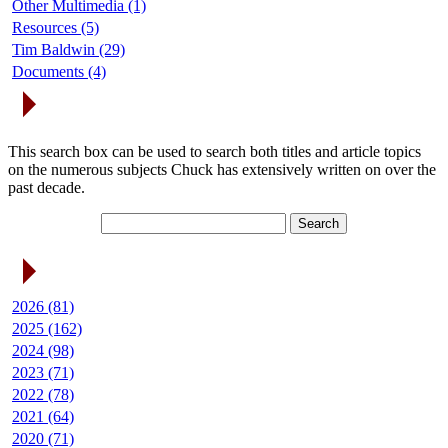
Other Multimedia (1)
Resources (5)
Tim Baldwin (29)
Documents (4)
Search Articles
This search box can be used to search both titles and article topics
on the numerous subjects Chuck has extensively written on over the
past decade.
Article Archives
2026 (81)
2025 (162)
2024 (98)
2023 (71)
2022 (78)
2021 (64)
2020 (71)