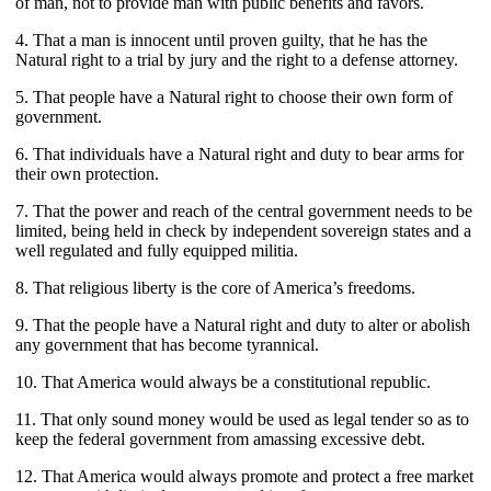
of man, not to provide man with public benefits and favors.
4. That a man is innocent until proven guilty, that he has the
Natural right to a trial by jury and the right to a defense attorney.
5. That people have a Natural right to choose their own form of
government.
6. That individuals have a Natural right and duty to bear arms for
their own protection.
7. That the power and reach of the central government needs to be
limited, being held in check by independent sovereign states and a
well regulated and fully equipped militia.
8. That religious liberty is the core of America’s freedoms.
9. That the people have a Natural right and duty to alter or abolish
any government that has become tyrannical.
10. That America would always be a constitutional republic.
11. That only sound money would be used as legal tender so as to
keep the federal government from amassing excessive debt.
12. That America would always promote and protect a free market