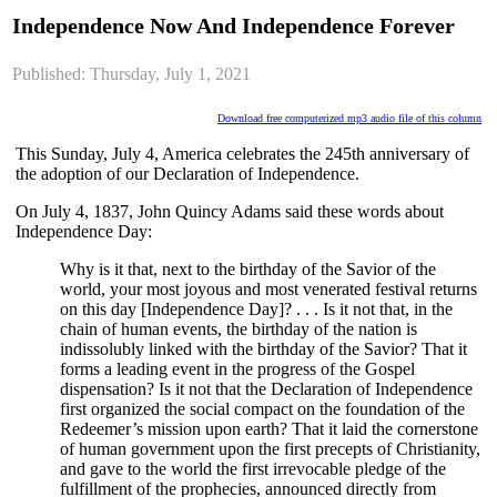
Independence Now And Independence Forever
Published: Thursday, July 1, 2021
Download free computerized mp3 audio file of this column
This Sunday, July 4, America celebrates the 245th anniversary of
the adoption of our Declaration of Independence.
On July 4, 1837, John Quincy Adams said these words about
Independence Day:
Why is it that, next to the birthday of the Savior of the
world, your most joyous and most venerated festival returns
on this day [Independence Day]? . . . Is it not that, in the
chain of human events, the birthday of the nation is
indissolubly linked with the birthday of the Savior? That it
forms a leading event in the progress of the Gospel
dispensation? Is it not that the Declaration of Independence
first organized the social compact on the foundation of the
Redeemer’s mission upon earth? That it laid the cornerstone
of human government upon the first precepts of Christianity,
and gave to the world the first irrevocable pledge of the
fulfillment of the prophecies, announced directly from