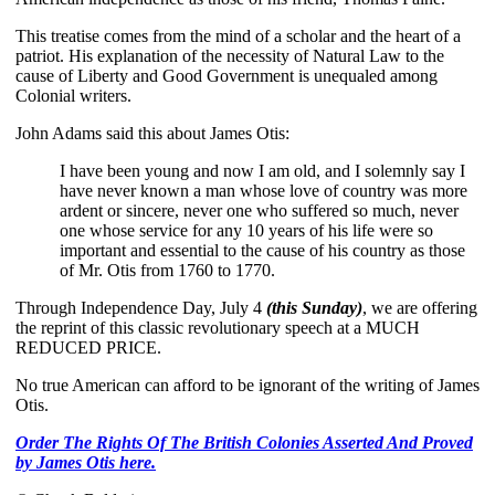
This treatise comes from the mind of a scholar and the heart of a
patriot. His explanation of the necessity of Natural Law to the
cause of Liberty and Good Government is unequaled among
Colonial writers.
John Adams said this about James Otis:
I have been young and now I am old, and I solemnly say I
have never known a man whose love of country was more
ardent or sincere, never one who suffered so much, never
one whose service for any 10 years of his life were so
important and essential to the cause of his country as those
of Mr. Otis from 1760 to 1770.
Through Independence Day, July 4
(this Sunday)
, we are offering
the reprint of this classic revolutionary speech at a MUCH
REDUCED PRICE.
No true American can afford to be ignorant of the writing of James
Otis.
Order The Rights Of The British Colonies Asserted And Proved
by James Otis here.