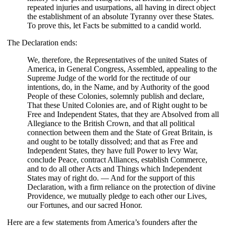
repeated injuries and usurpations, all having in direct object
the establishment of an absolute Tyranny over these States.
To prove this, let Facts be submitted to a candid world.
The Declaration ends:
We, therefore, the Representatives of the united States of
America, in General Congress, Assembled, appealing to the
Supreme Judge of the world for the rectitude of our
intentions, do, in the Name, and by Authority of the good
People of these Colonies, solemnly publish and declare,
That these United Colonies are, and of Right ought to be
Free and Independent States, that they are Absolved from all
Allegiance to the British Crown, and that all political
connection between them and the State of Great Britain, is
and ought to be totally dissolved; and that as Free and
Independent States, they have full Power to levy War,
conclude Peace, contract Alliances, establish Commerce,
and to do all other Acts and Things which Independent
States may of right do. — And for the support of this
Declaration, with a firm reliance on the protection of divine
Providence, we mutually pledge to each other our Lives,
our Fortunes, and our sacred Honor.
Here are a few statements from America’s founders after the