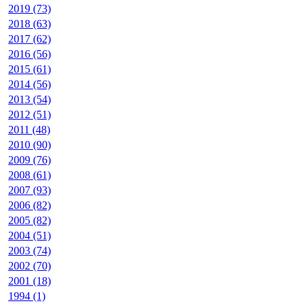
2019 (73)
2018 (63)
2017 (62)
2016 (56)
2015 (61)
2014 (56)
2013 (54)
2012 (51)
2011 (48)
2010 (90)
2009 (76)
2008 (61)
2007 (93)
2006 (82)
2005 (82)
2004 (51)
2003 (74)
2002 (70)
2001 (18)
1994 (1)