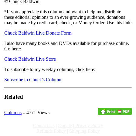
© Chuck Baldwin
*If you appreciate this column and want to help me distribute
these editorial opinions to an ever-growing audience, donations
may be made by credit card, check, or Money Order. Use this link:
Chuck Baldwin Live Donate Form
I also have many books and DVDs available for purchase online.
Go here:
Chuck Baldwin Live Store
To subscribe to my weekly columns, click here:
Subscribe to Chuck's Column
Related
Columns
:: 4771 Views
Contact Us
|
Donate
|
Privacy Policy
Refunds Policy
|
Shipping Policy