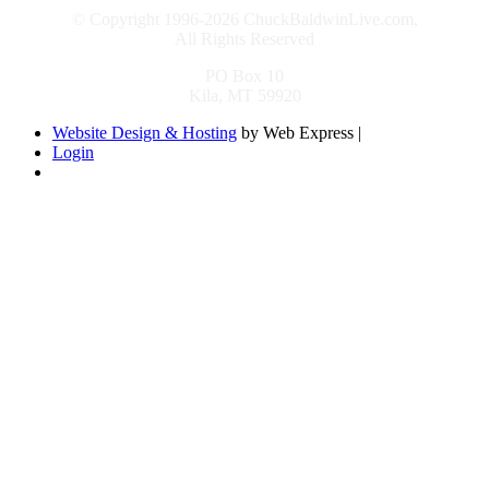
© Copyright 1996-2026 ChuckBaldwinLive.com,
All Rights Reserved
PO Box 10
Kila, MT 59920
Website Design & Hosting
by Web Express |
Login