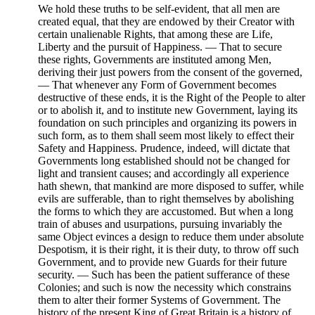
We hold these truths to be self-evident, that all men are
created equal, that they are endowed by their Creator with
certain unalienable Rights, that among these are Life,
Liberty and the pursuit of Happiness. — That to secure
these rights, Governments are instituted among Men,
deriving their just powers from the consent of the governed,
— That whenever any Form of Government becomes
destructive of these ends, it is the Right of the People to alter
or to abolish it, and to institute new Government, laying its
foundation on such principles and organizing its powers in
such form, as to them shall seem most likely to effect their
Safety and Happiness. Prudence, indeed, will dictate that
Governments long established should not be changed for
light and transient causes; and accordingly all experience
hath shewn, that mankind are more disposed to suffer, while
evils are sufferable, than to right themselves by abolishing
the forms to which they are accustomed. But when a long
train of abuses and usurpations, pursuing invariably the
same Object evinces a design to reduce them under absolute
Despotism, it is their right, it is their duty, to throw off such
Government, and to provide new Guards for their future
security. — Such has been the patient sufferance of these
Colonies; and such is now the necessity which constrains
them to alter their former Systems of Government. The
history of the present King of Great Britain is a history of