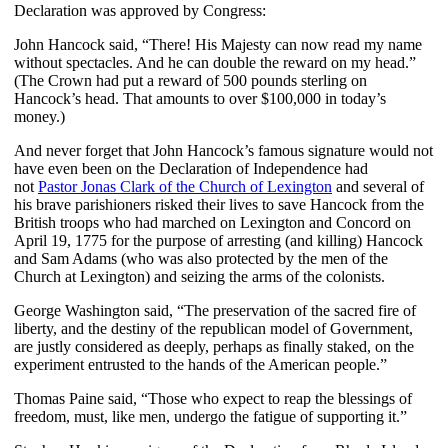
Declaration was approved by Congress:
John Hancock said, “There! His Majesty can now read my name
without spectacles. And he can double the reward on my head.”
(The Crown had put a reward of 500 pounds sterling on
Hancock’s head. That amounts to over $100,000 in today’s
money.)
And never forget that John Hancock’s famous signature would not
have even been on the Declaration of Independence had
not
Pastor Jonas Clark of the Church of Lexington
and several of
his brave parishioners risked their lives to save Hancock from the
British troops who had marched on Lexington and Concord on
April 19, 1775 for the purpose of arresting (and killing) Hancock
and Sam Adams (who was also protected by the men of the
Church at Lexington) and seizing the arms of the colonists.
George Washington said, “The preservation of the sacred fire of
liberty, and the destiny of the republican model of Government,
are justly considered as deeply, perhaps as finally staked, on the
experiment entrusted to the hands of the American people.”
Thomas Paine said, “Those who expect to reap the blessings of
freedom, must, like men, undergo the fatigue of supporting it.”