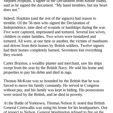
Stephen Hopkins, a signer of the Declaration from Rhode Island,
said as he signed the document, “My hand trembles, but my heart
does not.”
Indeed, Hopkins (and the rest of the signers) had reason to
tremble. Of the 56 men who signed the Declaration of
Independence, nine died of wounds or hardships during the war.
Five were captured, imprisoned and tortured. Several lost wives,
children or entire families. Two wives were brutalized and
tortured. All were, at one time or another, the victims of manhunts
and driven from their homes by British soldiers. Twelve signers
had their homes completely burned. Seventeen lost everything
they owned.
Carter Braxton, a wealthy planter and merchant, saw his ships
swept from the seas by the British Navy. He sold his home and
properties to pay his debts and died in rags.
Thomas McKean was so hounded by the British that he was
forced to move his family constantly. He served in Congress
without pay, and his family was kept in hiding. His possessions
were seized by the British, and he died in poverty.
At the Battle of Yorktown, Thomas Nelson Jr. noted that British
General Cornwallis was using his home for his headquarters. Out
of respect to Nelson, General Washington refused to fire on the