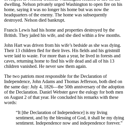
dwelling. Nelson privately urged Washington to open fire on his
home, saying it was no longer his home but was now the
headquarters of the enemy. The home was subsequently
destroyed. Nelson died bankrupt.
Francis Lewis had his home and properties destroyed by the
British. They jailed his wife, and she died within a few months.
John Hart was driven from his wife’s bedside as she was dying.
Their 13 children fled for their lives. His fields and his gristmill
were laid to waste. For more than a year, he lived in forests and
caves, returning home to find his wife dead and all of his 13
children vanished. He never saw them again.
The two patriots most responsible for the Declaration of
Independence, John Adams and Thomas Jefferson, both died on
the same day: July 4, 1826—the 50th anniversary of the adoption
of the Declaration. Daniel Webster gave the eulogy for both men
on August 2 of that year. He concluded his remarks with these
words:
“It [the Declaration of Independence] is my living
sentiment, and by the blessing of God, it shall be my dying
sentiment. Independence now and independence forever.”