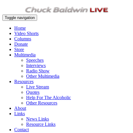
Toggle navigation
Home
Video Shorts
Columns
Donate
Store
Multimedia
Speeches
Interviews
Radio Show
Other Multimedia
Resources
Live Stream
Quotes
Help For The Alcoholic
Other Resources
About
Links
News Links
Resource Links
Contact