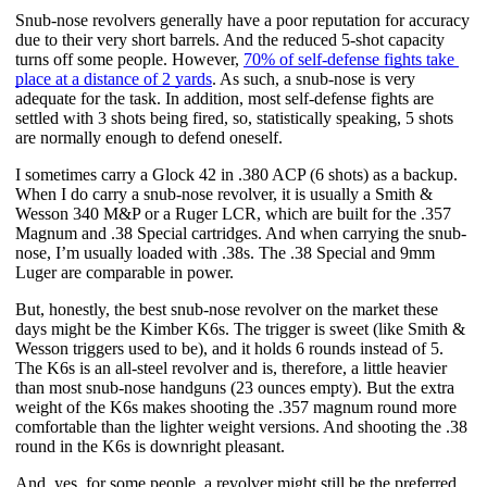
Snub-nose revolvers generally have a poor reputation for accuracy 
due to their very short barrels. And the reduced 5-shot capacity 
turns off some people. However,
70% of self-defense fights take 
place at a distance of 2 yards
. As such, a snub-nose is very 
adequate for the task. In addition, most self-defense fights are 
settled with 3 shots being fired, so, statistically speaking, 5 shots 
are normally enough to defend oneself. 
I sometimes carry a Glock 42 in .380 ACP (6 shots) as a backup. 
When I do carry a snub-nose revolver, it is usually a Smith & 
Wesson 340 M&P or a Ruger LCR, which are built for the .357 
Magnum and .38 Special cartridges. And when carrying the snub-
nose, I’m usually loaded with .38s. The .38 Special and 9mm 
Luger are comparable in power.
But, honestly, the best snub-nose revolver on the market these 
days might be the Kimber K6s. The trigger is sweet (like Smith & 
Wesson triggers used to be), and it holds 6 rounds instead of 5. 
The K6s is an all-steel revolver and is, therefore, a little heavier 
than most snub-nose handguns (23 ounces empty). But the extra 
weight of the K6s makes shooting the .357 magnum round more 
comfortable than the lighter weight versions. And shooting the .38 
round in the K6s is downright pleasant.
And, yes, for some people, a revolver might still be the preferred 