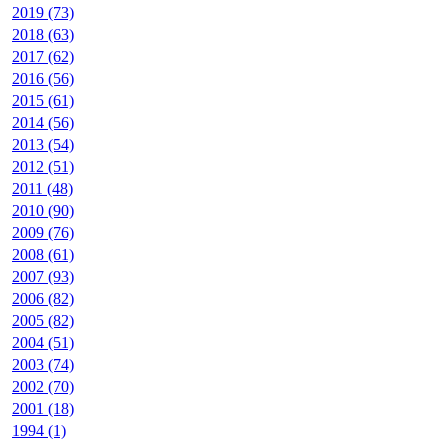
2019 (73)
2018 (63)
2017 (62)
2016 (56)
2015 (61)
2014 (56)
2013 (54)
2012 (51)
2011 (48)
2010 (90)
2009 (76)
2008 (61)
2007 (93)
2006 (82)
2005 (82)
2004 (51)
2003 (74)
2002 (70)
2001 (18)
1994 (1)