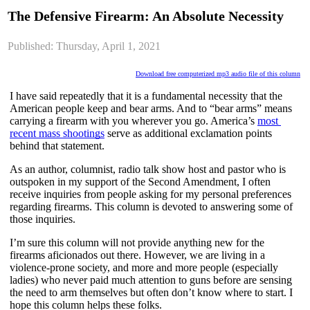
The Defensive Firearm: An Absolute Necessity
Published: Thursday, April 1, 2021
Download free computerized mp3 audio file of this column
I have said repeatedly that it is a fundamental necessity that the 
American people keep and bear arms. And to “bear arms” means 
carrying a firearm with you wherever you go. America’s 
most 
recent mass shootings
 serve as additional exclamation points 
behind that statement.
As an author, columnist, radio talk show host and pastor who is 
outspoken in my support of the Second Amendment, I often 
receive inquiries from people asking for my personal preferences 
regarding firearms. This column is devoted to answering some of 
those inquiries.
I’m sure this column will not provide anything new for the 
firearms aficionados out there. However, we are living in a 
violence-prone society, and more and more people (especially 
ladies) who never paid much attention to guns before are sensing 
the need to arm themselves but often don’t know where to start. I 
hope this column helps these folks.