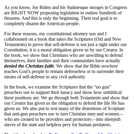
As you know, Joe Biden and his Stalinesque stooges in Congress 
are RIGHT NOW proposing legislation to outlaw hundreds of 
firearms. And this is only the beginning. Their real goal is to 
completely disarm the American people.
For these reasons, my constitutional attorney son and I 
collaborated on a book that takes the Scriptures (Old and New 
Testaments) to prove that self-defense is not just a right under our 
Constitution; it is a moral obligation given us by our Creator. In 
the book, we show that Christians who are unwilling to defend 
themselves, their families and their communities have actually 
denied the Christian faith
. We show that the Bible nowhere 
teaches God’s people to remain defenseless or to surrender their 
means of self-defense to any civil authority.
In the book, we examine the Scriptures that the “no gun” 
preachers use to support their lunacy and show how unbiblical 
these positions are. We go through both Testaments and show that 
our Creator has given us the obligation to defend the life He has 
given us. We also put to rest many of the distortions of Scripture 
that anti-gun preachers use to turn Christian men and women—
who are created to be providers and protectors—into sheepish 
slaves of the state and helpless prey for human predators.  