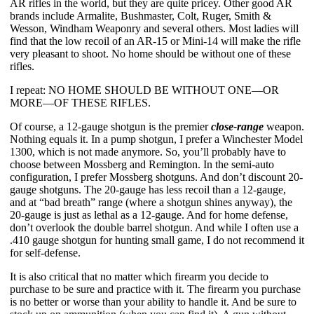
AR rifles in the world, but they are quite pricey. Other good AR 
brands include Armalite, Bushmaster, Colt, Ruger, Smith & 
Wesson, Windham Weaponry and several others. Most ladies will 
find that the low recoil of an AR-15 or Mini-14 will make the rifle 
very pleasant to shoot. No home should be without one of these 
rifles.
I repeat: NO HOME SHOULD BE WITHOUT ONE—OR 
MORE—OF THESE RIFLES.
Of course, a 12-gauge shotgun is the premier 
close-range
 weapon. 
Nothing equals it. In a pump shotgun, I prefer a Winchester Model 
1300, which is not made anymore. So, you’ll probably have to 
choose between Mossberg and Remington. In the semi-auto 
configuration, I prefer Mossberg shotguns. And don’t discount 20-
gauge shotguns. The 20-gauge has less recoil than a 12-gauge, 
and at “bad breath” range (where a shotgun shines anyway), the 
20-gauge is just as lethal as a 12-gauge. And for home defense, 
don’t overlook the double barrel shotgun. And while I often use a 
.410 gauge shotgun for hunting small game, I do not recommend it 
for self-defense.
It is also critical that no matter which firearm you decide to 
purchase to be sure and practice with it. The firearm you purchase 
is no better or worse than your ability to handle it. And be sure to 