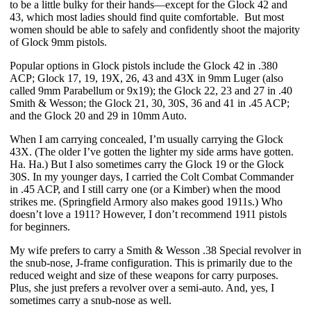
to be a little bulky for their hands—except for the Glock 42 and 
43, which most ladies should find quite comfortable.  But most 
women should be able to safely and confidently shoot the majority 
of Glock 9mm pistols.
Popular options in Glock pistols include the Glock 42 in .380 
ACP; Glock 17, 19, 19X, 26, 43 and 43X in 9mm Luger (also 
called 9mm Parabellum or 9x19); the Glock 22, 23 and 27 in .40 
Smith & Wesson; the Glock 21, 30, 30S, 36 and 41 in .45 ACP; 
and the Glock 20 and 29 in 10mm Auto.
When I am carrying concealed, I’m usually carrying the Glock 
43X. (The older I’ve gotten the lighter my side arms have gotten. 
Ha. Ha.) But I also sometimes carry the Glock 19 or the Glock 
30S. In my younger days, I carried the Colt Combat Commander 
in .45 ACP, and I still carry one (or a Kimber) when the mood 
strikes me. (Springfield Armory also makes good 1911s.) Who 
doesn’t love a 1911? However, I don’t recommend 1911 pistols 
for beginners. 
My wife prefers to carry a Smith & Wesson .38 Special revolver in 
the snub-nose, J-frame configuration. This is primarily due to the 
reduced weight and size of these weapons for carry purposes. 
Plus, she just prefers a revolver over a semi-auto. And, yes, I 
sometimes carry a snub-nose as well.