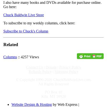
I also have many books and DVDs available for purchase online.
Go here:
Chuck Baldwin Live Store
To subscribe to my weekly columns, click here:
Subscribe to Chuck's Column
Related
Columns
:: 4257 Views
Contact Us
|
Donate
|
Privacy Policy
Refunds Policy
|
Shipping Policy
© Copyright 1996-2026 ChuckBaldwinLive.com,
All Rights Reserved
PO Box 10
Kila, MT 59920
Website Design & Hosting
by Web Express |