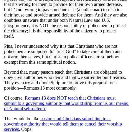
that it’s wrong for them to provide for their own armed defense, 
but it’s not wrong to pay someone else (a policeman) to rush to 
their house and provide armed defense for them. And they are also 
doubtless unaware that under both Natural Law and U.S. 
jurisprudence, it is NOT the responsibility of policemen to protect 
the citizenry; it is the responsibility of the citizenry to protect 
itself. 
Plus, I never understood why it is that Christians who are not 
policemen are supposed to “trust God” to take care of them and 
not arm themselves, but Christian police officers are somehow 
exempt from this same spiritual notion.
Beyond that, many pastors teach that Christians are obligated to 
obey civil authorities who demand that we surrender our firearms. 
They even try and quote Scripture to prove this preposterous 
position—Romans 13 most commonly.
Of course, 
Romans 13 does NOT teach that Christians must 
submit to a governing authority that would strip from us our means 
of Natural self-defense
.
That would be like 
pastors and Christians submitting to a 
governing authority that would tell them to cancel their worship 
services
. Oops! 