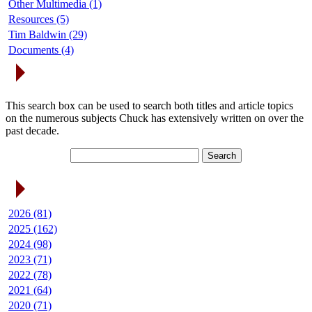
Other Multimedia (1)
Resources (5)
Tim Baldwin (29)
Documents (4)
Search Articles
This search box can be used to search both titles and article topics
on the numerous subjects Chuck has extensively written on over the
past decade.
Article Archives
2026 (81)
2025 (162)
2024 (98)
2023 (71)
2022 (78)
2021 (64)
2020 (71)