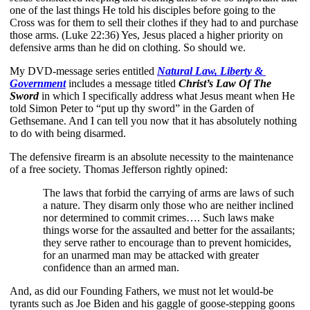
one of the last things He told his disciples before going to the 
Cross was for them to sell their clothes if they had to and purchase 
those arms. (Luke 22:36) Yes, Jesus placed a higher priority on 
defensive arms than he did on clothing. So should we. 
My DVD-message series entitled 
Natural Law, Liberty & 
Government
 includes a message titled 
Christ’s Law Of The 
Sword
 in which I specifically address what Jesus meant when He 
told Simon Peter to “put up thy sword” in the Garden of 
Gethsemane. And I can tell you now that it has absolutely nothing 
to do with being disarmed. 
The defensive firearm is an absolute necessity to the maintenance 
of a free society. Thomas Jefferson rightly opined: 
The laws that forbid the carrying of arms are laws of such 
a nature. They disarm only those who are neither inclined 
nor determined to commit crimes…. Such laws make 
things worse for the assaulted and better for the assailants; 
they serve rather to encourage than to prevent homicides, 
for an unarmed man may be attacked with greater 
confidence than an armed man.
And, as did our Founding Fathers, we must not let would-be 
tyrants such as Joe Biden and his gaggle of goose-stepping goons 