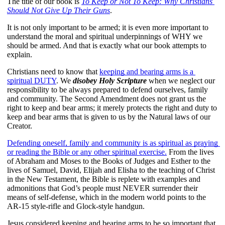
The title of our book is 
To Keep or Not To Keep: Why Christians 
Should Not Give Up Their Guns
.
It is not only important to be armed; it is even more important to 
understand the moral and spiritual underpinnings of WHY we 
should be armed. And that is exactly what our book attempts to 
explain.
Christians need to know that 
keeping and bearing arms is a 
spiritual DUTY
. We 
disobey Holy Scripture
 when we neglect our 
responsibility to be always prepared to defend ourselves, family 
and community. The Second Amendment does not grant us the 
right to keep and bear arms; it merely protects the right and duty to 
keep and bear arms that is given to us by the Natural laws of our 
Creator.
Defending oneself, family and community is as spiritual as praying 
or reading the Bible or any other spiritual exercise.
 From the lives 
of Abraham and Moses to the Books of Judges and Esther to the 
lives of Samuel, David, Elijah and Elisha to the teaching of Christ 
in the New Testament, the Bible is replete with examples and 
admonitions that God’s people must NEVER surrender their 
means of self-defense, which in the modern world points to the 
AR-15 style-rifle and Glock-style handgun. 
Jesus considered keeping and bearing arms to be so important that 