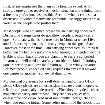
First, let me emphasize that I am not a firearms expert. And I 
strongly urge you to receive as much instruction and training from 
a firearms professional as possible. Second, when it comes to a 
discussion of which firearms are preferable, the suggestions are as 
varied as the people who proffer them. 
Most people who are armed nowadays are carrying concealed. 
Disgustingly, some states do not allow people to legally carry 
open. Fortunately, that is not true here in Montana where I live, 
and I often carry open—as do many people in this great State. 
However, most of the time, I am carrying concealed, as I think it 
better that the bad guy not know who among his intended victims 
is able to shoot back. If you are planning to carry a concealed 
firearm, you will need to carefully consider the kind of clothing 
you are wearing and how the firearm will fit in with your attire. 
For most people, concealed carry requires firearms that are—to 
one degree or another—somewhat diminutive.
My personal preference for a self-defense handgun is a Glock 
pistol. Glock pistols are almost as simple as revolvers to operate, 
reliable and practically indestructible. Plus, they provide increased 
magazine capacity and are safe. They are also very easy to 
disassemble and clean. And most importantly, they go "bang" 
when you pull the trigger. Some ladies might find the Glock grips 