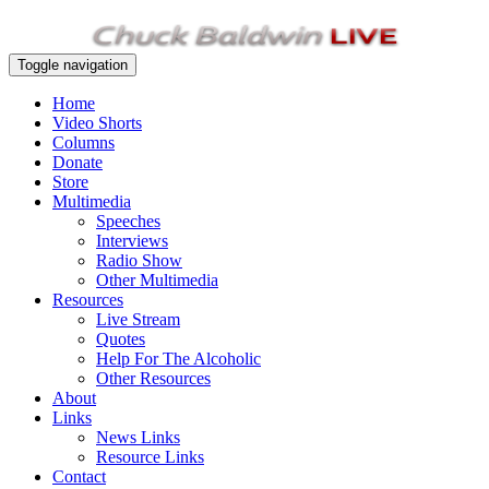
Toggle navigation
Home
Video Shorts
Columns
Donate
Store
Multimedia
Speeches
Interviews
Radio Show
Other Multimedia
Resources
Live Stream
Quotes
Help For The Alcoholic
Other Resources
About
Links
News Links
Resource Links
Contact