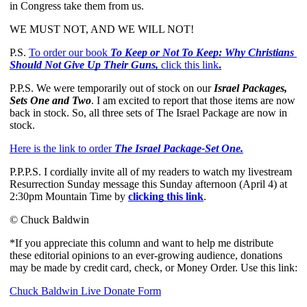
in Congress take them from us. 
WE MUST NOT, AND WE WILL NOT!
P.S.
To order our book
 To Keep or Not To Keep: Why Christians 
Should Not Give Up Their Guns, 
click this link
.
P.P.S. We were temporarily out of stock on our 
Israel Packages, 
Sets One and Two
. I am excited to report that those items are now 
back in stock. So, all three sets of The Israel Package are now in 
stock. 
Here is the link to order 
The Israel Package-Set One.
P.P.P.S. I cordially invite all of my readers to watch my livestream 
Resurrection Sunday message this Sunday afternoon (April 4) at 
2:30pm Mountain Time by 
clicking this link
.
© Chuck Baldwin
*If you appreciate this column and want to help me distribute
these editorial opinions to an ever-growing audience, donations
may be made by credit card, check, or Money Order. Use this link:
Chuck Baldwin Live Donate Form