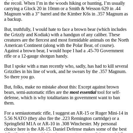
the recoil. When I’m in the woods hiking or hunting, I’m usually 
carrying a Glock 20 in 10mm or a Smith & Wesson 629 in .44 
Magnum with a 3” barrel and the Kimber K6s in .357 Magnum as 
a backup. 
But, truthfully, I would hate to face a brown bear (which includes 
the Grizzly and Kodiak) with a handgun of any caliber. These 
creatures are the fiercest and most formidable animals on the North 
American Continent (along with the Polar Bear, of course). 
Against a brown bear, I would hope I had a .45-70 Government 
rifle or a 12-gauge shotgun handy. 
But I spoke with a man recently who, sadly, has had to kill several 
Grizzlies in his line of work, and he swears by the .357 Magnum. 
So there you go.
But, folks, make no mistake about this: Except against brown 
bears, semi-automatic rifles are the 
most essential
 tool for self-
defense, which is why totalitarians in government want to ban 
them. 
For a semiautomatic rifle, I suggest an AR-15 or Ruger Mini-14 in 
5.56 NATO (they also fire the .223 Remington cartridge) or a 
Springfield M1A or AR-10 in .308 Winchester. My personal 
choice here is the AR-15. Daniel Defense makes some of the best 