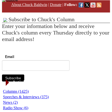
About Chuck Baldwin
|
Donate
|
Follow:
Subscribe to Chuck's Column
Enter your information below and receive
Chuck's column every Thursday directly to your
email address!
Email
Subscribe
Article Categories
Columns (1425)
Speeches & Interviews (375)
News (2)
Radio Show (6)