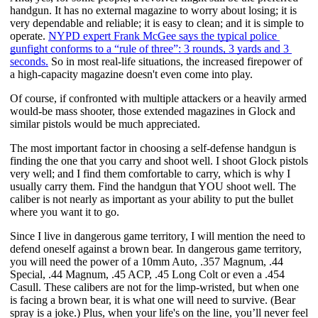
handgun. It has no external magazine to worry about losing; it is 
very dependable and reliable; it is easy to clean; and it is simple to 
operate.
NYPD expert Frank McGee says the typical police 
gunfight conforms to a “rule of three”: 3 rounds, 3 yards and 3 
seconds.
 So in most real-life situations, the increased firepower of 
a high-capacity magazine doesn't even come into play. 
Of course, if confronted with multiple attackers or a heavily armed 
would-be mass shooter, those extended magazines in Glock and 
similar pistols would be much appreciated. 
The most important factor in choosing a self-defense handgun is 
finding the one that you carry and shoot well. I shoot Glock pistols 
very well; and I find them comfortable to carry, which is why I 
usually carry them. Find the handgun that YOU shoot well. The 
caliber is not nearly as important as your ability to put the bullet 
where you want it to go.
Since I live in dangerous game territory, I will mention the need to 
defend oneself against a brown bear. In dangerous game territory, 
you will need the power of a 10mm Auto, .357 Magnum, .44 
Special, .44 Magnum, .45 ACP, .45 Long Colt or even a .454 
Casull. These calibers are not for the limp-wristed, but when one 
is facing a brown bear, it is what one will need to survive. (Bear 
spray is a joke.) Plus, when your life's on the line, you’ll never feel 