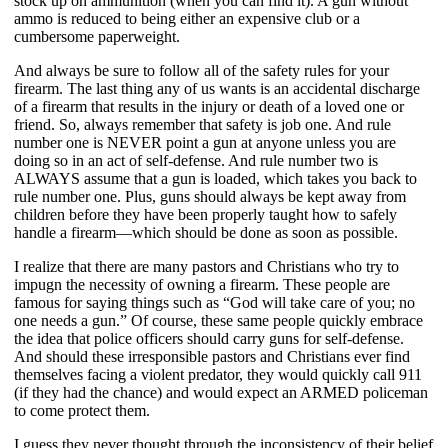
stock up on ammunition (when you can find it). A gun without 
ammo is reduced to being either an expensive club or a 
cumbersome paperweight.
And always be sure to follow all of the safety rules for your 
firearm. The last thing any of us wants is an accidental discharge 
of a firearm that results in the injury or death of a loved one or 
friend. So, always remember that safety is job one. And rule 
number one is NEVER point a gun at anyone unless you are 
doing so in an act of self-defense. And rule number two is 
ALWAYS assume that a gun is loaded, which takes you back to 
rule number one. Plus, guns should always be kept away from 
children before they have been properly taught how to safely 
handle a firearm—which should be done as soon as possible.
I realize that there are many pastors and Christians who try to 
impugn the necessity of owning a firearm. These people are 
famous for saying things such as “God will take care of you; no 
one needs a gun.” Of course, these same people quickly embrace 
the idea that police officers should carry guns for self-defense. 
And should these irresponsible pastors and Christians ever find 
themselves facing a violent predator, they would quickly call 911 
(if they had the chance) and would expect an ARMED policeman 
to come protect them.
I guess they never thought through the inconsistency of their belief 