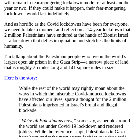
will remain in fear-mongering lockdown mode for at least another 
year or two. If they could make it happen, their fear-mongering 
lockdowns would last indefinitely.  
And as horrific as the Covid
lockdowns have been for everyone, 
we need to take a moment and reflect on a 14-year lockdown
that 
2 million Palestinians have endured at the hands of Zionist Israel
—a lockdown that defies imagination and stretches the limits of 
humanity.
I’m talking about the Palestinian people who live in the world’s 
largest open air prison in the Gaza Strip—a narrow piece of land 
that is roughly 25 miles long and 141 square miles in size.
Here is the story:
While the rest of the world may rightly moan about the 
ways in which the miserable Covid-induced lockdowns 
have affected our lives, spare a thought for the 2 million 
Palestinians imprisoned in Israel’s brutal and illegal 
blockade.
“We're all Palestinians now,”
 some say, as people around 
the world are under Covid-19 lockdown and rendered 
jobless. While the reference is apt, Palestinians in Gaza 