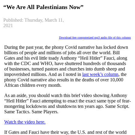
“We Are All Palestinians Now”
Published: Thursday, March 11,
2021
Download free computerized mp3 audio file of this column
During the past year, the phony Covid narrative has locked down 
billions of people and millions of jobs all over the world. Bill 
Gates and his evil little toady Anthony “Heil Hitler” Fauci, along 
with the CDC and WHO, have shuttered hundreds of thousands 
of businesses, turned pastors and churches into dumb sheep and 
impoverished millions. And as I noted in
last week’s column
, the 
phony Covid narrative also results in the deaths of over 10,000 
African children every month.
As an aside, you should watch this brief video showing Anthony 
“Heil Hitler” Fauci attempting to enact the exact same type of fear-
mongering lockdowns and shutdowns ten years ago. Same Script. 
Same Tactics. Same Players.
Watch the video here.
If Gates and Fauci have their way, the U.S. and rest of the world 