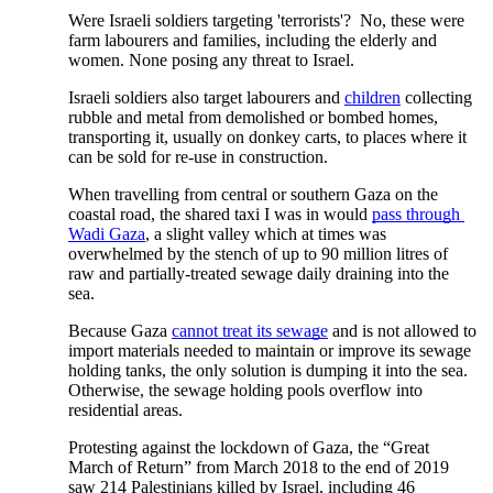
Were Israeli soldiers targeting 'terrorists'?  No, these were 
farm labourers and families, including the elderly and 
women. None posing any threat to Israel.  
Israeli soldiers also target labourers and
children
 collecting 
rubble and metal from demolished or bombed homes, 
transporting it, usually on donkey carts, to places where it 
can be sold for re-use in construction. 
When travelling from central or southern Gaza on the 
coastal road, the shared taxi I was in would
pass through 
Wadi Gaza
, a slight valley which at times was 
overwhelmed by the stench of up to 90 million litres of 
raw and partially-treated sewage daily draining into the 
sea. 
Because Gaza
cannot treat its sewage
 and is not allowed to 
import materials needed to maintain or improve its sewage 
holding tanks, the only solution is dumping it into the sea. 
Otherwise, the sewage holding pools overflow into 
residential areas. 
Protesting against the lockdown of Gaza, the “Great 
March of Return” from March 2018 to the end of 2019 
saw 214 Palestinians killed by Israel, including 46 