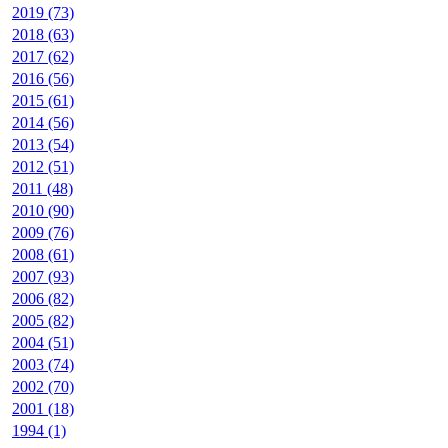
2019 (73)
2018 (63)
2017 (62)
2016 (56)
2015 (61)
2014 (56)
2013 (54)
2012 (51)
2011 (48)
2010 (90)
2009 (76)
2008 (61)
2007 (93)
2006 (82)
2005 (82)
2004 (51)
2003 (74)
2002 (70)
2001 (18)
1994 (1)