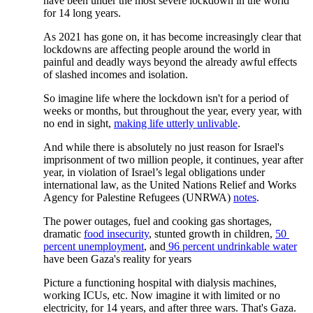
have been under the most severe lockdown in the world 
for 14 long years.  
As 2021 has gone on, it has become increasingly clear that 
lockdowns are affecting people around the world in 
painful and deadly ways beyond the already awful effects 
of slashed incomes and isolation. 
So imagine life where the lockdown isn't for a period of 
weeks or months, but throughout the year, every year, with 
no end in sight,
making life utterly unlivable
. 
And while there is absolutely no just reason for Israel's 
imprisonment of two million people, it continues, year after 
year, in violation of Israel’s legal obligations under 
international law, as the United Nations Relief and Works 
Agency for Palestine Refugees (UNRWA)
notes
.
The power outages, fuel and cooking gas shortages, 
dramatic
food insecurity
, stunted growth in children,
50 
percent unemployment
, and
96 percent undrinkable water
have been Gaza's reality for years
Picture a functioning hospital with dialysis machines, 
working ICUs, etc. Now imagine it with limited or no 
electricity, for 14 years, and after three wars. That's Gaza.  