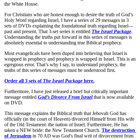
the White House. 
For Christians who are honest enough to desire the truth of God’s 
Holy Word regarding Israel, I have a series of 29 messages in 3 
sets of DVDs explaining the foundational truth regarding Israel—
past and present. That 3-set series is entitled
The Israel Package
. 
Understanding the truths put forward in this series of messages is 
absolutely essential to understanding true Biblical prophecy.
Most evangelicals have been duped into believing that Israel is 
wrapped in prophecy and prophecy is wrapped in Israel. This is an 
egregious error. That’s why I say, to understand prophecy, the 
truths of this series of messages must be understood first.
Order all 3 sets of 
The Israel Package
 here.
Furthermore, I have just released a brief but critically important 
message entitled 
God’s Divorce From Israel
 that is now available 
on DVD.
This message explains the Biblical truth that Jehovah God has 
officially (in the court of Heaven) divorced Himself from His wife 
of the Old Testament: the nation of Israel. Furthermore, He has 
taken a NEW bride: the New Testament Church.
The destruction 
of Jerusalem
 in 70 AD was God's final writ of divorcement from 