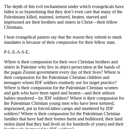
The depth of this evil enchantment under which evangelicals have 
fallen is so hypnotizing that they don’t even care that many of the 
Palestinians killed, maimed, tortured, beaten, starved and 
imprisoned are their brothers and sisters in Christ—their fellow 
Christians.
I hear evangelical pastors say that the reason they submit to mask 
mandates is because of their
 compassion
 for their fellow man.
P-L-E-A-S-E.
Where is their compassion for their own Christian brothers and 
sisters in Palestine who live in abject persecution at the hands of 
the pagan Zionist government every day of their lives? Where is 
their compassion for the Palestinian Christian children and 
teenagers whom IDF soldiers routinely use for target practice? 
Where is their compassion for the Palestinian Christian women 
and girls who have been raped and beaten—and their unborn 
babies murdered—by IDF soldiers? Where is their compassion for 
the Palestinian Christian young men who have been tortured, 
imprisoned, put in forced-labor camps and murdered by IDF 
soldiers? Where is their compassion for the Palestinian Christian 
families that have had their homes burnt and bulldozed, their land 
stolen (land that they had lived on for hundreds of years) and their 