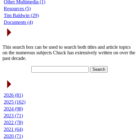
Other Multimedia (1)
Resources (5)
Tim Baldwin (29)
Documents (4)
Search Articles
This search box can be used to search both titles and article topics
on the numerous subjects Chuck has extensively written on over the
past decade.
Article Archives
2026 (81)
2025 (162)
2024 (98)
2023 (71)
2022 (78)
2021 (64)
2020 (71)