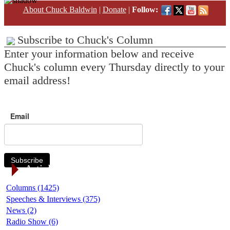
About Chuck Baldwin
|
Donate
|
Follow:
Subscribe to Chuck's Column
Enter your information below and receive
Chuck's column every Thursday directly to your
email address!
Email
Subscribe
Article Categories
Columns (1425)
Speeches & Interviews (375)
News (2)
Radio Show (6)