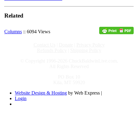
Related
Columns
:: 6094 Views
Contact Us
|
Donate
|
Privacy Policy
Refunds Policy
|
Shipping Policy
© Copyright 1996-2026 ChuckBaldwinLive.com,
All Rights Reserved
PO Box 10
Kila, MT 59920
Website Design & Hosting
by Web Express |
Login