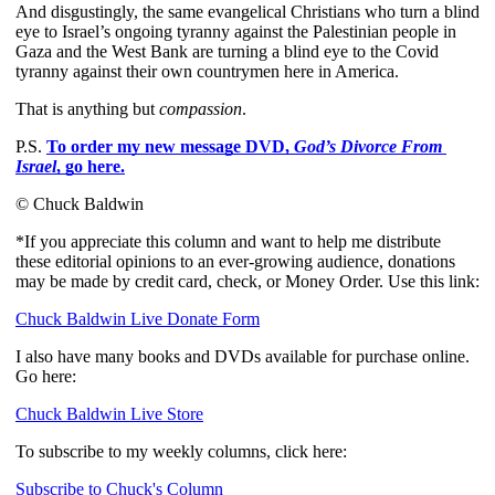
And disgustingly, the same evangelical Christians who turn a blind 
eye to Israel’s ongoing tyranny against the Palestinian people in 
Gaza and the West Bank are turning a blind eye to the Covid 
tyranny against their own countrymen here in America.
That is anything but 
compassion
.
P.S. 
To order my new message DVD, 
God’s Divorce From 
Israel
, go here.
© Chuck Baldwin
*If you appreciate this column and want to help me distribute
these editorial opinions to an ever-growing audience, donations
may be made by credit card, check, or Money Order. Use this link:
Chuck Baldwin Live Donate Form
I also have many books and DVDs available for purchase online.
Go here:
Chuck Baldwin Live Store
To subscribe to my weekly columns, click here:
Subscribe to Chuck's Column