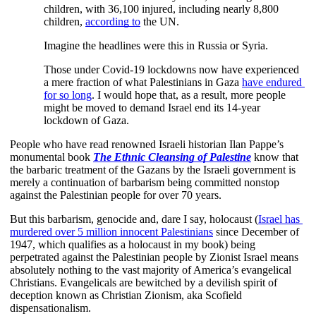
children, with 36,100 injured, including nearly 8,800 
children,
according to
 the UN. 
Imagine the headlines were this in Russia or Syria. 
Those under Covid-19 lockdowns now have experienced 
a mere fraction of what Palestinians in Gaza
have endured 
for so long
. I would hope that, as a result, more people 
might be moved to demand Israel end its 14-year 
lockdown of Gaza.
People who have read renowned Israeli historian Ilan Pappe’s 
monumental book
The Ethnic Cleansing of Palestine
 know that 
the barbaric treatment of the Gazans by the Israeli government is 
merely a continuation of barbarism being committed nonstop 
against the Palestinian people for over 70 years.
But this barbarism, genocide and, dare I say, holocaust (
Israel has 
murdered over 5 million innocent Palestinians
 since December of 
1947, which qualifies as a holocaust in my book) being 
perpetrated against the Palestinian people by Zionist Israel means 
absolutely nothing to the vast majority of America’s evangelical 
Christians. Evangelicals are bewitched by a devilish spirit of 
deception known as Christian Zionism, aka Scofield 
dispensationalism.