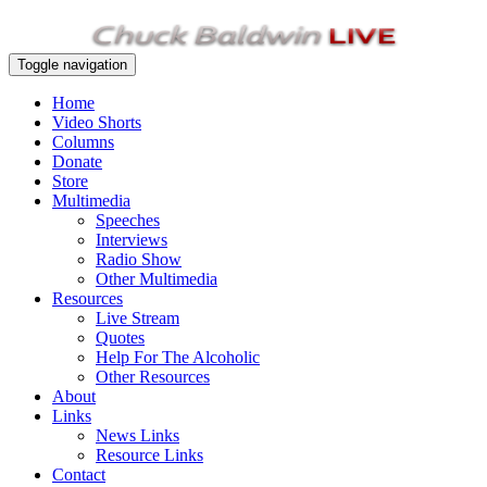
Toggle navigation
Home
Video Shorts
Columns
Donate
Store
Multimedia
Speeches
Interviews
Radio Show
Other Multimedia
Resources
Live Stream
Quotes
Help For The Alcoholic
Other Resources
About
Links
News Links
Resource Links
Contact