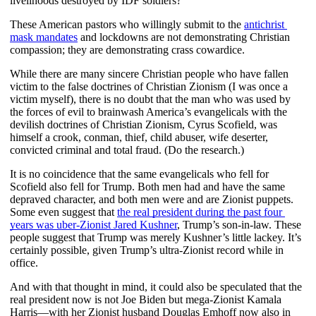
livelihoods destroyed by IDF soldiers?
These American pastors who willingly submit to the
antichrist 
mask mandates
 and lockdowns are not demonstrating Christian 
compassion; they are demonstrating crass cowardice.
While there are many sincere Christian people who have fallen 
victim to the false doctrines of Christian Zionism (I was once a 
victim myself), there is no doubt that the man who was used by 
the forces of evil to brainwash America’s evangelicals with the 
devilish doctrines of Christian Zionism, Cyrus Scofield, was 
himself a crook, conman, thief, child abuser, wife deserter, 
convicted criminal and total fraud. (Do the research.)
It is no coincidence that the same evangelicals who fell for 
Scofield also fell for Trump. Both men had and have the same 
depraved character, and both men were and are Zionist puppets. 
Some even suggest that 
the real president during the past four 
years was uber-Zionist Jared Kushner
, Trump’s son-in-law. These 
people suggest that Trump was merely Kushner’s little lackey. It’s 
certainly possible, given Trump’s ultra-Zionist record while in 
office. 
And with that thought in mind, it could also be speculated that the 
real president now is not Joe Biden but mega-Zionist Kamala 
Harris—with her Zionist husband Douglas Emhoff now also in 