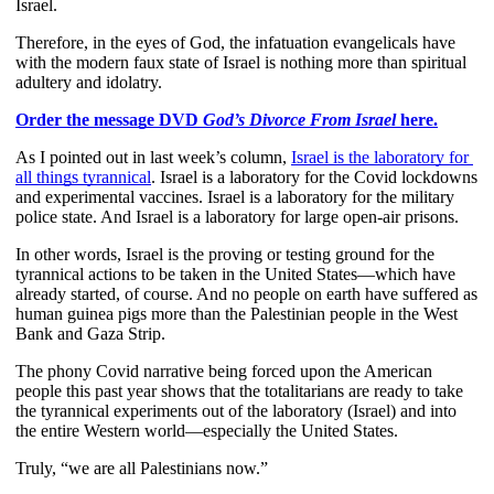
Israel.
Therefore, in the eyes of God, the infatuation evangelicals have 
with the modern faux state of Israel is nothing more than spiritual 
adultery and idolatry.
Order the message DVD 
God’s Divorce From Israel
 here.
As I pointed out in last week’s column,
Israel is the laboratory for 
all things tyrannical
. Israel is a laboratory for the Covid lockdowns 
and experimental vaccines. Israel is a laboratory for the military 
police state. And Israel is a laboratory for large open-air prisons.
In other words, Israel is the proving or testing ground for the 
tyrannical actions to be taken in the United States—which have 
already started, of course. And no people on earth have suffered as 
human guinea pigs more than the Palestinian people in the West 
Bank and Gaza Strip.
The phony Covid narrative being forced upon the American 
people this past year shows that the totalitarians are ready to take 
the tyrannical experiments out of the laboratory (Israel) and into 
the entire Western world—especially the United States.
Truly, “we are all Palestinians now.”