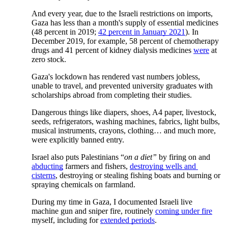
And every year, due to the Israeli restrictions on imports, 
Gaza has less than a month's supply of essential medicines 
(48 percent in 2019;
42 percent in January 2021
). In 
December 2019, for example, 58 percent of chemotherapy 
drugs and 41 percent of kidney dialysis medicines
were
 at 
zero stock. 
Gaza's lockdown has rendered vast numbers jobless, 
unable to travel, and prevented university graduates with 
scholarships abroad from completing their studies. 
Dangerous things like diapers, shoes, A4 paper, livestock, 
seeds, refrigerators, washing machines, fabrics, light bulbs, 
musical instruments, crayons, clothing… and much more, 
were explicitly banned entry.
Israel also puts Palestinians “
on a diet”
 by firing on and
abducting
 farmers and fishers,
destroying wells and 
cisterns
, destroying or stealing fishing boats and burning or 
spraying chemicals on farmland.
During my time in Gaza, I documented Israeli live 
machine gun and sniper fire, routinely
coming under fire
myself, including for
extended periods
. 