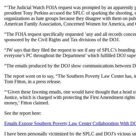
“‘The Judicial Watch FOIA request was prompted by an apparently po
president Tony Perkins accused the SPLC of sparking the shooting, s
organizations as hate groups because they disagree with them on pub
American Family Association, Concerned Women for America, and Co
“The FOIA request specifically requested ‘any and all records conce
sponsored by the Civil Rights and Tax divisions of the DOJ.
“JW says that they filed the request to see if any of SPLC’s brandin
everyone’s PC throughout the Department’ which fulfilled DOJ superv
“The emails produced by the DOJ show communications between DOJ
The report went on to say, “The Southern Poverty Law Center has, in t
Tom Fitton, in a press release.
“‘Given these fawning emails, one would have thought that a head of s
Justice, which is charged with protecting the First Amendment rights 
money,’ Fitton claimed.
See the report here:
Emails Expose Southern Poverty Law Center Collaboration With D
I have been personally victimized by the SPLC and DOJ’s vicious sm