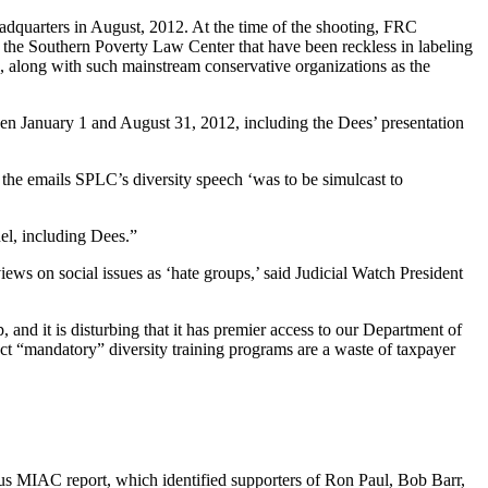
dquarters in August, 2012. At the time of the shooting, FRC
 the Southern Poverty Law Center that have been reckless in labeling
, along with such mainstream conservative organizations as the
een January 1 and August 31, 2012, including the Dees’ presentation
 the emails SPLC’s diversity speech ‘was to be simulcast to
l, including Dees.”
ews on social issues as ‘hate groups,’ said Judicial Watch President
and it is disturbing that it has premier access to our Department of
ect “mandatory” diversity training programs are a waste of taxpayer
us MIAC report, which identified supporters of Ron Paul, Bob Barr,