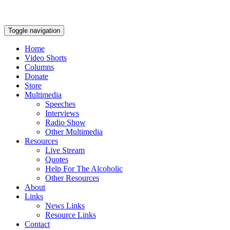
Toggle navigation
Home
Video Shorts
Columns
Donate
Store
Multimedia
Speeches
Interviews
Radio Show
Other Multimedia
Resources
Live Stream
Quotes
Help For The Alcoholic
Other Resources
About
Links
News Links
Resource Links
Contact