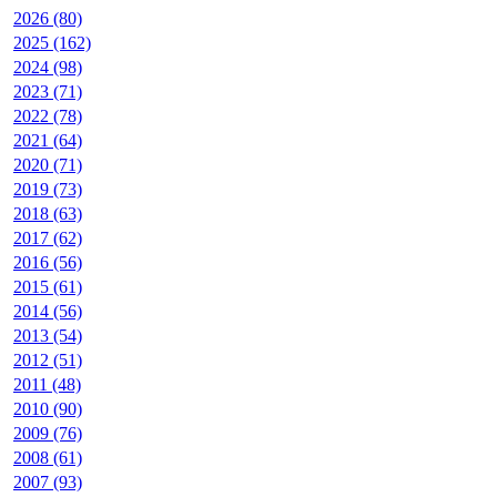
2026 (80)
2025 (162)
2024 (98)
2023 (71)
2022 (78)
2021 (64)
2020 (71)
2019 (73)
2018 (63)
2017 (62)
2016 (56)
2015 (61)
2014 (56)
2013 (54)
2012 (51)
2011 (48)
2010 (90)
2009 (76)
2008 (61)
2007 (93)