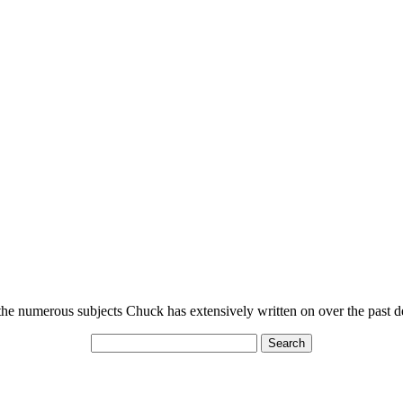
n the numerous subjects Chuck has extensively written on over the past 