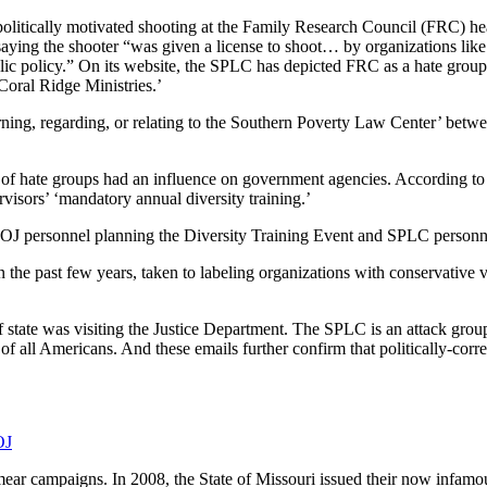
litically motivated shooting at the Family Research Council (FRC) hea
aying the shooter “was given a license to shoot… by organizations like
lic policy.” On its website, the SPLC has depicted FRC as a hate group
ral Ridge Ministries.’
rning, regarding, or relating to the Southern Poverty Law Center’ betw
g of hate groups had an influence on government agencies. According to
isors’ ‘mandatory annual diversity training.’
 personnel planning the Diversity Training Event and SPLC personne
he past few years, taken to labeling organizations with conservative vi
tate was visiting the Justice Department. The SPLC is an attack group, 
of all Americans. And these emails further confirm that politically-corr
OJ
ear campaigns. In 2008, the State of Missouri issued their now infamo