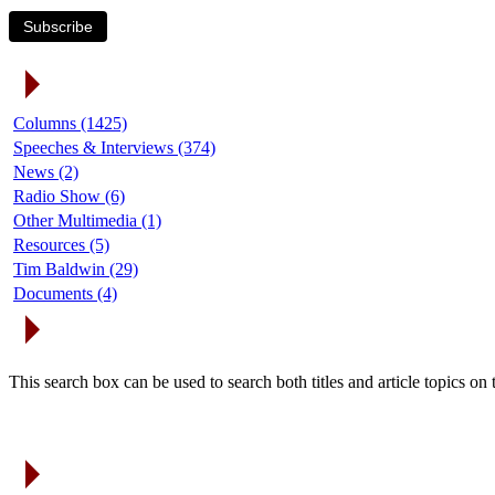
Subscribe
Article Categories
Columns (1425)
Speeches & Interviews (374)
News (2)
Radio Show (6)
Other Multimedia (1)
Resources (5)
Tim Baldwin (29)
Documents (4)
Search Articles
This search box can be used to search both titles and article topics o
Article Archives