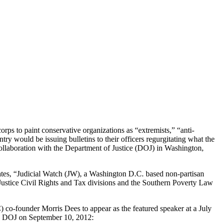
s to paint conservative organizations as “extremists,” “anti-
ry would be issuing bulletins to their officers regurgitating what the
collaboration with the Department of Justice (DOJ) in Washington,
states, “Judicial Watch (JW), a Washington D.C. based non-partisan
Justice Civil Rights and Tax divisions and the Southern Poverty Law
co-founder Morris Dees to appear as the featured speaker at a July
the DOJ on September 10, 2012: