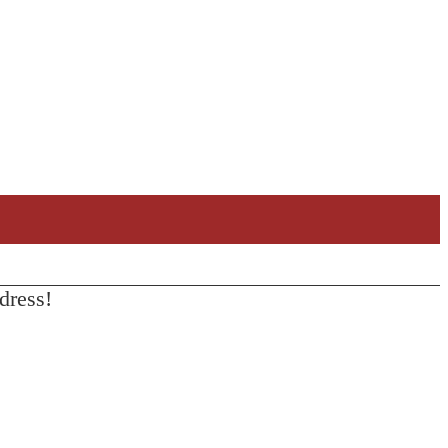
dress!