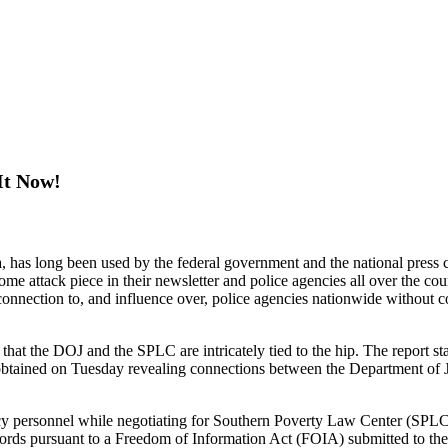
It Now!
 long been used by the federal government and the national press corp
attack piece in their newsletter and police agencies all over the count
connection to, and influence over, police agencies nationwide without 
 that the DOJ and the SPLC are intricately tied to the hip. The report 
 obtained on Tuesday revealing connections between the Department of 
cy personnel while negotiating for Southern Poverty Law Center (SPLC) 
records pursuant to a Freedom of Information Act (FOIA) submitted to 