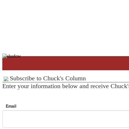
Subscribe to Chuck's Column
Enter your information below and receive Chuck'
Email