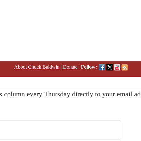
About Chuck Baldwin
|
Donate
|
Follow:
s column every Thursday directly to your email ad