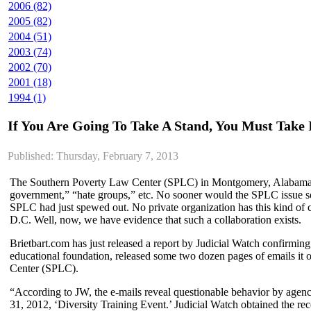
2006 (82)
2005 (82)
2004 (51)
2003 (74)
2002 (70)
2001 (18)
1994 (1)
If You Are Going To Take A Stand, You Must Take 
Published: Thursday, February 7, 2013
The Southern Poverty Law Center (SPLC) in Montgomery, Alabama, has
government,” “hate groups,” etc. No sooner would the SPLC issue some 
SPLC had just spewed out. No private organization has this kind of 
D.C. Well, now, we have evidence that such a collaboration exists.
Brietbart.com has just released a report by Judicial Watch confirming
educational foundation, released some two dozen pages of emails it
Center (SPLC).
“According to JW, the e-mails reveal questionable behavior by agen
31, 2012, ‘Diversity Training Event.’ Judicial Watch obtained the 