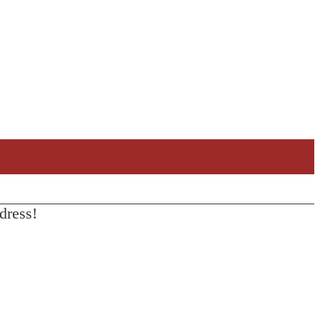
dress!