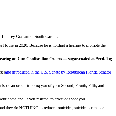
or Lindsey Graham of South Carolina.
te House in 2020. Because he is holding a hearing to promote the
hearing on Gun Confiscation Orders — sugar-coated as “red-flag
rg [
and introduced in the U.S. Senate by Republican Florida Senator
n issue an order stripping you of your Second, Fourth, Fifth, and
ur home and, if you resisted, to arrest or shoot you.
 and they do NOTHING to reduce homicides, suicides, crime, or