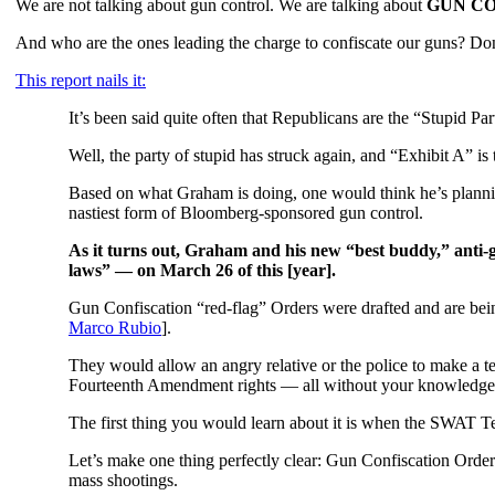
We are not talking about gun control. We are talking about
GUN CO
And who are the ones leading the charge to confiscate our guns?
This report nails it:
It’s been said quite often that Republicans are the “Stupid Par
Well, the party of stupid has struck again, and “Exhibit A”
Based on what Graham is doing, one would think he’s planning
nastiest form of Bloomberg-sponsored gun control.
As it turns out, Graham and his new “best buddy,” anti
laws” — on March 26 of this [year].
Gun Confiscation “red-flag” Orders were drafted and are bein
Marco Rubio
].
They would allow an angry relative or the police to make a te
Fourteenth Amendment rights — all without your knowledge
The first thing you would learn about it is when the SWAT Tea
Let’s make one thing perfectly clear: Gun Confiscation Or
mass shootings.