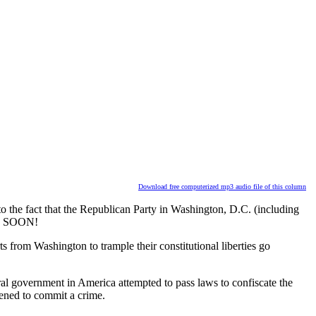
Download free computerized mp3 audio file of this column
 the fact that the Republican Party in Washington, D.C. (including
ean SOON!
from Washington to trample their constitutional liberties go
ral government in America attempted to pass laws to confiscate the
ened to commit a crime.