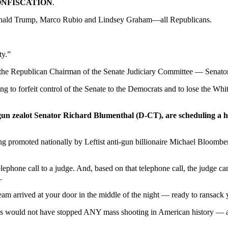
NFISCATION
.
 Donald Trump, Marco Rubio and Lindsey Graham—all Republicans.
ty.”
 is the Republican Chairman of the Senate Judiciary Committee — Senat
 to forfeit control of the Senate to the Democrats and to lose the Whi
-gun zealot Senator Richard Blumenthal (D-CT), are scheduling a 
g promoted nationally by Leftist anti-gun billionaire Michael Bloombe
lephone call to a judge. And, based on that telephone call, the judge ca
.
m arrived at your door in the middle of the night — ready to ransack yo
ders would not have stopped ANY mass shooting in American history —