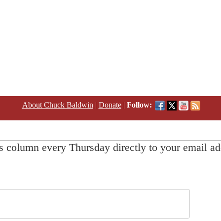
About Chuck Baldwin
|
Donate
|
Follow:
s column every Thursday directly to your email ad