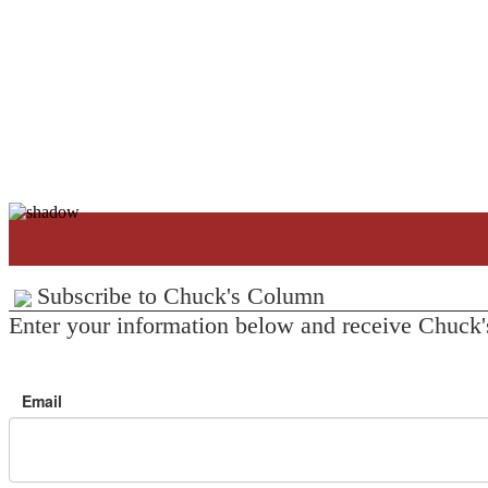
Subscribe to Chuck's Column
Enter your information below and receive Chuck'
Email