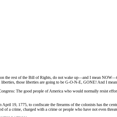
ntion the rest of the Bill of Rights, do not wake up—and I mean NOW—to
nal liberties, those liberties are going to be G-O-N-E, GONE! And I m
ngress: The good people of America who would normally resist efforts 
April 19, 1775, to confiscate the firearms of the colonists has the cent
of a crime, charged with a crime or people who have not even threat