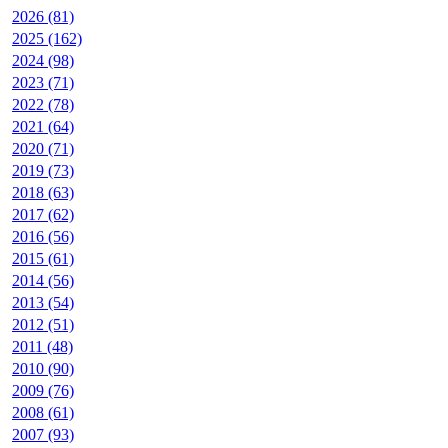
2026 (81)
2025 (162)
2024 (98)
2023 (71)
2022 (78)
2021 (64)
2020 (71)
2019 (73)
2018 (63)
2017 (62)
2016 (56)
2015 (61)
2014 (56)
2013 (54)
2012 (51)
2011 (48)
2010 (90)
2009 (76)
2008 (61)
2007 (93)