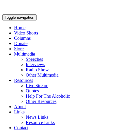
Toggle navigation
Home
Video Shorts
Columns
Donate
Store
Multimedia
Speeches
Interviews
Radio Show
Other Multimedia
Resources
Live Stream
Quotes
Help For The Alcoholic
Other Resources
About
Links
News Links
Resource Links
Contact