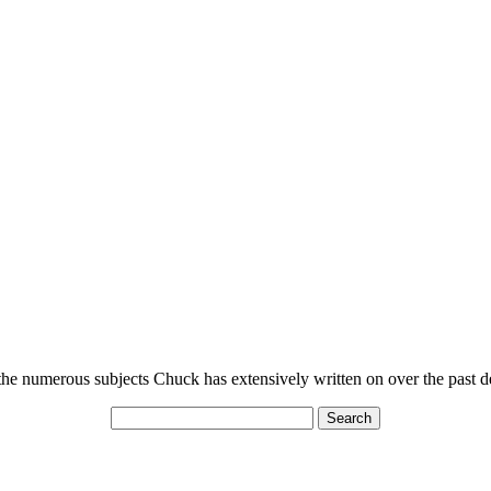
n the numerous subjects Chuck has extensively written on over the past 