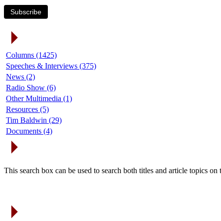
Subscribe
Article Categories
Columns (1425)
Speeches & Interviews (375)
News (2)
Radio Show (6)
Other Multimedia (1)
Resources (5)
Tim Baldwin (29)
Documents (4)
Search Articles
This search box can be used to search both titles and article topics o
Article Archives