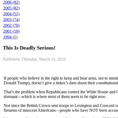
2006 (82)
2005 (82)
2004 (51)
2003 (74)
2002 (70)
2001 (18)
1994 (1)
This Is Deadly Serious!
Published: Thursday, March 14, 2019
If people who believe in the right to keep and bear arms, not to me
Donald Trump), doesn’t give a tinker’s dam about their constitutio
That’s the problem when Republicans control the White House and Co
dormant—which is where most of them seem to be right now.
Not since the British Crown sent troops to Lexington and Concord on 
firearms of innocent Americans—people who have NOT been accused 