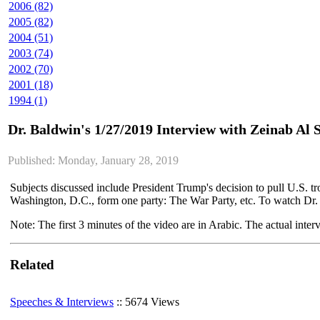
2006 (82)
2005 (82)
2004 (51)
2003 (74)
2002 (70)
2001 (18)
1994 (1)
Dr. Baldwin's 1/27/2019 Interview with Zeinab Al
Published: Monday, January 28, 2019
Subjects discussed include President Trump's decision to pull U.S. 
Washington, D.C., form one party: The War Party, etc. To watch Dr
Note: The first 3 minutes of the video are in Arabic. The actual inter
Related
Speeches & Interviews
:: 5674 Views