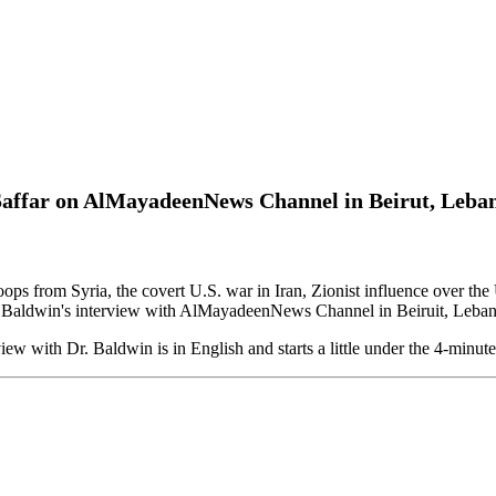
 Saffar on AlMayadeenNews Channel in Beirut, Leba
troops from Syria, the covert U.S. war in Iran, Zionist influence over
. Baldwin's interview with AlMayadeenNews Channel in Beiruit, Leban
view with Dr. Baldwin is in English and starts a little under the 4-minu