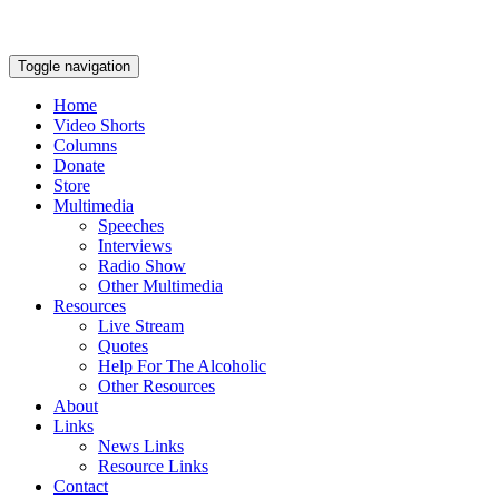
Toggle navigation
Home
Video Shorts
Columns
Donate
Store
Multimedia
Speeches
Interviews
Radio Show
Other Multimedia
Resources
Live Stream
Quotes
Help For The Alcoholic
Other Resources
About
Links
News Links
Resource Links
Contact