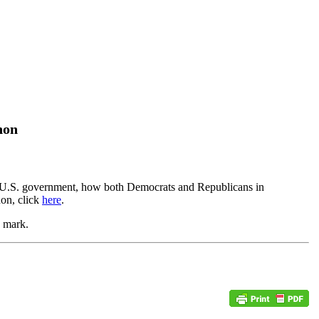
non
 the U.S. government, how both Democrats and Republicans in
on, click
here
.
te mark.