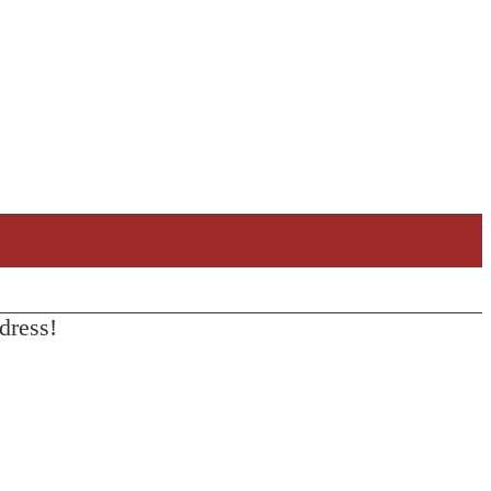
dress!