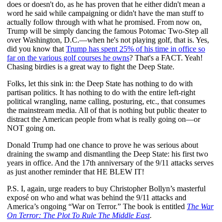
does or doesn't do, as he has proven that he either didn't mean a
word he said while campaigning or didn't have the man stuff to
actually follow through with what he promised. From now on,
Trump will be simply dancing the famous Potomac Two-Step all
over Washington, D.C.—when he's not playing golf, that is. Yes,
did you know that
Trump has spent 25% of his time in office so
far on the various golf courses he owns
? That's a FACT. Yeah!
Chasing birdies is a great way to fight the Deep State.
Folks, let this sink in: the Deep State has nothing to do with
partisan politics. It has nothing to do with the entire left-right
political wrangling, name calling, posturing, etc., that consumes
the mainstream media. All of that is nothing but public theater to
distract the American people from what is really going on—or
NOT going on.
Donald Trump had one chance to prove he was serious about
draining the swamp and dismantling the Deep State: his first two
years in office. And the 17th anniversary of the 9/11 attacks serves
as just another reminder that HE BLEW IT!
P.S. I, again, urge readers to buy Christopher Bollyn’s masterful
exposé on who and what was behind the 9/11 attacks and
America’s ongoing “War on Terror.” The book is entitled
The War
On Terror: The Plot To Rule The Middle East
.