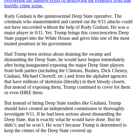
overseeing the massive effort of destroying the evidence from that
horrific crime scene.
Rudy Giuliani is the quintessential Deep State operative. The
criminals who masterminded and carried out the 9/11 attacks could
not have succeeded without the help of Rudy Giuliani. He was a
major player in 9/11. Yet, Trump brings this conscienceless Deep
State puppet into the White House and gives him one of the most
trusted positions in his government.
Had Trump been serious about draining the swamp and
dismantling the Deep State, he would have begun immediately
after being inaugurated exposing the major Deep State players
from both parties (including the Clintons, Bushes, Dick Cheney,
Giuliani, Michael Chertoff, etc.) and from the alphabet agencies
that have millions of skeletons (literally) in their bloody closets.
But instead of exposing them, Trump continued to cover for them
or even HIRE them.
But instead of hiring Deep State toadies like Giuliani, Trump
should have created an independent commission to thoroughly
investigate 9/11. If he had been serious about dismantling the
Deep State, that is exactly what he would have done. But he
didn’t; and he won’t. He won’t because Trump is determined to
keep the crimes of the Deep State covered up.