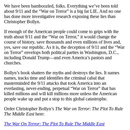
We have been bamboozled, folks. Everything we’ve been told
about 9/11 and the “War on Terror” is a big fat LIE. And no one
has done more investigative research exposing these lies than
Christopher Bollyn.
If enough of the American people could come to grips with the
truth about 9/11 and the “War on Terror,” it would change the
course of history, save thousands and even millions of lives and,
yes, save our republic. As it is, the deception of 9/11 and the “War
on Terror” envelops both political parties in Washington, D.C.,
including Donald Trump—and even America’s pastors and
churches.
Bollyn’s book shatters the myths and destroys the lies. It names
names, tracks time and identifies the criminal cabal that
masterminded the 9/11 attacks that took America into an
everlasting, never-ending, perpetual “War on Terror” that has
killed millions and will kill millions more unless the American
people wake up and put a stop to this global catastrophe.
Order Christopher Bollyn’s
The War on Terror: The Plot To Rule
The Middle East
here:
The War On Terror: The Plot To Rule The Middle East