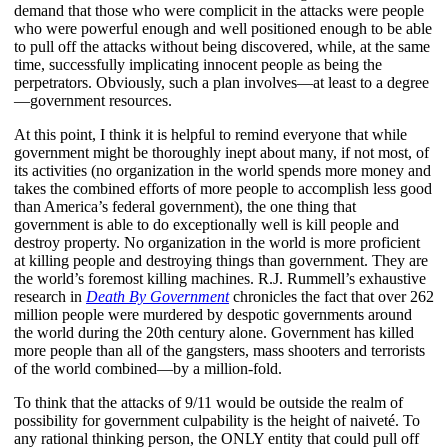
demand that those who were complicit in the attacks were people
who were powerful enough and well positioned enough to be able
to pull off the attacks without being discovered, while, at the same
time, successfully implicating innocent people as being the
perpetrators. Obviously, such a plan involves—at least to a degree
—government resources.
At this point, I think it is helpful to remind everyone that while
government might be thoroughly inept about many, if not most, of
its activities (no organization in the world spends more money and
takes the combined efforts of more people to accomplish less good
than America’s federal government), the one thing that
government is able to do exceptionally well is kill people and
destroy property. No organization in the world is more proficient
at killing people and destroying things than government. They are
the world’s foremost killing machines. R.J. Rummell’s exhaustive
research in
Death By Government
chronicles the fact that over 262
million people were murdered by despotic governments around
the world during the 20th century alone. Government has killed
more people than all of the gangsters, mass shooters and terrorists
of the world combined—by a million-fold.
To think that the attacks of 9/11 would be outside the realm of
possibility for government culpability is the height of naiveté. To
any rational thinking person, the ONLY entity that could pull off