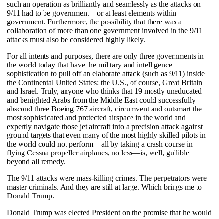
such an operation as brilliantly and seamlessly as the attacks on
9/11 had to be government—or at least elements within
government. Furthermore, the possibility that there was a
collaboration of more than one government involved in the 9/11
attacks must also be considered highly likely.
For all intents and purposes, there are only three governments in
the world today that have the military and intelligence
sophistication to pull off an elaborate attack (such as 9/11) inside
the Continental United States: the U.S., of course, Great Britain
and Israel. Truly, anyone who thinks that 19 mostly uneducated
and benighted Arabs from the Middle East could successfully
abscond three Boeing 767 aircraft, circumvent and outsmart the
most sophisticated and protected airspace in the world and
expertly navigate those jet aircraft into a precision attack against
ground targets that even many of the most highly skilled pilots in
the world could not perform—all by taking a crash course in
flying Cessna propeller airplanes, no less—is, well, gullible
beyond all remedy.
The 9/11 attacks were mass-killing crimes. The perpetrators were
master criminals. And they are still at large. Which brings me to
Donald Trump.
Donald Trump was elected President on the promise that he would