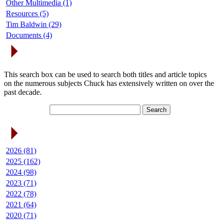
Other Multimedia (1)
Resources (5)
Tim Baldwin (29)
Documents (4)
Search Articles
This search box can be used to search both titles and article topics
on the numerous subjects Chuck has extensively written on over the
past decade.
Article Archives
2026 (81)
2025 (162)
2024 (98)
2023 (71)
2022 (78)
2021 (64)
2020 (71)