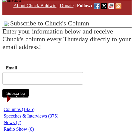
About Chuck Baldwin
|
Donate
|
Follow:
Subscribe to Chuck's Column
Enter your information below and receive
Chuck's column every Thursday directly to your
email address!
Email
Subscribe
Article Categories
Columns (1425)
Speeches & Interviews (375)
News (2)
Radio Show (6)