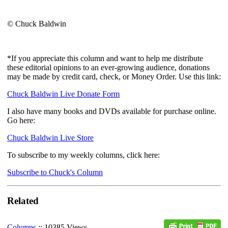
© Chuck Baldwin
*If you appreciate this column and want to help me distribute
these editorial opinions to an ever-growing audience, donations
may be made by credit card, check, or Money Order. Use this link:
Chuck Baldwin Live Donate Form
I also have many books and DVDs available for purchase online.
Go here:
Chuck Baldwin Live Store
To subscribe to my weekly columns, click here:
Subscribe to Chuck's Column
Related
Columns
:: 10385 Views