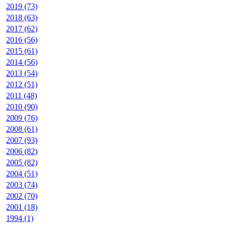
2019 (73)
2018 (63)
2017 (62)
2016 (56)
2015 (61)
2014 (56)
2013 (54)
2012 (51)
2011 (48)
2010 (90)
2009 (76)
2008 (61)
2007 (93)
2006 (82)
2005 (82)
2004 (51)
2003 (74)
2002 (70)
2001 (18)
1994 (1)