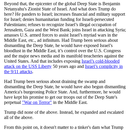
Beyond that, the epicenter of the global Deep State is Benjamin
Netanyahu's Zionist State of Israel. And what does Trump do
here? He panders to Israel; increases financial and military support
for Israel; denies humanitarian funding for Israeli-persecuted
Palestinians; refuses to recognize Israel’s illegal occupation of
Jerusalem, Gaza and the West Bank; joins Israel in attacking Syria;
amasses U.S. armed forces to assist Israel’s myriad wars in the
Middle East, etc., ad infinitum. Had Trump been serious about
dismantling the Deep State, he would have exposed Israel’s
bloodlust in the Middle East, it’s control over the U.S. Congress
and the major news media and its manifold treacheries against the
United States. And that includes exposing
Israel’s cold-blooded
attack on the USS Liberty
50 years ago and
Israel’s complicity in
the 9/11 attacks
.
Had Trump been serious about draining the swamp and
dismantling the Deep State, he would have also begun dismantling
America's burgeoning Police State. And, furthermore, he would
have kept his promise to get our troops out of the Deep State's
perpetual
"War on Terror"
in the Middle East.
Trump did none of the above. Instead, he expanded and escalated
all of the above.
From this point on, it doesn't matter to a tinker's dam what Trump