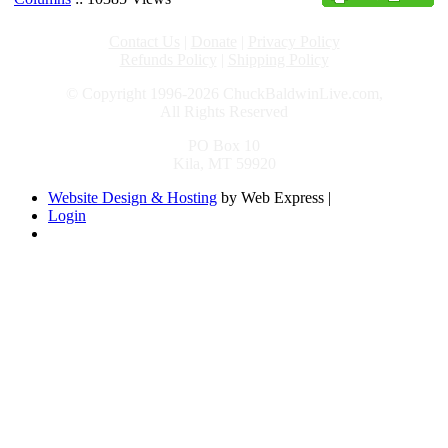
Contact Us
|
Donate
|
Privacy Policy
Refunds Policy
|
Shipping Policy
© Copyright 1996-2026 ChuckBaldwinLive.com,
All Rights Reserved
PO Box 10
Kila, MT 59920
Website Design & Hosting
by Web Express |
Login