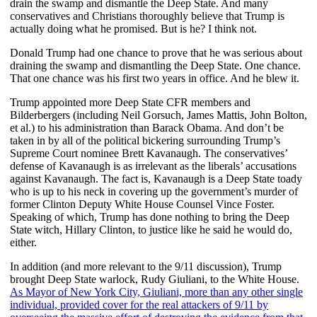
drain the swamp and dismantle the Deep State. And many
conservatives and Christians thoroughly believe that Trump is
actually doing what he promised. But is he? I think not.
Donald Trump had one chance to prove that he was serious about
draining the swamp and dismantling the Deep State. One chance.
That one chance was his first two years in office. And he blew it.
Trump appointed more Deep State CFR members and
Bilderbergers (including Neil Gorsuch, James Mattis, John Bolton,
et al.) to his administration than Barack Obama. And don’t be
taken in by all of the political bickering surrounding Trump’s
Supreme Court nominee Brett Kavanaugh. The conservatives’
defense of Kavanaugh is as irrelevant as the liberals’ accusations
against Kavanaugh. The fact is, Kavanaugh is a Deep State toady
who is up to his neck in covering up the government’s murder of
former Clinton Deputy White House Counsel Vince Foster.
Speaking of which, Trump has done nothing to bring the Deep
State witch, Hillary Clinton, to justice like he said he would do,
either.
In addition (and more relevant to the 9/11 discussion), Trump
brought Deep State warlock, Rudy Giuliani, to the White House.
As Mayor of New York City, Giuliani, more than any other single
individual, provided cover for the real attackers of 9/11 by