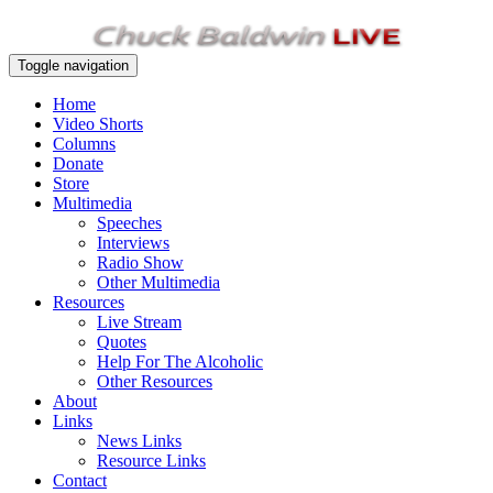
Toggle navigation
Home
Video Shorts
Columns
Donate
Store
Multimedia
Speeches
Interviews
Radio Show
Other Multimedia
Resources
Live Stream
Quotes
Help For The Alcoholic
Other Resources
About
Links
News Links
Resource Links
Contact