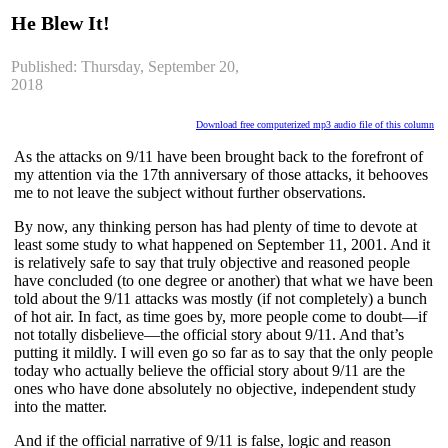
He Blew It!
Published: Thursday, September 20,
2018
Download free computerized mp3 audio file of this column
As the attacks on 9/11 have been brought back to the forefront of
my attention via the 17th anniversary of those attacks, it behooves
me to not leave the subject without further observations.
By now, any thinking person has had plenty of time to devote at
least some study to what happened on September 11, 2001. And it
is relatively safe to say that truly objective and reasoned people
have concluded (to one degree or another) that what we have been
told about the 9/11 attacks was mostly (if not completely) a bunch
of hot air. In fact, as time goes by, more people come to doubt—if
not totally disbelieve—the official story about 9/11. And that’s
putting it mildly. I will even go so far as to say that the only people
today who actually believe the official story about 9/11 are the
ones who have done absolutely no objective, independent study
into the matter.
And if the official narrative of 9/11 is false, logic and reason