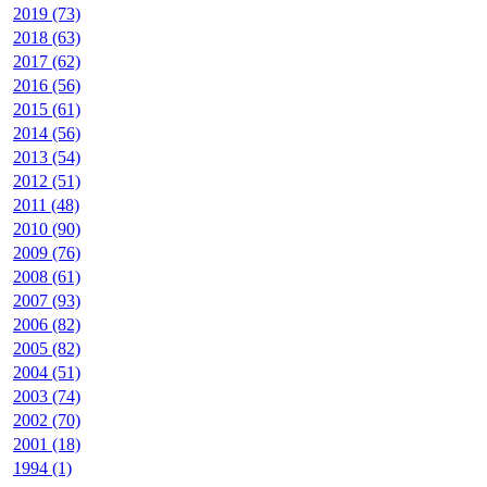
2019 (73)
2018 (63)
2017 (62)
2016 (56)
2015 (61)
2014 (56)
2013 (54)
2012 (51)
2011 (48)
2010 (90)
2009 (76)
2008 (61)
2007 (93)
2006 (82)
2005 (82)
2004 (51)
2003 (74)
2002 (70)
2001 (18)
1994 (1)