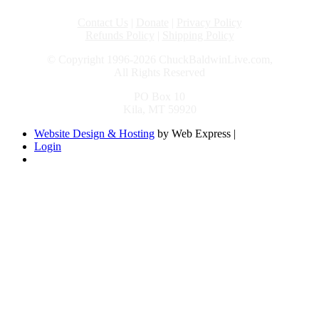
Contact Us
|
Donate
|
Privacy Policy
Refunds Policy
|
Shipping Policy
© Copyright 1996-2026 ChuckBaldwinLive.com,
All Rights Reserved
PO Box 10
Kila, MT 59920
Website Design & Hosting
by Web Express |
Login