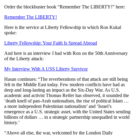
Order the blockbuster book “Remember The LIBERTY!” here:
Remember The LIBERTY!
Here is the service at Liberty Fellowship in which Ron Kukal
spoke:
Liberty Fellowship: Your Faith Is Spread Abroad
And here is an interview I had with Ron on the 50th Anniversary
of the Liberty attack:
My Interview With A USS Liberty Survivor
Hasan continues: “The reverberations of that attack are still being
felt in the Middle East today. Few modern conflicts have had as
deep and long-lasting an impact as the Six-Day War. As U.S.
academic and activist Thomas Reifer has observed, it sounded the
‘death knell of pan-Arab nationalism, the rise of political Islam …
a more independent Palestinian nationalism’ and ‘Israel’s
emergence as a U.S. strategic asset, with the United States sending
billions of dollars … in a strategic partnership unequalled in world
history.’
“Above all else, the war, welcomed by the London Daily