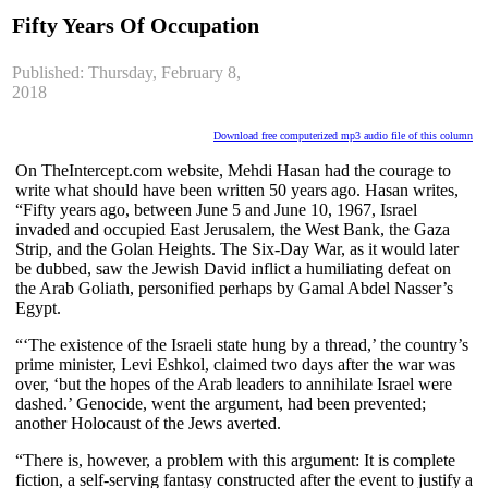
Fifty Years Of Occupation
Published: Thursday, February 8,
2018
Download free computerized mp3 audio file of this column
On TheIntercept.com website, Mehdi Hasan had the courage to
write what should have been written 50 years ago. Hasan writes,
“Fifty years ago, between June 5 and June 10, 1967, Israel
invaded and occupied East Jerusalem, the West Bank, the Gaza
Strip, and the Golan Heights. The Six-Day War, as it would later
be dubbed, saw the Jewish David inflict a humiliating defeat on
the Arab Goliath, personified perhaps by Gamal Abdel Nasser’s
Egypt.
“‘The existence of the Israeli state hung by a thread,’ the country’s
prime minister, Levi Eshkol, claimed two days after the war was
over, ‘but the hopes of the Arab leaders to annihilate Israel were
dashed.’ Genocide, went the argument, had been prevented;
another Holocaust of the Jews averted.
“There is, however, a problem with this argument: It is complete
fiction, a self-serving fantasy constructed after the event to justify a