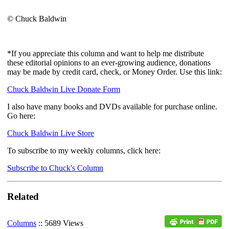
© Chuck Baldwin
*If you appreciate this column and want to help me distribute
these editorial opinions to an ever-growing audience, donations
may be made by credit card, check, or Money Order. Use this link:
Chuck Baldwin Live Donate Form
I also have many books and DVDs available for purchase online.
Go here:
Chuck Baldwin Live Store
To subscribe to my weekly columns, click here:
Subscribe to Chuck's Column
Related
Columns
:: 5689 Views