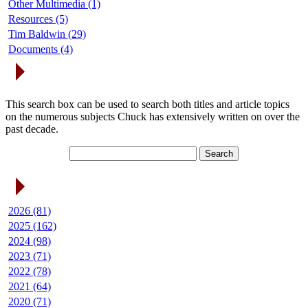
Other Multimedia (1)
Resources (5)
Tim Baldwin (29)
Documents (4)
Search Articles
This search box can be used to search both titles and article topics
on the numerous subjects Chuck has extensively written on over the
past decade.
Article Archives
2026 (81)
2025 (162)
2024 (98)
2023 (71)
2022 (78)
2021 (64)
2020 (71)