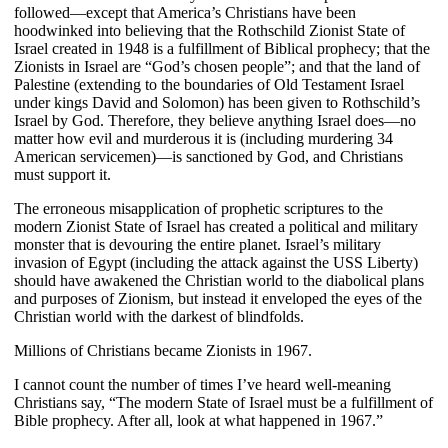
followed—except that America’s Christians have been
hoodwinked into believing that the Rothschild Zionist State of
Israel created in 1948 is a fulfillment of Biblical prophecy; that the
Zionists in Israel are “God’s chosen people”; and that the land of
Palestine (extending to the boundaries of Old Testament Israel
under kings David and Solomon) has been given to Rothschild’s
Israel by God. Therefore, they believe anything Israel does—no
matter how evil and murderous it is (including murdering 34
American servicemen)—is sanctioned by God, and Christians
must support it.
The erroneous misapplication of prophetic scriptures to the
modern Zionist State of Israel has created a political and military
monster that is devouring the entire planet. Israel’s military
invasion of Egypt (including the attack against the USS Liberty)
should have awakened the Christian world to the diabolical plans
and purposes of Zionism, but instead it enveloped the eyes of the
Christian world with the darkest of blindfolds.
Millions of Christians became Zionists in 1967.
I cannot count the number of times I’ve heard well-meaning
Christians say, “The modern State of Israel must be a fulfillment of
Bible prophecy. After all, look at what happened in 1967.”