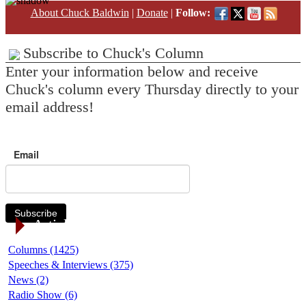
About Chuck Baldwin
|
Donate
|
Follow:
Subscribe to Chuck's Column
Enter your information below and receive
Chuck's column every Thursday directly to your
email address!
Email
Subscribe
Article Categories
Columns (1425)
Speeches & Interviews (375)
News (2)
Radio Show (6)