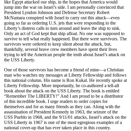
like Egypt attacked our ship, in the hopes that America would
jump into the war on Israel’s side. I am personally convinced that
President Lyndon Johnson and Defense Secretary Robert
McNamara conspired with Israel to carry out this attack—even
going so far as ordering U.S. jets that were responding to the
Liberty’s distress calls to turn around and leave the ship to sink.
Only an act of God kept that ship afloat. No one was supposed to
survive to tell what really happened. But there were survivors. The
survivors were ordered to keep silent about the attack, but,
thankfully, several brave crew members have spent their lives
trying to tell the American people the truth about Israel’s attack on
the USS Liberty.
One of those survivors has become a friend of mine—a Christian
man who watches my messages at Liberty Fellowship and follows
this national column. His name is Ron Kukal. He recently spoke at
Liberty Fellowship. More importantly, he co-authored a tell-all
book about the attack on the USS Liberty. The book is entitled
“Remember The LIBERTY!” And I am proud to be a distributor
of this incredible book. I urge readers to order copies for
themselves and for as many friends as they can. Along with the
assassination of President Kennedy in 1963, the seizure of the
USS Pueblo in 1968, and the 9/11/01 attacks, Israel’s attack on the
USS Liberty in 1967 is one of the most egregious examples of a
national cover-up that has ever taken place in this country.