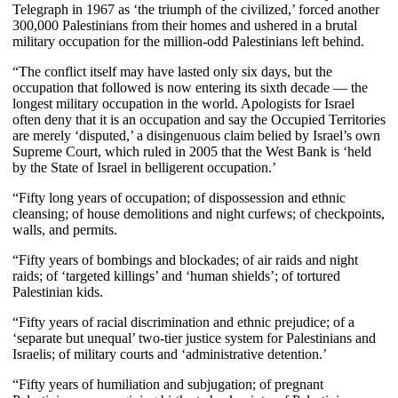
Telegraph in 1967 as ‘the triumph of the civilized,’ forced another
300,000 Palestinians from their homes and ushered in a brutal
military occupation for the million-odd Palestinians left behind.
“The conflict itself may have lasted only six days, but the
occupation that followed is now entering its sixth decade — the
longest military occupation in the world. Apologists for Israel
often deny that it is an occupation and say the Occupied Territories
are merely ‘disputed,’ a disingenuous claim belied by Israel’s own
Supreme Court, which ruled in 2005 that the West Bank is ‘held
by the State of Israel in belligerent occupation.’
“Fifty long years of occupation; of dispossession and ethnic
cleansing; of house demolitions and night curfews; of checkpoints,
walls, and permits.
“Fifty years of bombings and blockades; of air raids and night
raids; of ‘targeted killings’ and ‘human shields’; of tortured
Palestinian kids.
“Fifty years of racial discrimination and ethnic prejudice; of a
‘separate but unequal’ two-tier justice system for Palestinians and
Israelis; of military courts and ‘administrative detention.’
“Fifty years of humiliation and subjugation; of pregnant