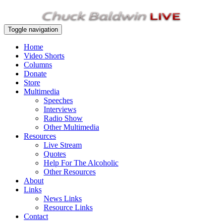
Toggle navigation
Home
Video Shorts
Columns
Donate
Store
Multimedia
Speeches
Interviews
Radio Show
Other Multimedia
Resources
Live Stream
Quotes
Help For The Alcoholic
Other Resources
About
Links
News Links
Resource Links
Contact