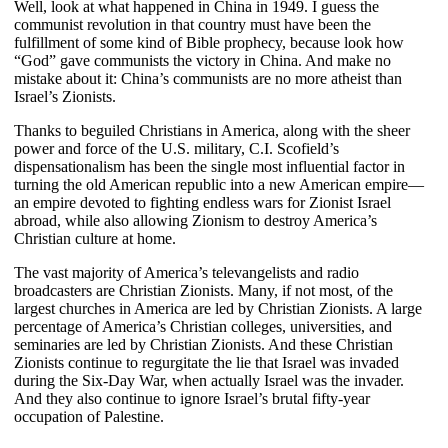
Well, look at what happened in China in 1949. I guess the
communist revolution in that country must have been the
fulfillment of some kind of Bible prophecy, because look how
“God” gave communists the victory in China. And make no
mistake about it: China’s communists are no more atheist than
Israel’s Zionists.
Thanks to beguiled Christians in America, along with the sheer
power and force of the U.S. military, C.I. Scofield’s
dispensationalism has been the single most influential factor in
turning the old American republic into a new American empire—
an empire devoted to fighting endless wars for Zionist Israel
abroad, while also allowing Zionism to destroy America’s
Christian culture at home.
The vast majority of America’s televangelists and radio
broadcasters are Christian Zionists. Many, if not most, of the
largest churches in America are led by Christian Zionists. A large
percentage of America’s Christian colleges, universities, and
seminaries are led by Christian Zionists. And these Christian
Zionists continue to regurgitate the lie that Israel was invaded
during the Six-Day War, when actually Israel was the invader.
And they also continue to ignore Israel’s brutal fifty-year
occupation of Palestine.