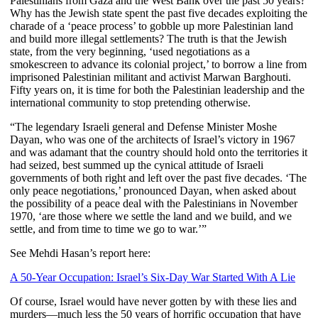
Palestinians from Gaza and the West Bank over the past 50 years?
Why has the Jewish state spent the past five decades exploiting the
charade of a ‘peace process’ to gobble up more Palestinian land
and build more illegal settlements? The truth is that the Jewish
state, from the very beginning, ‘used negotiations as a
smokescreen to advance its colonial project,’ to borrow a line from
imprisoned Palestinian militant and activist Marwan Barghouti.
Fifty years on, it is time for both the Palestinian leadership and the
international community to stop pretending otherwise.
“The legendary Israeli general and Defense Minister Moshe
Dayan, who was one of the architects of Israel’s victory in 1967
and was adamant that the country should hold onto the territories it
had seized, best summed up the cynical attitude of Israeli
governments of both right and left over the past five decades. ‘The
only peace negotiations,’ pronounced Dayan, when asked about
the possibility of a peace deal with the Palestinians in November
1970, ‘are those where we settle the land and we build, and we
settle, and from time to time we go to war.’”
See Mehdi Hasan’s report here:
A 50-Year Occupation: Israel’s Six-Day War Started With A Lie
Of course, Israel would have never gotten by with these lies and
murders—much less the 50 years of horrific occupation that have