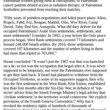
Palestinian women giving birth at checkpoints; of Palestinian
cancer patients denied access to radiation therapy; of Palestinian
footballers prevented from reaching their matches.
“Fifty years of pointless negotiations and failed peace plans: Allon,
Rogers, Fahd, Fez, Reagan, Madrid, Oslo, Wye River, Camp
David, Taba, Red Sea, Annapolis. What did they deliver for the
occupied Palestinians? Aside from settlements, settlements, and
more settlements? Consider: In 1992, a year before the Oslo peace
process began, West Bank settlements covered 77 kilometers and
housed 248,000 Israeli settlers. By 2016, those settlements
covered 197 kilometers and the number of settlers living in them
had more than tripled to 763,000.”
Hasan concluded: “It wasn’t just the 1967 war that was launched
on a lie; so too was the occupation that began after it. It was never
supposed to be temporary, nor were the Palestinians ever supposed
to get their land back. If Israel had planned to withdraw from the
Occupied Territories, as some of its supporters suggest, then why
was the first settlement in the West Bank, Kfar Etzion, established
less than four months after the Six-Day War, in defiance of ‘top-
secret’ advice from the Israeli Foreign Ministry’s legal adviser that
‘civilian settlement’ in the territories would contravene ‘the explicit
provisions of the Fourth Geneva Convention’? Why has it
revoked the residency rights of hundreds of thousands of