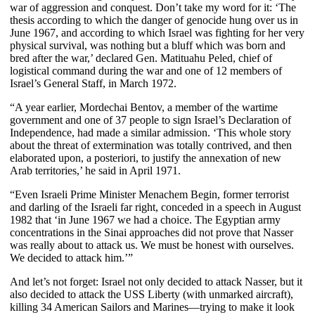
war of aggression and conquest. Don’t take my word for it: ‘The
thesis according to which the danger of genocide hung over us in
June 1967, and according to which Israel was fighting for her very
physical survival, was nothing but a bluff which was born and
bred after the war,’ declared Gen. Matituahu Peled, chief of
logistical command during the war and one of 12 members of
Israel’s General Staff, in March 1972.
“A year earlier, Mordechai Bentov, a member of the wartime
government and one of 37 people to sign Israel’s Declaration of
Independence, had made a similar admission. ‘This whole story
about the threat of extermination was totally contrived, and then
elaborated upon, a posteriori, to justify the annexation of new
Arab territories,’ he said in April 1971.
“Even Israeli Prime Minister Menachem Begin, former terrorist
and darling of the Israeli far right, conceded in a speech in August
1982 that ‘in June 1967 we had a choice. The Egyptian army
concentrations in the Sinai approaches did not prove that Nasser
was really about to attack us. We must be honest with ourselves.
We decided to attack him.’”
And let’s not forget: Israel not only decided to attack Nasser, but it
also decided to attack the USS Liberty (with unmarked aircraft),
killing 34 American Sailors and Marines—trying to make it look