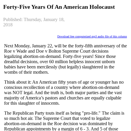
Forty-Five Years Of An American Holocaust
Published: Thursday, January 18,
2018
Download free computerized mp3 audio file of this column
Next Monday, January 22, will be the forty-fifth anniversary of the
Roe v Wade and Doe v Bolton Supreme Court decisions
legalizing abortion-on-demand. Forty-five years! Since those
dreadful decisions, over 60 million helpless innocent unborn
babies have been mercilessly (but legally) slaughtered in the
wombs of their mothers.
Think about it: An American fifty years of age or younger has no
conscious recollection of a country where abortion-on-demand
was NOT legal. And the truth is, both major parties and the vast
majority of America’s pastors and churches are equally culpable
for this slaughter of innocents.
The Republican Party touts itself as being "pro-life." The claim is
so much hot air. The Supreme Court that voted to legalize
abortion-on-demand in the Roe decision was dominated by
Republican appointments by a margin of 6 - 3. And 5 of those