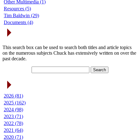
Other Multimedia (1)
Resources (5)
Tim Baldwin (29)
Documents (4)
Search Articles
This search box can be used to search both titles and article topics
on the numerous subjects Chuck has extensively written on over the
past decade.
Article Archives
2026 (81)
2025 (162)
2024 (98)
2023 (71)
2022 (78)
2021 (64)
2020 (71)