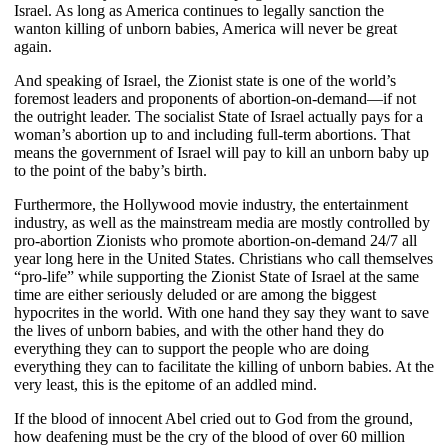
Israel. As long as America continues to legally sanction the
wanton killing of unborn babies, America will never be great
again.
And speaking of Israel, the Zionist state is one of the world’s
foremost leaders and proponents of abortion-on-demand—if not
the outright leader. The socialist State of Israel actually pays for a
woman’s abortion up to and including full-term abortions. That
means the government of Israel will pay to kill an unborn baby up
to the point of the baby’s birth.
Furthermore, the Hollywood movie industry, the entertainment
industry, as well as the mainstream media are mostly controlled by
pro-abortion Zionists who promote abortion-on-demand 24/7 all
year long here in the United States. Christians who call themselves
“pro-life” while supporting the Zionist State of Israel at the same
time are either seriously deluded or are among the biggest
hypocrites in the world. With one hand they say they want to save
the lives of unborn babies, and with the other hand they do
everything they can to support the people who are doing
everything they can to facilitate the killing of unborn babies. At the
very least, this is the epitome of an addled mind.
If the blood of innocent Abel cried out to God from the ground,
how deafening must be the cry of the blood of over 60 million