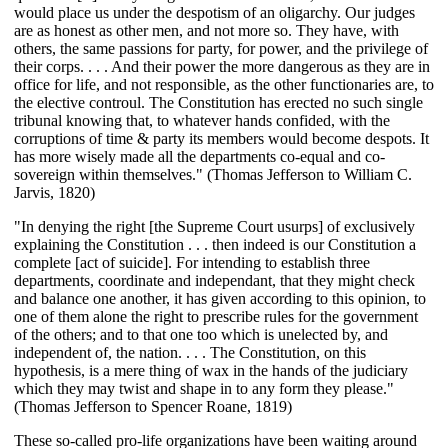
would place us under the despotism of an oligarchy. Our judges
are as honest as other men, and not more so. They have, with
others, the same passions for party, for power, and the privilege of
their corps. . . . And their power the more dangerous as they are in
office for life, and not responsible, as the other functionaries are, to
the elective controul. The Constitution has erected no such single
tribunal knowing that, to whatever hands confided, with the
corruptions of time & party its members would become despots. It
has more wisely made all the departments co-equal and co-
sovereign within themselves." (Thomas Jefferson to William C.
Jarvis, 1820)
"In denying the right [the Supreme Court usurps] of exclusively
explaining the Constitution . . . then indeed is our Constitution a
complete [act of suicide]. For intending to establish three
departments, coordinate and independant, that they might check
and balance one another, it has given according to this opinion, to
one of them alone the right to prescribe rules for the government
of the others; and to that one too which is unelected by, and
independent of, the nation. . . . The Constitution, on this
hypothesis, is a mere thing of wax in the hands of the judiciary
which they may twist and shape in to any form they please."
(Thomas Jefferson to Spencer Roane, 1819)
These so-called pro-life organizations have been waiting around