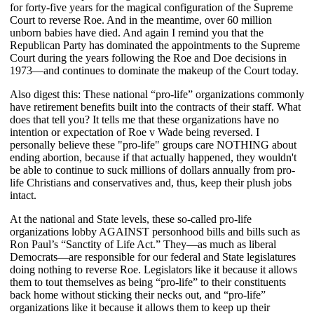
for forty-five years for the magical configuration of the Supreme
Court to reverse Roe. And in the meantime, over 60 million
unborn babies have died. And again I remind you that the
Republican Party has dominated the appointments to the Supreme
Court during the years following the Roe and Doe decisions in
1973—and continues to dominate the makeup of the Court today.
Also digest this: These national “pro-life” organizations commonly
have retirement benefits built into the contracts of their staff. What
does that tell you? It tells me that these organizations have no
intention or expectation of Roe v Wade being reversed. I
personally believe these "pro-life" groups care NOTHING about
ending abortion, because if that actually happened, they wouldn't
be able to continue to suck millions of dollars annually from pro-
life Christians and conservatives and, thus, keep their plush jobs
intact.
At the national and State levels, these so-called pro-life
organizations lobby AGAINST personhood bills and bills such as
Ron Paul’s “Sanctity of Life Act.” They—as much as liberal
Democrats—are responsible for our federal and State legislatures
doing nothing to reverse Roe. Legislators like it because it allows
them to tout themselves as being “pro-life” to their constituents
back home without sticking their necks out, and “pro-life”
organizations like it because it allows them to keep up their