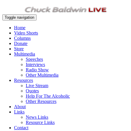
Toggle navigation
Home
Video Shorts
Columns
Donate
Store
Multimedia
Speeches
Interviews
Radio Show
Other Multimedia
Resources
Live Stream
Quotes
Help For The Alcoholic
Other Resources
About
Links
News Links
Resource Links
Contact