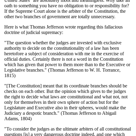
United States” are absolutely moot and meaningless. Why take an
oath to something you have no obligation to or responsibility for?
If the Supreme Court alone is the arbiter of the Constitution, the
other two branches of government are totally unnecessary.
Here is what Thomas Jefferson wrote regarding this fallacious
doctrine of judicial supremacy:
"The question whether the judges are invested with exclusive
authority to decide on the constitutionality of a law has been
heretofore a subject of consideration with me in the exercise of
official duties. Certainly there is not a word in the Constitution
which has given that power to them more than to the Executive or
Legislative branches." (Thomas Jefferson to W. H. Torrance,
1815)
"[The Constitution] meant that its coordinate branches should be
checks on each other. But the opinion which gives to the judges
the right to decide what laws are constitutional and what not, not
only for themselves in their own sphere of action but for the
Legislature and Executive also in their spheres, would make the
Judiciary a despotic branch." (Thomas Jefferson to Abigail
Adams, 1804)
"To consider the judges as the ultimate arbiters of all constitutional
questions [is] a very dangerous doctrine indeed, and one which