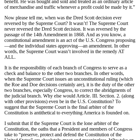
benefit. He was bought and sold and treated as an ordinary article
of merchandise and traffic whenever a profit could be made by it.”
Now please tell me, when was the Dred Scott decision ever
reversed by the Supreme Court? It wasn’t! The Supreme Court
never reversed the Dred Scott decision. It was reversed by the
passage of the
14
th Amendment in 1868. And as you know, a
constitutional amendment is an act of the U.S. Congress proposing
—and the individual states approving—an amendment. In other
words, the Supreme Court wasn’t involved in the remedy AT
ALL.
It is the responsibility of each branch of Congress to serve as a
check and balance to the other two branches. In other words,
when the Supreme Court issues an unconstitutional ruling (which
the Roe and Doe decisions certainly are), it is the duty of the other
two branches, especially Congress, to correct the abridgments of
the judicial branch. Why else would Article. III. Section. 2. (along
with other provisions) even be in the U.S. Constitution? To
suggest that the Supreme Court is the final arbiter of the
Constitution is antithetical to everything America is founded on.
I submit that if the Supreme Court is the lone arbiter of the
Constitution, the oaths that a President and members of Congress
take to “preserve, protect and defend the Constitution of the