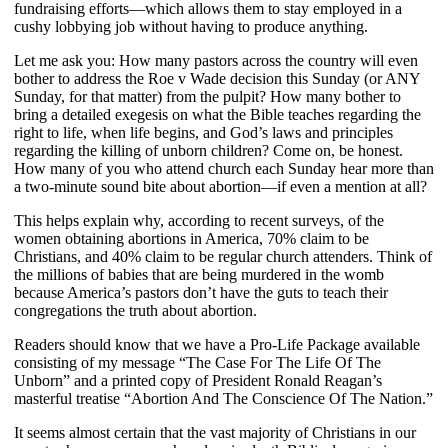
fundraising efforts—which allows them to stay employed in a
cushy lobbying job without having to produce anything.
Let me ask you: How many pastors across the country will even
bother to address the Roe v Wade decision this Sunday (or ANY
Sunday, for that matter) from the pulpit? How many bother to
bring a detailed exegesis on what the Bible teaches regarding the
right to life, when life begins, and God’s laws and principles
regarding the killing of unborn children? Come on, be honest.
How many of you who attend church each Sunday hear more than
a two-minute sound bite about abortion—if even a mention at all?
This helps explain why, according to recent surveys, of the
women obtaining abortions in America, 70% claim to be
Christians, and 40% claim to be regular church attenders. Think of
the millions of babies that are being murdered in the womb
because America’s pastors don’t have the guts to teach their
congregations the truth about abortion.
Readers should know that we have a Pro-Life Package available
consisting of my message “The Case For The Life Of The
Unborn” and a printed copy of President Ronald Reagan’s
masterful treatise “Abortion And The Conscience Of The Nation.”
It seems almost certain that the vast majority of Christians in our