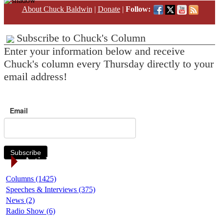
About Chuck Baldwin
|
Donate
|
Follow:
Subscribe to Chuck's Column
Enter your information below and receive
Chuck's column every Thursday directly to your
email address!
Email
Subscribe
Article Categories
Columns (1425)
Speeches & Interviews (375)
News (2)
Radio Show (6)