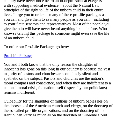
country have never once heard an in-depth Biblical exegesis—
with supporting medical evidence—about the Natural Law
principles of the right to life of the unborn child in their entire
lives. I urge you to order as many of these pro-life packages as
you can and give them to as many people as you can—including
to your State senators and representatives. Most of the people you
give them to will have never heard anything like it before. Who
knows? Giving this package to someone might even save the life
of an unborn child.
To order our Pro-Life Package, go here:
Pro-Life Package
You and I both know that the only reason the slaughter of
innocents has gone on this long in our country is because the vast
majority of pastors and churches are completely silent and
apathetic on the subject. Pastors and churches are the nation’s
moral compass and conscience, and when they are indifferent to a
national moral crisis, the nation itself (especially our politicians)
remains indifferent.
Culpability for the slaughter of millions of unborn babies lies on
the doorstep of the American church and clergy, on the doorstep of
the so-called pro-life organizations, and on the doorstep of the
Republican Party as much as on the doorstep of Supreme Court