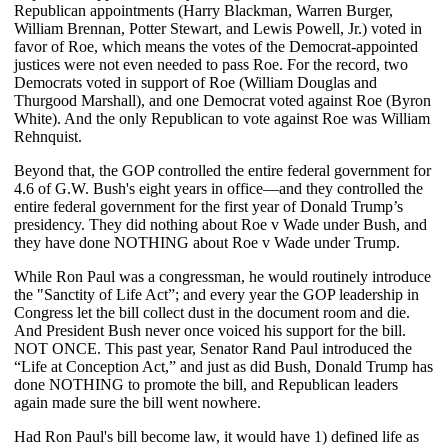
Republican appointments (Harry Blackman, Warren Burger,
William Brennan, Potter Stewart, and Lewis Powell, Jr.) voted in
favor of Roe, which means the votes of the Democrat-appointed
justices were not even needed to pass Roe. For the record, two
Democrats voted in support of Roe (William Douglas and
Thurgood Marshall), and one Democrat voted against Roe (Byron
White). And the only Republican to vote against Roe was William
Rehnquist.
Beyond that, the GOP controlled the entire federal government for
4.6 of G.W. Bush's eight years in office—and they controlled the
entire federal government for the first year of Donald Trump’s
presidency. They did nothing about Roe v Wade under Bush, and
they have done NOTHING about Roe v Wade under Trump.
While Ron Paul was a congressman, he would routinely introduce
the "Sanctity of Life Act”; and every year the GOP leadership in
Congress let the bill collect dust in the document room and die.
And President Bush never once voiced his support for the bill.
NOT ONCE. This past year, Senator Rand Paul introduced the
“Life at Conception Act,” and just as did Bush, Donald Trump has
done NOTHING to promote the bill, and Republican leaders
again made sure the bill went nowhere.
Had Ron Paul's bill become law, it would have 1) defined life as