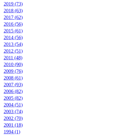
2019 (73)
2018 (63)
2017 (62)
2016 (56)
2015 (61)
2014 (56)
2013 (54)
2012 (51)
2011 (48)
2010 (90)
2009 (76)
2008 (61)
2007 (93)
2006 (82)
2005 (82)
2004 (51)
2003 (74)
2002 (70)
2001 (18)
1994 (1)