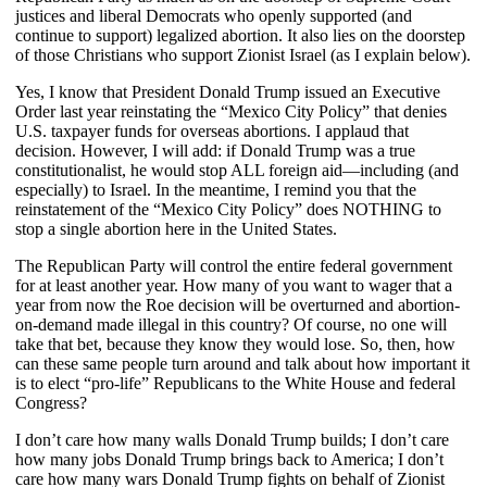
justices and liberal Democrats who openly supported (and
continue to support) legalized abortion. It also lies on the doorstep
of those Christians who support Zionist Israel (as I explain below).
Yes, I know that President Donald Trump issued an Executive
Order last year reinstating the “Mexico City Policy” that denies
U.S. taxpayer funds for overseas abortions. I applaud that
decision. However, I will add: if Donald Trump was a true
constitutionalist, he would stop ALL foreign aid—including (and
especially) to Israel. In the meantime, I remind you that the
reinstatement of the “Mexico City Policy” does NOTHING to
stop a single abortion here in the United States.
The Republican Party will control the entire federal government
for at least another year. How many of you want to wager that a
year from now the Roe decision will be overturned and abortion-
on-demand made illegal in this country? Of course, no one will
take that bet, because they know they would lose. So, then, how
can these same people turn around and talk about how important it
is to elect “pro-life” Republicans to the White House and federal
Congress?
I don’t care how many walls Donald Trump builds; I don’t care
how many jobs Donald Trump brings back to America; I don’t
care how many wars Donald Trump fights on behalf of Zionist