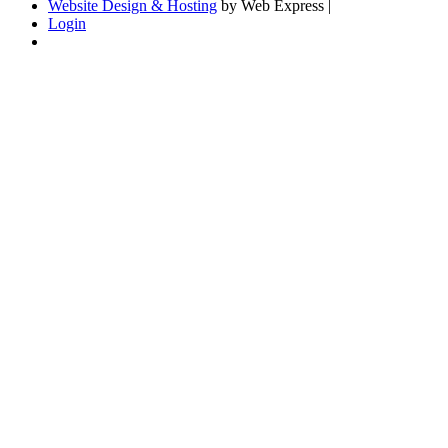
Website Design & Hosting
by Web Express |
Login