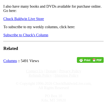
I also have many books and DVDs available for purchase online.
Go here:
Chuck Baldwin Live Store
To subscribe to my weekly columns, click here:
Subscribe to Chuck's Column
Related
Columns
:: 5491 Views
Contact Us
|
Donate
|
Privacy Policy
Refunds Policy
|
Shipping Policy
© Copyright 1996-2026 ChuckBaldwinLive.com,
All Rights Reserved
PO Box 10
Kila, MT 59920