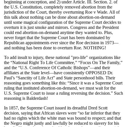
beginning at conception, and 2) under Article. III. Section. 2. of
the U.S. Constitution, completely removed abortion from the
jurisdiction of the Court, thereby overturning Roe v Wade. All of
this talk about nothing can be done about abortion-on-demand
until some magical configuration of the Supreme Court decides to
overturn it is just smoke and mirrors. Congress and the President
could end abortion-on-demand anytime they wanted to. Plus,
never forget that the Supreme Court has been dominated by
Republican appointments ever since the Roe decision in 1973—
and nothing has been done to overturn Roe. NOTHING!
To add insult to injury, these national "pro-life" organizations like
the “National Right To Life Committee,” “Focus On The Family,”
and the “U.S. Conference Of Catholic Bishops”—and their
affiliates at the State level—have consistently OPPOSED Dr.
Paul’s “Sanctity of Life Act” and State personhood bills. Their
reasoning goes something like this: “Since it was a Supreme Court
ruling that instituted abortion-on-demand, we must wait for the
U.S. Supreme Court to issue a ruling reversing the decision.” Such
reasoning is Balderdash!
In 1857, the Supreme Court issued its dreadful Dred Scott
decision, saying that African slaves were “so far inferior that they
had no rights which the white man was bound to respect; and that
the Negro might justly and lawfully be reduced to slavery for his