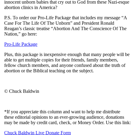
innocent unborn babies that cry out to God from these Nazi-esque
abortion clinics in America?
P.S. To order our Pro-Life Package that includes my message “A
Case For The Life Of The Unborn” and President Ronald
Reagan’s classic treatise “Abortion And The Conscience Of The
Nation,” go here:
Pro-Life Package
Plus, this package is inexpensive enough that many people will be
able to get multiple copies for their friends, family members,
fellow church members, and anyone confused about the truth of
abortion or the Biblical teaching on the subject.
© Chuck Baldwin
*If you appreciate this column and want to help me distribute
these editorial opinions to an ever-growing audience, donations
may be made by credit card, check, or Money Order. Use this link:
Chuck Baldwin Live Donate Form