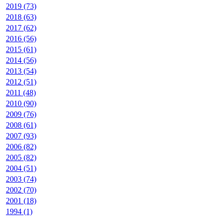
2019 (73)
2018 (63)
2017 (62)
2016 (56)
2015 (61)
2014 (56)
2013 (54)
2012 (51)
2011 (48)
2010 (90)
2009 (76)
2008 (61)
2007 (93)
2006 (82)
2005 (82)
2004 (51)
2003 (74)
2002 (70)
2001 (18)
1994 (1)