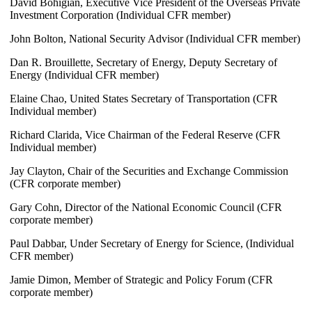
David Bohigian, Executive Vice President of the Overseas Private
Investment Corporation (Individual CFR member)
John Bolton, National Security Advisor (Individual CFR member)
Dan R. Brouillette, Secretary of Energy, Deputy Secretary of
Energy (Individual CFR member)
Elaine Chao, United States Secretary of Transportation (CFR
Individual member)
Richard Clarida, Vice Chairman of the Federal Reserve (CFR
Individual member)
Jay Clayton, Chair of the Securities and Exchange Commission
(CFR corporate member)
Gary Cohn, Director of the National Economic Council (CFR
corporate member)
Paul Dabbar, Under Secretary of Energy for Science, (Individual
CFR member)
Jamie Dimon, Member of Strategic and Policy Forum (CFR
corporate member)