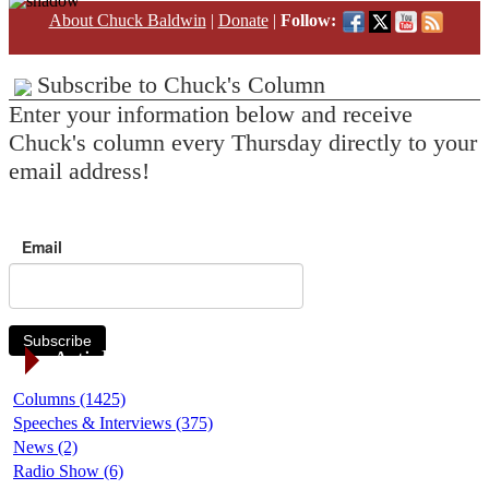
About Chuck Baldwin
|
Donate
|
Follow:
Subscribe to Chuck's Column
Enter your information below and receive
Chuck's column every Thursday directly to your
email address!
Email
Subscribe
Article Categories
Columns (1425)
Speeches & Interviews (375)
News (2)
Radio Show (6)