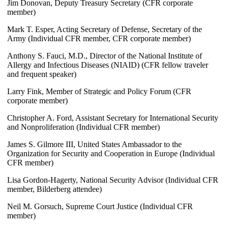
Jim Donovan, Deputy Treasury Secretary (CFR corporate
member)
Mark T. Esper, Acting Secretary of Defense, Secretary of the
Army (Individual CFR member, CFR corporate member)
Anthony S. Fauci, M.D., Director of the National Institute of
Allergy and Infectious Diseases (NIAID) (CFR fellow traveler
and frequent speaker)
Larry Fink, Member of Strategic and Policy Forum (CFR
corporate member)
Christopher A. Ford, Assistant Secretary for International Security
and Nonproliferation (Individual CFR member)
James S. Gilmore III, United States Ambassador to the
Organization for Security and Cooperation in Europe (Individual
CFR member)
Lisa Gordon-Hagerty, National Security Advisor (Individual CFR
member, Bilderberg attendee)
Neil M. Gorsuch, Supreme Court Justice (Individual CFR
member)