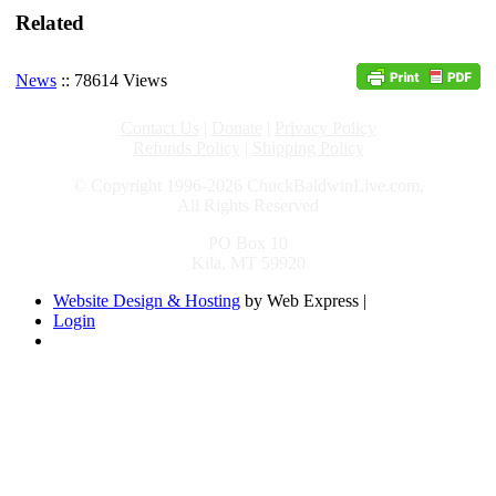
Related
News
:: 78614 Views
Contact Us
|
Donate
|
Privacy Policy
Refunds Policy
|
Shipping Policy
© Copyright 1996-2026 ChuckBaldwinLive.com,
All Rights Reserved
PO Box 10
Kila, MT 59920
Website Design & Hosting
by Web Express |
Login