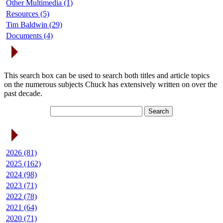
Other Multimedia (1)
Resources (5)
Tim Baldwin (29)
Documents (4)
Search Articles
This search box can be used to search both titles and article topics
on the numerous subjects Chuck has extensively written on over the
past decade.
Article Archives
2026 (81)
2025 (162)
2024 (98)
2023 (71)
2022 (78)
2021 (64)
2020 (71)