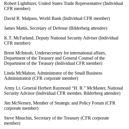
Robert Lighthizer, United States Trade Representative (Individual
CFR member)
David R. Malpass, World Bank (Individual CFR member)
James Mattis, Secretary of Defense (Bilderberg attendee)
K.T. McFarland, Deputy National Security Adviser (Individual
CFR member)
Brent McIntosh, Undersecretary for international affairs,
Department of the Treasury and General Counsel of the
Department of the Treasury (Individual CFR member)
Linda McMahon, Administrator of the Small Business
Administration (CFR corporate member)
Army Lt. General Herbert Raymond “H. R.” McMaster, National
Security Advisor (Individual CFR member, Bilderberg attendee)
Jim McNerney, Member of Strategic and Policy Forum (CFR
corporate member)
Steve Mnuchin, Secretary of the Treasury (CFR corporate
member)