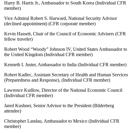
Harry B. Harris Jr., Ambassador to South Korea (Individual CFR
member)
Vice Admiral Robert S. Harward, National Security Advisor
(declined appointment) (CFR corporate member)
Kevin Hassett, Chair of the Council of Economic Advisers (CFR
fellow traveler)
Robert Wood “Woody” Johnson IV, United States Ambassador to
the United Kingdom (Individual CFR member)
Kenneth I. Juster, Ambassador to India (Individual CFR member)
Robert Kadlec, Assistant Secretary of Health and Human Services
(Preparedness and Response), (Individual CFR member)
Lawrence Kudlow, Director of the National Economic Council
(Individual CFR member)
Jared Kushner, Senior Advisor to the President (Bilderberg
attendee)
Christopher Landau, Ambassador to Mexico (Individual CFR
member)