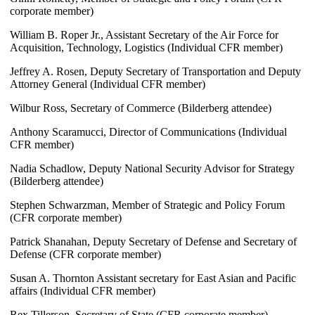
corporate member)
William B. Roper Jr., Assistant Secretary of the Air Force for
Acquisition, Technology, Logistics (Individual CFR member)
Jeffrey A. Rosen, Deputy Secretary of Transportation and Deputy
Attorney General (Individual CFR member)
Wilbur Ross, Secretary of Commerce (Bilderberg attendee)
Anthony Scaramucci, Director of Communications (Individual
CFR member)
Nadia Schadlow, Deputy National Security Advisor for Strategy
(Bilderberg attendee)
Stephen Schwarzman, Member of Strategic and Policy Forum
(CFR corporate member)
Patrick Shanahan, Deputy Secretary of Defense and Secretary of
Defense (CFR corporate member)
Susan A. Thornton Assistant secretary for East Asian and Pacific
affairs (Individual CFR member)
Rex Tillerson, Secretary of State (CFR corporate member)