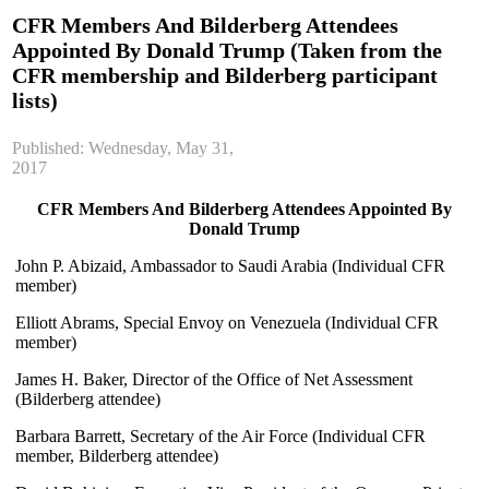
CFR Members And Bilderberg Attendees
Appointed By Donald Trump (Taken from the
CFR membership and Bilderberg participant
lists)
Published: Wednesday, May 31,
2017
CFR Members And Bilderberg Attendees Appointed By
Donald Trump
John P. Abizaid, Ambassador to Saudi Arabia (Individual CFR
member)
Elliott Abrams, Special Envoy on Venezuela (Individual CFR
member)
James H. Baker, Director of the Office of Net Assessment
(Bilderberg attendee)
Barbara Barrett, Secretary of the Air Force (Individual CFR
member, Bilderberg attendee)