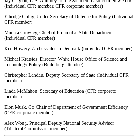
Jay Clayton, U.S. Attorney for the Southern District of New York
(Individual CFR member, CFR corporate member)
Elbridge Colby, Under Secretary of Defense for Policy (Individual
CFR member)
Monica Crowley, Chief of Protocol at State Department
(Individual CFR member)
Ken Howery, Ambassador to Denmark (Individual CFR member)
Michael Kratsios, Director, White House Office of Science and
Technology Policy (Bilderberg attendee)
Christopher Landau, Deputy Secretary of State (Individual CFR
member)
Linda McMahon, Secretary of Education (CFR corporate
member)
Elon Musk, Co-Chair of Department of Government Efficiency
(CFR corporate member)
Alex Wong, Principal Deputy National Security Advisor
(Trilateral Commission member)