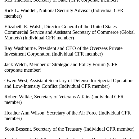
Rick L. Waddell, National Security Advisor (Individual CFR
member)
Elizabeth E. Walsh, Director General of the United States
Commercial Service and Assistant Secretary of Commerce (Global
Markets) (Individual CFR member)
Ray Washburne, President and CEO of the Overseas Private
Investment Corporation (Individual CFR member)
Jack Welch, Member of Strategic and Policy Forum (CFR
corporate member)
Owen West, Assistant Secretary of Defense for Special Operations
and Low-Intensity Conflict (Individual CFR member)
Robert Wilkie, Secretary of Veterans Affairs (Individual CFR
member)
Heather Ann Wilson, Secretary of the Air Force (Individual CFR
member)
Scott Bessent, Secretary of the Treasury (Individual CFR member)