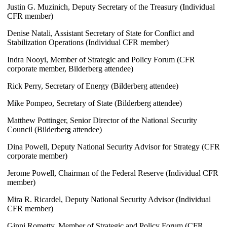
Justin G. Muzinich, Deputy Secretary of the Treasury (Individual
CFR member)
Denise Natali, Assistant Secretary of State for Conflict and
Stabilization Operations (Individual CFR member)
Indra Nooyi, Member of Strategic and Policy Forum (CFR
corporate member, Bilderberg attendee)
Rick Perry, Secretary of Energy (Bilderberg attendee)
Mike Pompeo, Secretary of State (Bilderberg attendee)
Matthew Pottinger, Senior Director of the National Security
Council (Bilderberg attendee)
Dina Powell, Deputy National Security Advisor for Strategy (CFR
corporate member)
Jerome Powell, Chairman of the Federal Reserve (Individual CFR
member)
Mira R. Ricardel, Deputy National Security Advisor (Individual
CFR member)
Ginni Rometty, Member of Strategic and Policy Forum (CFR