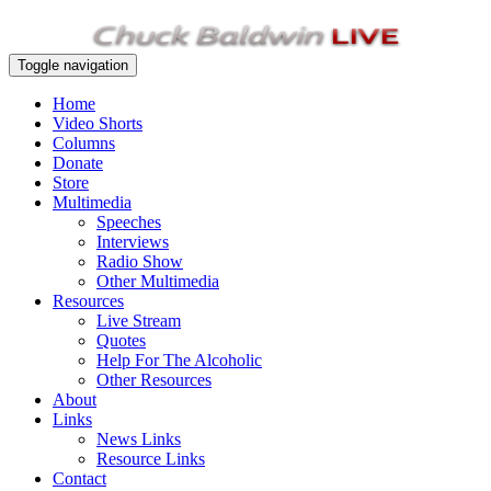
Toggle navigation
Home
Video Shorts
Columns
Donate
Store
Multimedia
Speeches
Interviews
Radio Show
Other Multimedia
Resources
Live Stream
Quotes
Help For The Alcoholic
Other Resources
About
Links
News Links
Resource Links
Contact