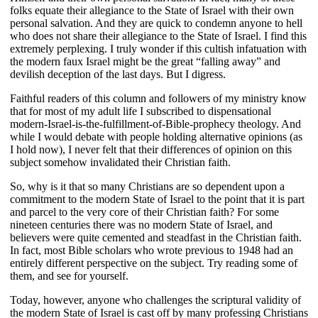
folks equate their allegiance to the State of Israel with their own
personal salvation. And they are quick to condemn anyone to hell
who does not share their allegiance to the State of Israel. I find this
extremely perplexing. I truly wonder if this cultish infatuation with
the modern faux Israel might be the great “falling away” and
devilish deception of the last days. But I digress.
Faithful readers of this column and followers of my ministry know
that for most of my adult life I subscribed to dispensational
modern-Israel-is-the-fulfillment-of-Bible-prophecy theology. And
while I would debate with people holding alternative opinions (as
I hold now), I never felt that their differences of opinion on this
subject somehow invalidated their Christian faith.
So, why is it that so many Christians are so dependent upon a
commitment to the modern State of Israel to the point that it is part
and parcel to the very core of their Christian faith? For some
nineteen centuries there was no modern State of Israel, and
believers were quite cemented and steadfast in the Christian faith.
In fact, most Bible scholars who wrote previous to 1948 had an
entirely different perspective on the subject. Try reading some of
them, and see for yourself.
Today, however, anyone who challenges the scriptural validity of
the modern State of Israel is cast off by many professing Christians