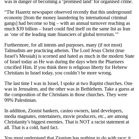
was in danger of becoming a ‘promised land’ for organised crime.
“The Haaretz newspaper observed recently that this underground
economy [from the money laundering by international criminal
gangs] had become so big – with an annual turnover reaching as
much $39 billion – Israel could find itself on the same list as Iran
as ‘one of the leading state financiers of global terrorism.’”
Furthermore,
for all intents and purposes, many (if not most)
Talmudists are practicing atheists. The Lord Jesus Christ (true
Israel’s Messiah) is scorned and hated as much in the modern State
of Israel today as He was during the days when the Pharisees
crucified Him. If you think there is religious liberty for Hebrew
Christians in Israel today, you couldn’t be more wrong.
The last time I was in Israel, I spoke at two Baptist churches. One
was in Jerusalem, and the other was in Bethlehem. Take a guess at
the composition of the Christians in those churches. They were
99% Palestinian.
In addition, Zionist bankers, casino owners, land developers,
media magnates, entertainers, movie producers, etc., are among
Christianity’s biggest enemies. That is NOT a racist statement at
all. That is a cold, hard fact.
You must understand that Zionism has nothing to do with race; it