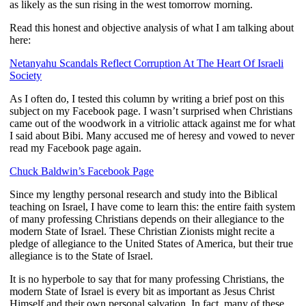
as likely as the sun rising in the west tomorrow morning.
Read this honest and objective analysis of what I am talking about
here:
Netanyahu Scandals Reflect Corruption At The Heart Of Israeli
Society
As I often do, I tested this column by writing a brief post on this
subject on my Facebook page. I wasn’t surprised when Christians
came out of the woodwork in a vitriolic attack against me for what
I said about Bibi. Many accused me of heresy and vowed to never
read my Facebook page again.
Chuck Baldwin’s Facebook Page
Since my lengthy personal research and study into the Biblical
teaching on Israel, I have come to learn this: the entire faith system
of many professing Christians depends on their allegiance to the
modern State of Israel. These Christian Zionists might recite a
pledge of allegiance to the United States of America, but their true
allegiance is to the State of Israel.
It is no hyperbole to say that for many professing Christians, the
modern State of Israel is every bit as important as Jesus Christ
Himself and their own personal salvation. In fact, many of these