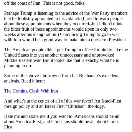
off the coast of Iran. This is not good, folks.
Perhaps Trump is listening to the advice of the War Party members
that he foolishly appointed to his cabinet. (I tried to warn people
about these appointments when they occurred--but I didn't think
the bitter fruit of these appointments would ripen in only two
weeks after his inauguration.) Convincing Trump to go to war
with Iran would be a good way to make him a one-term President.
The American people didn't put Trump in office for him to take the
United States into yet another unnecessary and unprovoked
Middle Eastern war. But it looks like that is exactly what he is
planning to do.
Some of the above I borrowed from Pat Buchanan’s excellent
analysis. Read it here:
The Coming Clash With Iran
And what’s at the center of all of this war fever? An Israel-First
foreign policy and an Israel-First “Christian” theology.
Hate me and stone me if you want to: Americans should be all
about America-First, and Christians should be all about Christ-
First.