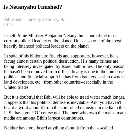
Is Netanyahu Finished?
Published: Thursday, February 9,
2017
Israeli Prime Minister Benjamin Netanyahu is one of the most
corrupt political leaders on the planet. He is also one of the most
heavily financed political leaders on the planet.
In spite of his billionaire friends and supporters, however, he is
facing almost certain political destruction. His many crimes are
being intensely investigated by Israeli authorities. The only reason
he hasn't been removed from office already is due to the immense
political and financial support he has from bankers, casi
no owners,
land developers, etc., from other countries--especially in the
United States.
But it is doubtful that Bibi will be able to tread water much longer.
It appears that his political demise is inevitable. And you haven't
heard a word about it from the controlled mainstream media in the
U.S., have you? Of course not. The men who own the mainstream
media are among Bibi's largest contributors.
Neither have you heard anything about it from the so-called