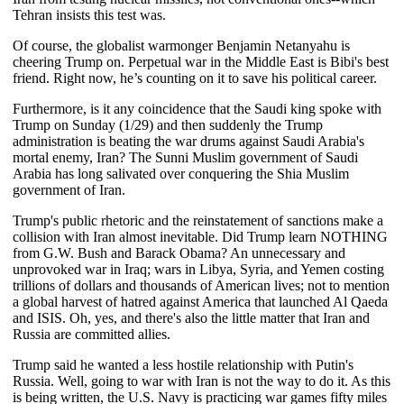
Tehran insists this test was.
Of course, the globalist warmonger Benjamin Netanyahu is
cheering Trump on. Perpetual war in the Middle East is Bibi's best
friend. Right now, he’s counting on it to save his political career.
Furthermore, is it any coincidence that the Saudi king spoke with
Trump on Sunday (1/29) and then suddenly the Trump
administration is beating the war drums against Saudi Arabia's
mortal enemy, Iran? The Sunni Muslim government of Saudi
Arabia has long salivated over conquering the Shia Muslim
government of Iran.
Trump's public rhetoric and the reinstatement of sanctions make a
collision with Iran almost inevitable. Did Trump learn NOTHING
from G.W. Bush and Barack Obama? An unnecessary and
unprovoked war in Iraq; wars in Libya, Syria, and Yemen costing
trillions of dollars and thousands of American lives; not to mention
a global harvest of hatred against America that launched Al Qaeda
and ISIS. Oh, yes, and there's also the little matter that Iran and
Russia are committed allies.
Trump said he wanted a less hostile relationship with Putin's
Russia. Well, going to war with Iran is not the way to do it. As this
is being written, the U.S. Navy is practicing war games fifty miles