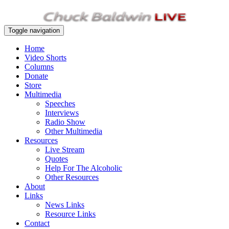
Toggle navigation
Home
Video Shorts
Columns
Donate
Store
Multimedia
Speeches
Interviews
Radio Show
Other Multimedia
Resources
Live Stream
Quotes
Help For The Alcoholic
Other Resources
About
Links
News Links
Resource Links
Contact