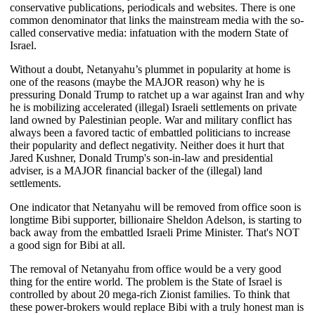
conservative publications, periodicals and websites. There is one
common denominator that links the mainstream media with the so-
called conservative media: infatuation with the modern State of
Israel.
Without a doubt, Netanyahu’s plummet in popularity at home is
one of the reasons (maybe the MAJOR reason) why he is
pressuring Donald Trump to ratchet up a war against Iran and why
he is mobilizing accelerated (illegal) Israeli settlements on private
land owned by Palestinian people. War and military conflict has
always been a favored tactic of embattled politicians to increase
their popularity and deflect negativity. Neither does it hurt that
Jared Kushner, Donald Trump's son-in-law and presidential
adviser, is a MAJOR financial backer of the (illegal) land
settlements.
One indicator that Netanyahu will be removed from office soon is
longtime Bibi supporter, billionaire Sheldon Adelson, is starting to
back away from the embattled Israeli Prime Minister. That's NOT
a good sign for Bibi at all.
The removal of Netanyahu from office would be a very good
thing for the entire world. The problem is the State of Israel is
controlled by about 20 mega-rich Zionist families. To think that
these power-brokers would replace Bibi with a truly honest man is