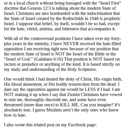
or in a local church without being barraged with the “Israel First”
doctrine that Genesis 12:3 is talking about the modern State of
Israel. Christians are also bombarded with the indoctrination that
the State of Israel created by the Rothschilds in 1948 is prophetic
Israel. I suppose that belief, by itself, wouldn’t be so bad, except
for the hate, vitriol, animus, and bitterness that accompanies it.
With all of the controversial positions I have taken over my forty-
plus years in the ministry, I have NEVER received the hate-filled
opposition I am receiving right now because of my position that
the modern State of Israel is NOT the Israel of the Bible or the
“Israel of God.” (Galatians 6:16) That position is NOT based on
racism or prejudice or anything of the kind. It is based strictly on
my study and understanding of the Holy Scriptures.
One would think I had denied the deity of Christ, His virgin birth,
His blood atonement, or His bodily resurrection from the dead. I
dare say the opposition against me would be LESS if I had. I am
NOT making it up when I say that Zionist Christians have vowed
to ruin me, thoroughly discredit me, and some have even
threatened (more than once) to KILL ME. Can you imagine? It’s
absolutely true. I guess Muslims aren’t the only ones who know
how to hate.
I also wrote this related post on my Facebook page: