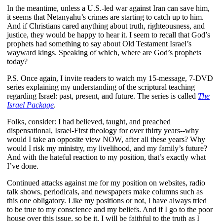
In the meantime, unless a U.S.-led war against Iran can save him,
it seems that Netanyahu’s crimes are starting to catch up to him.
And if Christians cared anything about truth, righteousness, and
justice, they would be happy to hear it. I seem to recall that God’s
prophets had something to say about Old Testament Israel’s
wayward kings. Speaking of which, where are God’s prophets
today?
P.S. Once again, I invite readers to watch my 15-message, 7-DVD
series explaining my understanding of the scriptural teaching
regarding Israel: past, present, and future. The series is called
The
Israel Package
.
Folks, consider: I had believed, taught, and preached
dispensational, Israel-First theology for over thirty years--why
would I take an opposite view NOW, after all these years? Why
would I risk my ministry, my livelihood, and my family’s future?
And with the hateful reaction to my position, that’s exactly what
I’ve done.
Continued attacks against me for my position on websites, radio
talk shows, periodicals, and newspapers make columns such as
this one obligatory. Like my positions or not, I have always tried
to be true to my conscience and my beliefs. And if I go to the poor
house over this issue, so be it. I will be faithful to the truth as I