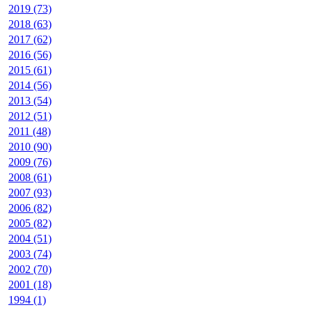
2019 (73)
2018 (63)
2017 (62)
2016 (56)
2015 (61)
2014 (56)
2013 (54)
2012 (51)
2011 (48)
2010 (90)
2009 (76)
2008 (61)
2007 (93)
2006 (82)
2005 (82)
2004 (51)
2003 (74)
2002 (70)
2001 (18)
1994 (1)