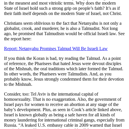
in the meanest and most vitriolic terms. Why does the modern
State of Israel hold such a strong grip on people’s faith? It’s as if
their faith itself depends on the modern State of Israel, not Christ.
Christians seem oblivious to the fact that Netanyahu is not only a
globalist, crook, and murderer, he is also a Talmudist. Not long
ago, he promised that Talmudism would be official Israeli law. See
the report here:
Report: Netanyahu Promises Talmud Will Be Israeli Law
If you think the Koran is bad, try reading the Talmud. As a point
of reference, the Pharisees that hated Jesus were devout disciples
of the Mishnah, the oral traditions which later formed the Talmud.
In other words, the Pharisees were Talmudists. And, as you
probably know, Jesus strongly condemned them for their devotion
to the Mishnah.
Consider, too: Tel Aviv is the international capital of
homosexuality. That is no exaggeration. Also, the government of
Israel pays for women to receive an abortion at any stage of the
baby’s development. Plus, as seen in Cook’s article linked above,
Israel is known globally as being a safe haven for all kinds of
money laundering for international criminal gangs, especially from
Russia. “
A leaked U.S. embassy cable in 2009 warned that Israel