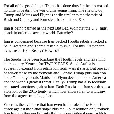
For all of the good things Trump has done thus far, he has wasted
no time in beating the war drums against Iran. The rhetoric of
Trump and Mattis and Flynn is eerily similar to the rhetoric of
Bush and Cheney and Rumsfeld back in 2002 & 3.
Iran is being painted as the next Big Bad Wolf that the U.S. must
attack in order to save the world. But why?
Iran is condemned because Iran-backed Houthi rebels attacked a
Saudi warship and Tehran tested a missile. For this, "American
lives are at risk." Really? How so?
The Saudis have been bombing the Houthi rebels and ravaging
their country, Yemen, for TWO YEARS. Saudi Arabia is
apparently exempt from retaliation from wars it starts. But one act
of self-defense by the Yemenis and Donald Trump puts Iran "on
notice"-- and generals Mattis and Flynn declare it to be America
and the world's greatest threat. Really? Trump has also foolishly
reinstated sanctions against Iran. Both Russia and Iran see this as a
violation of the 2015 treaty, which now allows Iran to withdraw
from the agreement altogether.
Where is the evidence that Iran even had a role in the Houthis’
attack against the Saudi ship? Plus the UN resolution only forbade
Iran from testing nuclear missiles, not conventional ones--which