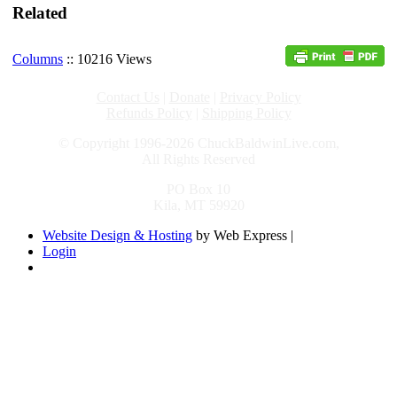
Related
Columns
:: 10216 Views
Contact Us
|
Donate
|
Privacy Policy
Refunds Policy
|
Shipping Policy
© Copyright 1996-2026 ChuckBaldwinLive.com,
All Rights Reserved
PO Box 10
Kila, MT 59920
Website Design & Hosting
by Web Express |
Login