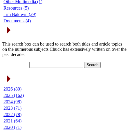
Other Multimedia (1)
Resources (5)
Tim Baldwin (29)
Documents (4)
Search Articles
This search box can be used to search both titles and article topics
on the numerous subjects Chuck has extensively written on over the
past decade.
Article Archives
2026 (80)
2025 (162)
2024 (98)
2023 (71)
2022 (78)
2021 (64)
2020 (71)