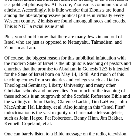
is a political philosophy. At its core, Zionism is communistic and
atheistic. Accordingly, it is little wonder that Zionists are found
among the liberal/progressive political parties in virtually every
Western country. Zionists are found among all races and creeds.
This is NOT a racial issue at all.
Plus, you should know that there are many Jews in and out of
Israel who are just as opposed to Netanyahu, Talmudism, and
Zionism as I am.
Of course, the biggest reason for this unbiblical infatuation with
the modern State of Israel is the ubiquitous teaching of pastors and
churches that the promise to Abraham in Genesis 12:3 is intended
for the State of Israel born on May 14, 1948. And much of this
teaching comes from seminaries and colleges such as Dallas
Theological Seminary, Liberty University, and many other
Christian schools and universities. And much of the teaching of
these schools is an outgrowth of the Scofield Reference Bible and
the writings of John Darby, Clarence Larkin, Tim LaHaye, John
MacArthur, Hal Lindsey, et al. Also joining in this “Israel First”
indoctrination is the vast majority of charismatic televangelists,
such as John Hagee, Pat Robertson, Benny Hinn, Jim Bakker,
Kenneth Copeland, et al.
One can barely listen to a Bible message on the radio, television,