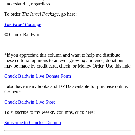
understand it, regardless.
To order
The Israel Package
, go here:
The Israel Package
© Chuck Baldwin
*If you appreciate this column and want to help me distribute
these editorial opinions to an ever-growing audience, donations
may be made by credit card, check, or Money Order. Use this link:
Chuck Baldwin Live Donate Form
I also have many books and DVDs available for purchase online.
Go here:
Chuck Baldwin Live Store
To subscribe to my weekly columns, click here:
Subscribe to Chuck's Column