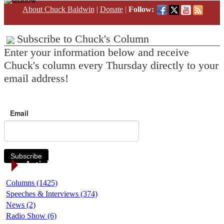
About Chuck Baldwin
|
Donate
|
Follow:
Subscribe to Chuck's Column
Enter your information below and receive
Chuck's column every Thursday directly to your
email address!
Email
Subscribe
Article Categories
Columns (1425)
Speeches & Interviews (374)
News (2)
Radio Show (6)