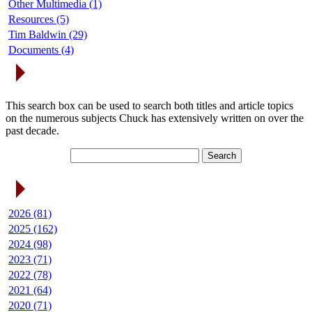
Other Multimedia (1)
Resources (5)
Tim Baldwin (29)
Documents (4)
Search Articles
This search box can be used to search both titles and article topics
on the numerous subjects Chuck has extensively written on over the
past decade.
Article Archives
2026 (81)
2025 (162)
2024 (98)
2023 (71)
2022 (78)
2021 (64)
2020 (71)