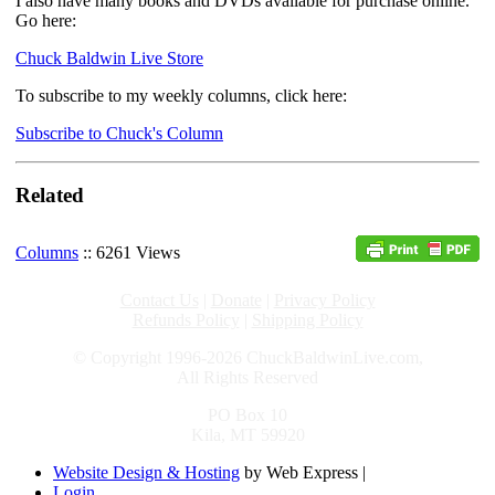
I also have many books and DVDs available for purchase online.
Go here:
Chuck Baldwin Live Store
To subscribe to my weekly columns, click here:
Subscribe to Chuck's Column
Related
Columns
:: 6261 Views
Contact Us
|
Donate
|
Privacy Policy
Refunds Policy
|
Shipping Policy
© Copyright 1996-2026 ChuckBaldwinLive.com,
All Rights Reserved
PO Box 10
Kila, MT 59920
Website Design & Hosting
by Web Express |
Login