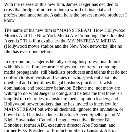
With the release of this new film, James Jaeger has decided to
cross that bridge of no return into a world of financial and
professional uncertainty. Again, he is the bravest movie producer I
know.
The name of his new film is “MAINSTREAM: How Hollywood
Movies And The New York Media Are Promoting The Globalist
Agenda.”
This film explicates the MAINSTREAM MEDIA
(Hollywood movie studios and the New York networks) like no
film has ever done before.
In my opinion, Jaeger is literally risking his professional future
with this latest film because Hollywood, contrary to ongoing
media propaganda, still blacklists producers and talents that do not
conform to its interests and values or who speak out about its
unethical and often-times illegal business practices, Jewish
domination, and predatory behavior. Believe me, not many are
willing to do what Jaeger is doing, and he tells me that there is a
long list of celebrities, mainstream media opinion leaders, and
Hollywood power brokers that he has invited to interview for
MAINSTREAM but who all declined, ignored the invitation, or
bowed out. This list includes directors Steven Spielberg and M.
Night Shyamalan; Catholic League executive director Bill
Donohue; former ADL executive director Abe Foxman; and
former FOX President of Production Sherry Lansing. Also, it