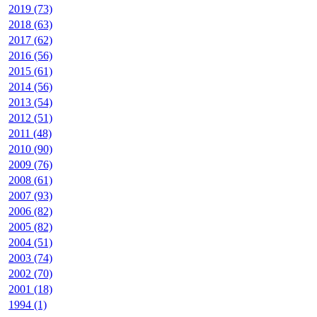
2019 (73)
2018 (63)
2017 (62)
2016 (56)
2015 (61)
2014 (56)
2013 (54)
2012 (51)
2011 (48)
2010 (90)
2009 (76)
2008 (61)
2007 (93)
2006 (82)
2005 (82)
2004 (51)
2003 (74)
2002 (70)
2001 (18)
1994 (1)