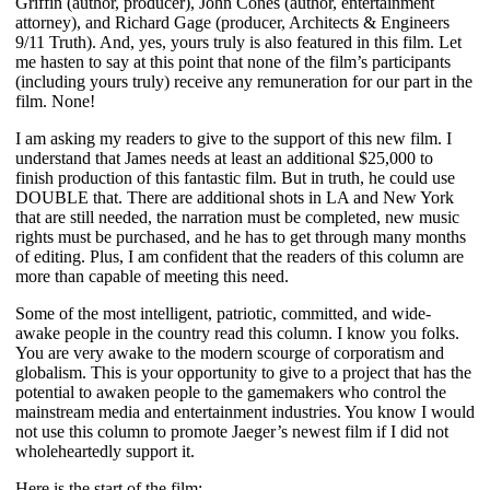
Griffin (author, producer), John Cones (author, entertainment
attorney), and Richard Gage (producer, Architects & Engineers
9/11 Truth). And, yes, yours truly is also featured in this film. Let
me hasten to say at this point that none of the film’s participants
(including yours truly) receive any remuneration for our part in the
film. None!
I am asking my readers to give to the support of this new film. I
understand that James needs at least an additional $25,000 to
finish production of this fantastic film. But in truth, he could use
DOUBLE that.
There are additional shots in LA and New York
that are still needed, the narration must be completed, new music
rights must be purchased, and he has to get through many months
of editing. Plus, I am confident that the readers of this column are
more than capable of meeting this need.
Some of the most intelligent, patriotic, committed, and wide-
awake people in the country read this column. I know you folks.
You are very awake to the modern scourge of corporatism and
globalism. This is your opportunity to give to a project that has the
potential to awaken people to the gamemakers who control the
mainstream media and entertainment industries. You know I would
not use this column to promote Jaeger’s newest film if I did not
wholeheartedly support it.
Here is the start of the film: