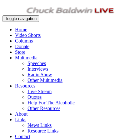
Toggle navigation
Home
Video Shorts
Columns
Donate
Store
Multimedia
Speeches
Interviews
Radio Show
Other Multimedia
Resources
Live Stream
Quotes
Help For The Alcoholic
Other Resources
About
Links
News Links
Resource Links
Contact