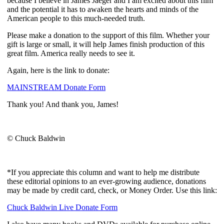
because I believe in James Jaeger and I am excited about this film
and the potential it has to awaken the hearts and minds of the
American people to this much-needed truth.
Please make a donation to the support of this film. Whether your
gift is large or small, it will help James finish production of this
great film. America really needs to see it.
Again, here is the link to donate:
MAINSTREAM Donate Form
Thank you! And thank you, James!
© Chuck Baldwin
*If you appreciate this column and want to help me distribute
these editorial opinions to an ever-growing audience, donations
may be made by credit card, check, or Money Order. Use this link:
Chuck Baldwin Live Donate Form