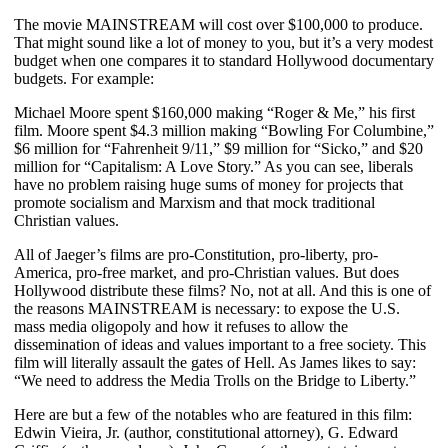
The movie MAINSTREAM will cost over $100,000 to produce.
That might sound like a lot of money to you, but it’s a very modest
budget when one compares it to standard Hollywood documentary
budgets. For example:
Michael Moore spent $160,000 making “Roger & Me,” his first
film. Moore spent $4.3 million making “Bowling For Columbine,”
$6 million for “Fahrenheit 9/11,” $9 million for “Sicko,” and $20
million for “Capitalism: A Love Story.” As you can see, liberals
have no problem raising huge sums of money for projects that
promote socialism and Marxism and that mock traditional
Christian values.
All of Jaeger’s films are pro-Constitution, pro-liberty, pro-
America, pro-free market, and pro-Christian values.
But does
Hollywood distribute these films? No, not at all. And this is one of
the reasons MAINSTREAM is necessary: to expose the U.S.
mass media oligopoly and how it refuses to allow the
dissemination of ideas and values important to a free society. This
film will literally assault the gates of Hell. As James likes to say:
“We need to address the Media Trolls on the Bridge to Liberty.”
Here are but a few of the notables who are featured in this film:
Edwin Vieira, Jr. (author, constitutional attorney), G. Edward