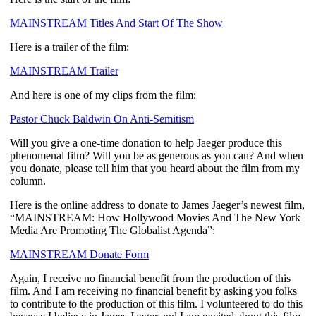
MAINSTREAM Titles And Start Of The Show
Here is a trailer of the film:
MAINSTREAM Trailer
And here is one of my clips from the film:
Pastor Chuck Baldwin On Anti-Semitism
Will you give a one-time donation to help Jaeger produce this
phenomenal film? Will you be as generous as you can? And when
you donate, please tell him that you heard about the film from my
column.
Here is the online address to donate to James Jaeger’s newest film,
“MAINSTREAM: How Hollywood Movies And The New York
Media Are Promoting The Globalist Agenda”:
MAINSTREAM Donate Form
Again, I receive no financial benefit from the production of this
film. And I am receiving no financial benefit by asking you folks
to contribute to the production of this film. I volunteered to do this