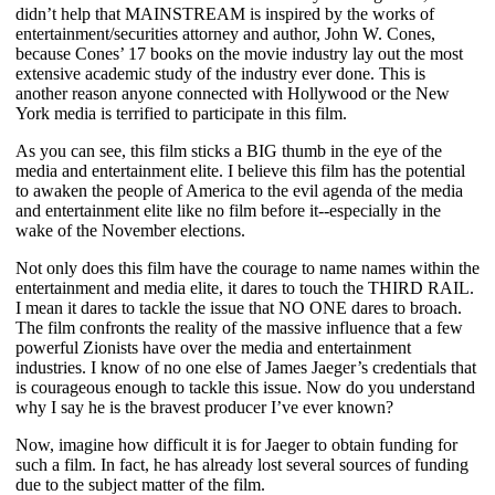
didn’t help that MAINSTREAM is inspired by the works of
entertainment/securities attorney and author, John W. Cones,
because Cones’ 17 books on the movie industry lay out the most
extensive academic study of the industry ever done. This is
another reason anyone connected with Hollywood or the New
York media is terrified to participate in this film.
As you can see, this film sticks a BIG thumb in the eye of the
media and entertainment elite. I believe this film has the potential
to awaken the people of America to the evil agenda of the media
and entertainment elite like no film before it--especially in the
wake of the November elections.
Not only does this film have the courage to name names within the
entertainment and media elite, it dares to touch the THIRD RAIL.
I mean it dares to tackle the issue that NO ONE dares to broach.
The film confronts the reality of the massive influence that a few
powerful Zionists have over the media and entertainment
industries. I know of no one else of James Jaeger’s credentials that
is courageous enough to tackle this issue. Now do you understand
why I say he is the bravest producer I’ve ever known?
Now, imagine how difficult it is for Jaeger to obtain funding for
such a film. In fact, he has already lost several sources of funding
due to the subject matter of the film.