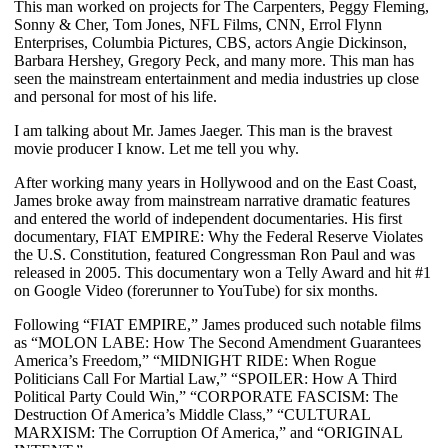
This man worked on projects for The Carpenters, Peggy Fleming,
Sonny & Cher, Tom Jones, NFL Films, CNN, Errol Flynn
Enterprises, Columbia Pictures, CBS, actors Angie Dickinson,
Barbara Hershey, Gregory Peck, and many more. This man has
seen the mainstream entertainment and media industries up close
and personal for most of his life.
I am talking about Mr. James Jaeger. This man is the bravest
movie producer I know. Let me tell you why.
After working many years in Hollywood and on the East Coast,
James broke away from mainstream narrative dramatic features
and entered the world of independent documentaries. His first
documentary, FIAT EMPIRE: Why the Federal Reserve Violates
the U.S. Constitution, featured Congressman Ron Paul and was
released in 2005. This documentary won a Telly Award
and hit #1
on Google Video (forerunner to YouTube) for six months.
Following “FIAT EMPIRE,” James produced such notable films
as “MOLON LABE: How The Second Amendment Guarantees
America’s Freedom,” “MIDNIGHT RIDE: When Rogue
Politicians Call For Martial Law,” “SPOILER: How A Third
Political Party Could Win,” “CORPORATE FASCISM: The
Destruction Of America’s Middle Class,” “CULTURAL
MARXISM: The Corruption Of America,” and “ORIGINAL