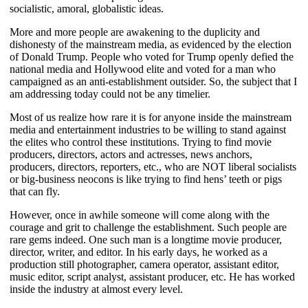
socialistic, amoral, globalistic ideas.
More and more people are awakening to the duplicity and
dishonesty of the mainstream media, as evidenced by the election
of Donald Trump. People who voted for Trump openly defied the
national media and Hollywood elite and voted for a man who
campaigned as an anti-establishment outsider. So, the subject that I
am addressing today could not be any timelier.
Most of us realize how rare it is for anyone inside the mainstream
media and entertainment industries to be willing to stand against
the elites who control these institutions. Trying to find movie
producers, directors, actors and actresses, news anchors,
producers, directors, reporters, etc., who are NOT liberal socialists
or big-business neocons is like trying to find hens’ teeth or pigs
that can fly.
However, once in awhile someone will come along with the
courage and grit to challenge the establishment. Such people are
rare gems indeed. One such man is a longtime movie producer,
director, writer, and editor. In his early days, he worked as a
production still photographer, camera operator, assistant editor,
music editor, script analyst, assistant producer, etc. He has worked
inside the industry at almost every level.