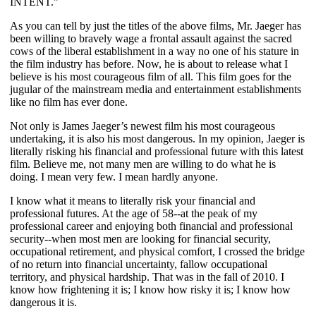
INTENT.”
As you can tell by just the titles of the above films, Mr. Jaeger has
been willing to bravely wage a frontal assault against the sacred
cows of the liberal establishment in a way no one of his stature in
the film industry has before. Now, he is about to release what I
believe is his most courageous film of all. This film goes for the
jugular of the mainstream media and entertainment establishments
like no film has ever done.
Not only is James Jaeger’s newest film his most courageous
undertaking, it is also his most dangerous. In my opinion, Jaeger is
literally risking his financial and professional future with this latest
film. Believe me, not many men are willing to do what he is
doing. I mean very few. I mean hardly anyone.
I know what it means to literally risk your financial and
professional futures. At the age of 58--at the peak of my
professional career and enjoying both financial and professional
security--when most men are looking for financial security,
occupational retirement, and physical comfort, I crossed the bridge
of no return into financial uncertainty, fallow occupational
territory, and physical hardship. That was in the fall of 2010. I
know how frightening it is; I know how risky it is; I know how
dangerous it is.