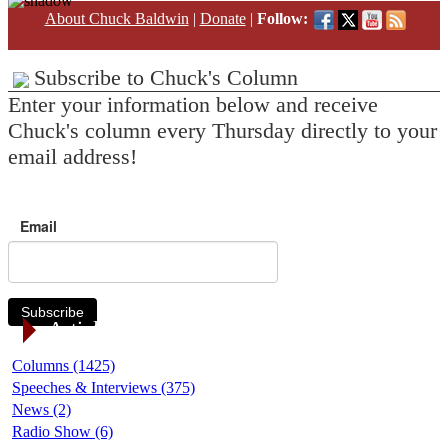
About Chuck Baldwin
|
Donate
|
Follow:
Subscribe to Chuck's Column
Enter your information below and receive
Chuck's column every Thursday directly to your
email address!
Email
Subscribe
Article Categories
Columns (1425)
Speeches & Interviews (375)
News (2)
Radio Show (6)