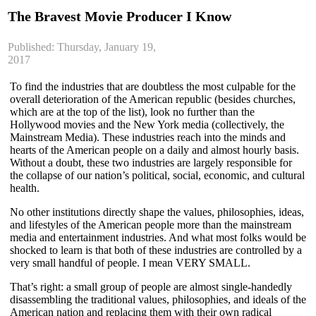
The Bravest Movie Producer I Know
Published: Thursday, January 19,
2017
To find the industries that are doubtless the most culpable for the
overall deterioration of the American republic (besides churches,
which are at the top of the list), look no further than the
Hollywood movies and the New York media (collectively, the
Mainstream Media). These industries reach into the minds and
hearts of the American people on a daily and almost hourly basis.
Without a doubt, these two industries are largely responsible for
the collapse of our nation’s political, social, economic, and cultural
health.
No other institutions directly shape the values, philosophies, ideas,
and lifestyles of the American people more than the mainstream
media and entertainment industries. And what most folks would be
shocked to learn is that both of these industries are controlled by a
very small handful of people. I mean VERY SMALL.
That’s right: a small group of people are almost single-handedly
disassembling the traditional values, philosophies, and ideals of the
American nation and replacing them with their own radical