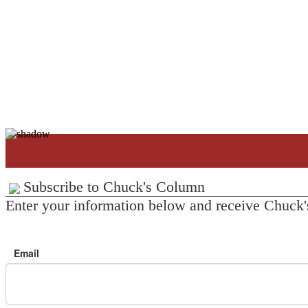
Subscribe to Chuck's Column
Enter your information below and receive Chuck'
Email