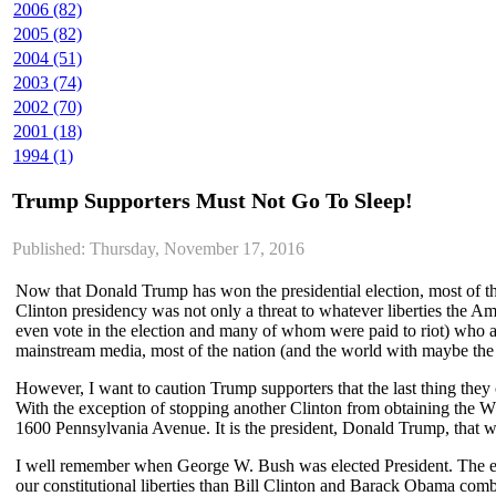
2006 (82)
2005 (82)
2004 (51)
2003 (74)
2002 (70)
2001 (18)
1994 (1)
Trump Supporters Must Not Go To Sleep!
Published: Thursday, November 17, 2016
Now that Donald Trump has won the presidential election, most of the 
Clinton presidency was not only a threat to whatever liberties the Amer
even vote in the election and many of whom were paid to riot) who ar
mainstream media, most of the nation (and the world with maybe th
However, I want to caution Trump supporters that the last thing they
With the exception of stopping another Clinton from obtaining the W
1600 Pennsylvania Avenue. It is the president, Donald Trump, that w
I well remember when George W. Bush was elected President. The ent
our constitutional liberties than Bill Clinton and Barack Obama com