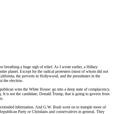
breathing a huge sigh of relief. As I wrote earlier, a Hillary
entire planet. Except for the radical protesters (most of whom did not
ifornia, the perverts in Hollywood, and the presstitutes in the
 the election.
Republican wins the White House: go into a deep state of complacency.
 It is not the candidate, Donald Trump, that is going to govern from
en.
of extended hibernation. And G.W. Bush went on to trample more of
Republican Party or Christians and conservatives in general. They