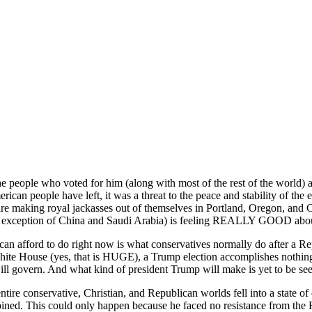
people who voted for him (along with most of the rest of the world) are 
ican people have left, it was a threat to the peace and stability of the 
e making royal jackasses out of themselves in Portland, Oregon, and Cal
e exception of China and Saudi Arabia) is feeling REALLY GOOD about
 can afford to do right now is what conservatives normally do after a 
hite House (yes, that is HUGE), a Trump election accomplishes nothing.
ill govern. And what kind of president Trump will make is yet to be se
ire conservative, Christian, and Republican worlds fell into a state 
bined. This could only happen because he faced no resistance from the 