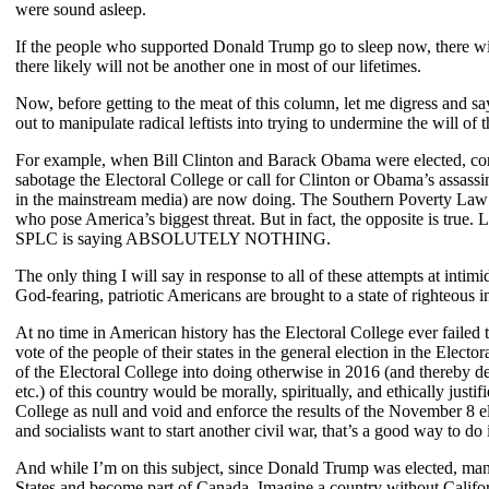
were sound asleep.
If the people who supported Donald Trump go to sleep now, there will 
there likely will not be another one in most of our lifetimes.
Now, before getting to the meat of this column, let me digress and say 
out to manipulate radical leftists into trying to undermine the will o
For example, when Bill Clinton and Barack Obama were elected, conserv
sabotage the Electoral College or call for Clinton or Obama’s assassin
in the mainstream media) are now doing. The Southern Poverty Law Cen
who pose America’s biggest threat. But in fact, the opposite is true. 
SPLC is saying ABSOLUTELY NOTHING.
The only thing I will say in response to all of these attempts at intim
God-fearing, patriotic Americans are brought to a state of righteous
At no time in American history has the Electoral College ever failed 
vote of the people of their states in the general election in the Ele
of the Electoral College into doing otherwise in 2016 (and thereby d
etc.) of this country would be morally, spiritually, and ethically just
College as null and void and enforce the results of the November 8 el
and socialists want to start another civil war, that’s a good way to do i
And while I’m on this subject, since Donald Trump was elected, many
States and become part of Canada. Imagine a country without Californi