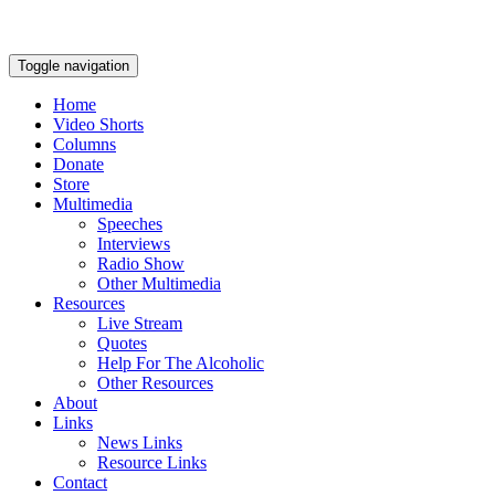
Toggle navigation
Home
Video Shorts
Columns
Donate
Store
Multimedia
Speeches
Interviews
Radio Show
Other Multimedia
Resources
Live Stream
Quotes
Help For The Alcoholic
Other Resources
About
Links
News Links
Resource Links
Contact