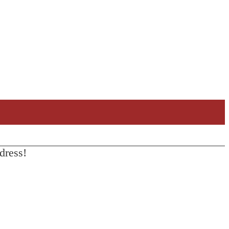
dress!