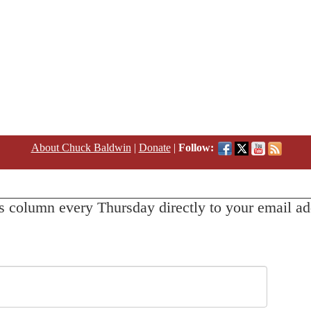
About Chuck Baldwin
|
Donate
|
Follow:
s column every Thursday directly to your email ad