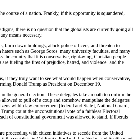
e course of a nation. Frankly, if this opportunity is squandered,
digms, there is no question that the globalists are currently going all
by any means necessary.
s, burn down buildings, attack police officers, and threaten to
ica haters such as George Soros, many university faculties, and many
he country that it is conservative, right-wing, Christian people
are fueling the fires of prejudice, hatred, and violence--and the
ts is, if they truly want to see what would happen when conservative,
confirming Donald Trump as President on December 19.
 in the general election. These delegates take an oath to confirm the
are allowed to pull off a coup and somehow manipulate the delegates
tizens within law enforcement [federal and State], National Guard,
o Trump count the unconstitutional vote of a faithless Electoral
ach of constitutional government was allowed to stand. If liberals
 proceeding with citizen initiatives to secede from the United
f the socialists in California, Portland, Las Vegas, and Seattle want