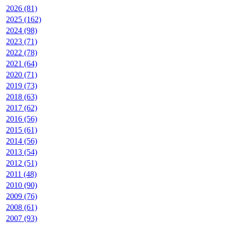
2026 (81)
2025 (162)
2024 (98)
2023 (71)
2022 (78)
2021 (64)
2020 (71)
2019 (73)
2018 (63)
2017 (62)
2016 (56)
2015 (61)
2014 (56)
2013 (54)
2012 (51)
2011 (48)
2010 (90)
2009 (76)
2008 (61)
2007 (93)