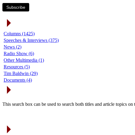
Subscribe
Article Categories
Columns (1425)
Speeches & Interviews (375)
News (2)
Radio Show (6)
Other Multimedia (1)
Resources (5)
Tim Baldwin (29)
Documents (4)
Search Articles
This search box can be used to search both titles and article topics o
Article Archives