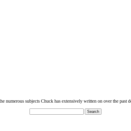
n the numerous subjects Chuck has extensively written on over the past 