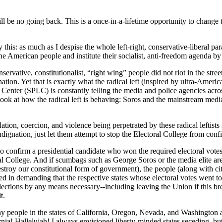
be no going back. This is a once-in-a-lifetime opportunity to change th
this: as much as I despise the whole left-right, conservative-liberal para
f the American people and institute their socialist, anti-freedom agenda 
ative, constitutionalist, “right wing” people did not riot in the street
ation. Yet that is exactly what the radical left (inspired by ultra-Amer
ter (SPLC) is constantly telling the media and police agencies across t
Look at how the radical left is behaving: Soros and the mainstream media 
idation, coercion, and violence being perpetrated by these radical leftis
 indignation, just let them attempt to stop the Electoral College from 
to confirm a presidential candidate who won the required electoral votes
ctoral College. And if scumbags such as George Soros or the media elite 
estroy our constitutional form of government), the people (along with ci
ified in demanding that the respective states whose electoral votes went t
ections by any means necessary--including leaving the Union if this bre
t.
 people in the states of California, Oregon, Nevada, and Washington are
a! Hallelujah! I always envisioned liberty-minded states seceding, but i