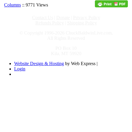
Columns
:: 9771 Views
Contact Us
|
Donate
|
Privacy Policy
Refunds Policy
|
Shipping Policy
© Copyright 1996-2026 ChuckBaldwinLive.com,
All Rights Reserved
PO Box 10
Kila, MT 59920
Website Design & Hosting
by Web Express |
Login