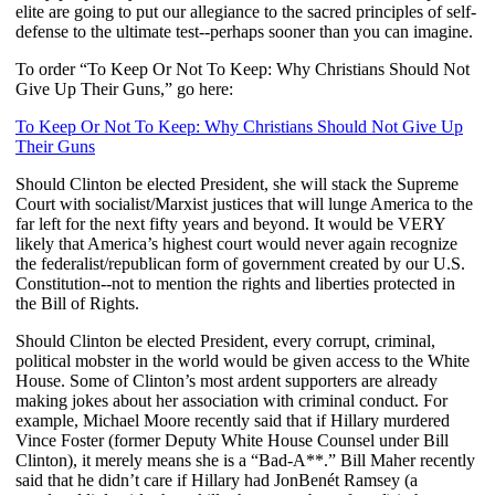
elite are going to put our allegiance to the sacred principles of self-
defense to the ultimate test--perhaps sooner than you can imagine.
To order “To Keep Or Not To Keep: Why Christians Should Not
Give Up Their Guns,” go here:
To Keep Or Not To Keep: Why Christians Should Not Give Up
Their Guns
Should Clinton be elected President, she will stack the Supreme
Court with socialist/Marxist justices that will lunge America to the
far left for the next fifty years and beyond. It would be VERY
likely that America’s highest court would never again recognize
the federalist/republican form of government created by our U.S.
Constitution--not to mention the rights and liberties protected in
the Bill of Rights.
Should Clinton be elected President, every corrupt, criminal,
political mobster in the world would be given access to the White
House. Some of Clinton’s most ardent supporters are already
making jokes about her association with criminal conduct. For
example, Michael Moore recently said that if Hillary murdered
Vince Foster (former Deputy White House Counsel under Bill
Clinton), it merely means she is a “Bad-A**.” Bill Maher recently
said that he didn’t care if Hillary had
JonBenét Ramsey (a