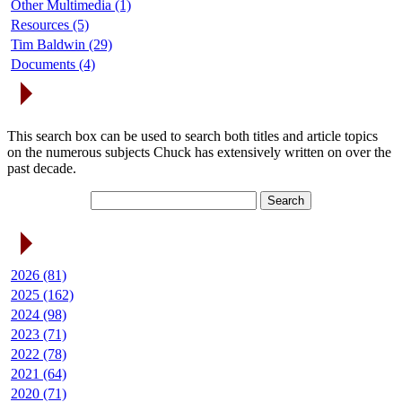
Other Multimedia (1)
Resources (5)
Tim Baldwin (29)
Documents (4)
Search Articles
This search box can be used to search both titles and article topics
on the numerous subjects Chuck has extensively written on over the
past decade.
Article Archives
2026 (81)
2025 (162)
2024 (98)
2023 (71)
2022 (78)
2021 (64)
2020 (71)