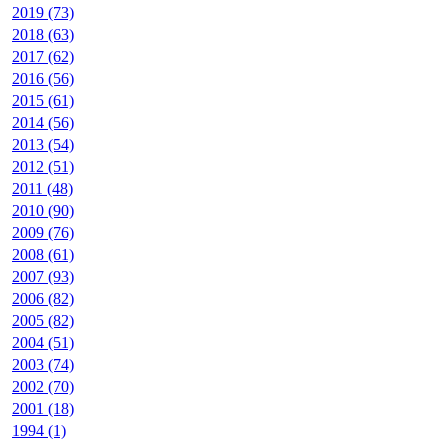
2019 (73)
2018 (63)
2017 (62)
2016 (56)
2015 (61)
2014 (56)
2013 (54)
2012 (51)
2011 (48)
2010 (90)
2009 (76)
2008 (61)
2007 (93)
2006 (82)
2005 (82)
2004 (51)
2003 (74)
2002 (70)
2001 (18)
1994 (1)