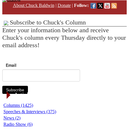
About Chuck Baldwin
|
Donate
|
Follow:
Subscribe to Chuck's Column
Enter your information below and receive
Chuck's column every Thursday directly to your
email address!
Email
Subscribe
Article Categories
Columns (1425)
Speeches & Interviews (375)
News (2)
Radio Show (6)