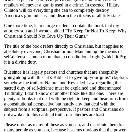
retailers whenever a gun is used in a crime. In essence, Hillary
Clinton will do everything she can to completely destroy
America’s gun industry and disarm the citizens of all fifty states.
One more time, let me urge readers to obtain the book that my
attorney son and I wrote entitled “To Keep Or Not To Keep: Why
Christians Should Not Give Up Their Guns.”
The title of the book refers directly to Christians, but it applies to
absolutely everyone, Christian or not. Maintaining the means of
self-defense is much more than a constitutional right (which it IS);
it is a divine duty.
But since it is largely pastors and churches that are sheepishly
going along with this “it’s-Biblical-to-give-up-your-guns” claptrap,
somehow the truth of Natural and Revealed Law regarding the
sacred duty of self-defense must be explained and disseminated.
Truthfully, I don’t know of another book like this one. There are
plenty of books that deal with the right to keep and bear arms from
a constitutional perspective but hardly any that deal with the
subject from a scriptural perspective. If pastors and Christians do
not awaken to this cardinal truth, our liberties are toast.
Please order as many of these as you can, and distribute them to as
many people as you can, because it seems obvious that the power