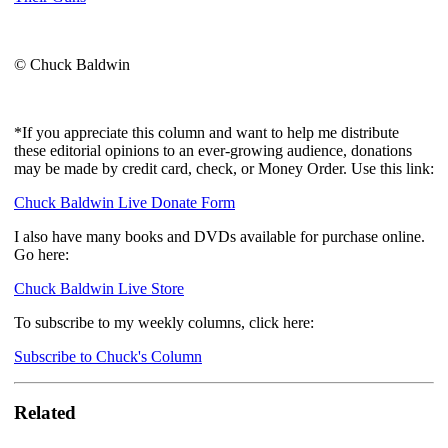
© Chuck Baldwin
*If you appreciate this column and want to help me distribute
these editorial opinions to an ever-growing audience, donations
may be made by credit card, check, or Money Order. Use this link:
Chuck Baldwin Live Donate Form
I also have many books and DVDs available for purchase online.
Go here:
Chuck Baldwin Live Store
To subscribe to my weekly columns, click here:
Subscribe to Chuck's Column
Related