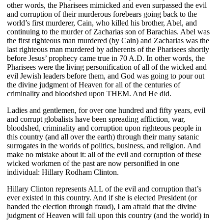
other words, the Pharisees mimicked and even surpassed the evil
and corruption of their murderous forebears going back to the
world’s first murderer, Cain, who killed his brother, Abel, and
continuing to the murder of Zacharias son of Barachias. Abel was
the first righteous man murdered (by Cain) and Zacharias was the
last righteous man murdered by adherents of the Pharisees shortly
before Jesus’ prophecy came true in 70 A.D. In other words, the
Pharisees were the living personification of all of the wicked and
evil Jewish leaders before them, and God was going to pour out
the divine judgment of Heaven for all of the centuries of
criminality and bloodshed upon THEM. And He did.
Ladies and gentlemen, for over one hundred and fifty years, evil
and corrupt globalists have been spreading affliction, war,
bloodshed, criminality and corruption upon righteous people in
this country (and all over the earth) through their many satanic
surrogates in the worlds of politics, business, and religion. And
make no mistake about it: all of the evil and corruption of these
wicked workmen of the past are now personified in one
individual: Hillary Rodham Clinton.
Hillary Clinton represents ALL of the evil and corruption that’s
ever existed in this country. And if she is elected President (or
handed the election through fraud), I am afraid that the divine
judgment of Heaven will fall upon this country (and the world) in