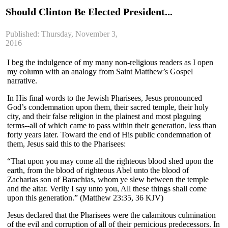
Should Clinton Be Elected President...
Published: Thursday, November 3,
2016
I beg the indulgence of my many non-religious readers as I open
my column with an analogy from Saint Matthew’s Gospel
narrative.
In His final words to the Jewish Pharisees, Jesus pronounced
God’s condemnation upon them, their sacred temple, their holy
city, and their false religion in the plainest and most plaguing
terms--all of which came to pass within their generation, less than
forty years later. Toward the end of His public condemnation of
them, Jesus said this to the Pharisees:
“That upon you may come all the righteous blood shed upon the
earth, from the blood of righteous Abel unto the blood of
Zacharias son of Barachias, whom ye slew between the temple
and the altar. Verily I say unto you, All these things shall come
upon this generation.” (Matthew 23:35, 36 KJV)
Jesus declared that the Pharisees were the calamitous culmination
of the evil and corruption of all of their pernicious predecessors. In