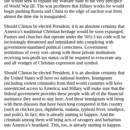
she would seek to expand the Warfare State to the very precipice
of World War III. The war profiteers that Hillary works for would
begin pushing Russia and China to the edge of nuclear war from
almost the time she is inaugurated.
Should Clinton be elected President, it is an absolute certainty that
America’s traditional Christian heritage would be soon expunged.
Pastors and churches that operate under the 501c3 tax code will be
increasingly threatened and intimidated into complying with
government-mandated political correctness. Government
institutions of every sort--along with those private institutions
receiving non-profit tax status--will be required to eviscerate any
and all vestiges of Christian expression and symbol.
Should Clinton be elected President, it is an absolute certainty that
the United States will have no national borders. Immigrants
(including violent criminals) from third world countries will have
unrestricted access to America; and Hillary will make sure that the
federal government provides these people with all of the financial
assistance they need to stay here. And these immigrants will bring
with them diseases that have been long conquered in this country
(such as chicken pox, diphtheria, malaria, typhoid fever, smallpox,
and polio). In fact, this is already starting to happen. And the
criminals among them will bring acts of savagery and barbarism
into America’s heartland. This, too, is already starting to happen.