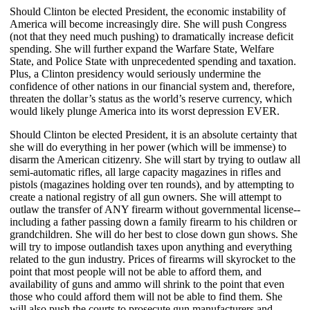
Should Clinton be elected President, the economic instability of
America will become increasingly dire. She will push Congress
(not that they need much pushing) to dramatically increase deficit
spending. She will further expand the Warfare State, Welfare
State, and Police State with unprecedented spending and taxation.
Plus, a Clinton presidency would seriously undermine the
confidence of other nations in our financial system and, therefore,
threaten the dollar’s status as the world’s reserve currency, which
would likely plunge America into its worst depression EVER.
Should Clinton be elected President, it is an absolute certainty that
she will do everything in her power (which will be immense) to
disarm the American citizenry. She will start by trying to outlaw all
semi-automatic rifles, all large capacity magazines in rifles and
pistols (magazines holding over ten rounds), and by attempting to
create a national registry of all gun owners. She will attempt to
outlaw the transfer of ANY firearm without governmental license--
including a father passing down a family firearm to his children or
grandchildren. She will do her best to close down gun shows. She
will try to impose outlandish taxes upon anything and everything
related to the gun industry. Prices of firearms will skyrocket to the
point that most people will not be able to afford them, and
availability of guns and ammo will shrink to the point that even
those who could afford them will not be able to find them. She
will also push the courts to prosecute gun manufacturers and