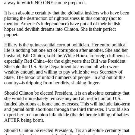
a way in which NO ONE can be prepared.
It is an absolute certainty that the globalist insiders who have been
plotting the destruction of righteousness in this country (not to
mention America’s independence) have put all of their hellish
hopes and devilish dreams into Clinton. She is their perfect
puppet.
Hillary is the quintessential corrupt politician. Her entire political
life is nothing but one act of corruption after another. She and her
husband, Bill Clinton, sold the White House to foreign influence--
especially Red China--for the eight years that Bill was President.
She sold the U.S. State Department to any and all who were
wealthy enough and willing to pay while she was Secretary of
State. The blood of untold numbers of people--in and out of this
country--is dripping from her dirty, shaking fingers.
Should Clinton be elected President, it is an absolute certainty that
she would immediately remove any and all restriction on U.S.
funded abortions at home and overseas. This will include late-term
and partial-birth abortions through the third trimester. I would also
expert her to champion infanticide (the deliberate killing of babies
AFTER being born).
Should Clinton be elected President, it is an absolute certainty that