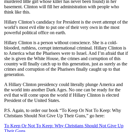
murdered little girl whose killer has never been found) in her
basement. Clinton will fill her administration with people who
think like this.
Hillary Clinton’s candidacy for President is the overt attempt of the
world’s most evil elite to put one of their very own in the most
powerful political office on earth.
Hillary Clinton is a person without conscience. She is a cold-
blooded, ruthless, corrupt international criminal. Hillary Clinton is
to America what the Pharisees were to Israel. And I’m afraid that if
she is given the White House, the crimes and corruption of this
country will finally catch up to this generation, just as surely as the
crimes and corruption of the Pharisees finally caught up to that
generation.
A Hillary Clinton presidency could literally plunge America and
the world into another Dark Ages. No one can be ready for the
evil that will come upon the world if Hillary Clinton is elected
President of the United States.
P.S. Again, to order our book “To Keep Or Not To Keep: Why
Christians Should Not Give Up Their Guns,” go here:
To Keep Or Not To Keep: Why Christians Should Not Give Up
Their Guns