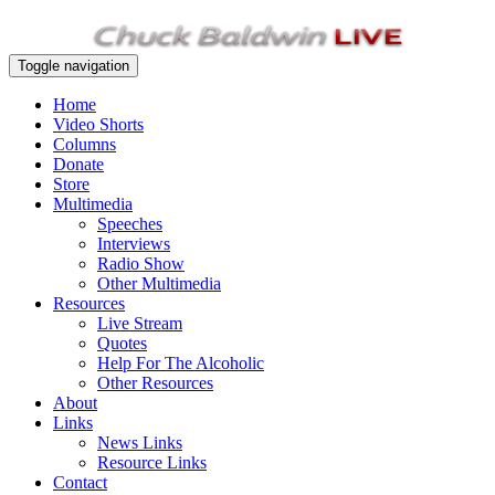
Toggle navigation
Home
Video Shorts
Columns
Donate
Store
Multimedia
Speeches
Interviews
Radio Show
Other Multimedia
Resources
Live Stream
Quotes
Help For The Alcoholic
Other Resources
About
Links
News Links
Resource Links
Contact