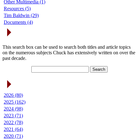
Other Multimedia (1)
Resources (5)
Tim Baldwin (29)
Documents (4)
Search Articles
This search box can be used to search both titles and article topics
on the numerous subjects Chuck has extensively written on over the
past decade.
Article Archives
2026 (80)
2025 (162)
2024 (98)
2023 (71)
2022 (78)
2021 (64)
2020 (71)