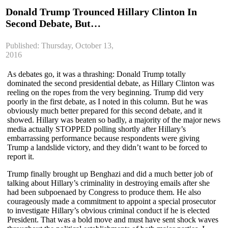
Donald Trump Trounced Hillary Clinton In
Second Debate, But…
Published: Thursday, October 13,
2016
As debates go, it was a thrashing: Donald Trump totally
dominated the second presidential debate, as Hillary Clinton was
reeling on the ropes from the very beginning. Trump did very
poorly in the first debate, as I noted in this column. But he was
obviously much better prepared for this second debate, and it
showed. Hillary was beaten so badly, a majority of the major news
media actually STOPPED polling shortly after Hillary’s
embarrassing performance because respondents were giving
Trump a landslide victory, and they didn’t want to be forced to
report it.
Trump finally brought up Benghazi and did a much better job of
talking about Hillary’s criminality in destroying emails after she
had been subpoenaed by Congress to produce them. He also
courageously made a commitment to appoint a special prosecutor
to investigate Hillary’s obvious criminal conduct if he is elected
President. That was a bold move and must have sent shock waves