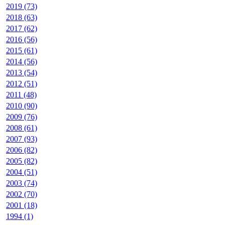
2019 (73)
2018 (63)
2017 (62)
2016 (56)
2015 (61)
2014 (56)
2013 (54)
2012 (51)
2011 (48)
2010 (90)
2009 (76)
2008 (61)
2007 (93)
2006 (82)
2005 (82)
2004 (51)
2003 (74)
2002 (70)
2001 (18)
1994 (1)