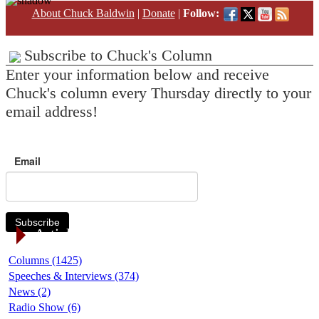
About Chuck Baldwin
|
Donate
|
Follow:
Subscribe to Chuck's Column
Enter your information below and receive
Chuck's column every Thursday directly to your
email address!
Email
Subscribe
Article Categories
Columns (1425)
Speeches & Interviews (374)
News (2)
Radio Show (6)