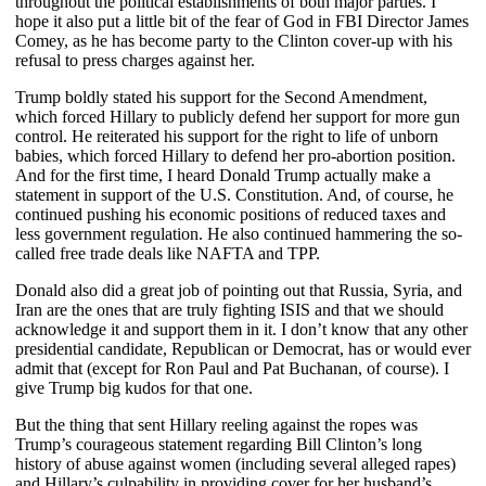
throughout the political establishments of both major parties. I
hope it also put a little bit of the fear of God in FBI Director James
Comey, as he has become party to the Clinton cover-up with his
refusal to press charges against her.
Trump boldly stated his support for the Second Amendment,
which forced Hillary to publicly defend her support for more gun
control. He reiterated his support for the right to life of unborn
babies, which forced Hillary to defend her pro-abortion position.
And for the first time, I heard Donald Trump actually make a
statement in support of the U.S. Constitution. And, of course, he
continued pushing his economic positions of reduced taxes and
less government regulation. He also continued hammering the so-
called free trade deals like NAFTA and TPP.
Donald also did a great job of pointing out that Russia, Syria, and
Iran are the ones that are truly fighting ISIS and that we should
acknowledge it and support them in it. I don’t know that any other
presidential candidate, Republican or Democrat, has or would ever
admit that (except for Ron Paul and Pat Buchanan, of course). I
give Trump big kudos for that one.
But the thing that sent Hillary reeling against the ropes was
Trump’s courageous statement regarding Bill Clinton’s long
history of abuse against women (including several alleged rapes)
and Hillary’s culpability in providing cover for her husband’s