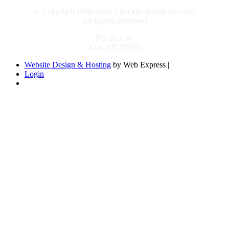
© Copyright 1996-2026 ChuckBaldwinLive.com,
All Rights Reserved
PO Box 10
Kila, MT 59920
Website Design & Hosting
by Web Express |
Login