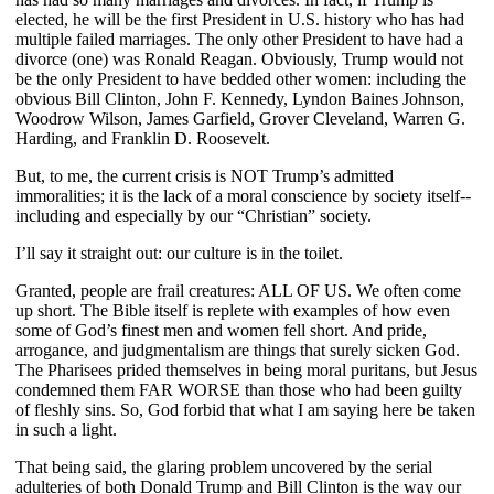
elected, he will be the first President in U.S. history who has had
multiple failed marriages. The only other President to have had a
divorce (one) was Ronald Reagan. Obviously, Trump would not
be the only President to have bedded other women: including the
obvious Bill Clinton, John F. Kennedy, Lyndon Baines Johnson,
Woodrow Wilson, James Garfield, Grover Cleveland, Warren G.
Harding, and Franklin D. Roosevelt.
But, to me, the current crisis is NOT Trump’s admitted
immoralities; it is the lack of a moral conscience by society itself--
including and especially by our “Christian” society.
I’ll say it straight out: our culture is in the toilet.
Granted, people are frail creatures: ALL OF US. We often come
up short. The Bible itself is replete with examples of how even
some of God’s finest men and women fell short. And pride,
arrogance, and judgmentalism are things that surely sicken God.
The Pharisees prided themselves in being moral puritans, but Jesus
condemned them FAR WORSE than those who had been guilty
of fleshly sins. So, God forbid that what I am saying here be taken
in such a light.
That being said, the glaring problem uncovered by the serial
adulteries of both Donald Trump and Bill Clinton is the way our