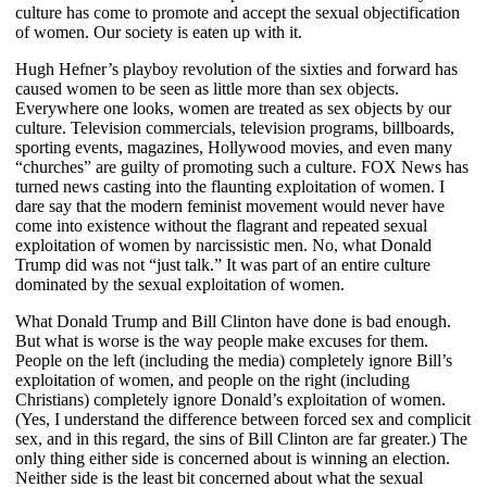
culture has come to promote and accept the sexual objectification
of women. Our society is eaten up with it.
Hugh Hefner’s playboy revolution of the sixties and forward has
caused women to be seen as little more than sex objects.
Everywhere one looks, women are treated as sex objects by our
culture. Television commercials, television programs, billboards,
sporting events, magazines, Hollywood movies, and even many
“churches” are guilty of promoting such a culture. FOX News has
turned news casting into the flaunting exploitation of women. I
dare say that the modern feminist movement would never have
come into existence without the flagrant and repeated sexual
exploitation of women by narcissistic men. No, what Donald
Trump did was not “just talk.” It was part of an entire culture
dominated by the sexual exploitation of women.
What Donald Trump and Bill Clinton have done is bad enough.
But what is worse is the way people make excuses for them.
People on the left (including the media) completely ignore Bill’s
exploitation of women, and people on the right (including
Christians) completely ignore Donald’s exploitation of women.
(Yes, I understand the difference between forced sex and complicit
sex, and in this regard, the sins of Bill Clinton are far greater.) The
only thing either side is concerned about is winning an election.
Neither side is the least bit concerned about what the sexual