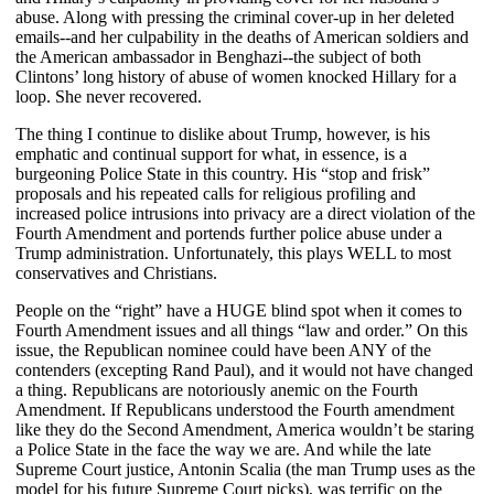
abuse. Along with pressing the criminal cover-up in her deleted
emails--and her culpability in the deaths of American soldiers and
the American ambassador in Benghazi--the subject of both
Clintons’ long history of abuse of women knocked Hillary for a
loop. She never recovered.
The thing I continue to dislike about Trump, however, is his
emphatic and continual support for what, in essence, is a
burgeoning Police State in this country. His “stop and frisk”
proposals and his repeated calls for religious profiling and
increased police intrusions into privacy are a direct violation of the
Fourth Amendment and portends further police abuse under a
Trump administration. Unfortunately, this plays WELL to most
conservatives and Christians.
People on the “right” have a HUGE blind spot when it comes to
Fourth Amendment issues and all things “law and order.” On this
issue, the Republican nominee could have been ANY of the
contenders (excepting Rand Paul), and it would not have changed
a thing. Republicans are notoriously anemic on the Fourth
Amendment. If Republicans understood the Fourth amendment
like they do the Second Amendment, America wouldn’t be staring
a Police State in the face the way we are. And while the late
Supreme Court justice, Antonin Scalia (the man Trump uses as the
model for his future Supreme Court picks), was terrific on the