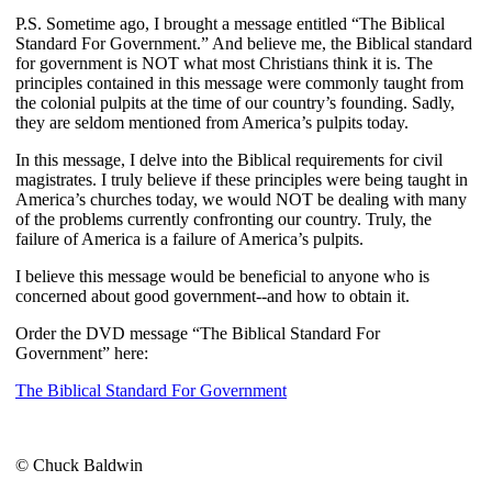
P.S. Sometime ago, I brought a message entitled “The Biblical
Standard For Government.” And believe me, the Biblical standard
for government is NOT what most Christians think it is. The
principles contained in this message were commonly taught from
the colonial pulpits at the time of our country’s founding. Sadly,
they are seldom mentioned from America’s pulpits today.
In this message, I delve into the Biblical requirements for civil
magistrates. I truly believe if these principles were being taught in
America’s churches today, we would NOT be dealing with many
of the problems currently confronting our country. Truly, the
failure of America is a failure of America’s pulpits.
I believe this message would be beneficial to anyone who is
concerned about good government--and how to obtain it.
Order the DVD message “The Biblical Standard For
Government” here:
The Biblical Standard For Government
© Chuck Baldwin