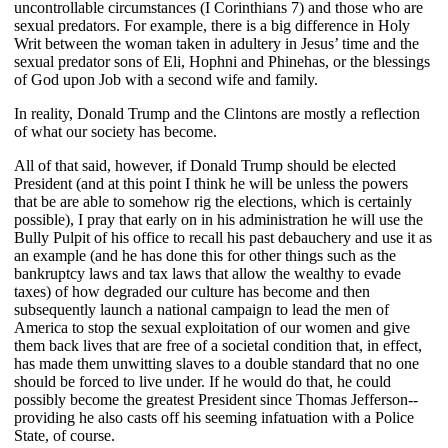
uncontrollable circumstances (I Corinthians 7) and those who are
sexual predators. For example, there is a big difference in Holy
Writ between the woman taken in adultery in Jesus’ time and the
sexual predator sons of Eli, Hophni and Phinehas, or the blessings
of God upon Job with a second wife and family.
In reality, Donald Trump and the Clintons are mostly a reflection
of what our society has become.
All of that said, however, if Donald Trump should be elected
President (and at this point I think he will be unless the powers
that be are able to somehow rig the elections, which is certainly
possible), I pray that early on in his administration he will use the
Bully Pulpit of his office to recall his past debauchery and use it as
an example (and he has done this for other things such as the
bankruptcy laws and tax laws that allow the wealthy to evade
taxes) of how degraded our culture has become and then
subsequently launch a national campaign to lead the men of
America to stop the sexual exploitation of our women and give
them back lives that are free of a societal condition that, in effect,
has made them unwitting slaves to a double standard that no one
should be forced to live under. If he would do that, he could
possibly become the greatest President since Thomas Jefferson--
providing he also casts off his seeming infatuation with a Police
State, of course.