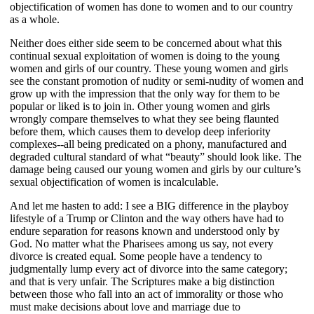
objectification of women has done to women and to our country
as a whole.
Neither does either side seem to be concerned about what this
continual sexual exploitation of women is doing to the young
women and girls of our country. These young women and girls
see the constant promotion of nudity or semi-nudity of women and
grow up with the impression that the only way for them to be
popular or liked is to join in. Other young women and girls
wrongly compare themselves to what they see being flaunted
before them, which causes them to develop deep inferiority
complexes--all being predicated on a phony, manufactured and
degraded cultural standard of what “beauty” should look like. The
damage being caused our young women and girls by our culture’s
sexual objectification of women is incalculable.
And let me hasten to add: I see a BIG difference in the playboy
lifestyle of a Trump or Clinton and the way others have had to
endure separation for reasons known and understood only by
God. No matter what the Pharisees among us say, not every
divorce is created equal. Some people have a tendency to
judgmentally lump every act of divorce into the same category;
and that is very unfair. The Scriptures make a big distinction
between those who fall into an act of immorality or those who
must make decisions about love and marriage due to