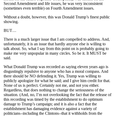
Second Amendment and life issues, he was very inconsistent
(sometimes even terrible) on Fourth Amendment issues.
Without a doubt, however, this was Donald Trump’s finest public
showing.
BUT…
There is a much larger issue that I am compelled to address. And,
unfortunately, it is an issue that hardly anyone else is willing to
talk about. So, what I say from this point on is probably going to
make me very unpopular in many circles. So be it. It MUST be
said.
What Donald Trump was recorded as saying eleven years ago is
disgustingly repulsive to anyone who has a moral compass. And
there should be NO defending it. Yes, Trump was willing to
publicly apologize for what he said; and I give him credit for that.
None of us is perfect. Certainly not me, and not you either.
Regardless, that does nothing to change the seriousness of the
situation. (And, no, I’m not overlooking the fact that the release of
this recording was timed by the establishment to do optimum
damage to Trump’s campaign; and it is also a fact that the
establishment has damaging evidence against a variety of
politicians--including the Clintons--that it withholds from the