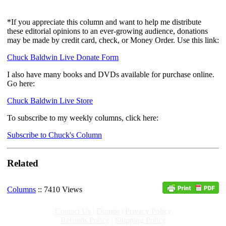
*If you appreciate this column and want to help me distribute
these editorial opinions to an ever-growing audience, donations
may be made by credit card, check, or Money Order. Use this link:
Chuck Baldwin Live Donate Form
I also have many books and DVDs available for purchase online.
Go here:
Chuck Baldwin Live Store
To subscribe to my weekly columns, click here:
Subscribe to Chuck's Column
Related
Columns
:: 7410 Views
Contact Us
|
Donate
|
Privacy Policy
Refunds Policy
|
Shipping Policy