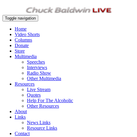
Toggle navigation
Home
Video Shorts
Columns
Donate
Store
Multimedia
Speeches
Interviews
Radio Show
Other Multimedia
Resources
Live Stream
Quotes
Help For The Alcoholic
Other Resources
About
Links
News Links
Resource Links
Contact