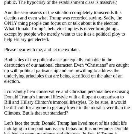
public. The hypocrisy of the establishment class is massive.)
And the seriousness of the situation completely transcends this
election and even what Trump was recorded saying. Sadly, the
ONLY thing people can focus on or talk about is the election.
What Donald Trump’s behavior implies is never brought up--
except by people who merely want to use it as a political ploy to
help Hillary get elected.
Please bear with me, and let me explain.
Both sides of the political aisle are equally culpable in the
destruction of our national character. Even “Christians” are caught
up with political partisanship and are unwilling to address the
underlying principles that are being sacrificed on the altar of an
election.
I constantly hear conservative and Christian personalities excusing
Donald Trump’s immoral lifestyle with a flippant comparison to
Bill and Hillary Clinton’s immoral lifestyles. To be sure, it would
be difficult for anyone to get any lower in the moral sewer than the
Clintons. But is that our standard?
Let’s face the truth: Donald Trump has lived most of his adult life
indulging in rampant narcissistic behavior. It is no wonder Donald
has had so many marriages and divorces. In fact, if Trump is