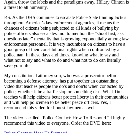
Again, throw the labels and the paradigms away. Hillary Clinton is
a threat to all humanity.
P.S. As the DHS continues to escalate Police State training tactics
throughout America’s law enforcement agencies, it means the
chances of citizens being subjected to all kinds of bullying by
police officers also escalates--not to mention the “shoot first, ask
questions later” mentality that is growing exponentially among law
enforcement personnel. It is very incumbent on citizens to have a
good grasp of their constitutional rights when confronted by a
policeman. In these days and times, knowing what to say and
what not to say and what to do and what not to do can literally
save your life.
My constitutional attorney son, who was a prosecutor before
becoming a defense attorney, has put together an outstanding
video that teaches people the do’s and don'ts when contacted by
police, whether it be a traffic stop or something else. What Tim
teaches will help citizens better protect liberty in their communities
and will help policemen to be better peace officers. Yes, I
recommend this video for honest lawmen as well.
The video is called “Police Contact: How To Respond.” I highly
recommend this video to everyone. Order the DVD here: