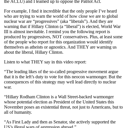
the ACLU) and I teamed up to oppose the Patriot Act.
For example, I find it incredible that the only people I’ve heard
who are trying to warn the world of how close we are to global
nuclear war are “progressives” (aka “liberals”). And they are
warning that if Hillary Clinton (a “liberal”) is elected, World War
III is almost inevitable. I remind you the following report is
produced by progressives, NOT conservatives. Plus, at least some
of the people who report for this organization would identify
themselves as atheists or agnostics. And THEY are warning us
about the liberal, Hillary Clinton.
Listen to what THEY say in this video report:
“The leading likes of the so-called progressive movement argue
that it is the left’s duty to vote for this neocon warmonger. But the
consequences of this strategy may well lead directly to nuclear
war.
“Hillary Rodham Clinton is a Wall Street-backed warmonger
whose potential election as President of the United States this
November poses an existential threat, not just to Americans, but to
all of humanity.
“As First Lady and then as Senator, she actively supported the
US’s illegal wars of aggression abroad.”