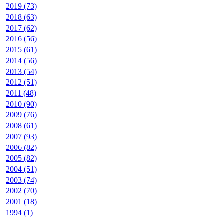
2019 (73)
2018 (63)
2017 (62)
2016 (56)
2015 (61)
2014 (56)
2013 (54)
2012 (51)
2011 (48)
2010 (90)
2009 (76)
2008 (61)
2007 (93)
2006 (82)
2005 (82)
2004 (51)
2003 (74)
2002 (70)
2001 (18)
1994 (1)