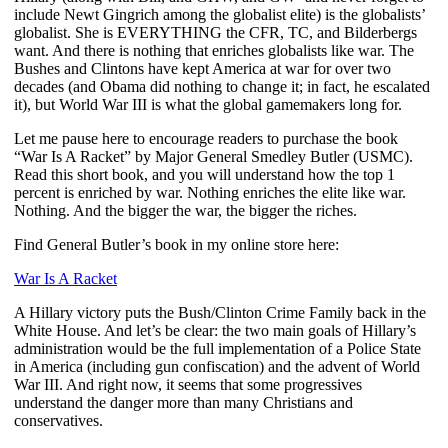
include Newt Gingrich among the globalist elite) is the globalists’
globalist. She is EVERYTHING the CFR, TC, and Bilderbergs
want. And there is nothing that enriches globalists like war. The
Bushes and Clintons have kept America at war for over two
decades (and Obama did nothing to change it; in fact, he escalated
it), but World War III is what the global gamemakers long for.
Let me pause here to encourage readers to purchase the book
“War Is A Racket” by Major General Smedley Butler (USMC).
Read this short book, and you will understand how the top 1
percent is enriched by war. Nothing enriches the elite like war.
Nothing. And the bigger the war, the bigger the riches.
Find General Butler’s book in my online store here:
War Is A Racket
A Hillary victory puts the Bush/Clinton Crime Family back in the
White House. And let’s be clear: the two main goals of Hillary’s
administration would be the full implementation of a Police State
in America (including gun confiscation) and the advent of World
War III. And right now, it seems that some progressives
understand the danger more than many Christians and
conservatives.