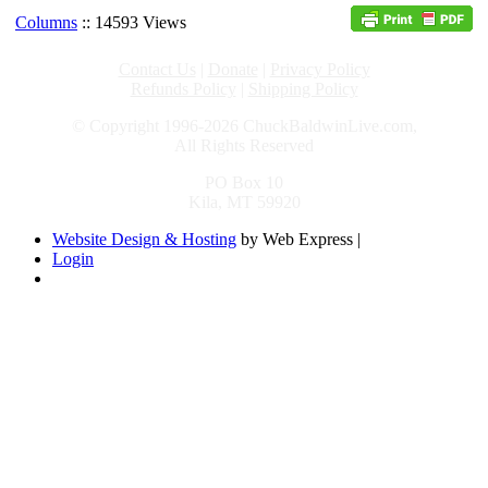
Columns
:: 14593 Views
Contact Us
|
Donate
|
Privacy Policy
Refunds Policy
|
Shipping Policy
© Copyright 1996-2026 ChuckBaldwinLive.com,
All Rights Reserved
PO Box 10
Kila, MT 59920
Website Design & Hosting
by Web Express |
Login