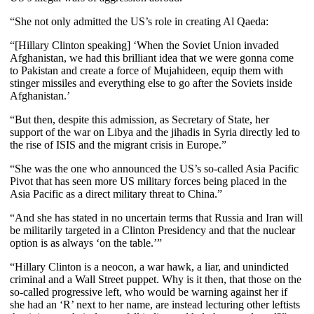
“She not only admitted the US’s role in creating Al Qaeda:
“[Hillary Clinton speaking] ‘When the Soviet Union invaded
Afghanistan, we had this brilliant idea that we were gonna come
to Pakistan and create a force of Mujahideen, equip them with
stinger missiles and everything else to go after the Soviets inside
Afghanistan.’
“
But then, despite this admission, as Secretary of State, her
support of the war on Libya and the jihadis in Syria directly led to
the rise of ISIS and the migrant crisis in Europe.”
“She was the one who announced the US’s so-called Asia Pacific
Pivot that has seen more US military forces being placed in the
Asia Pacific as a direct military threat to China.”
“And she has stated in no uncertain terms that Russia and Iran will
be militarily targeted in a Clinton Presidency and that the nuclear
option is as always ‘on the table.’”
“Hillary Clinton is a neocon, a war hawk, a liar, and unindicted
criminal and a Wall Street puppet. Why is it then, that those on the
so-called progressive left, who would be warning against her if
she had an ‘R’ next to her name, are instead lecturing other leftists