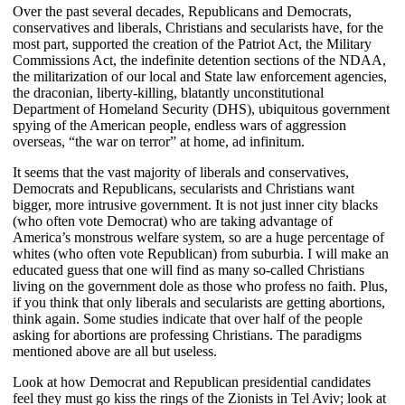
Over the past several decades, Republicans and Democrats,
conservatives and liberals, Christians and secularists have, for the
most part, supported the creation of the Patriot Act, the Military
Commissions Act, the indefinite detention sections of the NDAA,
the militarization of our local and State law enforcement agencies,
the draconian, liberty-killing, blatantly unconstitutional
Department of Homeland Security (DHS), ubiquitous government
spying of the American people, endless wars of aggression
overseas, “the war on terror” at home, ad infinitum.
It seems that the vast majority of liberals and conservatives,
Democrats and Republicans, secularists and Christians want
bigger, more intrusive government. It is not just inner city blacks
(who often vote Democrat) who are taking advantage of
America’s monstrous welfare system, so are a huge percentage of
whites (who often vote Republican) from suburbia. I will make an
educated guess that one will find as many so-called Christians
living on the government dole as those who profess no faith. Plus,
if you think that only liberals and secularists are getting abortions,
think again. Some studies indicate that over half of the people
asking for abortions are professing Christians. The paradigms
mentioned above are all but useless.
Look at how Democrat and Republican presidential candidates
feel they must go kiss the rings of the Zionists in Tel Aviv; look at