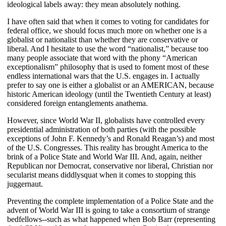
ideological labels away: they mean absolutely nothing.
I have often said that when it comes to voting for candidates for
federal office, we should focus much more on whether one is a
globalist or nationalist than whether they are conservative or
liberal. And I hesitate to use the word “nationalist,” because too
many people associate that word with the phony “American
exceptionalism” philosophy that is used to foment most of these
endless international wars that the U.S. engages in. I actually
prefer to say one is either a globalist or an AMERICAN, because
historic American ideology (until the Twentieth Century at least)
considered foreign entanglements anathema.
However, since World War II, globalists have controlled every
presidential administration of both parties (with the possible
exceptions of John F. Kennedy’s and Ronald Reagan’s) and most
of the U.S. Congresses. This reality has brought America to the
brink of a Police State and World War III. And, again, neither
Republican nor Democrat, conservative nor liberal, Christian nor
secularist means diddlysquat when it comes to stopping this
juggernaut.
Preventing the complete implementation of a Police State and the
advent of World War III is going to take a consortium of strange
bedfellows--such as what happened when Bob Barr (representing