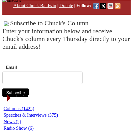
About Chuck Baldwin
|
Donate
|
Follow:
Subscribe to Chuck's Column
Enter your information below and receive
Chuck's column every Thursday directly to your
email address!
Email
Subscribe
Article Categories
Columns (1425)
Speeches & Interviews (375)
News (2)
Radio Show (6)