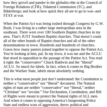
how they grovel and pander to the globalist elite at the Council of
Foreign Relations (CFR), Trilateral Commission (TC), and
Bilderbergs; and look at how quick they all are to go to war--and
STAY at war.
When the Patriot Act was being rushed through Congress by G.W.
Bush, I was living in a rather large metropolitan area in the
southeast. There were over 100 Southern Baptist churches in my
area. That’s JUST Southern Baptist churches. That doesn’t count
all of the other brands of Baptist churches and all of the other
denominations in town. Hundreds and hundreds of churches.
Guess how many pastors joined together to oppose the Patriot Act.
You’re looking at him, pal. In my town, it was me and the ACLU
that stood in opposition to the passage of the Patriot Act. You read
it right: the “conservative” Chuck Baldwin and the “liberal”
ACLU. So much for labels. In fact, when it comes to Big Brother
and the Warfare State, labels mean absolutely nothing.
This is what most people just don’t understand: the Constitution is
neither a “conservative” nor “liberal” document. The Natural
rights of man are neither “conservative” nor “liberal,” neither
“Christian” nor “secular.” Our Declaration, Constitution, and Bill
of Rights were meant to protect the Natural rights of ALL men.
And when it comes to opposing America’s burgeoning Police
State and endless wars of aggression, throw political and