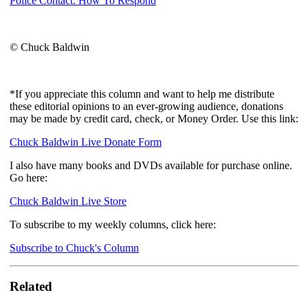
Police Contact: How To Respond
© Chuck Baldwin
*If you appreciate this column and want to help me distribute
these editorial opinions to an ever-growing audience, donations
may be made by credit card, check, or Money Order. Use this link:
Chuck Baldwin Live Donate Form
I also have many books and DVDs available for purchase online.
Go here:
Chuck Baldwin Live Store
To subscribe to my weekly columns, click here:
Subscribe to Chuck's Column
Related