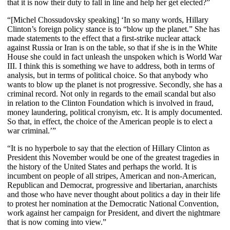
that it is now their duty to fall in line and help her get elected?”
“[Michel Chossudovsky speaking] ‘In so many words, Hillary
Clinton’s foreign policy stance is to “blow up the planet.” She has
made statements to the effect that a first-strike nuclear attack
against Russia or Iran is on the table, so that if she is in the White
House she could in fact unleash the unspoken which is World War
III. I think this is something we have to address, both in terms of
analysis, but in terms of political choice. So that anybody who
wants to blow up the planet is not progressive. Secondly, she has a
criminal record. Not only in regards to the email scandal but also
in relation to the Clinton Foundation which is involved in fraud,
money laundering, political cronyism, etc. It is amply documented.
So that, in effect, the choice of the American people is to elect a
war criminal.’”
“It is no hyperbole to say that the election of Hillary Clinton as
President this November would be one of the greatest tragedies in
the history of the United States and perhaps the world. It is
incumbent on people of all stripes, American and non-American,
Republican and Democrat, progressive and libertarian, anarchists
and those who have never thought about politics a day in their life
to protest her nomination at the Democratic National Convention,
work against her campaign for President, and divert the nightmare
that is now coming into view.”