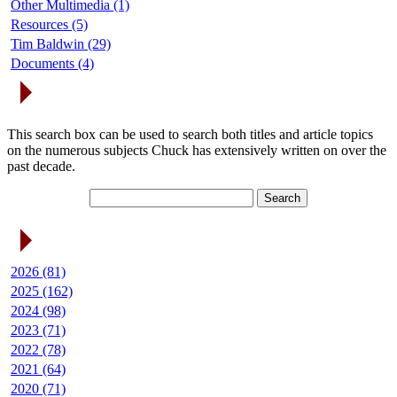
Other Multimedia (1)
Resources (5)
Tim Baldwin (29)
Documents (4)
Search Articles
This search box can be used to search both titles and article topics
on the numerous subjects Chuck has extensively written on over the
past decade.
Article Archives
2026 (81)
2025 (162)
2024 (98)
2023 (71)
2022 (78)
2021 (64)
2020 (71)