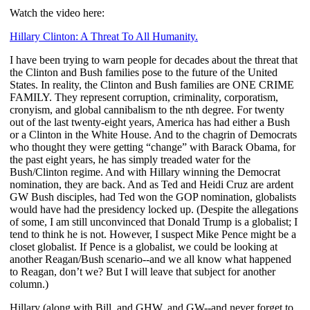
Watch the video here:
Hillary Clinton: A Threat To All Humanity.
I have been trying to warn people for decades about the threat that
the Clinton and Bush families pose to the future of the United
States. In reality, the Clinton and Bush families are ONE CRIME
FAMILY. They represent corruption, criminality, corporatism,
cronyism, and global cannibalism to the nth degree. For twenty
out of the last twenty-eight years, America has had either a Bush
or a Clinton in the White House. And to the chagrin of Democrats
who thought they were getting “change” with Barack Obama, for
the past eight years, he has simply treaded water for the
Bush/Clinton regime. And with Hillary winning the Democrat
nomination, they are back. And as Ted and Heidi Cruz are ardent
GW Bush disciples, had Ted won the GOP nomination, globalists
would have had the presidency locked up. (Despite the allegations
of some, I am still unconvinced that Donald Trump is a globalist; I
tend to think he is not. However, I suspect Mike Pence might be a
closet globalist. If Pence is a globalist, we could be looking at
another Reagan/Bush scenario--and we all know what happened
to Reagan, don’t we? But I will leave that subject for another
column.)
Hillary (along with Bill, and GHW, and GW--and never forget to