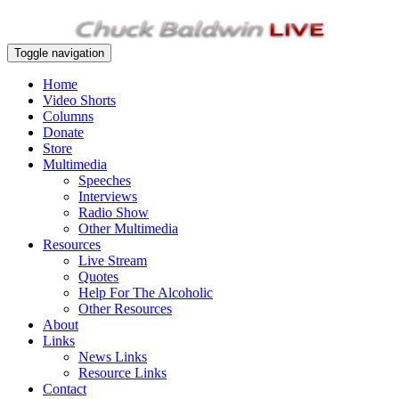
Toggle navigation
Home
Video Shorts
Columns
Donate
Store
Multimedia
Speeches
Interviews
Radio Show
Other Multimedia
Resources
Live Stream
Quotes
Help For The Alcoholic
Other Resources
About
Links
News Links
Resource Links
Contact