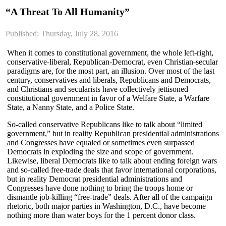
“A Threat To All Humanity”
Published: Thursday, July 28, 2016
When it comes to constitutional government, the whole left-right,
conservative-liberal, Republican-Democrat, even Christian-secular
paradigms are, for the most part, an illusion. Over most of the last
century, conservatives and liberals, Republicans and Democrats,
and Christians and secularists have collectively jettisoned
constitutional government in favor of a Welfare State, a Warfare
State, a Nanny State, and a Police State.
So-called conservative Republicans like to talk about “limited
government,” but in reality Republican presidential administrations
and Congresses have equaled or sometimes even surpassed
Democrats in exploding the size and scope of government.
Likewise, liberal Democrats like to talk about ending foreign wars
and so-called free-trade deals that favor international corporations,
but in reality Democrat presidential administrations and
Congresses have done nothing to bring the troops home or
dismantle job-killing “free-trade” deals. After all of the campaign
rhetoric, both major parties in Washington, D.C., have become
nothing more than water boys for the 1 percent donor class.