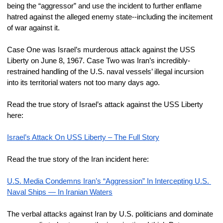
being the “aggressor” and use the incident to further enflame 
hatred against the alleged enemy state--including the incitement 
of war against it.
Case One was Israel’s murderous attack against the USS 
Liberty on June 8, 1967. Case Two was Iran’s incredibly-
restrained handling of the U.S. naval vessels’ illegal incursion 
into its territorial waters not too many days ago.
Read the true story of Israel’s attack against the USS Liberty 
here:
Israel’s Attack On USS Liberty – The Full Story
Read the true story of the Iran incident here:
U.S. Media Condemns Iran’s “Aggression” In Intercepting U.S. 
Naval Ships — In Iranian Waters
The verbal attacks against Iran by U.S. politicians and dominate 