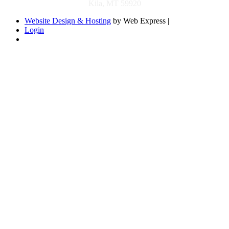
Kila, MT 59920
Website Design & Hosting
by Web Express |
Login