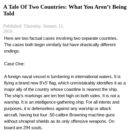
A Tale Of Two Countries: What You Aren’t Being
Told
Published: Thursday, January 21,
2016
Here are two factual cases involving two separate countries. 
The cases both begin similarly but have drastically different 
endings.
Case One:
A foreign naval vessel is lumbering in international waters. It is 
flying a brand new 8’x5’ flag, which unmistakably identifies it as a 
major ally of the country whose coastline is nearest the ship. 
The ship’s markings are ten feet high on both sides. It is not a 
warship. It is an intelligence-gathering ship. For all intents and 
purposes, it is defenseless against any warship or attack 
aircraft, having but four .50-calibre Browning machine guns 
without shrapnel shields as its only offensive weapons. On 
board are 294 souls.