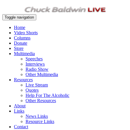
Toggle navigation
Home
Video Shorts
Columns
Donate
Store
Multimedia
Speeches
Interviews
Radio Show
Other Multimedia
Resources
Live Stream
Quotes
Help For The Alcoholic
Other Resources
About
Links
News Links
Resource Links
Contact