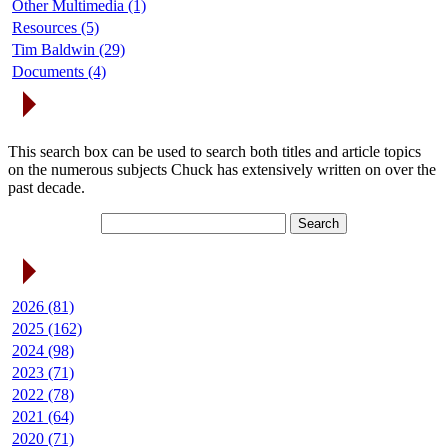
Other Multimedia (1)
Resources (5)
Tim Baldwin (29)
Documents (4)
Search Articles
This search box can be used to search both titles and article topics
on the numerous subjects Chuck has extensively written on over the
past decade.
Article Archives
2026 (81)
2025 (162)
2024 (98)
2023 (71)
2022 (78)
2021 (64)
2020 (71)