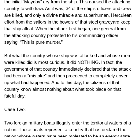
the initial “Mayday” cry from the ship. This caused the attacking 
country to withdraw. As it was, 34 of the ship’s officers and crew 
are killed, and only a divine miracle and superhuman, Herculean 
effort from the sailors in the bowels of that steel graveyard keep 
that ship afloat. When the attack first began, one general from 
the attacking country protested to his commanding officer 
saying, “This is pure murder.”
But what the country whose ship was attacked and whose men 
were killed did is most curious. It did NOTHING. In fact, the 
government of that country immediately declared that the attack 
had been a “mistake” and then proceeded to completely cover 
up what had happened. And to this day, the citizens of that 
country know almost nothing about what took place on that 
fateful day.
Case Two:
Two foreign military boats illegally enter the territorial waters of a 
nation. These boats represent a country that has declared the 
nation whose waters have been molested to be an enemy state. 