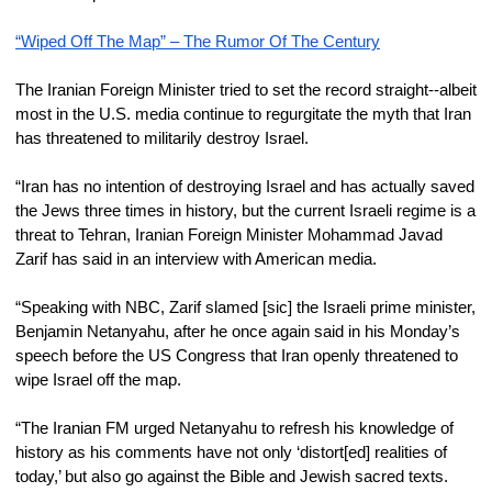
“Wiped Off The Map” – The Rumor Of The Century
The Iranian Foreign Minister tried to set the record straight--albeit 
most in the U.S. media continue to regurgitate the myth that Iran 
has threatened to militarily destroy Israel.
“Iran has no intention of destroying Israel and has actually saved 
the Jews three times in history, but the current Israeli regime is a 
threat to Tehran, Iranian Foreign Minister Mohammad Javad 
Zarif has said in an interview with American media.
“Speaking with NBC, Zarif slamed [sic] the Israeli prime minister, 
Benjamin Netanyahu, after he once again said in his Monday’s 
speech before the US Congress that Iran openly threatened to 
wipe Israel off the map.
“The Iranian FM urged Netanyahu to refresh his knowledge of 
history as his comments have not only ‘distort[ed] realities of 
today,’ but also go against the Bible and Jewish sacred texts.