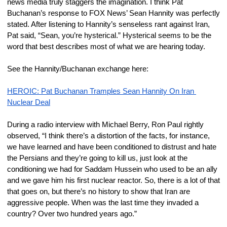
news media truly staggers the imagination. I think Pat 
Buchanan’s response to FOX News’ Sean Hannity was perfectly 
stated. After listening to Hannity’s senseless rant against Iran, 
Pat said, “Sean, you’re hysterical.” Hysterical seems to be the 
word that best describes most of what we are hearing today.
See the Hannity/Buchanan exchange here:
HEROIC: Pat Buchanan Tramples Sean Hannity On Iran 
Nuclear Deal
During a radio interview with Michael Berry, Ron Paul rightly 
observed, “I think there’s a distortion of the facts, for instance, 
we have learned and have been conditioned to distrust and hate 
the Persians and they’re going to kill us, just look at the 
conditioning we had for Saddam Hussein who used to be an ally 
and we gave him his first nuclear reactor. So, there is a lot of that 
that goes on, but there’s no history to show that Iran are 
aggressive people. When was the last time they invaded a 
country? Over two hundred years ago.”