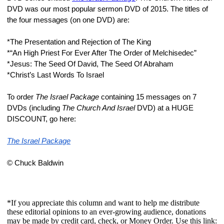
DVD was our most popular sermon DVD of 2015. The titles of 
the four messages (on one DVD) are:
*The Presentation and Rejection of The King
*“An High Priest For Ever After The Order of Melchisedec”
*Jesus: The Seed Of David, The Seed Of Abraham
*Christ’s Last Words To Israel
To order 
The Israel Package 
containing 15 messages on 7 
DVDs (including 
The Church And Israel 
DVD) at a HUGE 
DISCOUNT, go here:
The Israel Package
© Chuck Baldwin
*If you appreciate this column and want to help me distribute
these editorial opinions to an ever-growing audience, donations
may be made by credit card, check, or Money Order. Use this link: