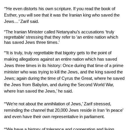
“‘
He even distorts his own scripture. If you read the book of 
Esther, you will see that it was the Iranian king who saved the 
Jews…’ Zarif said.
“The Iranian Minister called Netanyahu’s accusations ‘truly 
regrettable’ stressing that they refer to ‘an entire nation which 
has saved Jews three times.’
“‘It is truly, truly regrettable that bigotry gets to the point of 
making allegations against an entire nation which has saved 
Jews three times in its history: Once during that time of a prime 
minister who was trying to kill the Jews, and the king saved the 
Jews; again during the time of Cyrus the Great, where he saved 
the Jews from Babylon, and during the Second World War, 
where Iran
saved the Jews,’ he said.
“‘We’re not about the annihilation of Jews,’ Zarif stressed, 
reminding the channel that 20,000 Jews reside in Iran ‘in peace’ 
and even have their own representative in parliament.
“‘We have a history of tolerance and cooperation and living 