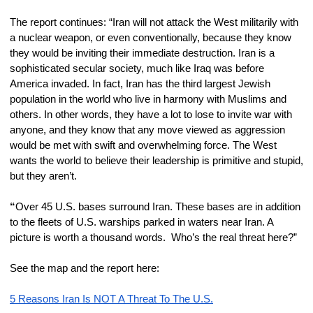
The report continues: “Iran will not attack the West militarily with 
a nuclear weapon, or even conventionally, because they know 
they would be inviting their immediate destruction. Iran is a 
sophisticated secular society, much like Iraq was before 
America invaded. In fact, Iran has the third largest Jewish 
population in the world who live in harmony with Muslims and 
others. In other words, they have a lot to lose to invite war with 
anyone, and they know that any move viewed as aggression 
would be met with swift and overwhelming force. The West 
wants the world to believe their leadership is primitive and stupid, 
but they aren’t.
“
Over 45 U.S. bases surround Iran. These bases are in addition 
to the fleets of U.S. warships parked in waters near Iran. A 
picture is worth a thousand words.  Who’s the real threat here?”
See the map and the report here:
5 Reasons Iran Is NOT A Threat To The U.S.