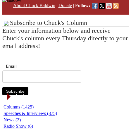
About Chuck Baldwin
|
Donate
|
Follow:
Subscribe to Chuck's Column
Enter your information below and receive
Chuck's column every Thursday directly to your
email address!
Email
Subscribe
Article Categories
Columns (1425)
Speeches & Interviews (375)
News (2)
Radio Show (6)