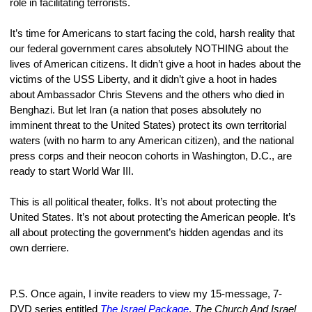
role in facilitating terrorists.
It’s time for Americans to start facing the cold, harsh reality that 
our federal government cares absolutely NOTHING about the 
lives of American citizens. It didn’t give a hoot in hades about the 
victims of the USS Liberty, and it didn’t give a hoot in hades 
about Ambassador Chris Stevens and the others who died in 
Benghazi. But let Iran (a nation that poses absolutely no 
imminent threat to the United States) protect its own territorial 
waters (with no harm to any American citizen), and the national 
press corps and their neocon cohorts in Washington, D.C., are 
ready to start World War III.
This is all political theater, folks. It’s not about protecting the 
United States. It’s not about protecting the American people. It’s 
all about protecting the government’s hidden agendas and its 
own derriere.
P.S. Once again, I invite readers to view my 15-message, 7-
DVD series entitled 
The Israel Package
. 
The Church And Israel