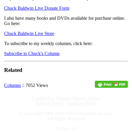
Chuck Baldwin Live Donate Form
I also have many books and DVDs available for purchase online.
Go here:
Chuck Baldwin Live Store
To subscribe to my weekly columns, click here:
Subscribe to Chuck's Column
Related
Columns
:: 7052 Views
Contact Us
|
Donate
|
Privacy Policy
Refunds Policy
|
Shipping Policy
© Copyright 1996-2026 ChuckBaldwinLive.com,
All Rights Reserved
PO Box 10