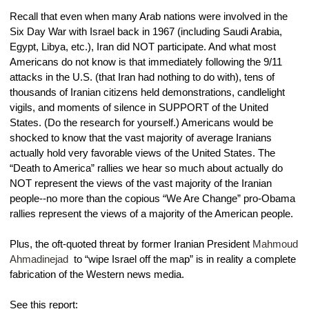
Recall that even when many Arab nations were involved in the 
Six Day War with Israel back in 1967 (including Saudi Arabia, 
Egypt, Libya, etc.), Iran did NOT participate. And what most 
Americans do not know is that immediately following the 9/11 
attacks in the U.S. (that Iran had nothing to do with), tens of 
thousands of Iranian citizens held demonstrations, candlelight 
vigils, and moments of silence in SUPPORT of the United 
States. (Do the research for yourself.) Americans would be 
shocked to know that the vast majority of average Iranians 
actually hold very favorable views of the United States. The 
“Death to America” rallies we hear so much about actually do 
NOT represent the views of the vast majority of the Iranian 
people--no more than the copious “We Are Change” pro-Obama 
rallies represent the views of a majority of the American people.
Plus, the oft-quoted threat by former Iranian President 
Mahmoud 
Ahmadinejad
 to “wipe Israel off the map” is in reality a complete 
fabrication of the Western news media.
See this report: