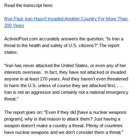
Read the transcript here:
Ron Paul: Iran Hasn’t Invaded Another Country For More Than 
200 Years
ActivistPost.com accurately answers the question, “Is Iran a 
threat to the health and safety of U.S. citizens?” The report 
states:
“Iran has never attacked the United States, or even any of her 
interests overseas.  In fact, they have not attacked or invaded 
anyone in at least 270 years. And they haven’t even threatened 
to harm the U.S. unless of course they are attacked first. . . . 
Iran is not an aggressor and certainly not a national emergency 
threat.”
The report goes on: “Even if they did [have a nuclear weapons 
program], why is that reason to attack them? Just having a 
weapon doesn’t make a country a threat. Plenty of countries 
have nuclear weapons and we don’t consider them a threat.”