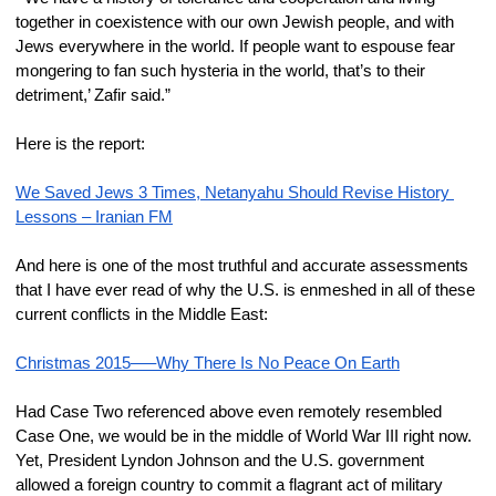
together in coexistence with our own Jewish people, and with 
Jews everywhere in the world. If people want to espouse fear 
mongering to fan such hysteria in the world, that’s to their 
detriment,’ Zafir said.”
Here is the report:
​We Saved Jews 3 Times, Netanyahu Should Revise History 
Lessons – Iranian FM
And here is one of the most truthful and accurate assessments 
that I have ever read of why the U.S. is enmeshed in all of these 
current conflicts in the Middle East:
Christmas 2015—–Why There Is No Peace On Earth
Had Case Two referenced above even remotely resembled 
Case One, we would be in the middle of World War III right now. 
Yet, President Lyndon Johnson and the U.S. government 
allowed a foreign country to commit a flagrant act of military 