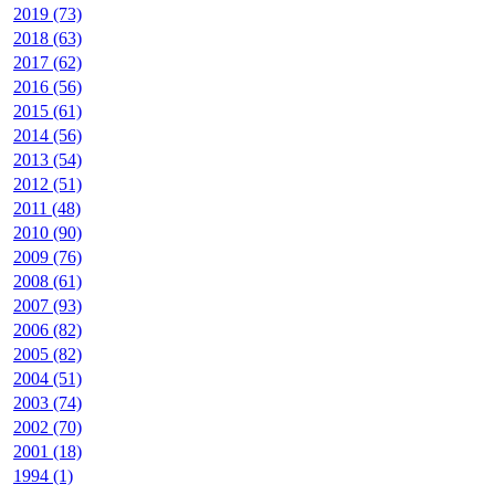
2019 (73)
2018 (63)
2017 (62)
2016 (56)
2015 (61)
2014 (56)
2013 (54)
2012 (51)
2011 (48)
2010 (90)
2009 (76)
2008 (61)
2007 (93)
2006 (82)
2005 (82)
2004 (51)
2003 (74)
2002 (70)
2001 (18)
1994 (1)