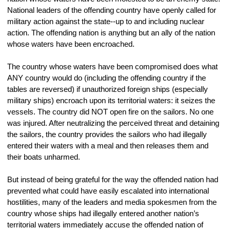
National leaders of the offending country have openly called for 
military action against the state--up to and including nuclear 
action. The offending nation is anything but an ally of the nation 
whose waters have been encroached. 
The country whose waters have been compromised does what 
ANY country would do (including the offending country if the 
tables are reversed) if unauthorized foreign ships (especially 
military ships) encroach upon its territorial waters: it seizes the 
vessels. The country did NOT open fire on the sailors. No one 
was injured. After neutralizing the perceived threat and detaining 
the sailors, the country provides the sailors who had illegally 
entered their waters with a meal and then releases them and 
their boats unharmed.
But instead of being grateful for the way the offended nation had 
prevented what could have easily escalated into international 
hostilities, many of the leaders and media spokesmen from the 
country whose ships had illegally entered another nation’s 
territorial waters immediately accuse the offended nation of 