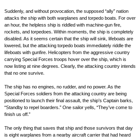
Suddenly, and without provocation, the supposed “ally” nation 
attacks the ship with both warplanes and torpedo boats. For over 
an hour, the helpless ship is riddled with machine-gun fire, 
rockets, and torpedoes. Within moments, the ship is completely 
disabled. As it seems certain that the ship will sink, lifeboats are 
lowered, but the attacking torpedo boats immediately riddle the 
lifeboats with gunfire. Helicopters from the aggressive country 
carrying Special Forces troops hover over the ship, which is 
now listing at nine degrees. Clearly, the attacking country intends 
that no one survive.
The ship has no engines, no rudder, and no power. As the 
Special Forces soldiers from the attacking country are being 
positioned to launch their final assault, the ship’s Captain barks, 
“Standby to repel boarders.” One sailor yells, “They’ve come to 
finish us off.”
The only thing that saves that ship and those survivors that day 
is eight warplanes from a nearby aircraft carrier that had heard 