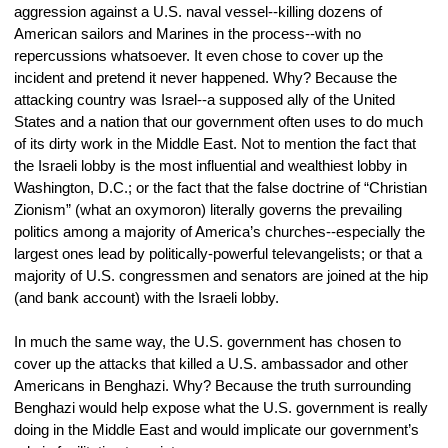
aggression against a U.S. naval vessel--killing dozens of 
American sailors and Marines in the process--with no 
repercussions whatsoever. It even chose to cover up the 
incident and pretend it never happened. Why? Because the 
attacking country was Israel--a supposed ally of the United 
States and a nation that our government often uses to do much 
of its dirty work in the Middle East. Not to mention the fact that 
the Israeli lobby is the most influential and wealthiest lobby in 
Washington, D.C.; or the fact that the false doctrine of “Christian 
Zionism” (what an oxymoron) literally governs the prevailing 
politics among a majority of America’s churches--especially the 
largest ones lead by politically-powerful televangelists; or that a 
majority of U.S. congressmen and senators are joined at the hip 
(and bank account) with the Israeli lobby.
In much the same way, the U.S. government has chosen to 
cover up the attacks that killed a U.S. ambassador and other 
Americans in Benghazi. Why? Because the truth surrounding 
Benghazi would help expose what the U.S. government is really 
doing in the Middle East and would implicate our government’s 