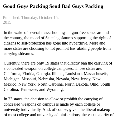
Good Guys Packing Send Bad Guys Packing
Published: Thursday, October 15,
2015
In the wake of several mass shootings in gun-free zones around
the country, the mood of State legislatures supporting the right of
citizens to self-protection has gone into
hyperdrive
. More and
more states are choosing to not prohibit law-abiding people from
carrying sidearms.
Currently, there are only 19 states that directly ban the carrying of
a concealed weapon on college campuses. Those states are:
California, Florida, Georgia, Illinois, Louisiana, Massachusetts,
Michigan, Missouri, Nebraska, Nevada, New Jersey, New
Mexico, New York, North Carolina, North Dakota, Ohio, South
Carolina, Tennessee, and Wyoming.
In 23 states, the decision to allow or prohibit the carrying of
concealed weapons on campus is made by each college or
university individually. And, of course, given the liberal makeup
of most college and university administrations, the vast majority of