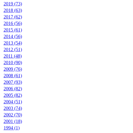
2019 (73)
2018 (63)
2017 (62)
2016 (56)
2015 (61)
2014 (56)
2013 (54)
2012 (51)
2011 (48)
2010 (90)
2009 (76)
2008 (61)
2007 (93)
2006 (82)
2005 (82)
2004 (51)
2003 (74)
2002 (70)
2001 (18)
1994 (1)