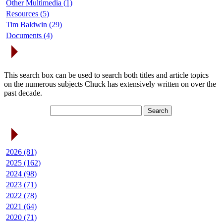
Other Multimedia (1)
Resources (5)
Tim Baldwin (29)
Documents (4)
Search Articles
This search box can be used to search both titles and article topics
on the numerous subjects Chuck has extensively written on over the
past decade.
Article Archives
2026 (81)
2025 (162)
2024 (98)
2023 (71)
2022 (78)
2021 (64)
2020 (71)