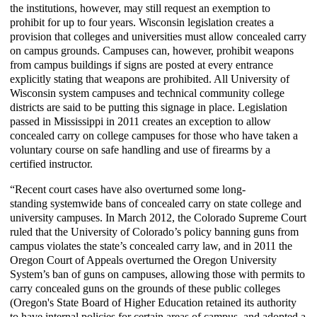
the institutions, however, may still request an exemption to
prohibit for up to four years. Wisconsin legislation creates a
provision that colleges and universities must allow concealed carry
on campus grounds. Campuses can, however, prohibit weapons
from campus buildings if signs are posted at every entrance
explicitly stating that weapons are prohibited. All University of
Wisconsin system campuses and technical community college
districts are said to be putting this signage in place. Legislation
passed in Mississippi in 2011 creates an exception to allow
concealed carry on college campuses for those who have taken a
voluntary course on safe handling and use of firearms by a
certified instructor.
“Recent court cases have also overturned some long-
standing
systemwide
bans of concealed carry on state college and
university campuses. In March 2012, the Colorado Supreme Court
ruled that the University of Colorado’s policy banning guns from
campus violates the state’s concealed carry law, and in 2011 the
Oregon Court of Appeals overturned the Oregon University
System’s ban of guns on campuses, allowing those with permits to
carry concealed guns on the grounds of these public colleges
(Oregon's State Board of Higher Education retained its authority
to have internal policies for certain areas of campus, and adopted a