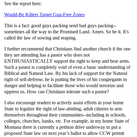
See the report here:
Would-Be Killers Target Gun-Free Zones
This is a fact: good guys packing send bad guys packing--
sometimes all the way to the Promised Land. Amen. So be it. It’s
called the law of sowing and reaping.
I further recommend that Christians find another church if the one
they are attending has a pastor who does not
ENTHUSIASTICALLY support the right to keep and bear arms.
Such a pastor is completely void of even a basic understanding of
Biblical and Natural Law. By his lack of support for the Natural
right of self-defense, he is putting the lives of his congregants in
danger and helping to facilitate those who would terrorize and
oppress us. How can Christians tolerate such a pastor?
I also encourage readers to actively assist efforts in your home
State to legalize the right of law-abiding, adult citizens to arm
themselves throughout their communities--including in schools,
colleges, churches, banks, etc. For example, in my home State of
Montana there is currently a petition drive underway to put a
proposed State law on next year’s ballot to allow CCW permit