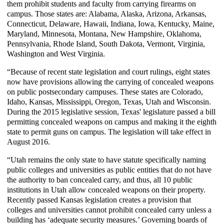
them prohibit students and faculty from carrying firearms on
campus. Those states are: Alabama, Alaska, Arizona, Arkansas,
Connecticut, Delaware, Hawaii, Indiana, Iowa, Kentucky, Maine,
Maryland, Minnesota, Montana, New Hampshire, Oklahoma,
Pennsylvania, Rhode Island, South Dakota, Vermont, Virginia,
Washington and West Virginia.
“Because of recent state legislation and court rulings, eight states
now have provisions allowing the carrying of concealed weapons
on public postsecondary campuses. These states are Colorado,
Idaho, Kansas, Mississippi, Oregon, Texas, Utah and Wisconsin.
During the 2015 legislative session, Texas' legislature passed a bill
permitting concealed weapons on campus and making it the eighth
state to permit guns on campus. The legislation will take effect in
August 2016.
“Utah remains the only state to have statute specifically naming
public colleges and universities as public entities that do not have
the authority to ban concealed carry, and thus, all 10 public
institutions in Utah allow concealed weapons on their property.
Recently passed Kansas legislation creates a provision that
colleges and universities cannot prohibit concealed carry unless a
building has ‘adequate security measures.’ Governing boards of