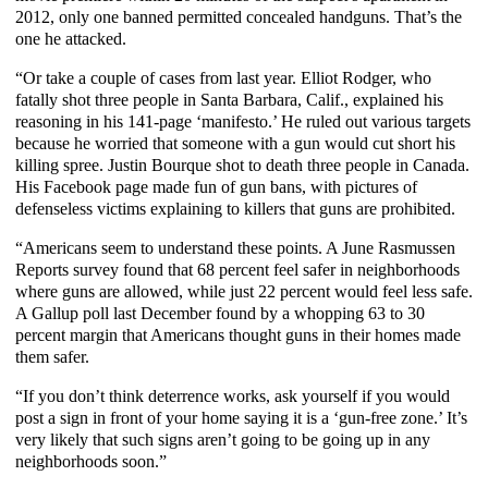
2012, only one banned permitted concealed handguns. That’s the
one he attacked.
“Or take a couple of cases from last year. Elliot Rodger, who
fatally shot three people in Santa Barbara, Calif., explained his
reasoning in his 141-page ‘manifesto.’ He ruled out various targets
because he worried that someone with a gun would cut short his
killing spree. Justin
Bourque
shot to death three people in Canada.
His Facebook page made fun of gun bans, with pictures of
defenseless victims explaining to killers that guns are prohibited.
“Americans seem to understand these points. A June Rasmussen
Reports survey found that 68 percent feel safer in neighborhoods
where guns are allowed, while just 22 percent would feel less safe.
A Gallup poll last December found by a whopping 63 to 30
percent margin that Americans thought guns in their homes made
them safer.
“If you don’t think deterrence works, ask yourself if you would
post a sign in front of your home saying it is a ‘gun-free zone.’ It’s
very likely that such signs aren’t going to be going up in any
neighborhoods soon.”