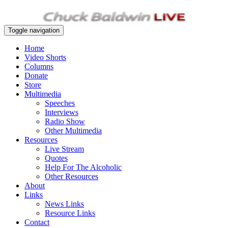
Toggle navigation
Home
Video Shorts
Columns
Donate
Store
Multimedia
Speeches
Interviews
Radio Show
Other Multimedia
Resources
Live Stream
Quotes
Help For The Alcoholic
Other Resources
About
Links
News Links
Resource Links
Contact