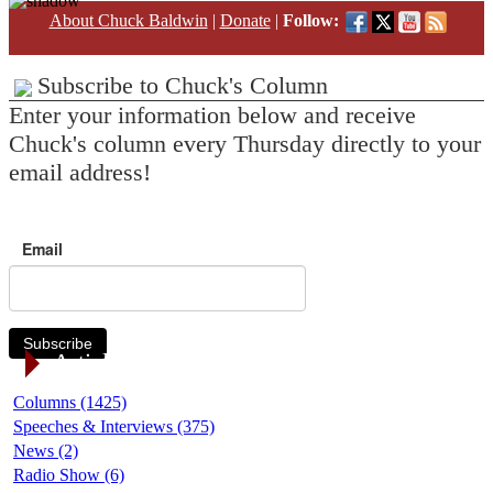
About Chuck Baldwin
|
Donate
|
Follow:
Subscribe to Chuck's Column
Enter your information below and receive
Chuck's column every Thursday directly to your
email address!
Email
Subscribe
Article Categories
Columns (1425)
Speeches & Interviews (375)
News (2)
Radio Show (6)