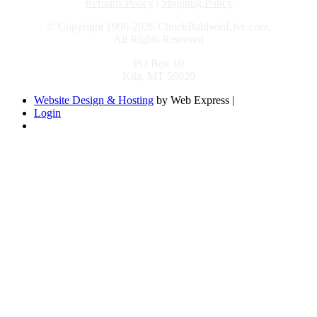
Refunds Policy
|
Shipping Policy
© Copyright 1996-2026 ChuckBaldwinLive.com,
All Rights Reserved
PO Box 10
Kila, MT 59920
Website Design & Hosting
by Web Express |
Login