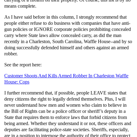
means complete.
As I have said before in this column, I strongly recommend that
people either refuse to do business with companies that have anti-
gun policies or IGNORE corporate policies prohibiting concealed
carry where State laws allow concealed carry, as did the man
recently in a Charleston, South Carolina, Waffle House--and by so
doing successfully defended himself and others against an armed
robber.
See the report here:
Customer Shoots And Kills Armed Robber In Charleston Waffle
House: Cops
I further recommend that, if possible, people LEAVE states that
deny citizens the right to legally defend themselves. Plus, I will
never understand how men and women who claim to believe in
the Bill of Rights can be a police officer or sheriff’s deputy in a
State that requires them to enforce laws that forbid citizens from
being armed. Whether they understand it or not, these officers and
deputies are facilitating police-state societies. Sheriffs, especially,
are in a position to interpose the authority of their office to protect