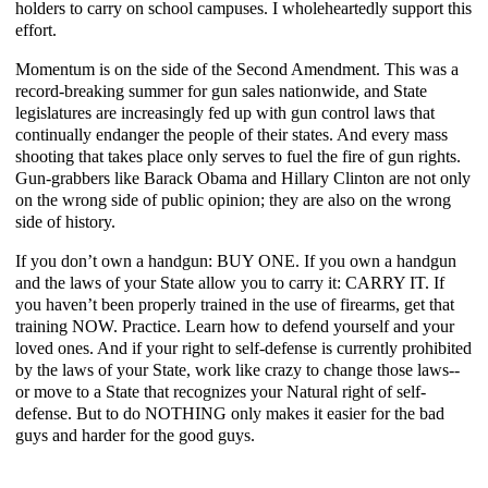
holders to carry on school campuses. I wholeheartedly support this
effort.
Momentum is on the side of the Second Amendment. This was a
record-breaking summer for gun sales nationwide, and State
legislatures are increasingly fed up with gun control laws that
continually endanger the people of their states. And every mass
shooting that takes place only serves to fuel the fire of gun rights.
Gun-grabbers like Barack Obama and Hillary Clinton are not only
on the wrong side of public opinion; they are also on the wrong
side of history.
If you don’t own a handgun: BUY ONE. If you own a handgun
and the laws of your State allow you to carry it: CARRY IT. If
you haven’t been properly trained in the use of firearms, get that
training NOW. Practice. Learn how to defend yourself and your
loved ones. And if your right to self-defense is currently prohibited
by the laws of your State, work like crazy to change those laws--
or move to a State that recognizes your Natural right of self-
defense. But to do NOTHING only makes it easier for the bad
guys and harder for the good guys.