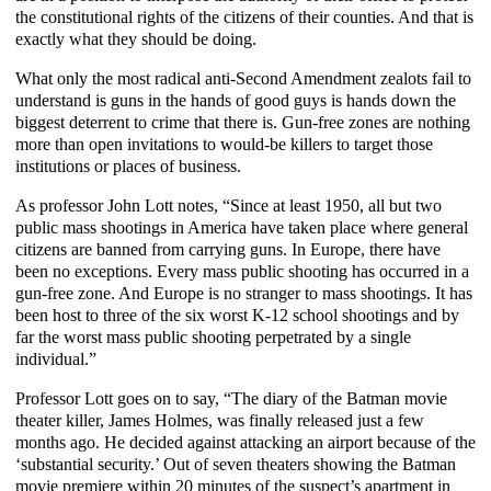
the constitutional rights of the citizens of their counties. And that is
exactly what they should be doing.
What only the most radical anti-Second Amendment zealots fail to
understand is guns in the hands of good guys is hands down the
biggest deterrent to crime that there is. Gun-free zones are nothing
more than open invitations to would-be killers to target those
institutions or places of business.
As professor John Lott notes, “Since at least 1950, all but two
public mass shootings in America have taken place where general
citizens are banned from carrying guns. In Europe, there have
been no exceptions. Every mass public shooting has occurred in a
gun-free zone. And Europe is no stranger to mass shootings. It has
been host to three of the six worst K-12 school shootings and by
far the worst mass public shooting perpetrated by a single
individual.”
Professor Lott goes on to say, “The diary of the Batman movie
theater killer, James Holmes, was finally released just a few
months ago. He decided against attacking an airport because of the
‘substantial security.’ Out of seven theaters showing the Batman
movie premiere within 20 minutes of the suspect’s apartment in