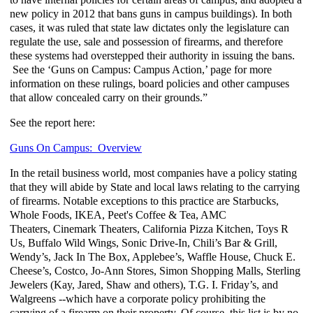
new policy in 2012 that bans guns in campus buildings). In both
cases, it was ruled that state law dictates only the legislature can
regulate the use, sale and possession of firearms, and therefore
these systems had overstepped their authority in issuing the bans.
See the ‘Guns on Campus: Campus Action,’ page for more
information on these rulings, board policies and other campuses
that allow concealed carry on their grounds.”
See the report here:
Guns On Campus: Overview
In the retail business world, most companies have a policy stating
that they will abide by State and local laws relating to the carrying
of firearms. Notable exceptions to this practice are Starbucks,
Whole Foods, IKEA,
Peet's
Coffee & Tea, AMC
Theaters,
Cinemark
Theaters, California Pizza Kitchen, Toys R
Us, Buffalo Wild Wings, Sonic Drive-In, Chili’s Bar & Grill,
Wendy’s, Jack In The Box, Applebee’s, Waffle House, Chuck E.
Cheese’s, Costco, Jo-Ann Stores, Simon Shopping Malls, Sterling
Jewelers (Kay, Jared, Shaw and others), T.G. I. Friday’s, and
Walgreens --which have a corporate policy prohibiting the
carrying of a firearm on their property. Of course, this list is by no