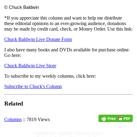
© Chuck Baldwin
*If you appreciate this column and want to help me distribute
these editorial opinions to an ever-growing audience, donations
may be made by credit card, check, or Money Order. Use this link:
Chuck Baldwin Live Donate Form
I also have many books and DVDs available for purchase online.
Go here:
Chuck Baldwin Live Store
To subscribe to my weekly columns, click here:
Subscribe to Chuck's Column
Related
Columns
:: 7819 Views
Contact Us
|
Donate
|
Privacy Policy