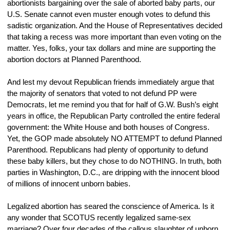
abortionists bargaining over the sale of aborted baby parts, our 
U.S. Senate cannot even muster enough votes to defund this 
sadistic organization. And the House of Representatives decided 
that taking a recess was more important than even voting on the 
matter. Yes, folks, your tax dollars and mine are supporting the 
abortion doctors at Planned Parenthood.
And lest my devout Republican friends immediately argue that 
the majority of senators that voted to not defund PP were 
Democrats, let me remind you that for half of G.W. Bush’s eight 
years in office, the Republican Party controlled the entire federal 
government: the White House and both houses of Congress. 
Yet, the GOP made absolutely NO ATTEMPT to defund Planned 
Parenthood. Republicans had plenty of opportunity to defund 
these baby killers, but they chose to do NOTHING. In truth, both 
parties in Washington, D.C., are dripping with the innocent blood 
of millions of innocent unborn babies.
Legalized abortion has seared the conscience of America. Is it 
any wonder that SCOTUS recently legalized same-sex 
marriage? Over four decades of the callous slaughter of unborn 