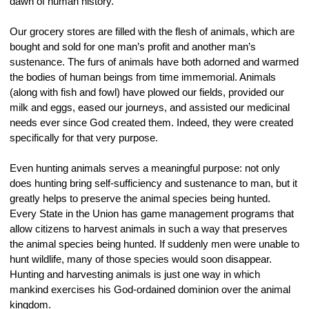
dawn of human history.
Our grocery stores are filled with the flesh of animals, which are 
bought and sold for one man’s profit and another man’s 
sustenance. The furs of animals have both adorned and warmed 
the bodies of human beings from time immemorial. Animals 
(along with fish and fowl) have plowed our fields, provided our 
milk and eggs, eased our journeys, and assisted our medicinal 
needs ever since God created them. Indeed, they were created 
specifically for that very purpose.
Even hunting animals serves a meaningful purpose: not only 
does hunting bring self-sufficiency and sustenance to man, but it 
greatly helps to preserve the animal species being hunted. 
Every State in the Union has game management programs that 
allow citizens to harvest animals in such a way that preserves 
the animal species being hunted. If suddenly men were unable to 
hunt wildlife, many of those species would soon disappear. 
Hunting and harvesting animals is just one way in which 
mankind exercises his God-ordained dominion over the animal 
kingdom.