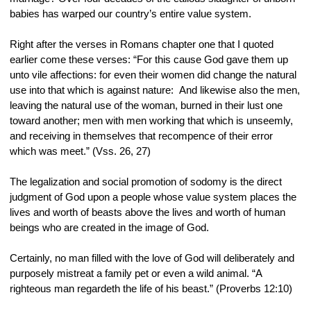
babies has warped our country’s entire value system.
Right after the verses in Romans chapter one that I quoted 
earlier come these verses: “For this cause God gave them up 
unto vile affections: for even their women did change the natural 
use into that which is against nature:  And likewise also the men, 
leaving the natural use of the woman, burned in their lust one 
toward another; men with men working that which is unseemly, 
and receiving in themselves that recompence of their error 
which was meet.” (Vss. 26, 27)
The legalization and social promotion of sodomy is the direct 
judgment of God upon a people whose value system places the 
lives and worth of beasts above the lives and worth of human 
beings who are created in the image of God.
Certainly, no man filled with the love of God will deliberately and 
purposely mistreat a family pet or even a wild animal. “A 
righteous man regardeth the life of his beast.” (Proverbs 12:10)