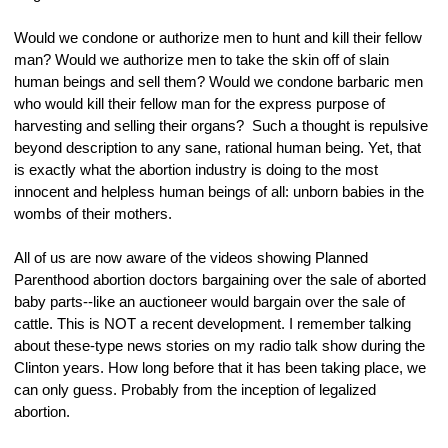
Would we condone or authorize men to hunt and kill their fellow 
man? Would we authorize men to take the skin off of slain 
human beings and sell them? Would we condone barbaric men 
who would kill their fellow man for the express purpose of 
harvesting and selling their organs?  Such a thought is repulsive 
beyond description to any sane, rational human being. Yet, that 
is exactly what the abortion industry is doing to the most 
innocent and helpless human beings of all: unborn babies in the 
wombs of their mothers.
All of us are now aware of the videos showing Planned 
Parenthood abortion doctors bargaining over the sale of aborted 
baby parts--like an auctioneer would bargain over the sale of 
cattle. This is NOT a recent development. I remember talking 
about these-type news stories on my radio talk show during the 
Clinton years. How long before that it has been taking place, we 
can only guess. Probably from the inception of legalized 
abortion.