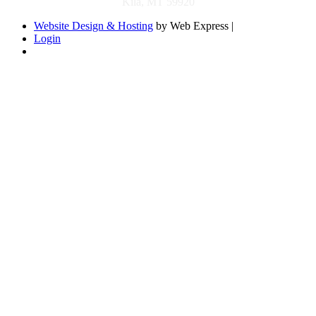
Kila, MT 59920
Website Design & Hosting
by Web Express |
Login