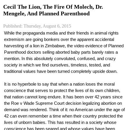
Cecil The Lion, The Fire Of Molech, Dr.
Mengele, And Planned Parenthood
Published: Thursday, August 6, 2015
While the propaganda media and their friends in animal rights 
extremism are going bonkers over the apparent accidental 
harvesting of a lion in Zimbabwe, the video evidence of Planned 
Parenthood doctors selling aborted baby parts barely rates a 
mention. In this absolutely convoluted, confused, and crazy 
society in which we find ourselves, timeless, tested, and 
traditional values have been turned completely upside down.
It is no hyperbole to say that when a nation loses the moral 
conscience that serves to protect the lives of its own children, 
that nation cannot long endure. It has been over 42 years since 
the Roe v Wade Supreme Court decision legalizing abortion on 
demand was rendered. Think of it: no American under the age of 
42 can even remember a time when their country protected the 
lives of unborn babies. This has resulted in a society whose 
conscience has been seared and whose values have been 