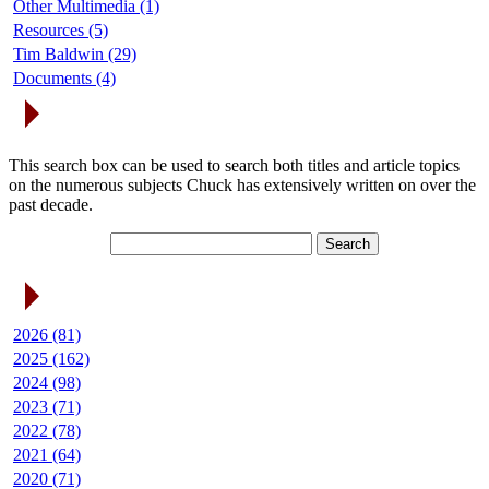
Other Multimedia (1)
Resources (5)
Tim Baldwin (29)
Documents (4)
Search Articles
This search box can be used to search both titles and article topics
on the numerous subjects Chuck has extensively written on over the
past decade.
Article Archives
2026 (81)
2025 (162)
2024 (98)
2023 (71)
2022 (78)
2021 (64)
2020 (71)