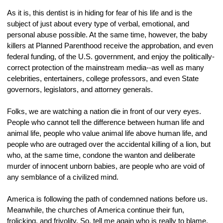
As it is, this dentist is in hiding for fear of his life and is the 
subject of just about every type of verbal, emotional, and 
personal abuse possible. At the same time, however, the baby 
killers at Planned Parenthood receive the approbation, and even 
federal funding, of the U.S. government, and enjoy the politically-
correct protection of the mainstream media--as well as many 
celebrities, entertainers, college professors, and even State 
governors, legislators, and attorney generals.
Folks, we are watching a nation die in front of our very eyes. 
People who cannot tell the difference between human life and 
animal life, people who value animal life above human life, and 
people who are outraged over the accidental killing of a lion, but 
who, at the same time, condone the wanton and deliberate 
murder of innocent unborn babies, are people who are void of 
any semblance of a civilized mind.
America is following the path of condemned nations before us. 
Meanwhile, the churches of America continue their fun, 
frolicking, and frivolity. So, tell me again who is really to blame.