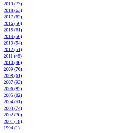
2019 (73)
2018 (63)
2017 (62)
2016 (56)
2015 (61)
2014 (56)
2013 (54)
2012 (51)
2011 (48)
2010 (90)
2009 (76)
2008 (61)
2007 (93)
2006 (82)
2005 (82)
2004 (51)
2003 (74)
2002 (70)
2001 (18)
1994 (1)