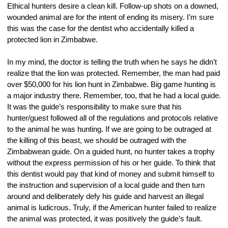
Ethical hunters desire a clean kill. Follow-up shots on a downed, 
wounded animal are for the intent of ending its misery. I’m sure 
this was the case for the dentist who accidentally killed a 
protected lion in Zimbabwe.
In my mind, the doctor is telling the truth when he says he didn’t 
realize that the lion was protected. Remember, the man had paid 
over $50,000 for his lion hunt in Zimbabwe. Big game hunting is 
a major industry there. Remember, too, that he had a local guide. 
It was the guide’s responsibility to make sure that his 
hunter/guest followed all of the regulations and protocols relative 
to the animal he was hunting. If we are going to be outraged at 
the killing of this beast, we should be outraged with the 
Zimbabwean guide. On a guided hunt, no hunter takes a trophy 
without the express permission of his or her guide. To think that 
this dentist would pay that kind of money and submit himself to 
the instruction and supervision of a local guide and then turn 
around and deliberately defy his guide and harvest an illegal 
animal is ludicrous. Truly, if the American hunter failed to realize 
the animal was protected, it was positively the guide’s fault.