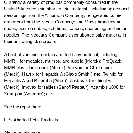
Currently a variety of products commonly consumed in the 
United States contain aborted fetal material, including spices and 
seasonings from the Ajinomoto Company; refrigerated coffee 
creamers from the Nestle Company; and Maggi brand instant 
soups, bouillon cubes, ketchups, sauces, seasoning, and instant 
noodles. The Neocutis Company uses aborted baby material in 
their anti-aging skin creams.
A host of vaccines contain aborted baby material, including 
MMR II for measles, mumps, and rubella (Merck); ProQuad: 
MMR plus Chickenpox (Merck); Varivax for Chickenpox 
(Merck); Havrix for Hepatitis A (Glaxo SmithKline); Twinrix for 
Hepatitis A and B combo (Glaxo); Zostavax for shingles 
(Merck); Imovax for rabies (Sanofi Pasteur); Acambis 1000 for 
Smallpox (Acambis); etc.
See the report here:
U.S. Aborted Fetal Products
Also see this report: