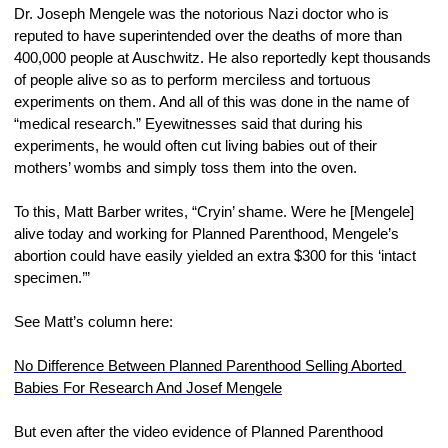
Dr. Joseph Mengele was the notorious Nazi doctor who is 
reputed to have superintended over the deaths of more than 
400,000 people at Auschwitz. He also reportedly kept thousands 
of people alive so as to perform merciless and tortuous 
experiments on them. And all of this was done in the name of 
“medical research.” Eyewitnesses said that during his 
experiments, he would often cut living babies out of their 
mothers’ wombs and simply toss them into the oven.
To this, Matt Barber writes, “Cryin’ shame. Were he [Mengele] 
alive today and working for Planned Parenthood, Mengele’s 
abortion could have easily yielded an extra $300 for this ‘intact 
specimen.’”
See Matt’s column here:
No Difference Between Planned Parenthood Selling Aborted 
Babies For Research And Josef Mengele
But even after the video evidence of Planned Parenthood 