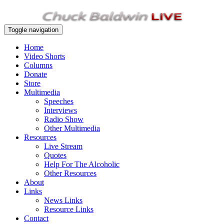
Toggle navigation
Home
Video Shorts
Columns
Donate
Store
Multimedia
Speeches
Interviews
Radio Show
Other Multimedia
Resources
Live Stream
Quotes
Help For The Alcoholic
Other Resources
About
Links
News Links
Resource Links
Contact