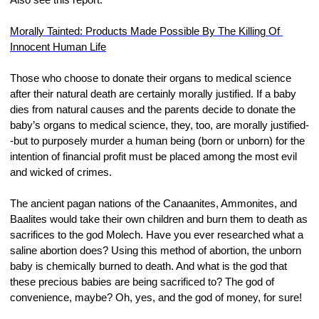
Morally Tainted: Products Made Possible By The Killing Of 
Innocent Human Life
Those who choose to donate their organs to medical science 
after their natural death are certainly morally justified. If a baby 
dies from natural causes and the parents decide to donate the 
baby’s organs to medical science, they, too, are morally justified-
-but to purposely murder a human being (born or unborn) for the 
intention of financial profit must be placed among the most evil 
and wicked of crimes.
The ancient pagan nations of the Canaanites, Ammonites, and 
Baalites would take their own children and burn them to death as 
sacrifices to the god Molech. Have you ever researched what a 
saline abortion does? Using this method of abortion, the unborn 
baby is chemically burned to death. And what is the god that 
these precious babies are being sacrificed to? The god of 
convenience, maybe? Oh, yes, and the god of money, for sure!