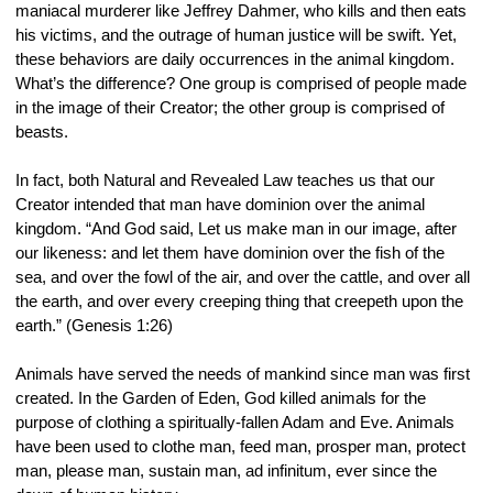
maniacal murderer like Jeffrey Dahmer, who kills and then eats 
his victims, and the outrage of human justice will be swift. Yet, 
these behaviors are daily occurrences in the animal kingdom. 
What’s the difference? One group is comprised of people made 
in the image of their Creator; the other group is comprised of 
beasts.
In fact, both Natural and Revealed Law teaches us that our 
Creator intended that man have dominion over the animal 
kingdom. “And God said, Let us make man in our image, after 
our likeness: and let them have dominion over the fish of the 
sea, and over the fowl of the air, and over the cattle, and over all 
the earth, and over every creeping thing that creepeth upon the 
earth.” (Genesis 1:26)
Animals have served the needs of mankind since man was first 
created. In the Garden of Eden, God killed animals for the 
purpose of clothing a spiritually-fallen Adam and Eve. Animals 
have been used to clothe man, feed man, prosper man, protect 
man, please man, sustain man, ad infinitum, ever since the 