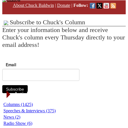
About Chuck Baldwin
|
Donate
|
Follow:
Subscribe to Chuck's Column
Enter your information below and receive
Chuck's column every Thursday directly to your
email address!
Email
Subscribe
Article Categories
Columns (1425)
Speeches & Interviews (375)
News (2)
Radio Show (6)