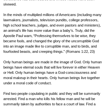
skewed.
In the minds of multiplied millions of Americans (including many 
lawmakers, journalists, television pundits, college professors, 
high school teachers, judges, and even pastors and ministers), 
an animal’s life has more value than a baby’s. Truly, did the 
Apostle Paul warn, “Professing themselves to be wise, they 
became fools, and changed the glory of the uncorruptible God 
into an image made like to corruptible man, and to birds, and 
fourfooted beasts, and creeping things.” (Romans 1:22, 23)
Only human beings are made in the image of God. Only human 
beings have eternal souls that will live forever in either Heaven 
or Hell. Only human beings have a God-consciousness and 
moral makeup in their hearts. Only human beings live together 
under a moral code of conduct.
Find two people copulating in public and they will be summarily 
arrested. Find a man who kills his fellow man and he will be 
summarily taken by authorities to face a court of law. Find a 