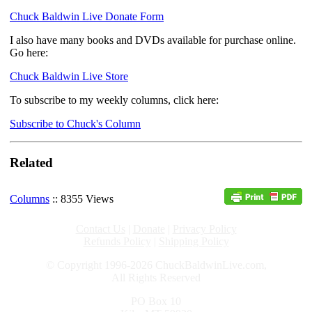
Chuck Baldwin Live Donate Form
I also have many books and DVDs available for purchase online.
Go here:
Chuck Baldwin Live Store
To subscribe to my weekly columns, click here:
Subscribe to Chuck's Column
Related
Columns
:: 8355 Views
Contact Us
|
Donate
|
Privacy Policy
Refunds Policy
|
Shipping Policy
© Copyright 1996-2026 ChuckBaldwinLive.com,
All Rights Reserved
PO Box 10