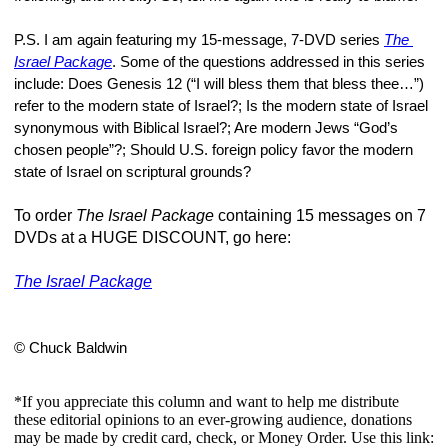
P.S. I am again featuring my 15-message, 7-DVD series 
The 
Israel Package
. Some of the questions addressed in this series 
include: Does Genesis 12 (“I will bless them that bless thee…”) 
refer to the modern state of Israel?; Is the modern state of Israel 
synonymous with Biblical Israel?; Are modern Jews “God’s 
chosen people”?; Should U.S. foreign policy favor the modern 
state of Israel on scriptural grounds?
To order
The Israel Package
containing 15 messages on 7
DVDs at a HUGE DISCOUNT, go here:
The Israel Package
© Chuck Baldwin
*If you appreciate this column and want to help me distribute
these editorial opinions to an ever-growing audience, donations
may be made by credit card, check, or Money Order. Use this link: