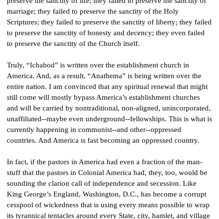
preserve the sanctity of life; they failed to preserve the sanctity of 
marriage; they failed to preserve the sanctity of the Holy 
Scriptures; they failed to preserve the sanctity of liberty; they failed 
to preserve the sanctity of honesty and decency; they even failed 
to preserve the sanctity of the Church itself.
Truly, “Ichabod” is written over the establishment church in 
America. And, as a result, “Anathema” is being written over the 
entire nation. I am convinced that any spiritual renewal that might 
still come will mostly bypass America’s establishment churches 
and will be carried by nontraditional, non-aligned, unincorporated, 
unaffiliated--maybe even underground--fellowships. This is what is 
currently happening in communist--and other--oppressed 
countries. And America is fast becoming an oppressed country.
In fact, if the pastors in America had even a fraction of the man-
stuff that the pastors in Colonial America had, they, too, would be 
sounding the clarion call of independence and secession. Like 
King George’s England, Washington, D.C., has become a corrupt 
cesspool of wickedness that is using every means possible to wrap 
its tyrannical tentacles around every State, city, hamlet, and village 