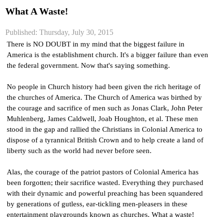
What A Waste!
Published: Thursday, July 30, 2015
There is NO DOUBT in my mind that the biggest failure in 
America is the establishment church. It's a bigger failure than even 
the federal government. Now that's saying something.
No people in Church history had been given the rich heritage of 
the churches of America. The Church of America was birthed by 
the courage and sacrifice of men such as Jonas Clark, John Peter 
Muhlenberg, James Caldwell, Joab Houghton, et al. These men 
stood in the gap and rallied the Christians in Colonial America to 
dispose of a tyrannical British Crown and to help create a land of 
liberty such as the world had never before seen.
Alas, the courage of the patriot pastors of Colonial America has 
been forgotten; their sacrifice wasted. Everything they purchased 
with their dynamic and powerful preaching has been squandered 
by generations of gutless, ear-tickling men-pleasers in these 
entertainment playgrounds known as churches. What a waste!