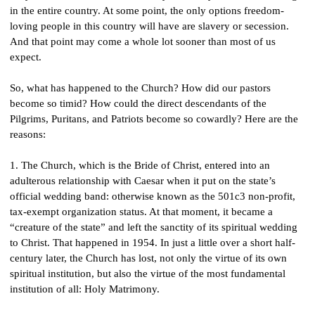
in the entire country. At some point, the only options freedom-
loving people in this country will have are slavery or secession. 
And that point may come a whole lot sooner than most of us 
expect.
So, what has happened to the Church? How did our pastors 
become so timid? How could the direct descendants of the 
Pilgrims, Puritans, and Patriots become so cowardly? Here are the 
reasons:
1. The Church, which is the Bride of Christ, entered into an 
adulterous relationship with Caesar when it put on the state’s 
official wedding band: otherwise known as the 501c3 non-profit, 
tax-exempt organization status. At that moment, it became a 
“creature of the state” and left the sanctity of its spiritual wedding 
to Christ. That happened in 1954. In just a little over a short half-
century later, the Church has lost, not only the virtue of its own 
spiritual institution, but also the virtue of the most fundamental 
institution of all: Holy Matrimony.