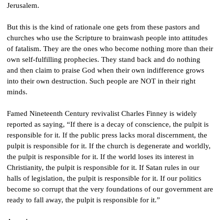
Jerusalem.
But this is the kind of rationale one gets from these pastors and 
churches who use the Scripture to brainwash people into attitudes 
of fatalism. They are the ones who become nothing more than their 
own self-fulfilling prophecies. They stand back and do nothing 
and then claim to praise God when their own indifference grows 
into their own destruction. Such people are NOT in their right 
minds.
Famed Nineteenth Century revivalist Charles Finney is widely 
reported as saying, “If there is a decay of conscience, the pulpit is 
responsible for it. If the public press lacks moral discernment, the 
pulpit is responsible for it. If the church is degenerate and worldly, 
the pulpit is responsible for it. If the world loses its interest in 
Christianity, the pulpit is responsible for it. If Satan rules in our 
halls of legislation, the pulpit is responsible for it. If our politics 
become so corrupt that the very foundations of our government are 
ready to fall away, the pulpit is responsible for it.”