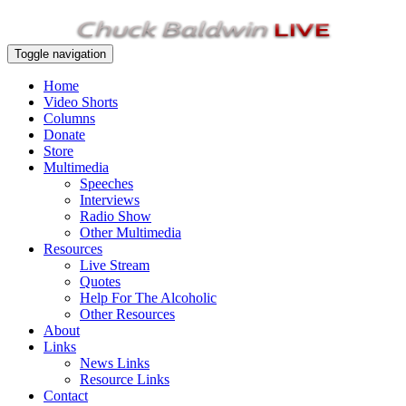
Toggle navigation
Home
Video Shorts
Columns
Donate
Store
Multimedia
Speeches
Interviews
Radio Show
Other Multimedia
Resources
Live Stream
Quotes
Help For The Alcoholic
Other Resources
About
Links
News Links
Resource Links
Contact