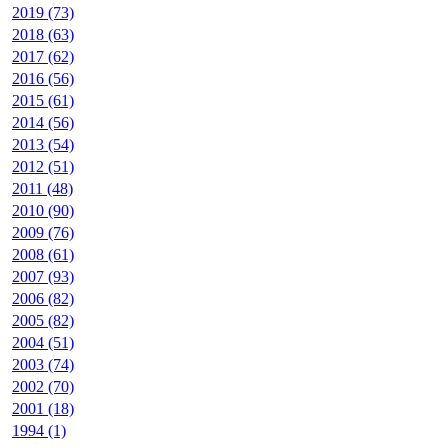
2019 (73)
2018 (63)
2017 (62)
2016 (56)
2015 (61)
2014 (56)
2013 (54)
2012 (51)
2011 (48)
2010 (90)
2009 (76)
2008 (61)
2007 (93)
2006 (82)
2005 (82)
2004 (51)
2003 (74)
2002 (70)
2001 (18)
1994 (1)