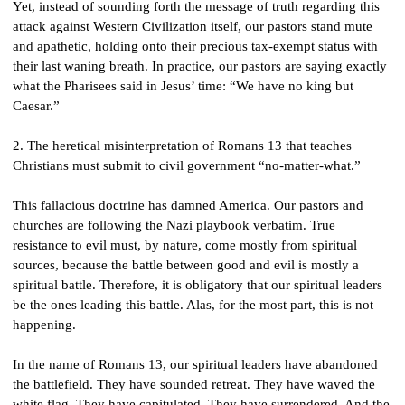
Yet, instead of sounding forth the message of truth regarding this 
attack against Western Civilization itself, our pastors stand mute 
and apathetic, holding onto their precious tax-exempt status with 
their last waning breath. In practice, our pastors are saying exactly 
what the Pharisees said in Jesus’ time: “We have no king but 
Caesar.”
2. The heretical misinterpretation of Romans 13 that teaches 
Christians must submit to civil government “no-matter-what.”
This fallacious doctrine has damned America. Our pastors and 
churches are following the Nazi playbook verbatim. True 
resistance to evil must, by nature, come mostly from spiritual 
sources, because the battle between good and evil is mostly a 
spiritual battle. Therefore, it is obligatory that our spiritual leaders 
be the ones leading this battle. Alas, for the most part, this is not 
happening.
In the name of Romans 13, our spiritual leaders have abandoned 
the battlefield. They have sounded retreat. They have waved the 
white flag. They have capitulated. They have surrendered. And the 