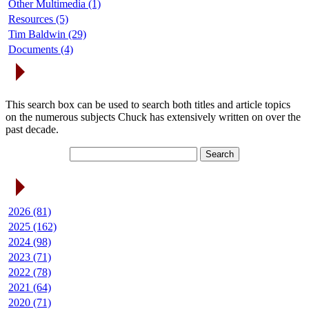
Other Multimedia (1)
Resources (5)
Tim Baldwin (29)
Documents (4)
Search Articles
This search box can be used to search both titles and article topics
on the numerous subjects Chuck has extensively written on over the
past decade.
Article Archives
2026 (81)
2025 (162)
2024 (98)
2023 (71)
2022 (78)
2021 (64)
2020 (71)