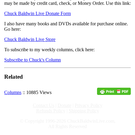
may be made by credit card, check, or Money Order. Use this link:
Chuck Baldwin Live Donate Form
I also have many books and DVDs available for purchase online.
Go here:
Chuck Baldwin Live Store
To subscribe to my weekly columns, click here:
Subscribe to Chuck's Column
Related
Columns
:: 10885 Views
Contact Us
|
Donate
|
Privacy Policy
Refunds Policy
|
Shipping Policy
© Copyright 1996-2026 ChuckBaldwinLive.com,
All Rights Reserved