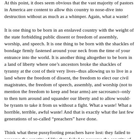
At this point, it does seem obvious that the vast majority of pastors 
in America are content to allow this country to nose-dive into 
destruction without as much as a whimper. Again, what a waste!
It is one thing to be born in an enslaved country with the weight of 
the state forbidding public dissent or freedom of assembly, 
worship, and speech. It is one thing to be born with the shackles of 
bondage firmly fastened around your neck from the time of your 
entrance into the world. It is another thing altogether to be born in 
a land of liberty where one’s ancestors broke the shackles of 
tyranny at the cost of their very lives--thus allowing us to live in a 
land where the freedom of dissent, the freedom to elect our civil 
magistrates, the freedom of speech, assembly, and worship (not to 
mention the freedom to keep and bear arms) are sacrosanct--only 
to then turn around and squander our liberty and to allow would-
be tyrants to take it from us without a fight. What a waste! What a 
horrible, terrible, awful waste! And that is exactly what the last few 
generations of so-called “preachers” have done.
Think what these pussyfooting preachers have lost: they failed to 