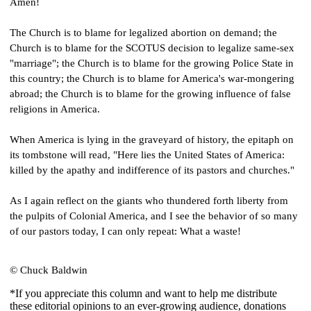
Amen!
The Church is to blame for legalized abortion on demand; the 
Church is to blame for the SCOTUS decision to legalize same-sex 
"marriage"; the Church is to blame for the growing Police State in 
this country; the Church is to blame for America's war-mongering 
abroad; the Church is to blame for the growing influence of false 
religions in America.
When America is lying in the graveyard of history, the epitaph on 
its tombstone will read, "Here lies the United States of America: 
killed by the apathy and indifference of its pastors and churches."
As I again reflect on the giants who thundered forth liberty from 
the pulpits of Colonial America, and I see the behavior of so many 
of our pastors today, I can only repeat: What a waste!
© Chuck Baldwin
*If you appreciate this column and want to help me distribute
these editorial opinions to an ever-growing audience, donations