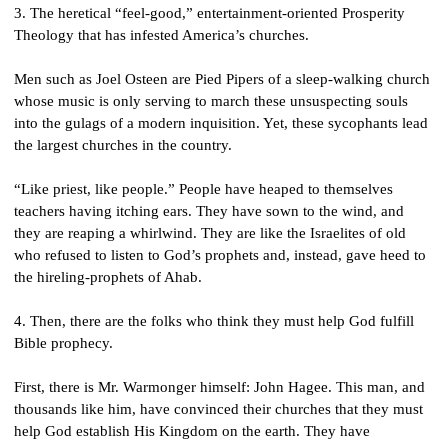
3. The heretical “feel-good,” entertainment-oriented Prosperity 
Theology that has infested America’s churches.
Men such as Joel Osteen are Pied Pipers of a sleep-walking church 
whose music is only serving to march these unsuspecting souls 
into the gulags of a modern inquisition. Yet, these sycophants lead 
the largest churches in the country.
“Like priest, like people.” People have heaped to themselves 
teachers having itching ears. They have sown to the wind, and 
they are reaping a whirlwind. They are like the Israelites of old 
who refused to listen to God’s prophets and, instead, gave heed to 
the hireling-prophets of Ahab. 
4. Then, there are the folks who think they must help God fulfill 
Bible prophecy.
First, there is Mr. Warmonger himself: John Hagee. This man, and 
thousands like him, have convinced their churches that they must 
help God establish His Kingdom on the earth. They have 