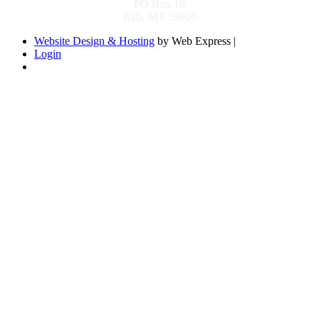
PO Box 10
Kila, MT 59920
Website Design & Hosting
by Web Express |
Login