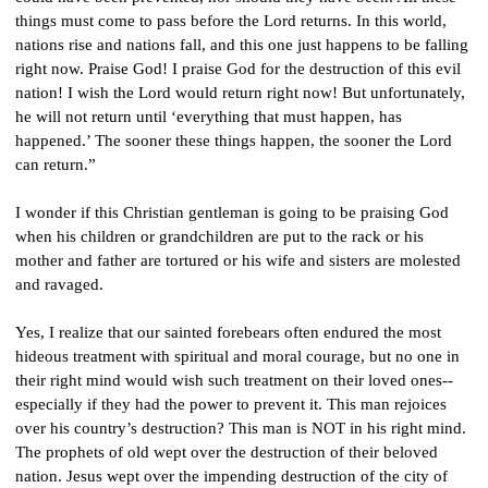
things must come to pass before the Lord returns. In this world, 
nations rise and nations fall, and this one just happens to be falling 
right now. Praise God! I praise God for the destruction of this evil 
nation! I wish the Lord would return right now! But unfortunately, 
he will not return until ‘everything that must happen, has 
happened.’ The sooner these things happen, the sooner the Lord 
can return.”
I wonder if this Christian gentleman is going to be praising God 
when his children or grandchildren are put to the rack or his 
mother and father are tortured or his wife and sisters are molested 
and ravaged.
Yes, I realize that our sainted forebears often endured the most 
hideous treatment with spiritual and moral courage, but no one in 
their right mind would wish such treatment on their loved ones--
especially if they had the power to prevent it. This man rejoices 
over his country’s destruction? This man is NOT in his right mind. 
The prophets of old wept over the destruction of their beloved 
nation. Jesus wept over the impending destruction of the city of 