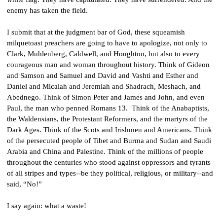
enemy has taken the field.
I submit that at the judgment bar of God, these squeamish 
milquetoast preachers are going to have to apologize, not only to 
Clark, Muhlenberg, Caldwell, and Houghton, but also to every 
courageous man and woman throughout history. Think of Gideon 
and Samson and Samuel and David and Vashti and Esther and 
Daniel and Micaiah and Jeremiah and Shadrach, Meshach, and 
Abednego. Think of Simon Peter and James and John, and even 
Paul, the man who penned Romans 13.  Think of the Anabaptists, 
the Waldensians, the Protestant Reformers, and the martyrs of the 
Dark Ages. Think of the Scots and Irishmen and Americans. Think 
of the persecuted people of Tibet and Burma and Sudan and Saudi 
Arabia and China and Palestine. Think of the millions of people 
throughout the centuries who stood against oppressors and tyrants 
of all stripes and types--be they political, religious, or military--and 
said, “No!”
I say again: what a waste!