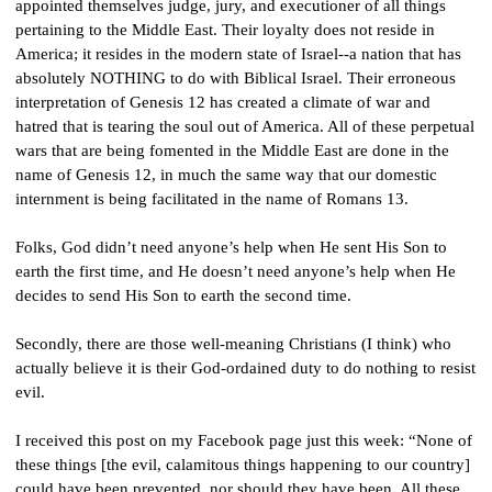
appointed themselves judge, jury, and executioner of all things 
pertaining to the Middle East. Their loyalty does not reside in 
America; it resides in the modern state of Israel--a nation that has 
absolutely NOTHING to do with Biblical Israel. Their erroneous 
interpretation of Genesis 12 has created a climate of war and 
hatred that is tearing the soul out of America. All of these perpetual 
wars that are being fomented in the Middle East are done in the 
name of Genesis 12, in much the same way that our domestic 
internment is being facilitated in the name of Romans 13.
Folks, God didn’t need anyone’s help when He sent His Son to 
earth the first time, and He doesn’t need anyone’s help when He 
decides to send His Son to earth the second time.
Secondly, there are those well-meaning Christians (I think) who 
actually believe it is their God-ordained duty to do nothing to resist 
evil.
I received this post on my Facebook page just this week: “None of 
these things [the evil, calamitous things happening to our country] 
could have been prevented, nor should they have been. All these 