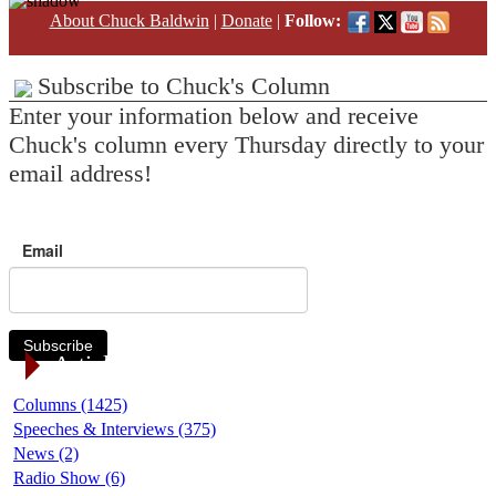
About Chuck Baldwin
|
Donate
|
Follow:
Subscribe to Chuck's Column
Enter your information below and receive
Chuck's column every Thursday directly to your
email address!
Email
Subscribe
Article Categories
Columns (1425)
Speeches & Interviews (375)
News (2)
Radio Show (6)