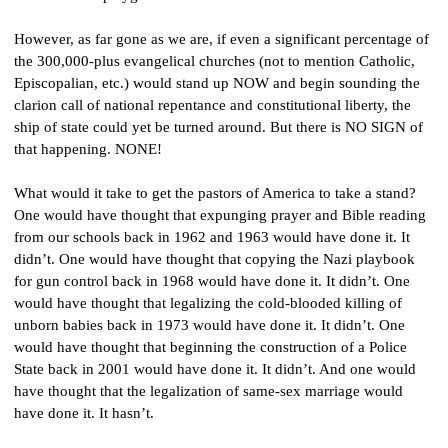
However, as far gone as we are, if even a significant percentage of 
the 300,000-plus evangelical churches (not to mention Catholic, 
Episcopalian, etc.) would stand up NOW and begin sounding the 
clarion call of national repentance and constitutional liberty, the 
ship of state could yet be turned around. But there is NO SIGN of 
that happening. NONE!
What would it take to get the pastors of America to take a stand? 
One would have thought that expunging prayer and Bible reading 
from our schools back in 1962 and 1963 would have done it. It 
didn’t. One would have thought that copying the Nazi playbook 
for gun control back in 1968 would have done it. It didn’t. One 
would have thought that legalizing the cold-blooded killing of 
unborn babies back in 1973 would have done it. It didn’t. One 
would have thought that beginning the construction of a Police 
State back in 2001 would have done it. It didn’t. And one would 
have thought that the legalization of same-sex marriage would 
have done it. It hasn’t.