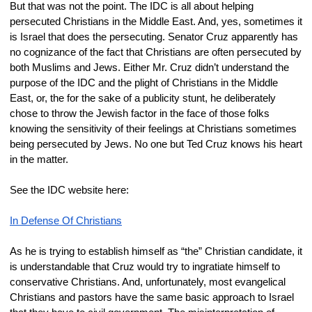
But that was not the point. The IDC is all about helping 
persecuted Christians in the Middle East. And, yes, sometimes it 
is Israel that does the persecuting. Senator Cruz apparently has 
no cognizance of the fact that Christians are often persecuted by 
both Muslims and Jews. Either Mr. Cruz didn’t understand the 
purpose of the IDC and the plight of Christians in the Middle 
East, or, the for the sake of a publicity stunt, he deliberately 
chose to throw the Jewish factor in the face of those folks 
knowing the sensitivity of their feelings at Christians sometimes 
being persecuted by Jews. No one but Ted Cruz knows his heart 
in the matter.
See the IDC website here:
In Defense Of Christians
As he is trying to establish himself as “the” Christian candidate, it 
is understandable that Cruz would try to ingratiate himself to 
conservative Christians. And, unfortunately, most evangelical 
Christians and pastors have the same basic approach to Israel 