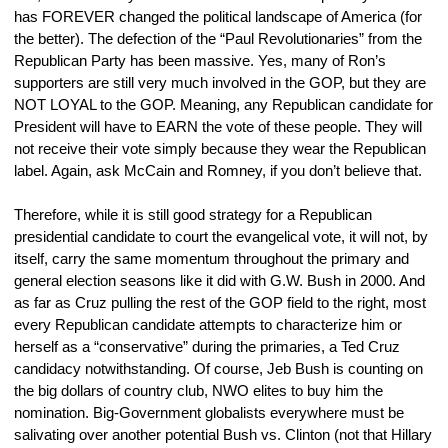
has FOREVER changed the political landscape of America (for 
the better). The defection of the “Paul Revolutionaries” from the 
Republican Party has been massive. Yes, many of Ron’s 
supporters are still very much involved in the GOP, but they are 
NOT LOYAL to the GOP. Meaning, any Republican candidate for 
President will have to EARN the vote of these people. They will 
not receive their vote simply because they wear the Republican 
label. Again, ask McCain and Romney, if you don’t believe that.
Therefore, while it is still good strategy for a Republican 
presidential candidate to court the evangelical vote, it will not, by 
itself, carry the same momentum throughout the primary and 
general election seasons like it did with G.W. Bush in 2000. And 
as far as Cruz pulling the rest of the GOP field to the right, most 
every Republican candidate attempts to characterize him or 
herself as a “conservative” during the primaries, a Ted Cruz 
candidacy notwithstanding. Of course, Jeb Bush is counting on 
the big dollars of country club, NWO elites to buy him the 
nomination. Big-Government globalists everywhere must be 
salivating over another potential Bush vs. Clinton (not that Hillary 