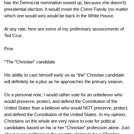
has the Democrat nomination sewed up, because she doesn’t) 
presidential election. It would mean the Crime Family (no matter 
which one would win) would be back in the White House.
At any rate, here are some of my preliminary assessments of 
Ted Cruz.
Pros
*The “Christian” candidate
His ability to cast himself early on as “the” Christian candidate 
will definitely be a plus as he approaches the primary season.
On a personal note, I would rather vote for an unbeliever who 
would preserve, protect, and defend the Constitution of the 
United States than a believer who would NOT preserve, protect, 
and defend the Constitution of the United States. In my opinion, 
Christians on the whole are very naïve to vote for political 
candidates based on his or her “Christian” profession alone. Just 