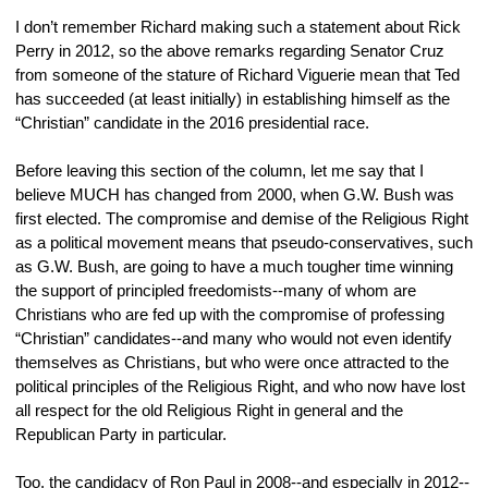
I don’t remember Richard making such a statement about Rick 
Perry in 2012, so the above remarks regarding Senator Cruz 
from someone of the stature of Richard Viguerie mean that Ted 
has succeeded (at least initially) in establishing himself as the 
“Christian” candidate in the 2016 presidential race.
Before leaving this section of the column, let me say that I 
believe MUCH has changed from 2000, when G.W. Bush was 
first elected. The compromise and demise of the Religious Right 
as a political movement means that pseudo-conservatives, such 
as G.W. Bush, are going to have a much tougher time winning 
the support of principled freedomists--many of whom are 
Christians who are fed up with the compromise of professing 
“Christian” candidates--and many who would not even identify 
themselves as Christians, but who were once attracted to the 
political principles of the Religious Right, and who now have lost 
all respect for the old Religious Right in general and the 
Republican Party in particular.
Too, the candidacy of Ron Paul in 2008--and especially in 2012--