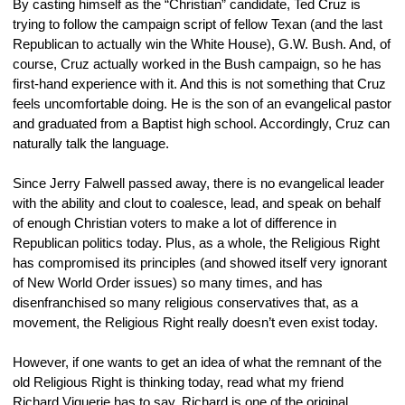
By casting himself as the “Christian” candidate, Ted Cruz is 
trying to follow the campaign script of fellow Texan (and the last 
Republican to actually win the White House), G.W. Bush. And, of 
course, Cruz actually worked in the Bush campaign, so he has 
first-hand experience with it. And this is not something that Cruz 
feels uncomfortable doing. He is the son of an evangelical pastor 
and graduated from a Baptist high school. Accordingly, Cruz can 
naturally talk the language.
Since Jerry Falwell passed away, there is no evangelical leader 
with the ability and clout to coalesce, lead, and speak on behalf 
of enough Christian voters to make a lot of difference in 
Republican politics today. Plus, as a whole, the Religious Right 
has compromised its principles (and showed itself very ignorant 
of New World Order issues) so many times, and has 
disenfranchised so many religious conservatives that, as a 
movement, the Religious Right really doesn’t even exist today.
However, if one wants to get an idea of what the remnant of the 
old Religious Right is thinking today, read what my friend 
Richard Viguerie has to say. Richard is one of the original 