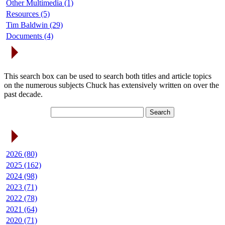
Other Multimedia (1)
Resources (5)
Tim Baldwin (29)
Documents (4)
Search Articles
This search box can be used to search both titles and article topics
on the numerous subjects Chuck has extensively written on over the
past decade.
Article Archives
2026 (80)
2025 (162)
2024 (98)
2023 (71)
2022 (78)
2021 (64)
2020 (71)