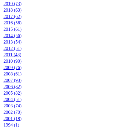
2019 (73)
2018 (63)
2017 (62)
2016 (56)
2015 (61)
2014 (56)
2013 (54)
2012 (51)
2011 (48)
2010 (90)
2009 (76)
2008 (61)
2007 (93)
2006 (82)
2005 (82)
2004 (51)
2003 (74)
2002 (70)
2001 (18)
1994 (1)