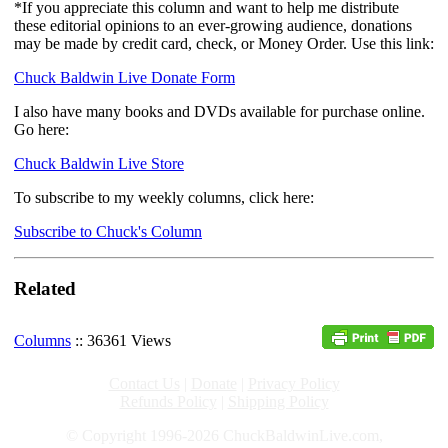
*If you appreciate this column and want to help me distribute
these editorial opinions to an ever-growing audience, donations
may be made by credit card, check, or Money Order. Use this link:
Chuck Baldwin Live Donate Form
I also have many books and DVDs available for purchase online.
Go here:
Chuck Baldwin Live Store
To subscribe to my weekly columns, click here:
Subscribe to Chuck's Column
Related
Columns
:: 36361 Views
Contact Us
|
Donate
|
Privacy Policy
Refunds Policy
|
Shipping Policy
© Copyright 1996-2026 ChuckBaldwinLive.com,