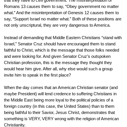
that they have to civil government. The misinterpretation of 
Romans 13 causes them to say, “Obey government no matter 
what.” And the misinterpretation of Genesis 12 causes them to 
say, “Support Israel no matter what.” Both of these positions are 
not only unscriptural, they are very dangerous to America.
Instead of demanding that Middle Eastern Christians “stand with 
Israel,” Senator Cruz should have encouraged them to stand 
faithful to Christ, which is the message that those folks needed 
and were looking for. And given Senator Cruz’s outspoken 
Christian profession, this is the message they thought they 
would hear him give. After all, why else would such a group 
invite him to speak in the first place?
When the day comes that an American Christian senator (and 
maybe President) will lend credence to suffering Christians in 
the Middle East being more loyal to the political policies of a 
foreign country (in this case, the United States) than to them 
being faithful to their Savior, Jesus Christ, demonstrates that 
something is VERY, VERY wrong with the religion of American 
Christianity.