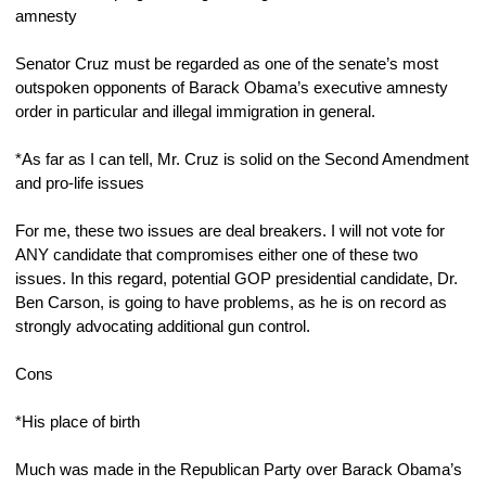
amnesty
Senator Cruz must be regarded as one of the senate’s most 
outspoken opponents of Barack Obama’s executive amnesty 
order in particular and illegal immigration in general.
*As far as I can tell, Mr. Cruz is solid on the Second Amendment 
and pro-life issues
For me, these two issues are deal breakers. I will not vote for 
ANY candidate that compromises either one of these two 
issues. In this regard, potential GOP presidential candidate, Dr. 
Ben Carson, is going to have problems, as he is on record as 
strongly advocating additional gun control.
Cons
*His place of birth
Much was made in the Republican Party over Barack Obama’s 