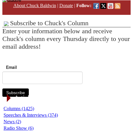
About Chuck Baldwin
|
Donate
|
Follow:
Subscribe to Chuck's Column
Enter your information below and receive
Chuck's column every Thursday directly to your
email address!
Email
Subscribe
Article Categories
Columns (1425)
Speeches & Interviews (374)
News (2)
Radio Show (6)