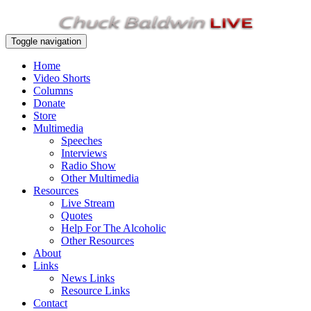
Toggle navigation
Home
Video Shorts
Columns
Donate
Store
Multimedia
Speeches
Interviews
Radio Show
Other Multimedia
Resources
Live Stream
Quotes
Help For The Alcoholic
Other Resources
About
Links
News Links
Resource Links
Contact