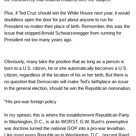
Plus, if Ted Cruz should win the White House next year, it would 
doubtless open the door for just about anyone to run for 
President no matter their place of birth. Remember, this was the 
issue that stopped Arnold Schwarzenegger from running for 
President not too many years ago.
Obviously, many take the position that as long as a person is 
born to a U.S. citizen, he or she automatically becomes a U.S. 
citizen, regardless of the location of his or her birth. But there is 
no question that Democrats will make Ted’s birthplace an issue 
in the general election, should he win the Republican nomination. 
*His pro-war foreign policy
In my opinion, this is where the establishment Republican Party 
in Washington, D.C., is at its WORST. G.W. Bush’s preemptive 
war doctrine turned the national GOP into a pro-war leviathan. 
Like most every Republican in Washington, D.C., (except Rand 