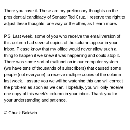
There you have it. These are my preliminary thoughts on the 
presidential candidacy of Senator Ted Cruz. I reserve the right to 
adjust these thoughts, one way or the other, as I learn more.
P.S. Last week, some of you who receive the email version of 
this column had several copies of the column appear in your 
inbox. Please know that my office would never allow such a 
thing to happen if we knew it was happening and could stop it. 
There was some sort of malfunction in our computer system 
(we have tens of thousands of subscribers) that caused some 
people (not everyone) to receive multiple copies of the column 
last week. I assure you we will be watching this and will correct 
the problem as soon as we can. Hopefully, you will only receive 
one copy of this week’s column in your inbox. Thank you for 
your understanding and patience.
© Chuck Baldwin