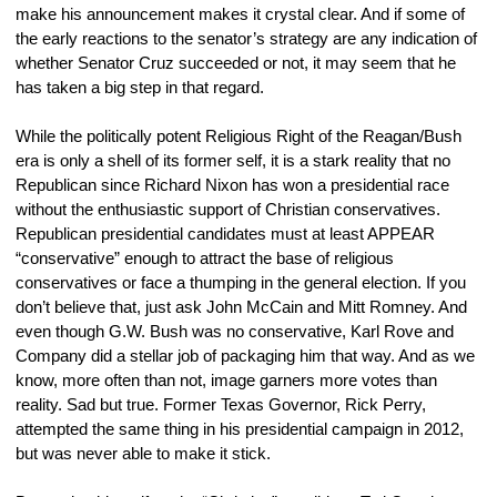
make his announcement makes it crystal clear. And if some of 
the early reactions to the senator’s strategy are any indication of 
whether Senator Cruz succeeded or not, it may seem that he 
has taken a big step in that regard.
While the politically potent Religious Right of the Reagan/Bush 
era is only a shell of its former self, it is a stark reality that no 
Republican since Richard Nixon has won a presidential race 
without the enthusiastic support of Christian conservatives. 
Republican presidential candidates must at least APPEAR 
“conservative” enough to attract the base of religious 
conservatives or face a thumping in the general election. If you 
don’t believe that, just ask John McCain and Mitt Romney. And 
even though G.W. Bush was no conservative, Karl Rove and 
Company did a stellar job of packaging him that way. And as we 
know, more often than not, image garners more votes than 
reality. Sad but true. Former Texas Governor, Rick Perry, 
attempted the same thing in his presidential campaign in 2012, 
but was never able to make it stick.