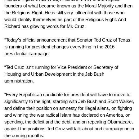
founders of what became known as the Moral Majority and then 
the Religious Right. He is still very influential with those who 
would identify themselves as part of the Religious Right. And 
Richard has glowing words for Mr. Cruz:
“Today’s official announcement that Senator Ted Cruz of Texas 
is running for president changes everything in the 2016 
presidential campaign.
“Ted Cruz isn’t running for Vice President or Secretary of 
Housing and Urban Development in the Jeb Bush 
administration.
“Every Republican candidate for president will have to move to 
significantly to the right, starting with Jeb Bush and Scott Walker, 
and define their position on amnesty for illegal aliens, on fighting 
and winning the war radical Islam has declared on America, on 
spending, the deficit and the debt, and on repealing Obamacare, 
against the positions Ted Cruz will talk about and campaign on in 
the coming months.