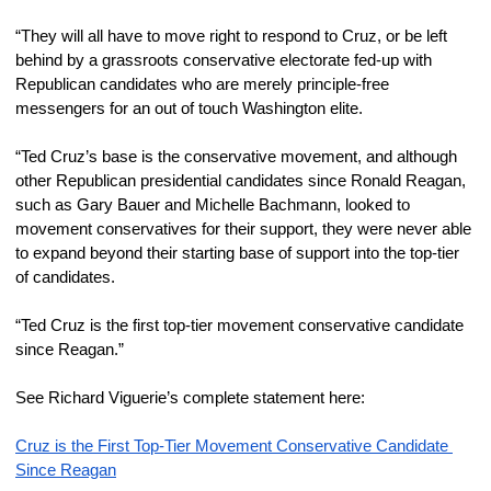
“They will all have to move right to respond to Cruz, or be left 
behind by a grassroots conservative electorate fed-up with 
Republican candidates who are merely principle-free 
messengers for an out of touch Washington elite.
“Ted Cruz’s base is the conservative movement, and although 
other Republican presidential candidates since Ronald Reagan, 
such as Gary Bauer and Michelle Bachmann, looked to 
movement conservatives for their support, they were never able 
to expand beyond their starting base of support into the top-tier 
of candidates.
“Ted Cruz is the first top-tier movement conservative candidate 
since Reagan.”
See Richard Viguerie’s complete statement here:
Cruz is the First Top-Tier Movement Conservative Candidate 
Since Reagan