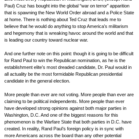
Paul) Cruz has bought into the global “war on terror” apparition 
that is spawning the New World Order abroad and a Police State 
at home. There is nothing about Ted Cruz that leads me to 
believe that he would do anything to stop America’s militarism 
and hegemony that is wreaking havoc around the world and that 
is leading our country toward nuclear war.
And one further note on this point: though it is going to be difficult 
for Rand Paul to win the Republican nomination, as he is the 
establishment elite’s most dreaded candidate, Dr. Paul would in 
all actuality be the most formidable Republican presidential 
candidate in the general election.
More people than ever are not voting. More people than ever are 
claiming to be political independents. More people than ever 
have developed strong opinions against both major parties in 
Washington, D.C. And one of the biggest reasons for this 
phenomenon is the Warfare State that both parties in D.C. have 
created. In reality, Rand Paul’s foreign policy is in sync with 
more Americans across the board than any other potential 