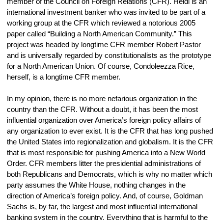
member of the Council on Foreign Relations (CFR). Heidi is an 
international investment banker who was invited to be part of a 
working group at the CFR which reviewed a notorious 2005 
paper called “Building a North American Community.” This 
project was headed by longtime CFR member Robert Pastor 
and is universally regarded by constitutionalists as the prototype 
for a North American Union. Of course, Condoleezza Rice, 
herself, is a longtime CFR member.
In my opinion, there is no more nefarious organization in the 
country than the CFR. Without a doubt, it has been the most 
influential organization over America’s foreign policy affairs of 
any organization to ever exist. It is the CFR that has long pushed 
the United States into regionalization and globalism. It is the CFR 
that is most responsible for pushing America into a New World 
Order. CFR members litter the presidential administrations of 
both Republicans and Democrats, which is why no matter which 
party assumes the White House, nothing changes in the 
direction of America’s foreign policy. And, of course, Goldman 
Sachs is, by far, the largest and most influential international 
banking system in the country. Everything that is harmful to the 