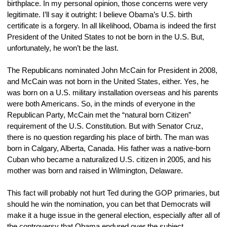
birthplace. In my personal opinion, those concerns were very 
legitimate. I’ll say it outright: I believe Obama’s U.S. birth 
certificate is a forgery. In all likelihood, Obama is indeed the first 
President of the United States to not be born in the U.S. But, 
unfortunately, he won’t be the last.
The Republicans nominated John McCain for President in 2008, 
and McCain was not born in the United States, either. Yes, he 
was born on a U.S. military installation overseas and his parents 
were both Americans. So, in the minds of everyone in the 
Republican Party, McCain met the “natural born Citizen” 
requirement of the U.S. Constitution. But with Senator Cruz, 
there is no question regarding his place of birth. The man was 
born in Calgary, Alberta, Canada. His father was a native-born 
Cuban who became a naturalized U.S. citizen in 2005, and his 
mother was born and raised in Wilmington, Delaware.
This fact will probably not hurt Ted during the GOP primaries, but 
should he win the nomination, you can bet that Democrats will 
make it a huge issue in the general election, especially after all of 
the controversy that Obama endured over the subject.