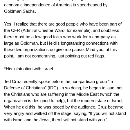
economic independence of America is spearheaded by 
Goldman Sachs.
Yes, I realize that there are good people who have been part of 
the CFR (Admiral Chester Ward, for example), and doubtless 
there must be a few good folks who work for a company as 
large as Goldman, but Heidi’s longstanding connections with 
these two organizations do give me pause. Mind you, at this 
point, I am not condemning, just pointing out red flags.
*His infatuation with Israel
Ted Cruz recently spoke before the non-partisan group “In 
Defense of Christians” (IDC). In so doing, he began to laud, not 
the Christians who are suffering in the Middle East (which the 
organization is designed to help), but the modern state of Israel. 
When he did this, he was booed by the audience. Cruz became 
very angry and walked off the stage, saying, “If you will not stand 
with Israel and the Jews, then I will not stand with you.”