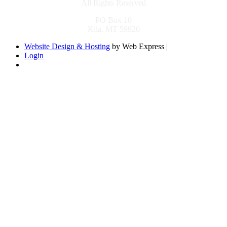
All Rights Reserved
PO Box 10
Kila, MT 59920
Website Design & Hosting
by Web Express |
Login