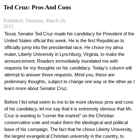
Ted Cruz: Pros And Cons
Published: Thursday, March 26,
2015
Texas Senator Ted Cruz made his candidacy for President of the 
United States official this week. He is the first Republican to 
officially jump into the presidential race. He chose my alma 
mater, Liberty University in Lynchburg, Virginia, to make the 
announcement. Readers immediately inundated me with 
requests for my thoughts on his candidacy. Today’s column will 
attempt to answer those requests. Mind you, these are 
preliminary thoughts, subject to change one way or the other as I 
learn more about Senator Cruz.
Before I list what seem to me to be more obvious pros and cons 
of his candidacy, let me say that it is extremely obvious that Mr. 
Cruz is wanting to “corner the market” on the Christian 
conservative vote and make them the ideological and political 
base of his campaign. The fact that he chose Liberty University, 
the largest evangelical Christian university in the country, to 