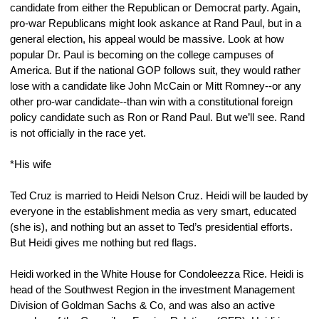
candidate from either the Republican or Democrat party. Again, 
pro-war Republicans might look askance at Rand Paul, but in a 
general election, his appeal would be massive. Look at how 
popular Dr. Paul is becoming on the college campuses of 
America. But if the national GOP follows suit, they would rather 
lose with a candidate like John McCain or Mitt Romney--or any 
other pro-war candidate--than win with a constitutional foreign 
policy candidate such as Ron or Rand Paul. But we’ll see. Rand 
is not officially in the race yet.
*His wife
Ted Cruz is married to Heidi Nelson Cruz. Heidi will be lauded by 
everyone in the establishment media as very smart, educated 
(she is), and nothing but an asset to Ted’s presidential efforts. 
But Heidi gives me nothing but red flags.
Heidi worked in the White House for Condoleezza Rice. Heidi is 
head of the Southwest Region in the investment Management 
Division of Goldman Sachs & Co, and was also an active 