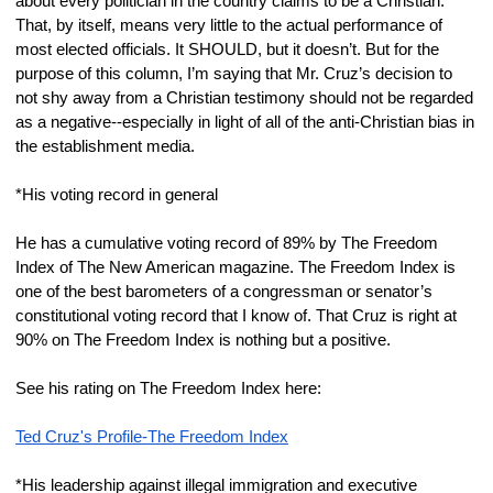
about every politician in the country claims to be a Christian. 
That, by itself, means very little to the actual performance of 
most elected officials. It SHOULD, but it doesn’t. But for the 
purpose of this column, I’m saying that Mr. Cruz’s decision to 
not shy away from a Christian testimony should not be regarded 
as a negative--especially in light of all of the anti-Christian bias in 
the establishment media.
*His voting record in general
He has a cumulative voting record of 89% by The Freedom 
Index of The New American magazine. The Freedom Index is 
one of the best barometers of a congressman or senator’s 
constitutional voting record that I know of. That Cruz is right at 
90% on The Freedom Index is nothing but a positive.
See his rating on The Freedom Index here:
Ted Cruz's Profile-The Freedom Index
*His leadership against illegal immigration and executive 