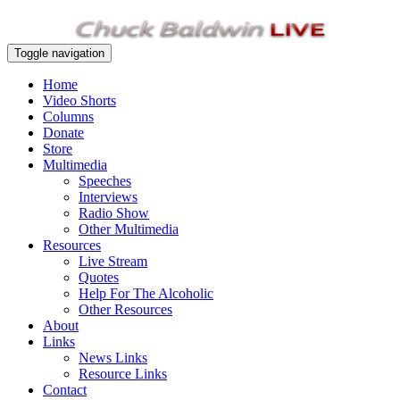
Toggle navigation
Home
Video Shorts
Columns
Donate
Store
Multimedia
Speeches
Interviews
Radio Show
Other Multimedia
Resources
Live Stream
Quotes
Help For The Alcoholic
Other Resources
About
Links
News Links
Resource Links
Contact