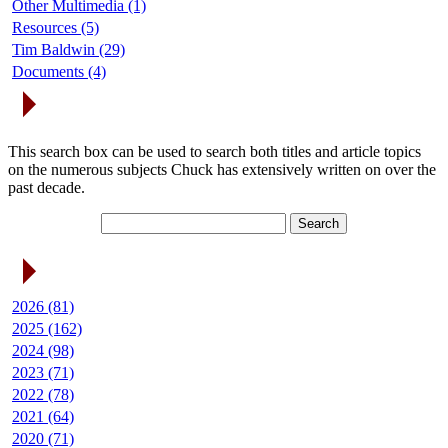
Other Multimedia (1)
Resources (5)
Tim Baldwin (29)
Documents (4)
Search Articles
This search box can be used to search both titles and article topics
on the numerous subjects Chuck has extensively written on over the
past decade.
Article Archives
2026 (81)
2025 (162)
2024 (98)
2023 (71)
2022 (78)
2021 (64)
2020 (71)