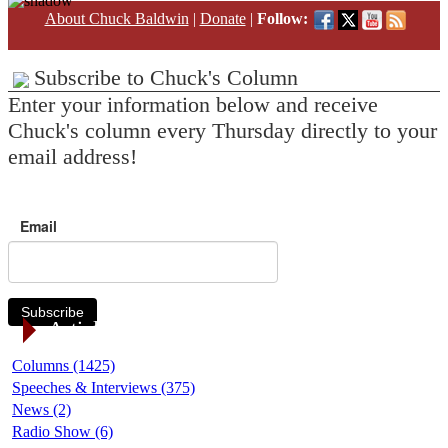
About Chuck Baldwin
|
Donate
|
Follow:
Subscribe to Chuck's Column
Enter your information below and receive
Chuck's column every Thursday directly to your
email address!
Email
Subscribe
Article Categories
Columns (1425)
Speeches & Interviews (375)
News (2)
Radio Show (6)