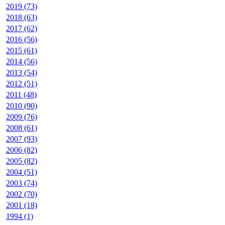
2019 (73)
2018 (63)
2017 (62)
2016 (56)
2015 (61)
2014 (56)
2013 (54)
2012 (51)
2011 (48)
2010 (90)
2009 (76)
2008 (61)
2007 (93)
2006 (82)
2005 (82)
2004 (51)
2003 (74)
2002 (70)
2001 (18)
1994 (1)