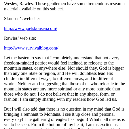
Wesley, Rawles. These gentlemen have some tremendous research
material available on this subject.
Skousen’s web site:
http://www.joelskousen.com/
Rawles’ web site:
http://www.survivalblog.com/
Let me hasten to say that I completely understand that not every
freedom-minded patriot would feel inclined to relocate to the
mountain states, or anywhere else! Nor should they. God is bigger
than any one State or region, and He will doubtless lead His
children in different ways, to different areas, and to different
works. Neither am I suggesting that those of us who relocate to the
mountain states are any more spiritual or any more patriotic than
those who do not. I do not believe that in any shape, form, or
fashion! I am simply sharing with my readers how God led us.
But I will also add that there is no question in my mind that God is
bringing a remnant to Montana. I see it up close and personal
every day! The gathering of eagles has begun! What it all means is
yet to be seen. From the bottom of my heart, I am as excited as a