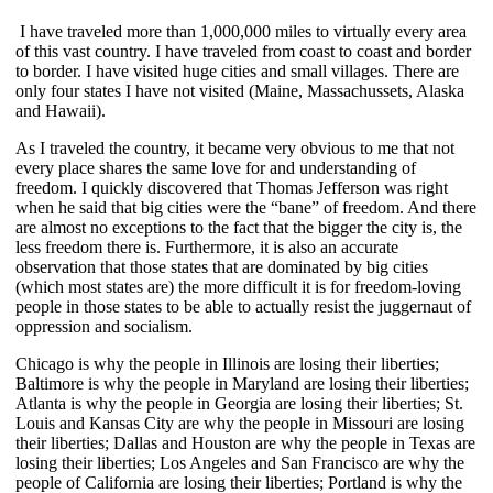
I have traveled more than 1,000,000 miles to virtually every area
of this vast country. I have traveled from coast to coast and border
to border. I have visited huge cities and small villages. There are
only four states I have not visited (Maine, Massachussets, Alaska
and Hawaii).
As I traveled the country, it became very obvious to me that not
every place shares the same love for and understanding of
freedom. I quickly discovered that Thomas Jefferson was right
when he said that big cities were the “bane” of freedom. And there
are almost no exceptions to the fact that the bigger the city is, the
less freedom there is. Furthermore, it is also an accurate
observation that those states that are dominated by big cities
(which most states are) the more difficult it is for freedom-loving
people in those states to be able to actually resist the juggernaut of
oppression and socialism.
Chicago is why the people in Illinois are losing their liberties;
Baltimore is why the people in Maryland are losing their liberties;
Atlanta is why the people in Georgia are losing their liberties; St.
Louis and Kansas City are why the people in Missouri are losing
their liberties; Dallas and Houston are why the people in Texas are
losing their liberties; Los Angeles and San Francisco are why the
people of California are losing their liberties; Portland is why the