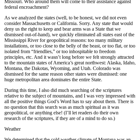
Missouri. Who around them will come to their assistance against
federal encroachment?
As we analyzed the states (well, to be honest, we did not even
consider Massachusetts or California. Sorry. Any state that would
deny us the right to keep and bear arms was a State that we
dismissed out-of-hand), we quickly eliminated all states east of the
Mississippi River for geopolitical reasons: too many military
installations, or too close to the belly of the beast, or too flat, or too
isolated from “friendlies,” or too inhospitable to freedom
principles, etc. And it wasn’t long before we felt strongly attracted
to the mountain states of America’s great northwest: Alaska, Idaho,
Montana, the Dakotas, Wyoming, and Utah. Colorado was
dismissed for the same reason other states were dismissed: one
huge metropolitan area dominates the entire State.
During this time, I also did much searching of the scriptures
relative to the subject of mountains, and I was very impressed with
all the positive things God’s Word has to say about them. There is
no question that this search was as much spiritual as it was
geopolitical, or anything else! (I’ll let readers do their own
research of the scriptures, if they are of a mind to do so.)
Weather
We determined that the cold weather climate of Montana was an