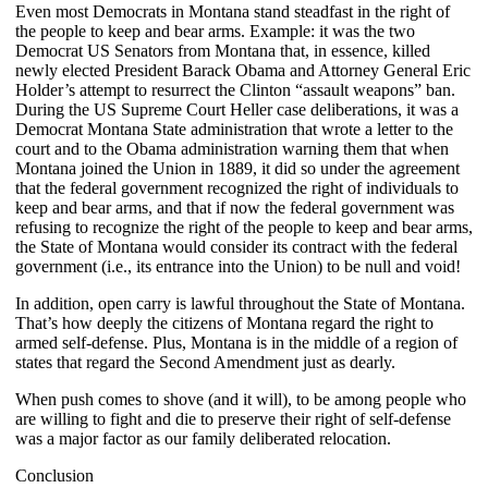
Even most Democrats in Montana stand steadfast in the right of
the people to keep and bear arms. Example: it was the two
Democrat US Senators from Montana that, in essence, killed
newly elected President Barack Obama and Attorney General Eric
Holder’s attempt to resurrect the Clinton “assault weapons” ban.
During the US Supreme Court Heller case deliberations, it was a
Democrat Montana State administration that wrote a letter to the
court and to the Obama administration warning them that when
Montana joined the Union in 1889, it did so under the agreement
that the federal government recognized the right of individuals to
keep and bear arms, and that if now the federal government was
refusing to recognize the right of the people to keep and bear arms,
the State of Montana would consider its contract with the federal
government (i.e., its entrance into the Union) to be null and void!
In addition, open carry is lawful throughout the State of Montana.
That’s how deeply the citizens of Montana regard the right to
armed self-defense. Plus, Montana is in the middle of a region of
states that regard the Second Amendment just as dearly.
When push comes to shove (and it will), to be among people who
are willing to fight and die to preserve their right of self-defense
was a major factor as our family deliberated relocation.
Conclusion