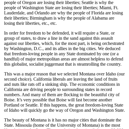
people of Oregon are losing their liberties; Seattle is why the
people of Washington State are losing their liberties; Miami, Ft.
Lauderdale, and Orlando are why the people of Florida are losing
their liberties; Birmingham is why the people of Alabama are
losing their liberties, etc., etc.
In order for freedom to be defended, it will require a State, or
group of states, to draw a line in the sand against this assault
against our liberties, which, for the most part, is being orchestrated
by Washington, D.C., and its allies in the big cities. We deduced
that freedom-loving people in any State dominated by one (or a
handful) of major metropolitan areas are almost helpless to defend
this globalist, socialist juggernaut that is steamrolling the country.
This was a major reason that we selected Montana over Idaho (our
second choice). California liberals are leaving the land of fruits
and nuts like rats off a sinking ship. The economic conditions in
California are driving people to surrounding states in record
numbers. And many of them are flocking to the beautiful city of
Boise. It’s very possible that Boise will fast become another
Portland or Seattle. If this happens, the great freedom-loving State
of Idaho will quickly go the way of Oregon and Washington State.
The beauty of Montana is it has no major cities that dominate the
State. Missoula (home of the University of Montana) is the most