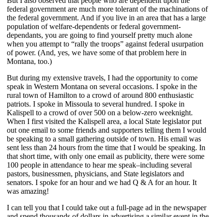
But I also observed that people who are dependent upon the
federal government are much more tolerant of the machinations of
the federal government. And if you live in an area that has a large
population of welfare-dependents or federal government-
dependants, you are going to find yourself pretty much alone
when you attempt to “rally the troops” against federal usurpation
of power. (And, yes, we have some of that problem here in
Montana, too.)
But during my extensive travels, I had the opportunity to come
speak in Western Montana on several occasions. I spoke in the
rural town of Hamilton to a crowd of around 800 enthusiastic
patriots. I spoke in Missoula to several hundred. I spoke in
Kalispell to a crowd of over 500 on a below-zero weeknight.
When I first visited the Kalispell area, a local State legislator put
out one email to some friends and supporters telling them I would
be speaking to a small gathering outside of town. His email was
sent less than 24 hours from the time that I would be speaking. In
that short time, with only one email as publicity, there were some
100 people in attendance to hear me speak–including several
pastors, businessmen, physicians, and State legislators and
senators. I spoke for an hour and we had Q & A for an hour. It
was amazing!
I can tell you that I could take out a full-page ad in the newspaper
and spend thousands of dollars in advertising a similar event in the