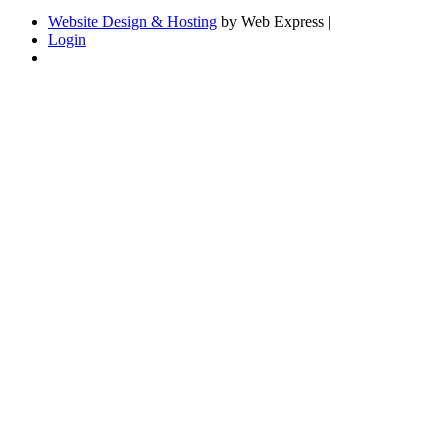
Website Design & Hosting
by Web Express |
Login