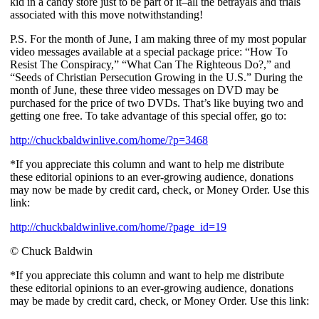
kid in a candy store just to be part of it–all the betrayals and trials
associated with this move notwithstanding!
P.S. For the month of June, I am making three of my most popular
video messages available at a special package price: “How To
Resist The Conspiracy,” “What Can The Righteous Do?,” and
“Seeds of Christian Persecution Growing in the U.S.” During the
month of June, these three video messages on DVD may be
purchased for the price of two DVDs. That’s like buying two and
getting one free. To take advantage of this special offer, go to:
http://chuckbaldwinlive.com/home/?p=3468
*If you appreciate this column and want to help me distribute
these editorial opinions to an ever-growing audience, donations
may now be made by credit card, check, or Money Order. Use this
link:
http://chuckbaldwinlive.com/home/?page_id=19
© Chuck Baldwin
*If you appreciate this column and want to help me distribute
these editorial opinions to an ever-growing audience, donations
may be made by credit card, check, or Money Order. Use this link: