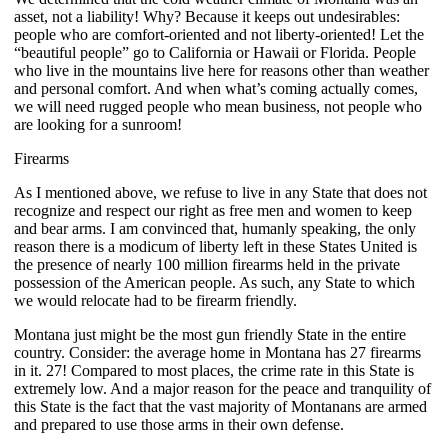
asset, not a liability! Why? Because it keeps out undesirables:
people who are comfort-oriented and not liberty-oriented! Let the
“beautiful people” go to California or Hawaii or Florida. People
who live in the mountains live here for reasons other than weather
and personal comfort. And when what’s coming actually comes,
we will need rugged people who mean business, not people who
are looking for a sunroom!
Firearms
As I mentioned above, we refuse to live in any State that does not
recognize and respect our right as free men and women to keep
and bear arms. I am convinced that, humanly speaking, the only
reason there is a modicum of liberty left in these States United is
the presence of nearly 100 million firearms held in the private
possession of the American people. As such, any State to which
we would relocate had to be firearm friendly.
Montana just might be the most gun friendly State in the entire
country. Consider: the average home in Montana has 27 firearms
in it. 27! Compared to most places, the crime rate in this State is
extremely low. And a major reason for the peace and tranquility of
this State is the fact that the vast majority of Montanans are armed
and prepared to use those arms in their own defense.