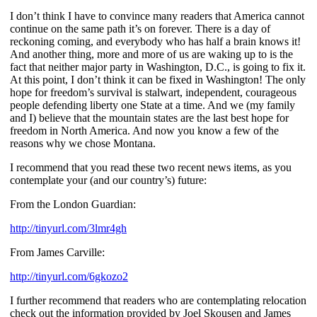
I don’t think I have to convince many readers that America cannot
continue on the same path it’s on forever. There is a day of
reckoning coming, and everybody who has half a brain knows it!
And another thing, more and more of us are waking up to is the
fact that neither major party in Washington, D.C., is going to fix it.
At this point, I don’t think it can be fixed in Washington! The only
hope for freedom’s survival is stalwart, independent, courageous
people defending liberty one State at a time. And we (my family
and I) believe that the mountain states are the last best hope for
freedom in North America. And now you know a few of the
reasons why we chose Montana.
I recommend that you read these two recent news items, as you
contemplate your (and our country’s) future:
From the London Guardian:
http://tinyurl.com/3lmr4gh
From James Carville:
http://tinyurl.com/6gkozo2
I further recommend that readers who are contemplating relocation
check out the information provided by Joel Skousen and James