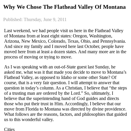
Why We Chose The Flathead Valley Of Montana
Published: Thursday, June 9, 2011
Last weekend, we had people visit us here in the Flathead Valley
of Montana from at least eight states: Oregon, Washington,
Arizona, New Mexico, Colorado, Texas, Ohio, and Pennsylvania.
And since my family and I moved here last October, people have
moved here from at least a dozen states. And many more are in the
process of moving or trying to move.
As I was speaking with an out-of-State guest last Sunday, he
asked me, what was it that made you decide to move to Montana’s
Flathead Valley, as opposed to Idaho or some other State? Of
course, that is a very fair question. I will attempt to answer that
question in today’s column. As a Christian, I believe that “the steps
of a trusting man are ordered by the Lord.” So, ultimately, I
believe that the superintending hand of God guides and directs
those who put their trust in Him. Accordingly, I believe that our
move from Florida to Montana was directed by divine providence.
What follows are the reasons, factors, and philosophies that guided
us to this wonderful valley.
Cities