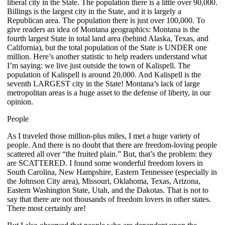
liberal city in the State. The population there is a little over 90,000.
Billings is the largest city in the State, and it is largely a
Republican area. The population there is just over 100,000. To
give readers an idea of Montana geographics: Montana is the
fourth largest State in total land area (behind Alaska, Texas, and
California), but the total population of the State is UNDER one
million. Here’s another statistic to help readers understand what
I’m saying: we live just outside the town of Kalispell. The
population of Kalispell is around 20,000. And Kalispell is the
seventh LARGEST city in the State! Montana’s lack of large
metropolitan areas is a huge asset to the defense of liberty, in our
opinion.
People
As I traveled those million-plus miles, I met a huge variety of
people. And there is no doubt that there are freedom-loving people
scattered all over “the fruited plain.” But, that’s the problem: they
are SCATTERED. I found some wonderful freedom lovers in
South Carolina, New Hampshire, Eastern Tennessee (especially in
the Johnson City area), Missouri, Oklahoma, Texas, Arizona,
Eastern Washington State, Utah, and the Dakotas. That is not to
say that there are not thousands of freedom lovers in other states.
There most certainly are!