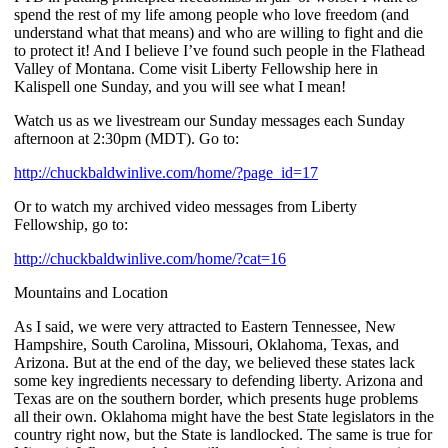
spend the rest of my life among people who love freedom (and
understand what that means) and who are willing to fight and die
to protect it! And I believe I’ve found such people in the Flathead
Valley of Montana. Come visit Liberty Fellowship here in
Kalispell one Sunday, and you will see what I mean!
Watch us as we livestream our Sunday messages each Sunday
afternoon at 2:30pm (MDT). Go to:
http://chuckbaldwinlive.com/home/?page_id=17
Or to watch my archived video messages from Liberty
Fellowship, go to:
http://chuckbaldwinlive.com/home/?cat=16
Mountains and Location
As I said, we were very attracted to Eastern Tennessee, New
Hampshire, South Carolina, Missouri, Oklahoma, Texas, and
Arizona. But at the end of the day, we believed these states lack
some key ingredients necessary to defending liberty. Arizona and
Texas are on the southern border, which presents huge problems
all their own. Oklahoma might have the best State legislators in the
country right now, but the State is landlocked. The same is true for