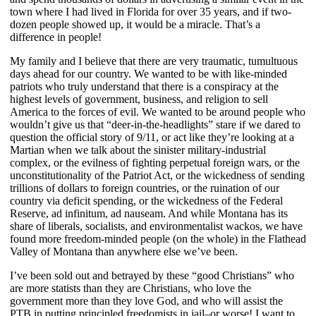
town where I had lived in Florida for over 35 years, and if two-
dozen people showed up, it would be a miracle. That’s a
difference in people!
My family and I believe that there are very traumatic, tumultuous
days ahead for our country. We wanted to be with like-minded
patriots who truly understand that there is a conspiracy at the
highest levels of government, business, and religion to sell
America to the forces of evil. We wanted to be around people who
wouldn’t give us that “deer-in-the-headlights” stare if we dared to
question the official story of 9/11, or act like they’re looking at a
Martian when we talk about the sinister military-industrial
complex, or the evilness of fighting perpetual foreign wars, or the
unconstitutionality of the Patriot Act, or the wickedness of sending
trillions of dollars to foreign countries, or the ruination of our
country via deficit spending, or the wickedness of the Federal
Reserve, ad infinitum, ad nauseam. And while Montana has its
share of liberals, socialists, and environmentalist wackos, we have
found more freedom-minded people (on the whole) in the Flathead
Valley of Montana than anywhere else we’ve been.
I’ve been sold out and betrayed by these “good Christians” who
are more statists than they are Christians, who love the
government more than they love God, and who will assist the
PTB in putting principled freedomists in jail–or worse! I want to