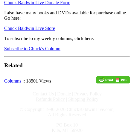
Chuck Baldwin Live Donate Form
I also have many books and DVDs available for purchase online.
Go here:
Chuck Baldwin Live Store
To subscribe to my weekly columns, click here:
Subscribe to Chuck's Column
Related
Columns
:: 18501 Views
Contact Us
|
Donate
|
Privacy Policy
Refunds Policy
|
Shipping Policy
© Copyright 1996-2026 ChuckBaldwinLive.com,
All Rights Reserved
PO Box 10
Kila, MT 59920