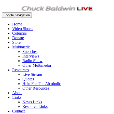
Toggle navigation
Home
Video Shorts
Columns
Donate
Store
Multimedia
Speeches
Interviews
Radio Show
Other Multimedia
Resources
Live Stream
Quotes
Help For The Alcoholic
Other Resources
About
Links
News Links
Resource Links
Contact