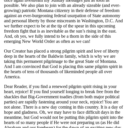
once again livestream my Sunday messages just as soon as
possible. We also plan to join with an already sizeable (and ever-
growing) patriotic Montana citizenry in their defense of freedom
against an ever-burgeoning federal usurpation of State autonomy
and personal liberty by those miscreants in Washington, D.C. And
we further expect to be at the tip of the spear in this upcoming
freedom fight that is as inevitable as the sun’s rising in the east.
And, oh yes, we fully intend to be a thorn in the side of this
emerging New World Order as often as we can!
Our Creator has placed a strong pilgrim spirit and love of liberty
deep in the hearts of the Baldwin family, which is why we are
taking this permanent pilgrimage to the great State of Montana.
And I am convinced that God is placing this same pilgrim spirit in
the hearts of tens of thousands of likeminded people all over
America.
Dear Reader, if you find a renewed pilgrim spirit rising in your
heart, rejoice! If you find yourself longing to break free from the
shackles that Big-Government toadies (from both major political
parties) are rapidly fastening around your neck, rejoice! You are
not alone. There is a new day coming in this country. It is a day of
hope and gladness. Oh, we may have to face difficult days in the
meantime, but God would not be putting this pilgrim spirit into the
hearts of so many people if He were not preparing us (as He did
Abraham and our forebears) for the dawn of an exciting new day