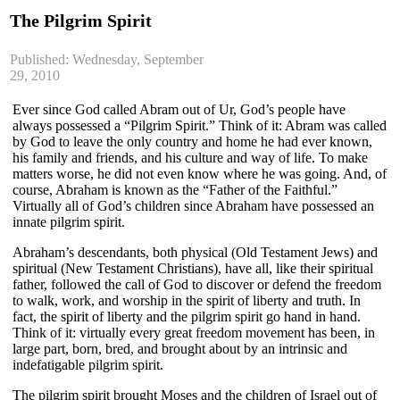
The Pilgrim Spirit
Published: Wednesday, September
29, 2010
Ever since God called Abram out of Ur, God’s people have
always possessed a “Pilgrim Spirit.” Think of it: Abram was called
by God to leave the only country and home he had ever known,
his family and friends, and his culture and way of life. To make
matters worse, he did not even know where he was going. And, of
course, Abraham is known as the “Father of the Faithful.”
Virtually all of God’s children since Abraham have possessed an
innate pilgrim spirit.
Abraham’s descendants, both physical (Old Testament Jews) and
spiritual (New Testament Christians), have all, like their spiritual
father, followed the call of God to discover or defend the freedom
to walk, work, and worship in the spirit of liberty and truth. In
fact, the spirit of liberty and the pilgrim spirit go hand in hand.
Think of it: virtually every great freedom movement has been, in
large part, born, bred, and brought about by an intrinsic and
indefatigable pilgrim spirit.
The pilgrim spirit brought Moses and the children of Israel out of