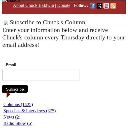
About Chuck Baldwin
|
Donate
|
Follow:
Subscribe to Chuck's Column
Enter your information below and receive
Chuck's column every Thursday directly to your
email address!
Email
Subscribe
Article Categories
Columns (1425)
Speeches & Interviews (375)
News (2)
Radio Show (6)