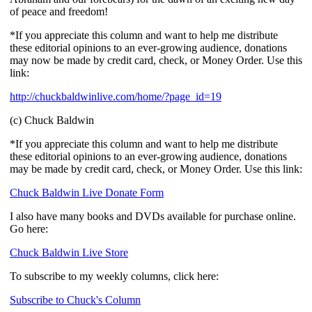
of peace and freedom!
*If you appreciate this column and want to help me distribute
these editorial opinions to an ever-growing audience, donations
may now be made by credit card, check, or Money Order. Use this
link:
http://chuckbaldwinlive.com/home/?page_id=19
(c) Chuck Baldwin
*If you appreciate this column and want to help me distribute
these editorial opinions to an ever-growing audience, donations
may be made by credit card, check, or Money Order. Use this link:
Chuck Baldwin Live Donate Form
I also have many books and DVDs available for purchase online.
Go here:
Chuck Baldwin Live Store
To subscribe to my weekly columns, click here:
Subscribe to Chuck's Column