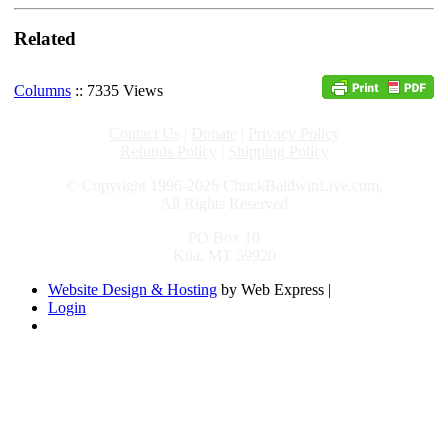
Related
Columns
:: 7335 Views
Contact Us
|
Donate
|
Privacy Policy
Refunds Policy
|
Shipping Policy
© Copyright 1996-2026 ChuckBaldwinLive.com,
All Rights Reserved
PO Box 10
Kila, MT 59920
Website Design & Hosting
by Web Express |
Login