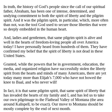
In truth, the history of God’s people since the call of our spiritual
father, Abraham, has been one of intense, determined, and
undying commitment to both the spirit of liberty and the pilgrim
spirit. And it was the pilgrim spirit, in particular, which, more often
than not, was the tool God used to secure those liberties that were
so deeply embedded in the human heart.
And, ladies and gentlemen, that same pilgrim spirit is alive and
well in the hearts of freedom-loving people all over America
today! I have personally heard from hundreds of them. They have
confirmed my belief that the spirit of liberty is not dead in these
United States.
Granted, while the powers that be in government, education, the
media, and organized religion have successfully stolen the liberty
spirit from the hearts and minds of many Americans, there are yet
today many more than Elijah’s 7,000 who have not bowed the
knee to Baal, and who never will!
In fact, it is that same pilgrim spirit, that same spirit of liberty that
has invaded the hearts of my family and I, and has led us to take
our own pilgrimage to the Flathead Valley of Montana (the area
around Kalispell, to be exact). Our move to Montana should be
mostly complete by the end of next month.