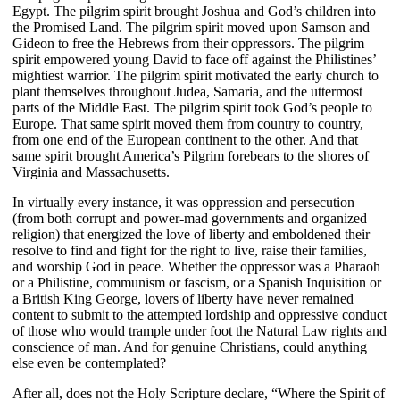
Egypt. The pilgrim spirit brought Joshua and God’s children into
the Promised Land. The pilgrim spirit moved upon Samson and
Gideon to free the Hebrews from their oppressors. The pilgrim
spirit empowered young David to face off against the Philistines’
mightiest warrior. The pilgrim spirit motivated the early church to
plant themselves throughout Judea, Samaria, and the uttermost
parts of the Middle East. The pilgrim spirit took God’s people to
Europe. That same spirit moved them from country to country,
from one end of the European continent to the other. And that
same spirit brought America’s Pilgrim forebears to the shores of
Virginia and Massachusetts.
In virtually every instance, it was oppression and persecution
(from both corrupt and power-mad governments and organized
religion) that energized the love of liberty and emboldened their
resolve to find and fight for the right to live, raise their families,
and worship God in peace. Whether the oppressor was a Pharaoh
or a Philistine, communism or fascism, or a Spanish Inquisition or
a British King George, lovers of liberty have never remained
content to submit to the attempted lordship and oppressive conduct
of those who would trample under foot the Natural Law rights and
conscience of man. And for genuine Christians, could anything
else even be contemplated?
After all, does not the Holy Scripture declare, “Where the Spirit of