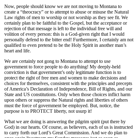
Now, people should know we are not moving to Montana to
create a “theocracy” or to attempt to abuse or misuse the Natural
Law rights of men to worship or not worship as they see fit. We
certainly plan to be faithful to the Gospel, but the acceptance or
rejection of that message is left to the individual free will and
volition of every person: this is a God-given right that I would
personally defend to the bitter end! Furthermore, I certainly am not
qualified to even pretend to be the Holy Spirit in another man’s
heart and life.
We are certainly not gong to Montana to attempt to use
government to force people to do anything! My deeply-held
conviction is that government’s only legitimate function is to
protect the right of free men and women to make decisions and
choices for themselves, consistent with the principles and precepts
of America’s Declaration of Independence, Bill of Rights, and our
State and US constitutions. Only when those choices inflict harm
upon others or suppress the Natural rights and liberties of others
must the force of government be employed. But, notice, the
purpose is to PROTECT liberty, not usurp it!
What we are doing is answering the pilgrim spirit (put there by
God) in our hearts. Of course, as believers, each of us is instructed
to carry forth our Lord’s Great Commission. And we do plan to