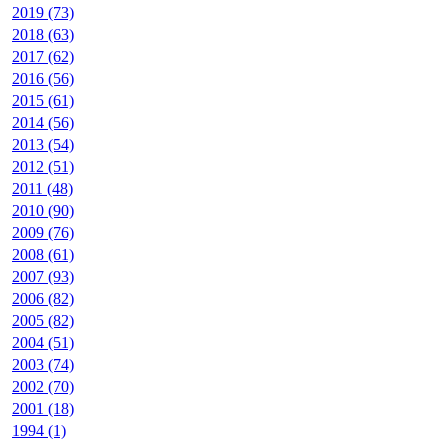
2019 (73)
2018 (63)
2017 (62)
2016 (56)
2015 (61)
2014 (56)
2013 (54)
2012 (51)
2011 (48)
2010 (90)
2009 (76)
2008 (61)
2007 (93)
2006 (82)
2005 (82)
2004 (51)
2003 (74)
2002 (70)
2001 (18)
1994 (1)