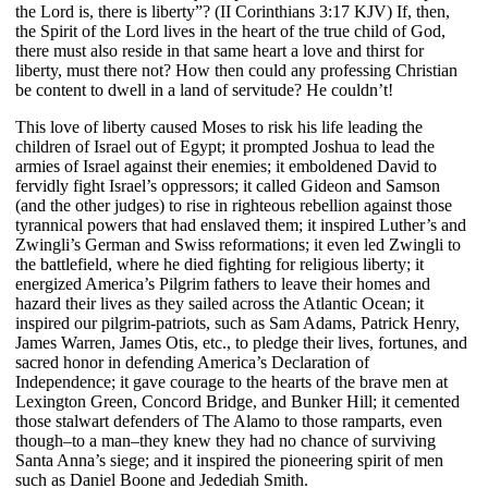
the Lord is, there is liberty”? (II Corinthians 3:17 KJV) If, then,
the Spirit of the Lord lives in the heart of the true child of God,
there must also reside in that same heart a love and thirst for
liberty, must there not? How then could any professing Christian
be content to dwell in a land of servitude? He couldn’t!
This love of liberty caused Moses to risk his life leading the
children of Israel out of Egypt; it prompted Joshua to lead the
armies of Israel against their enemies; it emboldened David to
fervidly fight Israel’s oppressors; it called Gideon and Samson
(and the other judges) to rise in righteous rebellion against those
tyrannical powers that had enslaved them; it inspired Luther’s and
Zwingli’s German and Swiss reformations; it even led Zwingli to
the battlefield, where he died fighting for religious liberty; it
energized America’s Pilgrim fathers to leave their homes and
hazard their lives as they sailed across the Atlantic Ocean; it
inspired our pilgrim-patriots, such as Sam Adams, Patrick Henry,
James Warren, James Otis, etc., to pledge their lives, fortunes, and
sacred honor in defending America’s Declaration of
Independence; it gave courage to the hearts of the brave men at
Lexington Green, Concord Bridge, and Bunker Hill; it cemented
those stalwart defenders of The Alamo to those ramparts, even
though–to a man–they knew they had no chance of surviving
Santa Anna’s siege; and it inspired the pioneering spirit of men
such as Daniel Boone and Jedediah Smith.