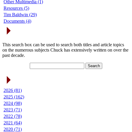
Other Multimedia (1)
Resources (5)
Tim Baldwin (29)
Documents (4)
Search Articles
This search box can be used to search both titles and article topics
on the numerous subjects Chuck has extensively written on over the
past decade.
Article Archives
2026 (81)
2025 (162)
2024 (98)
2023 (71)
2022 (78)
2021 (64)
2020 (71)