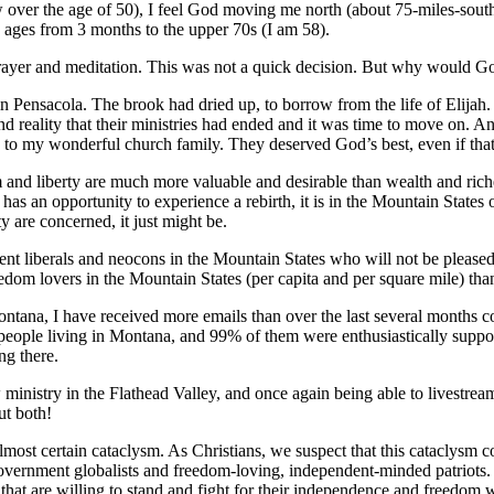
 over the age of 50), I feel God moving me north (about 75-miles-sout
 ages from 3 months to the upper 70s (I am 58).
prayer and meditation. This was not a quick decision. But why would 
 in Pensacola. The brook had dried up, to borrow from the life of Elij
and reality that their ministries had ended and it was time to move on. A
n to my wonderful church family. They deserved God’s best, even if tha
dom and liberty are much more valuable and desirable than wealth and r
 has an opportunity to experience a rebirth, it is in the Mountain States
y are concerned, it just might be.
nt liberals and neocons in the Mountain States who will not be pleased
reedom lovers in the Mountain States (per capita and per square mile) th
ntana, I have received more emails than over the last several months 
people living in Montana, and 99% of them were enthusiastically suppor
ng there.
inistry in the Flathead Valley, and once again being able to livestrea
ut both!
almost certain cataclysm. As Christians, we suspect that this cataclysm 
overnment globalists and freedom-loving, independent-minded patriots. I
es that are willing to stand and fight for their independence and freedom