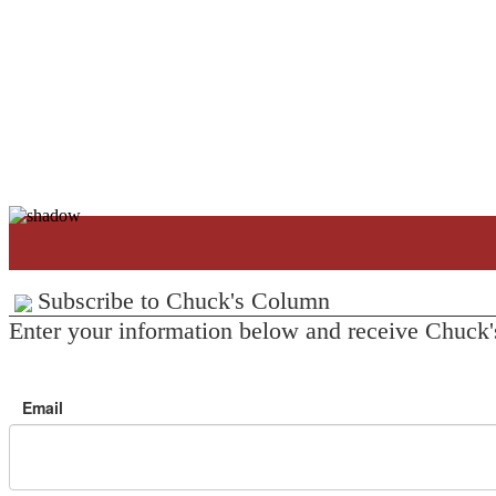
Subscribe to Chuck's Column
Enter your information below and receive Chuck'
Email