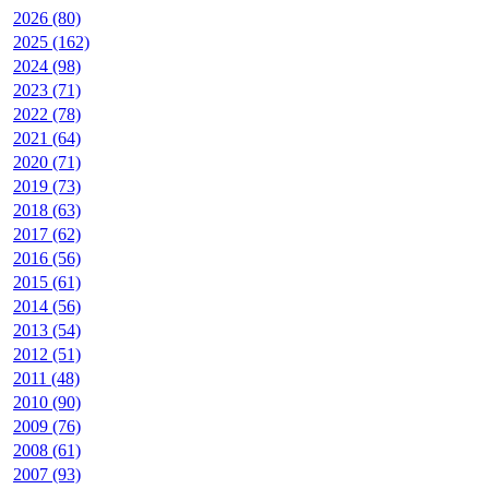
2026 (80)
2025 (162)
2024 (98)
2023 (71)
2022 (78)
2021 (64)
2020 (71)
2019 (73)
2018 (63)
2017 (62)
2016 (56)
2015 (61)
2014 (56)
2013 (54)
2012 (51)
2011 (48)
2010 (90)
2009 (76)
2008 (61)
2007 (93)