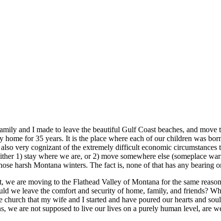
amily and I made to leave the beautiful Gulf Coast beaches, and move 
home for 35 years. It is the place where each of our children was born 
lso very cognizant of the extremely difficult economic circumstances th
d either 1) stay where we are, or 2) move somewhere else (someplace war
those harsh Montana winters. The fact is, none of that has any bearing 
ut, we are moving to the Flathead Valley of Montana for the same reaso
ould we leave the comfort and security of home, family, and friends? 
urch that my wife and I started and have poured our hearts and souls 
s, we are not supposed to live our lives on a purely human level, are w