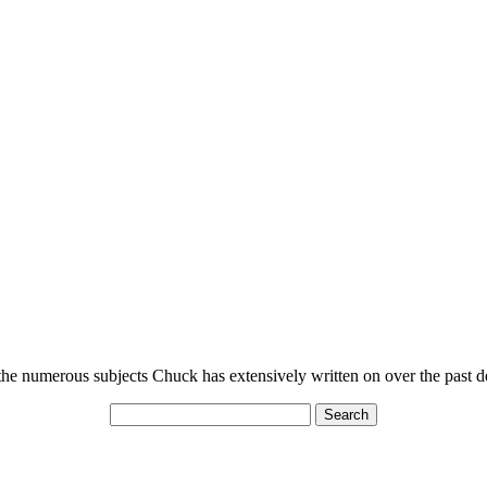
n the numerous subjects Chuck has extensively written on over the past 