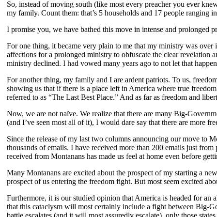
So, instead of moving south (like most every preacher you ever knew
my family. Count them: that’s 5 households and 17 people ranging in
I promise you, we have bathed this move in intense and prolonged 
For one thing, it became very plain to me that my ministry was over
affections for a prolonged ministry to obfuscate the clear revelation 
ministry declined. I had vowed many years ago to not let that happe
For another thing, my family and I are ardent patriots. To us, free
showing us that if there is a place left in America where true freedom
referred to as “The Last Best Place.” And as far as freedom and libert
Now, we are not naïve. We realize that there are many Big-Governme
(and I’ve seen most all of it), I would dare say that there are more f
Since the release of my last two columns announcing our move to Mo
thousands of emails. I have received more than 200 emails just from 
received from Montanans has made us feel at home even before getti
Many Montanans are excited about the prospect of my starting a new m
prospect of us entering the freedom fight. But most seem excited abo
Furthermore, it is our studied opinion that America is headed for an 
that this cataclysm will most certainly include a fight between Big-G
battle escalates (and it will most assuredly escalate), only those stat