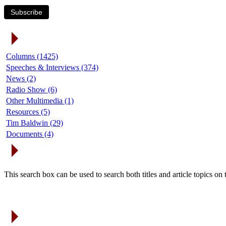
Subscribe
Article Categories
Columns (1425)
Speeches & Interviews (374)
News (2)
Radio Show (6)
Other Multimedia (1)
Resources (5)
Tim Baldwin (29)
Documents (4)
Search Articles
This search box can be used to search both titles and article topics o
Article Archives