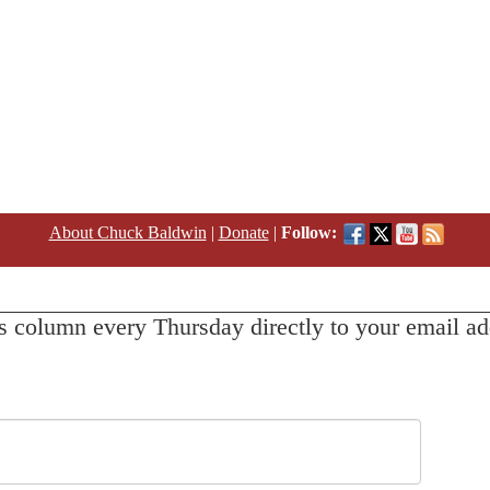
About Chuck Baldwin
|
Donate
|
Follow:
s column every Thursday directly to your email ad