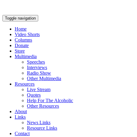
Toggle navigation
Home
Video Shorts
Columns
Donate
Store
Multimedia
Speeches
Interviews
Radio Show
Other Multimedia
Resources
Live Stream
Quotes
Help For The Alcoholic
Other Resources
About
Links
News Links
Resource Links
Contact