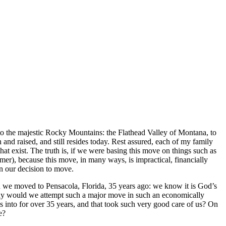
to the majestic Rocky Mountains: the Flathead Valley of Montana, to
and raised, and still resides today. Rest assured, each of my family
at exist. The truth is, if we were basing this move on things such as
mer), because this move, in many ways, is impractical, financially
on our decision to move.
n we moved to Pensacola, Florida, 35 years ago: we know it is God’s
Why would we attempt such a major move in such an economically
into for over 35 years, and that took such very good care of us? On
e?