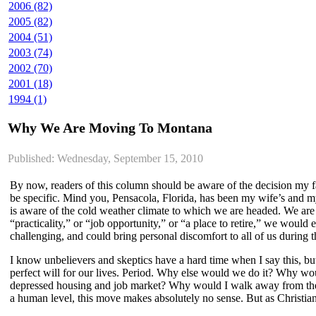
2006 (82)
2005 (82)
2004 (51)
2003 (74)
2002 (70)
2001 (18)
1994 (1)
Why We Are Moving To Montana
Published: Wednesday, September 15, 2010
By now, readers of this column should be aware of the decision my f
be specific. Mind you, Pensacola, Florida, has been my wife’s and my 
is aware of the cold weather climate to which we are headed. We are a
“practicality,” or “job opportunity,” or “a place to retire,” we woul
challenging, and could bring personal discomfort to all of us during 
I know unbelievers and skeptics have a hard time when I say this, b
perfect will for our lives. Period. Why else would we do it? Why w
depressed housing and job market? Why would I walk away from the ch
a human level, this move makes absolutely no sense. But as Christian