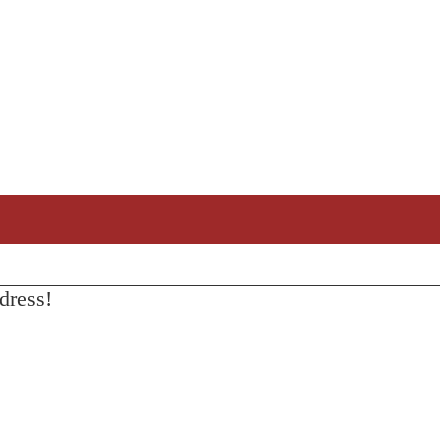
dress!