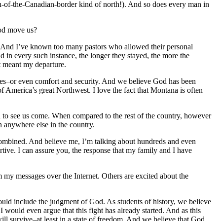
h-of-the-Canadian-border kind of north!). And so does every man in
God move us?
ah. And I’ve known too many pastors who allowed their personal
nd in every such instance, the longer they stayed, the more the
t meant my departure.
iches–or even comfort and security. And we believe God has been
 of America’s great Northwest. I love the fact that Montana is often
 to see us come. When compared to the rest of the country, however
an anywhere else in the country.
combined. And believe me, I’m talking about hundreds and even
tive. I can assure you, the response that my family and I have
m my messages over the Internet. Others are excited about the
could include the judgment of God. As students of history, we believe
 would even argue that this fight has already started. And as this
 will survive–at least in a state of freedom. And we believe that God