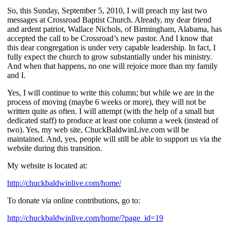
So, this Sunday, September 5, 2010, I will preach my last two
messages at Crossroad Baptist Church. Already, my dear friend
and ardent patriot, Wallace Nichols, of Birmingham, Alabama, has
accepted the call to be Crossroad’s new pastor. And I know that
this dear congregation is under very capable leadership. In fact, I
fully expect the church to grow substantially under his ministry.
And when that happens, no one will rejoice more than my family
and I.
Yes, I will continue to write this column; but while we are in the
process of moving (maybe 6 weeks or more), they will not be
written quite as often. I will attempt (with the help of a small but
dedicated staff) to produce at least one column a week (instead of
two). Yes, my web site, ChuckBaldwinLive.com will be
maintained. And, yes, people will still be able to support us via the
website during this transition.
My website is located at:
http://chuckbaldwinlive.com/home/
To donate via online contributions, go to:
http://chuckbaldwinlive.com/home/?page_id=19