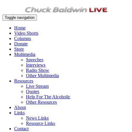
Toggle navigation
Home
Video Shorts
Columns
Donate
Store
Multimedia
Speeches
Interviews
Radio Show
Other Multimedia
Resources
Live Stream
Quotes
Help For The Alcoholic
Other Resources
About
Links
News Links
Resource Links
Contact