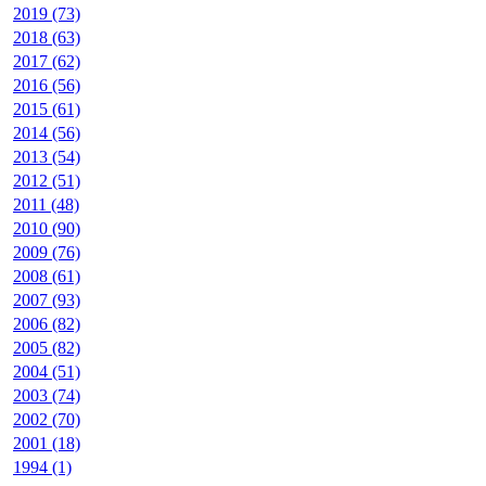
2019 (73)
2018 (63)
2017 (62)
2016 (56)
2015 (61)
2014 (56)
2013 (54)
2012 (51)
2011 (48)
2010 (90)
2009 (76)
2008 (61)
2007 (93)
2006 (82)
2005 (82)
2004 (51)
2003 (74)
2002 (70)
2001 (18)
1994 (1)