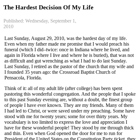
The Hardest Decision Of My Life
Published: Wednesday, September 1,
2010
Last Sunday, August 29, 2010, was the hardest day of my life.
Even when my father made me promise that I would preach his
funeral (which I did–twice: once in Indiana where he lived, and
again in Florida where I live and where he is buried), that was not
as difficult and gut wrenching as what I had to do last Sunday.
Last Sunday, I retired as the pastor of the church that my wife and
I founded 35 years ago: the Crossroad Baptist Church of
Pensacola, Florida.
Think of it: all of my adult life (after college) has been spent
pastoring this wonderful congregation. And the people that I spoke
to this past Sunday evening are, without a doubt, the finest group
of people I have ever known. They are my friends. Many of them
I had led to Christ, or were saved under my preaching. Some have
stood with me for twenty years; some for over thirty years. My
vocabulary is too limited to express the love and appreciation I
have for these wonderful people! They stood by me through thick
and thin. Even when God opened the door for me to run for
President of the United States on the Constitution Party ticket, they