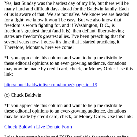
Yes, last Sunday was the hardest day of my life, but there will be
many hard and difficult days ahead for the Baldwin family. Each
of us is aware of that. We are not naïve. We know we are headed
for a fight; we know it won’t be easy. But we also know that
freedom is worth fighting for, and if Washington, D.C., is
freedom’s greatest threat (and it is), then defiant, liberty-loving
states are freedom’s greatest allies. I’ve been preaching that for
several years now. I guess it’s time that I started practicing it.
Therefore, Montana, here we come!
*If you appreciate this column and want to help me distribute
these editorial opinions to an ever-growing audience, donations
may now be made by credit card, check, or Money Order. Use this
link:
http://chuckbaldwinlive.com/home/?page_id=19
(c) Chuck Baldwin
*If you appreciate this column and want to help me distribute
these editorial opinions to an ever-growing audience, donations
may be made by credit card, check, or Money Order. Use this link:
Chuck Baldwin Live Donate Form