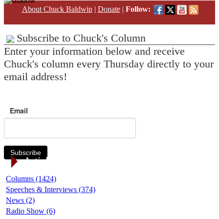
About Chuck Baldwin
|
Donate
|
Follow:
Subscribe to Chuck's Column
Enter your information below and receive
Chuck's column every Thursday directly to your
email address!
Email
Subscribe
Article Categories
Columns (1424)
Speeches & Interviews (374)
News (2)
Radio Show (6)