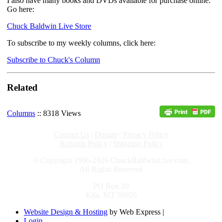
I also have many books and DVDs available for purchase online.
Go here:
Chuck Baldwin Live Store
To subscribe to my weekly columns, click here:
Subscribe to Chuck's Column
Related
Columns
:: 8318 Views
Contact Us
|
Donate
|
Privacy Policy
Refunds Policy
|
Shipping Policy
© Copyright 1996-2026 ChuckBaldwinLive.com,
All Rights Reserved
PO Box 10
Kila, MT 59920
Website Design & Hosting
by Web Express |
Login