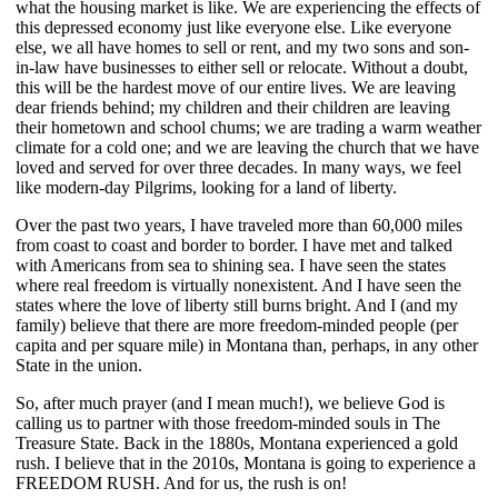
what the housing market is like. We are experiencing the effects of
this depressed economy just like everyone else. Like everyone
else, we all have homes to sell or rent, and my two sons and son-
in-law have businesses to either sell or relocate. Without a doubt,
this will be the hardest move of our entire lives. We are leaving
dear friends behind; my children and their children are leaving
their hometown and school chums; we are trading a warm weather
climate for a cold one; and we are leaving the church that we have
loved and served for over three decades. In many ways, we feel
like modern-day Pilgrims, looking for a land of liberty.
Over the past two years, I have traveled more than 60,000 miles
from coast to coast and border to border. I have met and talked
with Americans from sea to shining sea. I have seen the states
where real freedom is virtually nonexistent. And I have seen the
states where the love of liberty still burns bright. And I (and my
family) believe that there are more freedom-minded people (per
capita and per square mile) in Montana than, perhaps, in any other
State in the union.
So, after much prayer (and I mean much!), we believe God is
calling us to partner with those freedom-minded souls in The
Treasure State. Back in the 1880s, Montana experienced a gold
rush. I believe that in the 2010s, Montana is going to experience a
FREEDOM RUSH. And for us, the rush is on!