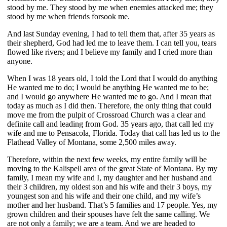
stood by me. They stood by me when enemies attacked me; they
stood by me when friends forsook me.
And last Sunday evening, I had to tell them that, after 35 years as
their shepherd, God had led me to leave them. I can tell you, tears
flowed like rivers; and I believe my family and I cried more than
anyone.
When I was 18 years old, I told the Lord that I would do anything
He wanted me to do; I would be anything He wanted me to be;
and I would go anywhere He wanted me to go. And I mean that
today as much as I did then. Therefore, the only thing that could
move me from the pulpit of Crossroad Church was a clear and
definite call and leading from God. 35 years ago, that call led my
wife and me to Pensacola, Florida. Today that call has led us to the
Flathead Valley of Montana, some 2,500 miles away.
Therefore, within the next few weeks, my entire family will be
moving to the Kalispell area of the great State of Montana. By my
family, I mean my wife and I, my daughter and her husband and
their 3 children, my oldest son and his wife and their 3 boys, my
youngest son and his wife and their one child, and my wife’s
mother and her husband. That’s 5 families and 17 people. Yes, my
grown children and their spouses have felt the same calling. We
are not only a family; we are a team. And we are headed to