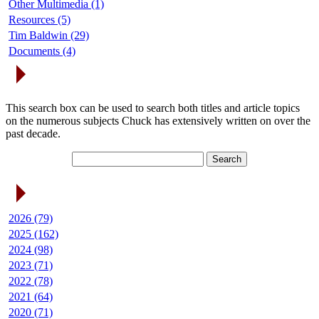
Other Multimedia (1)
Resources (5)
Tim Baldwin (29)
Documents (4)
Search Articles
This search box can be used to search both titles and article topics
on the numerous subjects Chuck has extensively written on over the
past decade.
Article Archives
2026 (79)
2025 (162)
2024 (98)
2023 (71)
2022 (78)
2021 (64)
2020 (71)