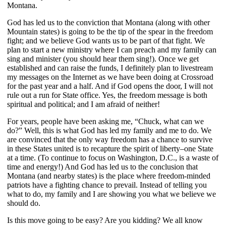
Montana.
God has led us to the conviction that Montana (along with other
Mountain states) is going to be the tip of the spear in the freedom
fight; and we believe God wants us to be part of that fight. We
plan to start a new ministry where I can preach and my family can
sing and minister (you should hear them sing!). Once we get
established and can raise the funds, I definitely plan to livestream
my messages on the Internet as we have been doing at Crossroad
for the past year and a half. And if God opens the door, I will not
rule out a run for State office. Yes, the freedom message is both
spiritual and political; and I am afraid of neither!
For years, people have been asking me, “Chuck, what can we
do?” Well, this is what God has led my family and me to do. We
are convinced that the only way freedom has a chance to survive
in these States united is to recapture the spirit of liberty–one State
at a time. (To continue to focus on Washington, D.C., is a waste of
time and energy!) And God has led us to the conclusion that
Montana (and nearby states) is the place where freedom-minded
patriots have a fighting chance to prevail. Instead of telling you
what to do, my family and I are showing you what we believe we
should do.
Is this move going to be easy? Are you kidding? We all know