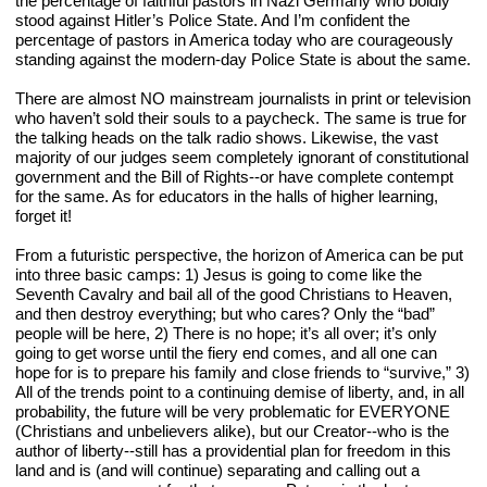
the percentage of faithful pastors in Nazi Germany who boldly 
stood against Hitler’s Police State. And I’m confident the 
percentage of pastors in America today who are courageously 
standing against the modern-day Police State is about the same.
There are almost NO mainstream journalists in print or television 
who haven’t sold their souls to a paycheck. The same is true for 
the talking heads on the talk radio shows. Likewise, the vast 
majority of our judges seem completely ignorant of constitutional 
government and the Bill of Rights--or have complete contempt 
for the same. As for educators in the halls of higher learning, 
forget it!
From a futuristic perspective, the horizon of America can be put 
into three basic camps: 1) Jesus is going to come like the 
Seventh Cavalry and bail all of the good Christians to Heaven, 
and then destroy everything; but who cares? Only the “bad” 
people will be here, 2) There is no hope; it’s all over; it’s only 
going to get worse until the fiery end comes, and all one can 
hope for is to prepare his family and close friends to “survive,” 3) 
All of the trends point to a continuing demise of liberty, and, in all 
probability, the future will be very problematic for EVERYONE 
(Christians and unbelievers alike), but our Creator--who is the 
author of liberty--still has a providential plan for freedom in this 
land and is (and will continue) separating and calling out a 