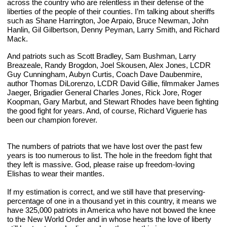
across the country who are relentless in their defense of the 
liberties of the people of their counties. I’m talking about sheriffs 
such as Shane Harrington, Joe Arpaio, Bruce Newman, John 
Hanlin, Gil Gilbertson, Denny Peyman, Larry Smith, and Richard 
Mack.
And patriots such as Scott Bradley, Sam Bushman, Larry 
Breazeale, Randy Brogdon, Joel Skousen, Alex Jones, LCDR 
Guy Cunningham, Aubyn Curtis, Coach Dave Daubenmire, 
author Thomas DiLorenzo, LCDR David Gillie, filmmaker James 
Jaeger, Brigadier General Charles Jones, Rick Jore, Roger 
Koopman, Gary Marbut, and Stewart Rhodes have been fighting 
the good fight for years. And, of course, Richard Viguerie has 
been our champion forever. 
The numbers of patriots that we have lost over the past few 
years is too numerous to list. The hole in the freedom fight that 
they left is massive. God, please raise up freedom-loving 
Elishas to wear their mantles.
If my estimation is correct, and we still have that preserving-
percentage of one in a thousand yet in this country, it means we 
have ­­­­­­325,000 patriots in America who have not bowed the knee 
to the New World Order and in whose hearts the love of liberty 