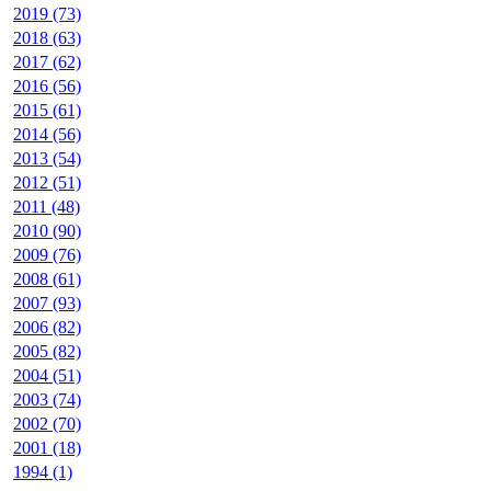
2019 (73)
2018 (63)
2017 (62)
2016 (56)
2015 (61)
2014 (56)
2013 (54)
2012 (51)
2011 (48)
2010 (90)
2009 (76)
2008 (61)
2007 (93)
2006 (82)
2005 (82)
2004 (51)
2003 (74)
2002 (70)
2001 (18)
1994 (1)