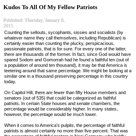
Kudos To All Of My Fellow Patriots
Published: Thursday, January 8,
2015
Counting the sellouts, sycophants, sissies and socialists (by 
whatever name they call themselves, including Republican) is 
certainly easier than counting the plucky, perspicacious, 
passionate patriots, that is for sure. For every one of the latter, 
there are thousands of the former. In fact, since God would have 
spared Sodom and Gomorrah had he found a faithful ten (out of 
a population of around ten thousand), it may be that America is 
teetering around that same percentage. We might be looking at a 
similar one in a thousand preserving percentage in this country 
today.
On Capitol Hill, there are fewer than fifty House members and 
senators (out of 535) that could be categorized as faithful 
patriots. In certain State houses and senate chambers, the 
percentage would be considerably higher. In many states, 
however, the percentage would be much lower.
When it comes to America’s pulpits, the percentage of faithful 
patriots is almost certainly no more than five percent. That was 