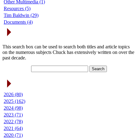
Other Multimedia (1)
Resources (5)
Tim Baldwin (29)
Documents (4)
Search Articles
This search box can be used to search both titles and article topics
on the numerous subjects Chuck has extensively written on over the
past decade.
Article Archives
2026 (80)
2025 (162)
2024 (98)
2023 (71)
2022 (78)
2021 (64)
2020 (71)