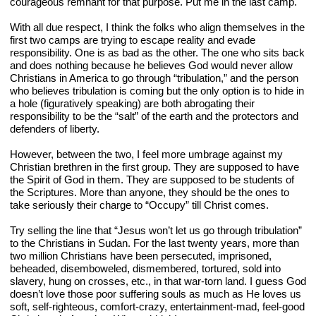
courageous remnant for that purpose. Put me in the last camp.
With all due respect, I think the folks who align themselves in the 
first two camps are trying to escape reality and evade 
responsibility. One is as bad as the other. The one who sits back 
and does nothing because he believes God would never allow 
Christians in America to go through “tribulation,” and the person 
who believes tribulation is coming but the only option is to hide in 
a hole (figuratively speaking) are both abrogating their 
responsibility to be the “salt” of the earth and the protectors and 
defenders of liberty.
However, between the two, I feel more umbrage against my 
Christian brethren in the first group. They are supposed to have 
the Spirit of God in them. They are supposed to be students of 
the Scriptures. More than anyone, they should be the ones to 
take seriously their charge to “Occupy” till Christ comes.
Try selling the line that “Jesus won’t let us go through tribulation” 
to the Christians in Sudan. For the last twenty years, more than 
two million Christians have been persecuted, imprisoned, 
beheaded, disemboweled, dismembered, tortured, sold into 
slavery, hung on crosses, etc., in that war-torn land. I guess God 
doesn’t love those poor suffering souls as much as He loves us 
soft, self-righteous, comfort-crazy, entertainment-mad, feel-good 