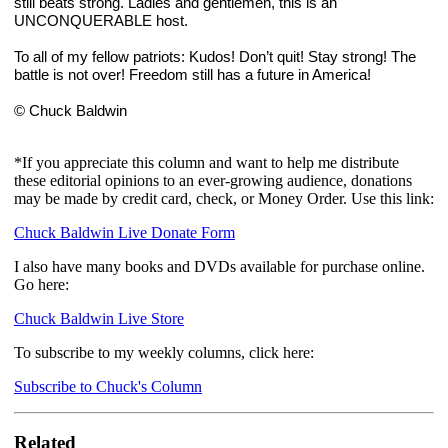
still beats strong. Ladies and gentlemen, this is an 
UNCONQUERABLE host.
To all of my fellow patriots: Kudos! Don’t quit! Stay strong! The 
battle is not over! Freedom still has a future in America!
© Chuck Baldwin
*If you appreciate this column and want to help me distribute
these editorial opinions to an ever-growing audience, donations
may be made by credit card, check, or Money Order. Use this link:
Chuck Baldwin Live Donate Form
I also have many books and DVDs available for purchase online.
Go here:
Chuck Baldwin Live Store
To subscribe to my weekly columns, click here:
Subscribe to Chuck's Column
Related