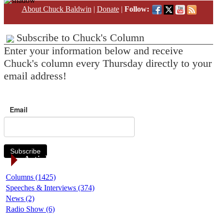
About Chuck Baldwin
|
Donate
|
Follow:
Subscribe to Chuck's Column
Enter your information below and receive
Chuck's column every Thursday directly to your
email address!
Email
Subscribe
Article Categories
Columns (1425)
Speeches & Interviews (374)
News (2)
Radio Show (6)