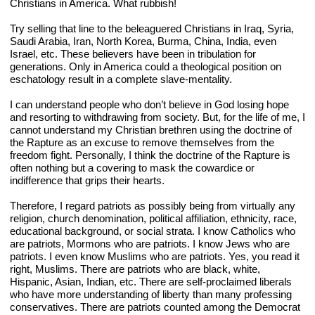
Christians in America. What rubbish!
Try selling that line to the beleaguered Christians in Iraq, Syria, 
Saudi Arabia, Iran, North Korea, Burma, China, India, even 
Israel, etc. These believers have been in tribulation for 
generations. Only in America could a theological position on 
eschatology result in a complete slave-mentality.  
I can understand people who don’t believe in God losing hope 
and resorting to withdrawing from society. But, for the life of me, I 
cannot understand my Christian brethren using the doctrine of 
the Rapture as an excuse to remove themselves from the 
freedom fight. Personally, I think the doctrine of the Rapture is 
often nothing but a covering to mask the cowardice or 
indifference that grips their hearts.
Therefore, I regard patriots as possibly being from virtually any 
religion, church denomination, political affiliation, ethnicity, race, 
educational background, or social strata. I know Catholics who 
are patriots, Mormons who are patriots. I know Jews who are 
patriots. I even know Muslims who are patriots. Yes, you read it 
right, Muslims. There are patriots who are black, white, 
Hispanic, Asian, Indian, etc. There are self-proclaimed liberals 
who have more understanding of liberty than many professing 
conservatives. There are patriots counted among the Democrat 