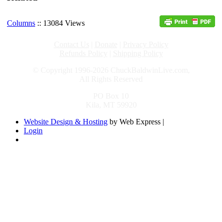
Columns
:: 13084 Views
Contact Us
|
Donate
|
Privacy Policy
Refunds Policy
|
Shipping Policy
© Copyright 1996-2026 ChuckBaldwinLive.com,
All Rights Reserved
PO Box 10
Kila, MT 59920
Website Design & Hosting
by Web Express |
Login