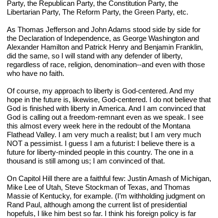
Party, the Republican Party, the Constitution Party, the 
Libertarian Party, The Reform Party, the Green Party, etc.
As Thomas Jefferson and John Adams stood side by side for 
the Declaration of Independence, as George Washington and 
Alexander Hamilton and Patrick Henry and Benjamin Franklin, 
did the same, so I will stand with any defender of liberty, 
regardless of race, religion, denomination--and even with those 
who have no faith.
Of course, my approach to liberty is God-centered. And my 
hope in the future is, likewise, God-centered. I do not believe that 
God is finished with liberty in America. And I am convinced that 
God is calling out a freedom-remnant even as we speak. I see 
this almost every week here in the redoubt of the Montana 
Flathead Valley. I am very much a realist; but I am very much 
NOT a pessimist. I guess I am a futurist: I believe there is a 
future for liberty-minded people in this country. The one in a 
thousand is still among us; I am convinced of that.
On Capitol Hill there are a faithful few: Justin Amash of Michigan, 
Mike Lee of Utah, Steve Stockman of Texas, and Thomas 
Massie of Kentucky, for example. (I’m withholding judgment on 
Rand Paul, although among the current list of presidential 
hopefuls, I like him best so far. I think his foreign policy is far 