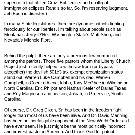
superior to that of Ted Cruz. But Ted’s stand on illegal 
immigration eclipses Rand’s so far. So, I’m reserving judgment. 
Jeb Bush is disaster!)
In many State legislatures, there are dynamic patriots fighting 
ferociously for our liberties. I’m talking about people such as 
Montana’s Jerry O’Neil, Washington State’s Matt Shea, and 
Nevada’s Michele 
Fiore
. 
Behind the pulpit, there are only a precious few numbered 
among the patriots. Those five pastors whom the Liberty Church 
Project just recently helped to withdraw from (or bypass 
altogether) the devilish 501c3 tax exempt organization status 
stand out. Warren Luke Campbell and his dad, Warren 
Campbell, in Coeur d’Alene, Idaho, Tony McGhee in Wilmington, 
North Carolina, Eric Philpot and Nathan Kealer of Dallas,Texas, 
and Roy Magnuson and his son, Josiah, in Greenville, South 
Carolina.
Of course, Dr. Greg Dixon, Sr. has been in the freedom fight 
longer than most of us have been alive. And Dr. David Manning 
has been an indefatigable opponent of the New World Order as I 
have ever seen. He just might be the most politically incorrect 
and bravest pastor in America. And thank God for patriot-