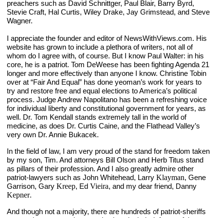
preachers such as David Schnittger, Paul Blair, Barry Byrd, 
Stevie Craft, Hal Curtis, Wiley Drake, Jay Grimstead, and Steve 
Wagner.
I appreciate the founder and editor of NewsWithViews.com. His 
website has grown to include a plethora of writers, not all of 
whom do I agree with, of course. But I know Paul Walter: in his 
core, he is a patriot. Tom DeWeese has been fighting Agenda 21 
longer and more effectively than anyone I know. Christine Tobin 
over at “Fair And Equal” has done yeoman’s work for years to 
try and restore free and equal elections to America’s political 
process. Judge Andrew Napolitano has been a refreshing voice 
for individual liberty and constitutional government for years, as 
well. Dr. Tom Kendall stands extremely tall in the world of 
medicine, as does Dr. Curtis Caine, and the Flathead Valley’s 
very own Dr. Annie Bukacek. 
In the field of law, I am very proud of the stand for freedom taken 
by my son, Tim. And attorneys Bill Olson and Herb Titus stand 
as pillars of their profession. And I also greatly admire other 
patriot-lawyers such as John Whitehead, Larry 
Klayman
, Gene 
Garrison, Gary 
Kreep
, Ed 
Vieira
, and my dear friend, Danny 
Kepner
.
And though not a majority, there are hundreds of patriot-sheriffs 