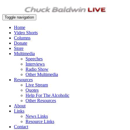
Toggle navigation
Home
Video Shorts
Columns
Donate
Store
Multimedia
Speeches
Interviews
Radio Show
Other Multimedia
Resources
Live Stream
Quotes
Help For The Alcoholic
Other Resources
About
Links
News Links
Resource Links
Contact