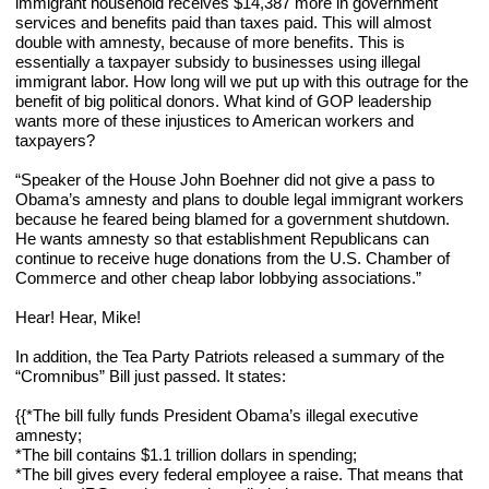
immigrant household receives $14,387 more in government 
services and benefits paid than taxes paid. This will almost 
double with amnesty, because of more benefits. This is 
essentially a taxpayer subsidy to businesses using illegal 
immigrant labor. How long will we put up with this outrage for the 
benefit of big political donors. What kind of GOP leadership 
wants more of these injustices to American workers and 
taxpayers?
“Speaker of the House John Boehner did not give a pass to 
Obama’s amnesty and plans to double legal immigrant workers 
because he feared being blamed for a government shutdown. 
He wants amnesty so that establishment Republicans can 
continue to receive huge donations from the U.S. Chamber of 
Commerce and other cheap labor lobbying associations.”
Hear! Hear, Mike!
In addition, the Tea Party Patriots released a summary of the 
“Cromnibus” Bill just passed. It states:
{{*The bill fully funds President Obama’s illegal executive 
amnesty;
*The bill contains $1.1 trillion dollars in spending;
*The bill gives every federal employee a raise. That means that 