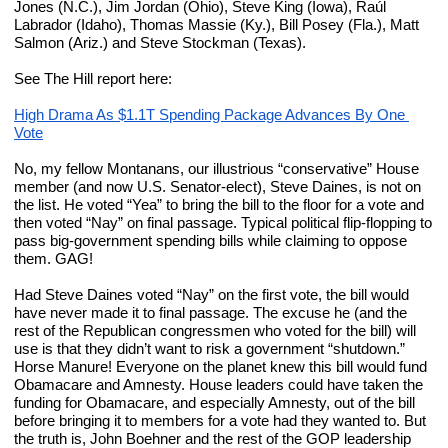
Jones (N.C.), Jim Jordan (Ohio), Steve King (Iowa), Raúl 
Labrador (Idaho), Thomas Massie (Ky.), Bill Posey (Fla.), Matt 
Salmon (Ariz.) and Steve Stockman (Texas).
See The Hill report here:
High Drama As $1.1T Spending Package Advances By One 
Vote
No, my fellow Montanans, our illustrious “conservative” House 
member (and now U.S. Senator-elect), Steve Daines, is not on 
the list. He voted “Yea” to bring the bill to the floor for a vote and 
then voted “Nay” on final passage. Typical political flip-flopping to 
pass big-government spending bills while claiming to oppose 
them. GAG!
Had Steve Daines voted “Nay” on the first vote, the bill would 
have never made it to final passage. The excuse he (and the 
rest of the Republican congressmen who voted for the bill) will 
use is that they didn’t want to risk a government “shutdown.” 
Horse Manure! Everyone on the planet knew this bill would fund 
Obamacare and Amnesty. House leaders could have taken the 
funding for Obamacare, and especially Amnesty, out of the bill 
before bringing it to members for a vote had they wanted to. But 
the truth is, John Boehner and the rest of the GOP leadership 