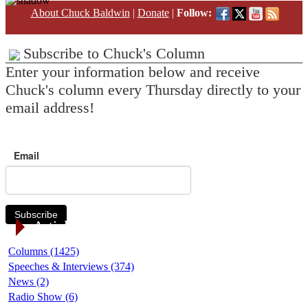
About Chuck Baldwin
|
Donate
|
Follow:
Subscribe to Chuck's Column
Enter your information below and receive
Chuck's column every Thursday directly to your
email address!
Email
Subscribe
Article Categories
Columns (1425)
Speeches & Interviews (374)
News (2)
Radio Show (6)