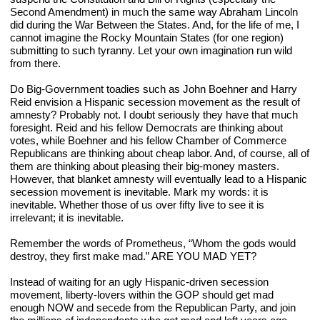
Second Amendment) in much the same way Abraham Lincoln 
did during the War Between the States. And, for the life of me, I 
cannot imagine the Rocky Mountain States (for one region) 
submitting to such tyranny. Let your own imagination run wild 
from there.
Do Big-Government toadies such as John Boehner and Harry 
Reid envision a Hispanic secession movement as the result of 
amnesty? Probably not. I doubt seriously they have that much 
foresight. Reid and his fellow Democrats are thinking about 
votes, while Boehner and his fellow Chamber of Commerce 
Republicans are thinking about cheap labor. And, of course, all of 
them are thinking about pleasing their big-money masters. 
However, that blanket amnesty will eventually lead to a Hispanic 
secession movement is inevitable. Mark my words: it is 
inevitable. Whether those of us over fifty live to see it is 
irrelevant; it is inevitable.
Remember the words of Prometheus, “Whom the gods would 
destroy, they first make mad.” ARE YOU MAD YET?
Instead of waiting for an ugly Hispanic-driven secession 
movement, liberty-lovers within the GOP should get mad 
enough NOW and secede from the Republican Party, and join 