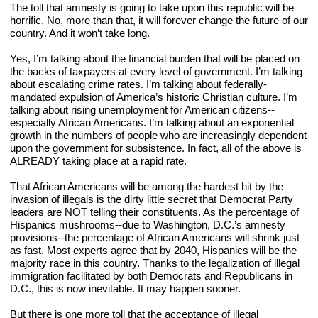
The toll that amnesty is going to take upon this republic will be 
horrific. No, more than that, it will forever change the future of our 
country. And it won’t take long.
Yes, I’m talking about the financial burden that will be placed on 
the backs of taxpayers at every level of government. I’m talking 
about escalating crime rates. I’m talking about federally-
mandated expulsion of America’s historic Christian culture. I’m 
talking about rising unemployment for American citizens--
especially African Americans. I’m talking about an exponential 
growth in the numbers of people who are increasingly dependent 
upon the government for subsistence. In fact, all of the above is 
ALREADY taking place at a rapid rate.
That African Americans will be among the hardest hit by the 
invasion of illegals is the dirty little secret that Democrat Party 
leaders are NOT telling their constituents. As the percentage of 
Hispanics mushrooms--due to Washington, D.C.’s amnesty 
provisions--the percentage of African Americans will shrink just 
as fast. Most experts agree that by 2040, Hispanics will be the 
majority race in this country. Thanks to the legalization of illegal 
immigration facilitated by both Democrats and Republicans in 
D.C., this is now inevitable. It may happen sooner.
But there is one more toll that the acceptance of illegal 