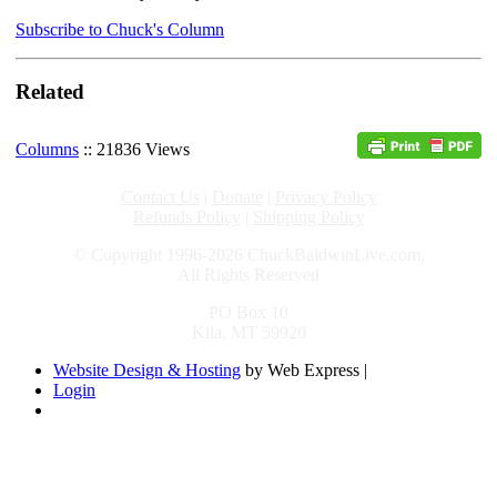
Subscribe to Chuck's Column
Related
Columns
:: 21836 Views
Contact Us
|
Donate
|
Privacy Policy
Refunds Policy
|
Shipping Policy
© Copyright 1996-2026 ChuckBaldwinLive.com,
All Rights Reserved
PO Box 10
Kila, MT 59920
Website Design & Hosting
by Web Express |
Login