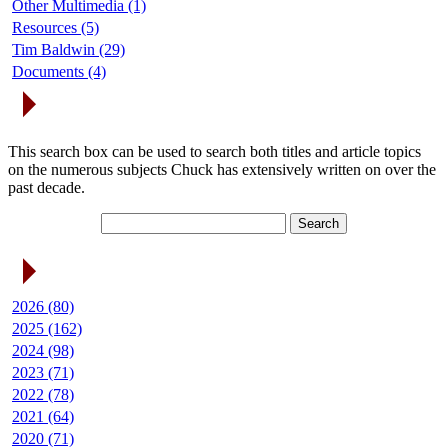
Other Multimedia (1)
Resources (5)
Tim Baldwin (29)
Documents (4)
Search Articles
This search box can be used to search both titles and article topics
on the numerous subjects Chuck has extensively written on over the
past decade.
Article Archives
2026 (80)
2025 (162)
2024 (98)
2023 (71)
2022 (78)
2021 (64)
2020 (71)