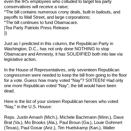
even the IRS employees who colluded to target tea party 
conservatives will receive a raise;
*The bill contains numerous crony deals, built-in bailouts, and 
payoffs to Wall Street, and large corporations;
*The bill continues to fund Obamacare.
|Tea Party Patriots Press Release
}}
Just as I predicted in this column, the Republican Party in 
Washington, D.C., has not only done NOTHING to stop 
Obamacare and Amnesty, it has SOLIDIFIED both into law via 
legislative action.
In the House of Representatives, only seventeen Republican 
congressmen were needed to keep the bill from going to the floor 
for a vote. Guess how many voted “Nay”? SIXTEEN! Had only 
one more Republican voted “Nay”, the bill would have been 
dead.
Here is the list of your sixteen Republican heroes who voted 
“Nay,” in the U.S. House:
Reps. Justin Amash (Mich.), Michele Bachmann (Minn.), Dave 
Brat (Va.), Mo Brooks (Ala.), Paul Broun (Ga.), Louie Gohmert 
(Texas), Paul Gosar (Ariz.), Tim Huelskamp (Kan.), Walter 