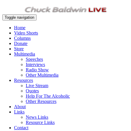
Toggle navigation
Home
Video Shorts
Columns
Donate
Store
Multimedia
Speeches
Interviews
Radio Show
Other Multimedia
Resources
Live Stream
Quotes
Help For The Alcoholic
Other Resources
About
Links
News Links
Resource Links
Contact