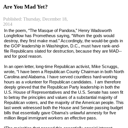
Are You Mad Yet?
Published: Thursday, December 18,
2014
In the poem, “The Masque of Pandora,” Henry Wadsworth 
Longfellow has Prometheus saying, “Whom the gods would 
destroy, they first make mad.” Accordingly, the would-be gods in 
the GOP leadership in Washington, D.C., must have rank-and-
file Republicans slated for destruction, because they are MAD--
and for good reason.
In an open letter, long-time Republican activist, Mike Scruggs, 
wrote, “I have been a Republican County Chairman in both North 
Carolina and Alabama. I have served countless hard-working 
hours as a volunteer for Republican candidates.  I am therefore 
deeply grieved that the Republican Party leadership in both the 
U.S. House of Representatives and the U.S. Senate has seen fit 
to betray the principles and values of a substantial majority of 
Republican voters, and the majority of the American people. This 
last week witnessed both the House and Senate passing budget 
bills that essentially gave Obama’s unlawful amnesty for five 
million illegal immigrant workers an effective pass.