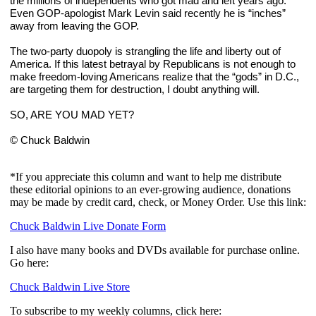
the millions of independents who got mad and left years ago. 
Even GOP-apologist Mark Levin said recently he is “inches” 
away from leaving the GOP.
The two-party duopoly is strangling the life and liberty out of 
America. If this latest betrayal by Republicans is not enough to 
make freedom-loving Americans realize that the “gods” in D.C., 
are targeting them for destruction, I doubt anything will.
SO, ARE YOU MAD YET?
© Chuck Baldwin
*If you appreciate this column and want to help me distribute
these editorial opinions to an ever-growing audience, donations
may be made by credit card, check, or Money Order. Use this link:
Chuck Baldwin Live Donate Form
I also have many books and DVDs available for purchase online.
Go here:
Chuck Baldwin Live Store
To subscribe to my weekly columns, click here: