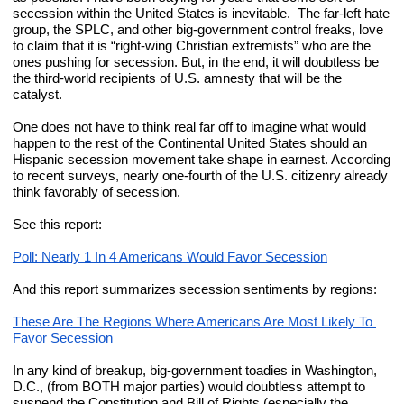
secession within the United States is inevitable.  The far-left hate 
group, the SPLC, and other big-government control freaks, love 
to claim that it is “right-wing Christian extremists” who are the 
ones pushing for secession. But, in the end, it will doubtless be 
the third-world recipients of U.S. amnesty that will be the 
catalyst.
One does not have to think real far off to imagine what would 
happen to the rest of the Continental United States should an 
Hispanic secession movement take shape in earnest. According 
to recent surveys, nearly one-fourth of the U.S. citizenry already 
think favorably of secession.
See this report:
Poll: Nearly 1 In 4 Americans Would Favor Secession
And this report summarizes secession sentiments by regions:
These Are The Regions Where Americans Are Most Likely To 
Favor Secession
In any kind of breakup, big-government toadies in Washington, 
D.C., (from BOTH major parties) would doubtless attempt to 
suspend the Constitution and Bill of Rights (especially the 