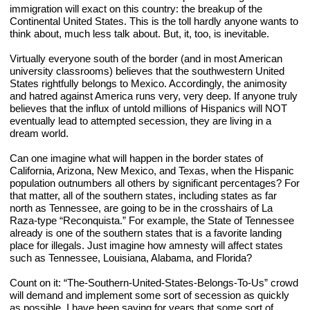
immigration will exact on this country: the breakup of the 
Continental United States. This is the toll hardly anyone wants to 
think about, much less talk about. But, it, too, is inevitable.
Virtually everyone south of the border (and in most American 
university classrooms) believes that the southwestern United 
States rightfully belongs to Mexico. Accordingly, the animosity 
and hatred against America runs very, very deep. If anyone truly 
believes that the influx of untold millions of Hispanics will NOT 
eventually lead to attempted secession, they are living in a 
dream world.
Can one imagine what will happen in the border states of 
California, Arizona, New Mexico, and Texas, when the Hispanic 
population outnumbers all others by significant percentages? For 
that matter, all of the southern states, including states as far 
north as Tennessee, are going to be in the crosshairs of La 
Raza-type “Reconquista.” For example, the State of Tennessee 
already is one of the southern states that is a favorite landing 
place for illegals. Just imagine how amnesty will affect states 
such as Tennessee, Louisiana, Alabama, and Florida?
Count on it: “The-Southern-United-States-Belongs-To-Us” crowd 
will demand and implement some sort of secession as quickly 
as possible. I have been saying for years that some sort of 