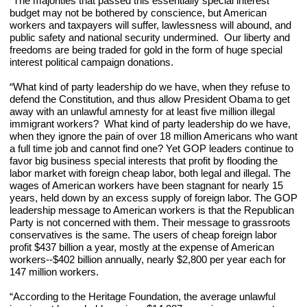
“The majorities that passed this essentially special interest 
budget may not be bothered by conscience, but American 
workers and taxpayers will suffer, lawlessness will abound, and 
public safety and national security undermined.  Our liberty and 
freedoms are being traded for gold in the form of huge special 
interest political campaign donations.
“What kind of party leadership do we have, when they refuse to 
defend the Constitution, and thus allow President Obama to get 
away with an unlawful amnesty for at least five million illegal 
immigrant workers?  What kind of party leadership do we have, 
when they ignore the pain of over 18 million Americans who want 
a full time job and cannot find one? Yet GOP leaders continue to 
favor big business special interests that profit by flooding the 
labor market with foreign cheap labor, both legal and illegal. The 
wages of American workers have been stagnant for nearly 15 
years, held down by an excess supply of foreign labor. The GOP 
leadership message to American workers is that the Republican 
Party is not concerned with them. Their message to grassroots 
conservatives is the same. The users of cheap foreign labor 
profit $437 billion a year, mostly at the expense of American 
workers--$402 billion annually, nearly $2,800 per year each for 
147 million workers.
“According to the Heritage Foundation, the average unlawful 