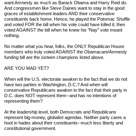
want Amnesty as much as Barack Obama and Harry Reid do. 
And congressmen like Steve Daines want to stay in the good 
graces of establishment leaders AND their conservative 
constituents back home. Hence, he played the Potomac Shuffle 
and voted FOR the bill when his vote could have killed it, then 
voted AGAINST the bill when he knew his “Nay” vote meant 
nothing.
No matter what you hear, folks, the ONLY Republican House 
members who truly voted AGAINST the Obamacare/Amnesty 
funding bill are the sixteen champions listed above.
ARE YOU MAD YET?
When will the U.S. electorate awaken to the fact that we do not 
have two parties in Washington, D.C.? And when will 
conservative Republicans awaken to the fact that their party in 
D.C. does NOT represent them--and has no intentions of 
representing them?
At the leadership level, both Democrats and Republicans 
represent big-money, globalist agendas. Neither party cares a 
hoot in hades about their constituents--much less liberty and 
constitutional government.