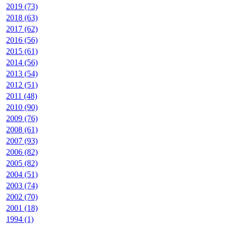
2019 (73)
2018 (63)
2017 (62)
2016 (56)
2015 (61)
2014 (56)
2013 (54)
2012 (51)
2011 (48)
2010 (90)
2009 (76)
2008 (61)
2007 (93)
2006 (82)
2005 (82)
2004 (51)
2003 (74)
2002 (70)
2001 (18)
1994 (1)