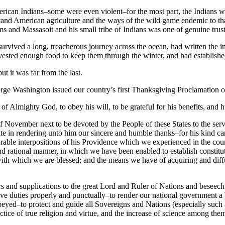
merican Indians–some were even violent–for the most part, the Indians 
d American agriculture and the ways of the wild game endemic to that 
s and Massasoit and his small tribe of Indians was one of genuine trust
survived a long, treacherous journey across the ocean, had written th
rvested enough food to keep them through the winter, and had established
t it was far from the last.
eorge Washington issued our country’s first Thanksgiving Proclamation 
f Almighty God, to obey his will, to be grateful for his benefits, and h
ovember next to be devoted by the People of these States to the servic
nite in rendering unto him our sincere and humble thanks–for his kind ca
able interpositions of his Providence which we experienced in the course
 rational manner, in which we have been enabled to establish constitut
y with which we are blessed; and the means we have of acquiring and diff
 and supplications to the great Lord and Ruler of Nations and beseech h
ative duties properly and punctually–to render our national government a
d obeyed–to protect and guide all Sovereigns and Nations (especially su
e of true religion and virtue, and the increase of science among them