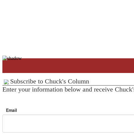
Subscribe to Chuck's Column
Enter your information below and receive Chuck'
Email