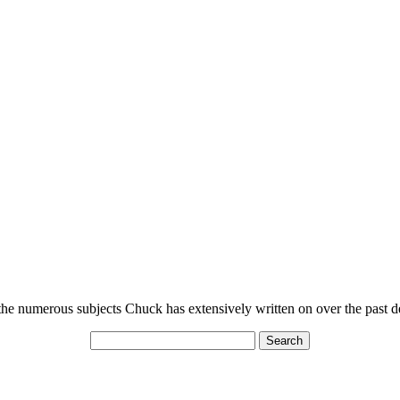
n the numerous subjects Chuck has extensively written on over the past 