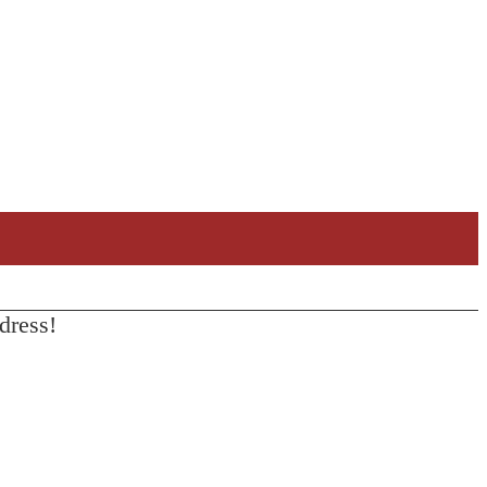
dress!