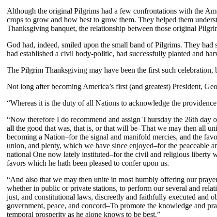
Although the original Pilgrims had a few confrontations with the A
crops to grow and how best to grow them. They helped them understan
Thanksgiving banquet, the relationship between those original Pilgrim
God had, indeed, smiled upon the small band of Pilgrims. They had 
had established a civil body-politic, had successfully planted and ha
The Pilgrim Thanksgiving may have been the first such celebration, bu
Not long after becoming America’s first (and greatest) President, G
“Whereas it is the duty of all Nations to acknowledge the providence o
“Now therefore I do recommend and assign Thursday the 26th day of N
all the good that was, that is, or that will be–That we may then all u
becoming a Nation–for the signal and manifold mercies, and the favor
union, and plenty, which we have since enjoyed–for the peaceable and
national One now lately instituted–for the civil and religious libert
favors which he hath been pleased to confer upon us.
“And also that we may then unite in most humbly offering our prayers
whether in public or private stations, to perform our several and rel
just, and constitutional laws, discreetly and faithfully executed an
government, peace, and concord–To promote the knowledge and practic
temporal prosperity as he alone knows to be best.”