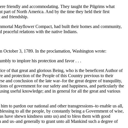
were friendly and accommodating. They taught the Pilgrims what
part of North America. And by the time they held their first
 and friendship.
e immortal Mayflower Compact, had built their homes and community,
 peaceful relations with the native Indians.
on October 3, 1789. In the proclamation, Washington wrote:
umbly to implore his protection and favor . . .
e of that great and glorious Being, who is the beneficent Author of
re and protection of the People of this Country previous to their
 and conclusion of the late war–for the great degree of tranquility,
ions of government for our safety and happiness, and particularly the
using useful knowledge; and in general for all the great and various
im to pardon our national and other transgressions–to enable us all,
 blessing to all the people, by constantly being a Government of wise,
ch as have shewn kindness unto us) and to bless them with good
 and us–and generally to grant unto all Mankind such a degree of