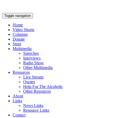
Toggle navigation
Home
Video Shorts
Columns
Donate
Store
Multimedia
Speeches
Interviews
Radio Show
Other Multimedia
Resources
Live Stream
Quotes
Help For The Alcoholic
Other Resources
About
Links
News Links
Resource Links
Contact