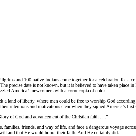
ilgrims and 100 native Indians come together for a celebration feast c
he precise date is not known, but it is believed to have taken place in
dazzled America’s newcomers with a cornucopia of color.
k a land of liberty, where men could be free to worship God according 
heir intentions and motivations clear when they signed America’s fir
ory of God and advancement of the Christian faith . . .”
, families, friends, and way of life, and face a dangerous voyage acro
will and that He would honor their faith. And He certainly did.