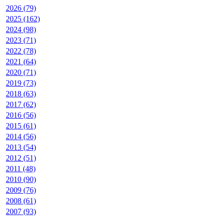
2026 (79)
2025 (162)
2024 (98)
2023 (71)
2022 (78)
2021 (64)
2020 (71)
2019 (73)
2018 (63)
2017 (62)
2016 (56)
2015 (61)
2014 (56)
2013 (54)
2012 (51)
2011 (48)
2010 (90)
2009 (76)
2008 (61)
2007 (93)