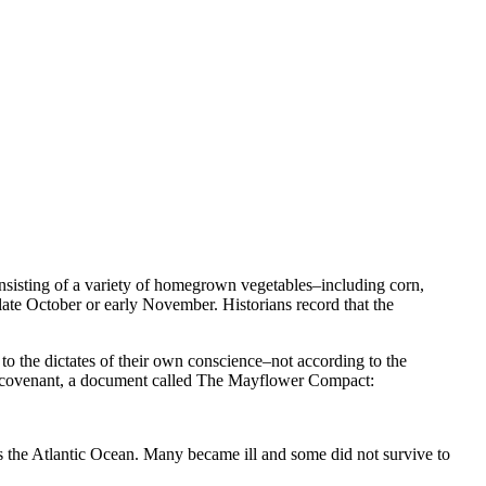
onsisting of a variety of homegrown vegetables–including corn,
 late October or early November. Historians record that the
to the dictates of their own conscience–not according to the
st covenant, a document called The Mayflower Compact:
ss the Atlantic Ocean. Many became ill and some did not survive to