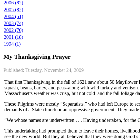
2006 (82)
2005 (82)
2004 (51)
2003 (74)
2002 (70)
2001 (18)
1994 (1)
My Thanksgiving Prayer
Published: Tuesday, November 24, 2009
That first Thanksgiving in the fall of 1621 saw about 50 Mayflower P
squash, beans, barley, and peas–along with wild turkey and venison. T
Massachusetts weather was crisp, but not cold–and the fall foliage 
These Pilgrims were mostly “Separatists,” who had left Europe to see
demands of a State church or an oppressive government. They made t
“We whose names are underwritten . . . Having undertaken, for the Gl
This undertaking had prompted them to leave their homes, livelihoods
see the new world. But they all believed that they were doing God’s 