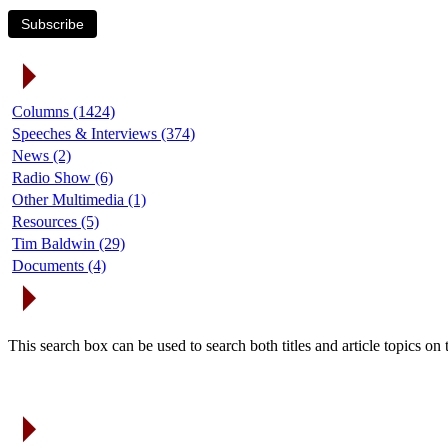
Subscribe
Article Categories
Columns (1424)
Speeches & Interviews (374)
News (2)
Radio Show (6)
Other Multimedia (1)
Resources (5)
Tim Baldwin (29)
Documents (4)
Search Articles
This search box can be used to search both titles and article topics o
Article Archives