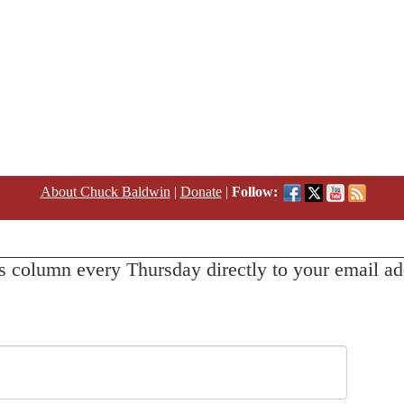
About Chuck Baldwin
|
Donate
|
Follow:
s column every Thursday directly to your email ad