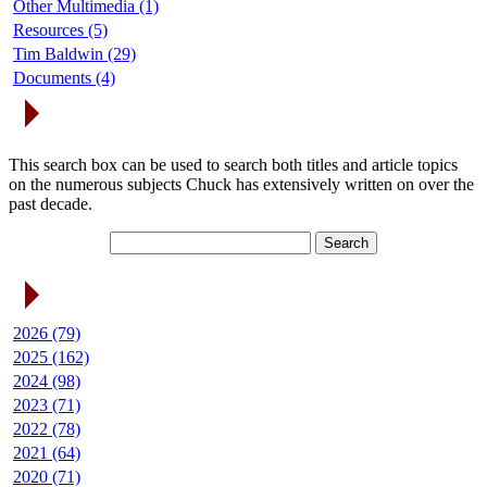
Other Multimedia (1)
Resources (5)
Tim Baldwin (29)
Documents (4)
Search Articles
This search box can be used to search both titles and article topics
on the numerous subjects Chuck has extensively written on over the
past decade.
Article Archives
2026 (79)
2025 (162)
2024 (98)
2023 (71)
2022 (78)
2021 (64)
2020 (71)