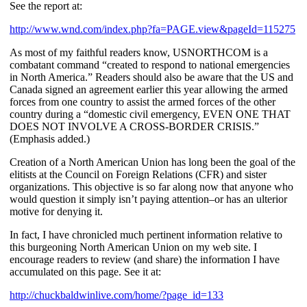
See the report at:
http://www.wnd.com/index.php?fa=PAGE.view&pageId=115275
As most of my faithful readers know, USNORTHCOM is a
combatant command “created to respond to national emergencies
in North America.” Readers should also be aware that the US and
Canada signed an agreement earlier this year allowing the armed
forces from one country to assist the armed forces of the other
country during a “domestic civil emergency, EVEN ONE THAT
DOES NOT INVOLVE A CROSS-BORDER CRISIS.”
(Emphasis added.)
Creation of a North American Union has long been the goal of the
elitists at the Council on Foreign Relations (CFR) and sister
organizations. This objective is so far along now that anyone who
would question it simply isn’t paying attention–or has an ulterior
motive for denying it.
In fact, I have chronicled much pertinent information relative to
this burgeoning North American Union on my web site. I
encourage readers to review (and share) the information I have
accumulated on this page. See it at:
http://chuckbaldwinlive.com/home/?page_id=133