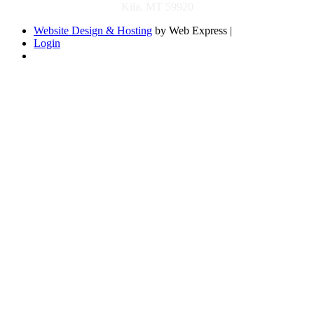
Kila, MT 59920
Website Design & Hosting
by Web Express |
Login