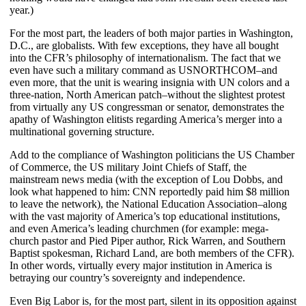
year.)
For the most part, the leaders of both major parties in Washington,
D.C., are globalists. With few exceptions, they have all bought
into the CFR’s philosophy of internationalism. The fact that we
even have such a military command as USNORTHCOM–and
even more, that the unit is wearing insignia with UN colors and a
three-nation, North American patch–without the slightest protest
from virtually any US congressman or senator, demonstrates the
apathy of Washington elitists regarding America’s merger into a
multinational governing structure.
Add to the compliance of Washington politicians the US Chamber
of Commerce, the US military Joint Chiefs of Staff, the
mainstream news media (with the exception of Lou Dobbs, and
look what happened to him: CNN reportedly paid him $8 million
to leave the network), the National Education Association–along
with the vast majority of America’s top educational institutions,
and even America’s leading churchmen (for example: mega-
church pastor and Pied Piper author, Rick Warren, and Southern
Baptist spokesman, Richard Land, are both members of the CFR).
In other words, virtually every major institution in America is
betraying our country’s sovereignty and independence.
Even Big Labor is, for the most part, silent in its opposition against