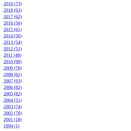
2019 (73)
2018 (63)
2017 (62)
2016 (56)
2015 (61)
2014 (56)
2013 (54)
2012 (51)
2011 (48)
2010 (90)
2009 (76)
2008 (61)
2007 (93)
2006 (82)
2005 (82)
2004 (51)
2003 (74)
2002 (70)
2001 (18)
1994 (1)