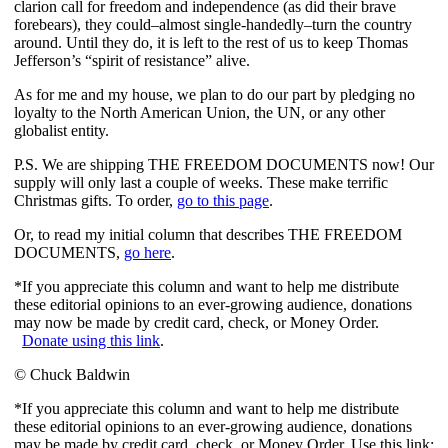
clarion call for freedom and independence (as did their brave
forebears), they could–almost single-handedly–turn the country
around. Until they do, it is left to the rest of us to keep Thomas
Jefferson’s “spirit of resistance” alive.
As for me and my house, we plan to do our part by pledging no
loyalty to the North American Union, the UN, or any other
globalist entity.
P.S. We are shipping THE FREEDOM DOCUMENTS now! Our
supply will only last a couple of weeks. These make terrific
Christmas gifts. To order,
go to this page
.
Or, to read my initial column that describes THE FREEDOM
DOCUMENTS,
go here
.
*If you appreciate this column and want to help me distribute
these editorial opinions to an ever-growing audience, donations
may now be made by credit card, check, or Money Order.
Donate using this link
.
© Chuck Baldwin
*If you appreciate this column and want to help me distribute
these editorial opinions to an ever-growing audience, donations
may be made by credit card, check, or Money Order. Use this link: