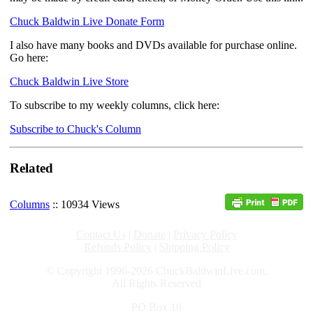
Chuck Baldwin Live Donate Form
I also have many books and DVDs available for purchase online.
Go here:
Chuck Baldwin Live Store
To subscribe to my weekly columns, click here:
Subscribe to Chuck's Column
Related
Columns
:: 10934 Views
Contact Us
|
Donate
|
Privacy Policy
Refunds Policy
|
Shipping Policy
© Copyright 1996-2026 ChuckBaldwinLive.com,
All Rights Reserved
PO Box 10