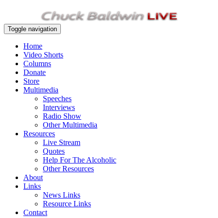
Toggle navigation
Home
Video Shorts
Columns
Donate
Store
Multimedia
Speeches
Interviews
Radio Show
Other Multimedia
Resources
Live Stream
Quotes
Help For The Alcoholic
Other Resources
About
Links
News Links
Resource Links
Contact