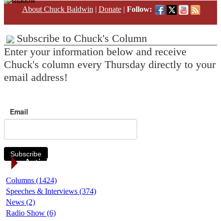
About Chuck Baldwin
|
Donate
|
Follow:
Subscribe to Chuck's Column
Enter your information below and receive
Chuck's column every Thursday directly to your
email address!
Email
Subscribe
Article Categories
Columns (1424)
Speeches & Interviews (374)
News (2)
Radio Show (6)