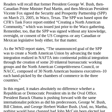
Readers will recall that former President George W. Bush, then-
Canadian Prime Minister Paul Martin, and then-Mexican President
Vicente Fox signed the Security and Prosperity Partnership (SPP)
on March 23, 2005, in Waco, Texas. The SPP was based upon the
CFR’s Task Force report entitled “Creating a North American
Community,” which was issued just prior to the Waco gathering.
Remember, too, that the SPP was signed without any knowledge,
oversight, or consent of the US Congress–or any Canadian or
Mexican legislative body either, for that matter.
As the WND report states, “The unannounced goal of the SPP
was to create a North American Union by advancing the trade
integration realized in NAFTA into continental political integration
through the creation of some 20 trilateral bureaucratic working
groups and the North American Competitiveness Council, or
NACC, composed of 30 North American business executives–10
each hand-picked by the chambers of commerce in the three
countries.”
In this regard, it makes absolutely no difference whether a
Republican or Democratic President sits in the Oval Office.
President Barack Obama is pushing forward with the same
internationalist policies as did his predecessors, George W. Bush,
Bill Clinton, and George Herbert Walker Bush. (And, no, Martha,
nothing would have changed had John McCain been elected last