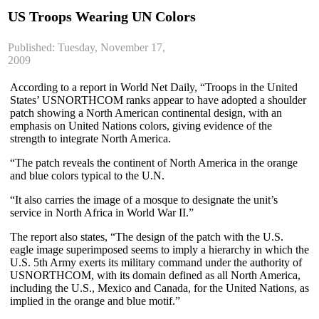
US Troops Wearing UN Colors
Published: Tuesday, November 17,
2009
According to a report in World Net Daily, “Troops in the United
States’ USNORTHCOM ranks appear to have adopted a shoulder
patch showing a North American continental design, with an
emphasis on United Nations colors, giving evidence of the
strength to integrate North America.
“The patch reveals the continent of North America in the orange
and blue colors typical to the U.N.
“It also carries the image of a mosque to designate the unit’s
service in North Africa in World War II.”
The report also states, “The design of the patch with the U.S.
eagle image superimposed seems to imply a hierarchy in which the
U.S. 5th Army exerts its military command under the authority of
USNORTHCOM, with its domain defined as all North America,
including the U.S., Mexico and Canada, for the United Nations, as
implied in the orange and blue motif.”