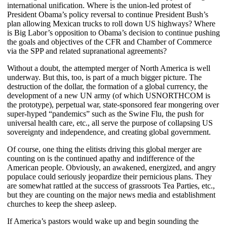
international unification. Where is the union-led protest of
President Obama’s policy reversal to continue President Bush’s
plan allowing Mexican trucks to roll down US highways? Where
is Big Labor’s opposition to Obama’s decision to continue pushing
the goals and objectives of the CFR and Chamber of Commerce
via the SPP and related supranational agreements?
Without a doubt, the attempted merger of North America is well
underway. But this, too, is part of a much bigger picture. The
destruction of the dollar, the formation of a global currency, the
development of a new UN army (of which USNORTHCOM is
the prototype), perpetual war, state-sponsored fear mongering over
super-hyped “pandemics” such as the Swine Flu, the push for
universal health care, etc., all serve the purpose of collapsing US
sovereignty and independence, and creating global government.
Of course, one thing the elitists driving this global merger are
counting on is the continued apathy and indifference of the
American people. Obviously, an awakened, energized, and angry
populace could seriously jeopardize their pernicious plans. They
are somewhat rattled at the success of grassroots Tea Parties, etc.,
but they are counting on the major news media and establishment
churches to keep the sheep asleep.
If America’s pastors would wake up and begin sounding the