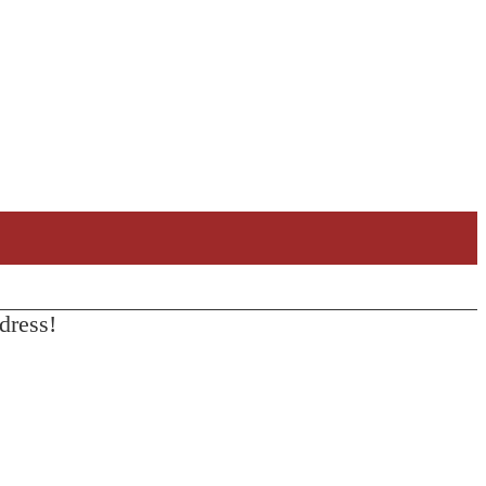
dress!