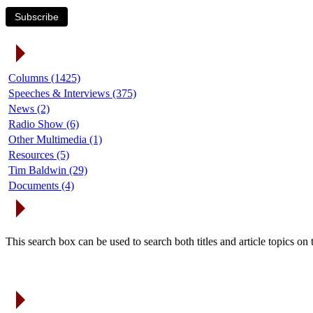
Subscribe
Article Categories
Columns (1425)
Speeches & Interviews (375)
News (2)
Radio Show (6)
Other Multimedia (1)
Resources (5)
Tim Baldwin (29)
Documents (4)
Search Articles
This search box can be used to search both titles and article topics o
Article Archives