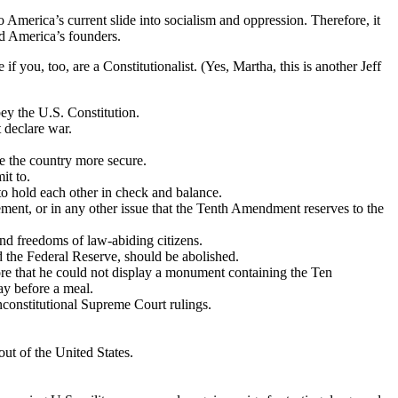
 America’s current slide into socialism and oppression. Therefore, it
did America’s founders.
you, too, are a Constitutionalist. (Yes, Martha, this is another Jeff
bey the U.S. Constitution.
 declare war.
ake the country more secure.
it to.
to hold each other in check and balance.
ement, or in any other issue that the Tenth Amendment reserves to the
and freedoms of law-abiding citizens.
nd the Federal Reserve, should be abolished.
ore that he could not display a monument containing the Ten
ay before a meal.
nconstitutional Supreme Court rulings.
out of the United States.