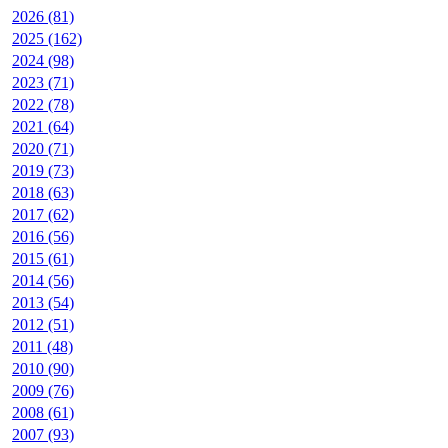
2026 (81)
2025 (162)
2024 (98)
2023 (71)
2022 (78)
2021 (64)
2020 (71)
2019 (73)
2018 (63)
2017 (62)
2016 (56)
2015 (61)
2014 (56)
2013 (54)
2012 (51)
2011 (48)
2010 (90)
2009 (76)
2008 (61)
2007 (93)