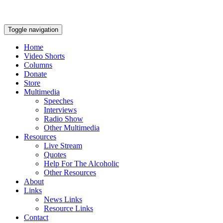
Toggle navigation
Home
Video Shorts
Columns
Donate
Store
Multimedia
Speeches
Interviews
Radio Show
Other Multimedia
Resources
Live Stream
Quotes
Help For The Alcoholic
Other Resources
About
Links
News Links
Resource Links
Contact