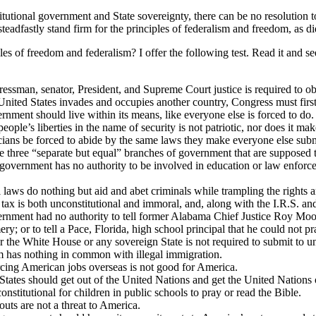
tutional government and State sovereignty, there can be no resolution to
d steadfastly stand firm for the principles of federalism and freedom, as 
 freedom and federalism? I offer the following test. Read it and see if 
ressman, senator, President, and Supreme Court justice is required to o
 United States invades and occupies another country, Congress must first
ernment should live within its means, like everyone else is forced to do.
eople’s liberties in the name of security is not patriotic, nor does it m
ticians be forced to abide by the same laws they make everyone else subm
e three “separate but equal” branches of government that are supposed 
al government has no authority to be involved in education or law enforc
l laws do nothing but aid and abet criminals while trampling the rights 
 tax is both unconstitutional and immoral, and, along with the I.R.S. a
overnment had no authority to tell former Alabama Chief Justice Roy Mo
or to tell a Pace, Florida, high school principal that he could not pr
or the White House or any sovereign State is not required to submit to u
om has nothing in common with illegal immigration.
urcing American jobs overseas is not good for America.
 States should get out of the United Nations and get the United Nations 
constitutional for children in public schools to pray or read the Bible.
outs are not a threat to America.