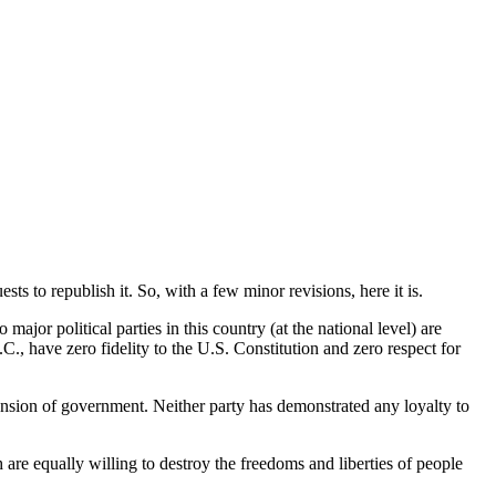
ts to republish it. So, with a few minor revisions, here it is.
ajor political parties in this country (at the national level) are
., have zero fidelity to the U.S. Constitution and zero respect for
pansion of government. Neither party has demonstrated any loyalty to
are equally willing to destroy the freedoms and liberties of people