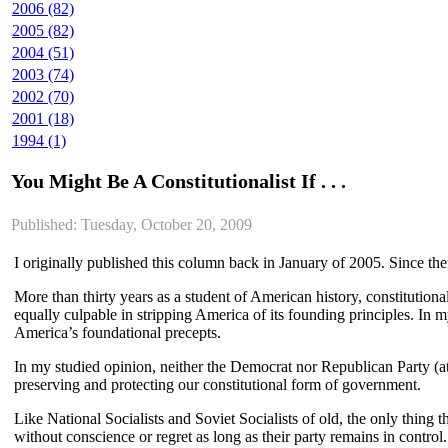
2006 (82)
2005 (82)
2004 (51)
2003 (74)
2002 (70)
2001 (18)
1994 (1)
You Might Be A Constitutionalist If . . .
Published: Tuesday, October 20, 2009
I originally published this column back in January of 2005. Since then
More than thirty years as a student of American history, constitutional
equally culpable in stripping America of its founding principles. In 
America’s foundational precepts.
In my studied opinion, neither the Democrat nor Republican Party (at
preserving and protecting our constitutional form of government.
Like National Socialists and Soviet Socialists of old, the only thing
without conscience or regret as long as their party remains in control.