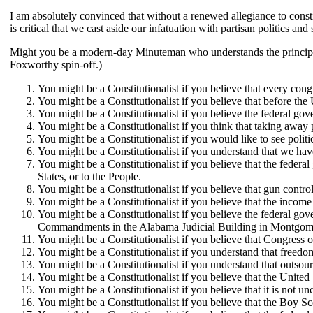
I am absolutely convinced that without a renewed allegiance to consti
is critical that we cast aside our infatuation with partisan politics an
Might you be a modern-day Minuteman who understands the principles of
Foxworthy spin-off.)
You might be a Constitutionalist if you believe that every cong
You might be a Constitutionalist if you believe that before the
You might be a Constitutionalist if you believe the federal gov
You might be a Constitutionalist if you think that taking away p
You might be a Constitutionalist if you would like to see poli
You might be a Constitutionalist if you understand that we hav
You might be a Constitutionalist if you believe that the feder
States, or to the People.
You might be a Constitutionalist if you believe that gun contro
You might be a Constitutionalist if you believe that the income
You might be a Constitutionalist if you believe the federal g
Commandments in the Alabama Judicial Building in Montgomery; 
You might be a Constitutionalist if you believe that Congress 
You might be a Constitutionalist if you understand that freed
You might be a Constitutionalist if you understand that outso
You might be a Constitutionalist if you believe that the United
You might be a Constitutionalist if you believe that it is not un
You might be a Constitutionalist if you believe that the Boy Sc