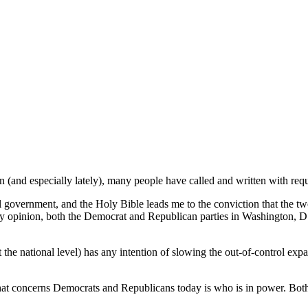
 (and especially lately), many people have called and written with reques
 government, and the Holy Bible leads me to the conviction that the two m
my opinion, both the Democrat and Republican parties in Washington, D.C
 the national level) has any intention of slowing the out-of-control ex
 that concerns Democrats and Republicans today is who is in power. Both 