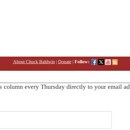
About Chuck Baldwin
|
Donate
|
Follow:
s column every Thursday directly to your email ad