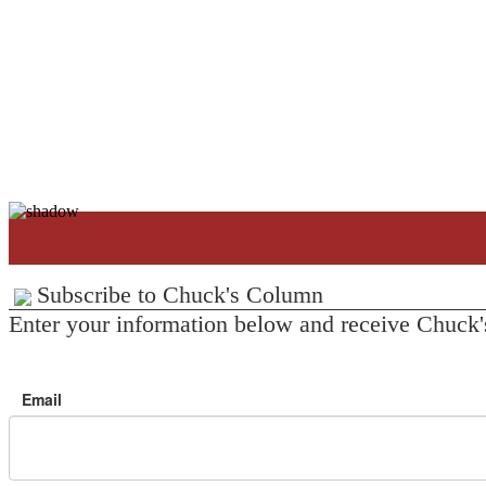
Subscribe to Chuck's Column
Enter your information below and receive Chuck'
Email