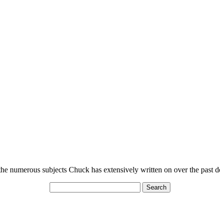
n the numerous subjects Chuck has extensively written on over the past 