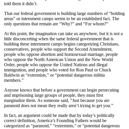
told them it didn’t.
That our federal government is building large numbers of “holding
areas” or internment camps seems to be an established fact. The
only questions that remain are “Why?” and “For whom?”
At this point, the imagination can take us anywhere, but it is not a
little disconcerting when the same federal government that is
building these internment camps begins categorizing Christians,
conservatives, people who support the Second Amendment,
people who oppose abortion and homosexual marriage, people
who oppose the North American Union and the New World
Order, people who oppose the United Nations and illegal
immigration, and people who voted for Ron Paul or Chuck
Baldwin as “extremists,” or “potential dangerous militia
members.”
Anyone knows that before a government can begin persecuting
and imprisoning large groups of people, they must first
marginalize them. As someone said, “Just because you are
paranoid does not mean they really aren’t trying to get you.”
In fact, an argument could be made that by today’s politically
correct definition, America’s Founding Fathers would be
categorized as “paranoid,” “extremists,” or “potential dangerous