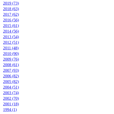
2019 (73)
2018 (63)
2017 (62)
2016 (56)
2015 (61)
2014 (56)
2013 (54)
2012 (51)
2011 (48)
2010 (90)
2009 (76)
2008 (61)
2007 (93)
2006 (82)
2005 (82)
2004 (51)
2003 (74)
2002 (70)
2001 (18)
1994 (1)