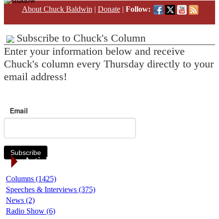
About Chuck Baldwin
|
Donate
|
Follow:
Subscribe to Chuck's Column
Enter your information below and receive
Chuck's column every Thursday directly to your
email address!
Email
Subscribe
Article Categories
Columns (1425)
Speeches & Interviews (375)
News (2)
Radio Show (6)