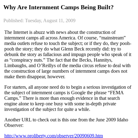
Why Are Internment Camps Being Built?
Published: Tuesday, August 11, 2009
The Internet is abuzz with news about the construction of
internment camps all across America. Of course, “mainstream”
media outlets refuse to touch the subject; or if they do, they pooh-
pooh the story; they do what Glenn Beck recently did: try to
debunk the story as fallacious and impugn people who speak of it
as “conspiracy nuts.” The fact that the Becks, Hannitys,
Limbaughs, and O’Reillys of the media circus refuse to deal with
the construction of large numbers of internment camps does not
make them disappear, however.
For starters, all anyone need do to begin a serious investigation of
the subject of internment camps is Google the phrase “FEMA
Camps.” There is more than enough evidence in that search
engine alone to keep one busy with some in-depth private
investigation of the subject for quite a while.
Another URL to check out is this one from the June 2009 Idaho
Observer:
http://www.proliberty.com/observer/20090609.htm