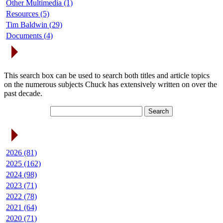
Other Multimedia (1)
Resources (5)
Tim Baldwin (29)
Documents (4)
Search Articles
This search box can be used to search both titles and article topics
on the numerous subjects Chuck has extensively written on over the
past decade.
Article Archives
2026 (81)
2025 (162)
2024 (98)
2023 (71)
2022 (78)
2021 (64)
2020 (71)