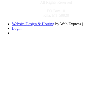
All Rights Reserved
PO Box 10
Kila, MT 59920
Website Design & Hosting
by Web Express |
Login