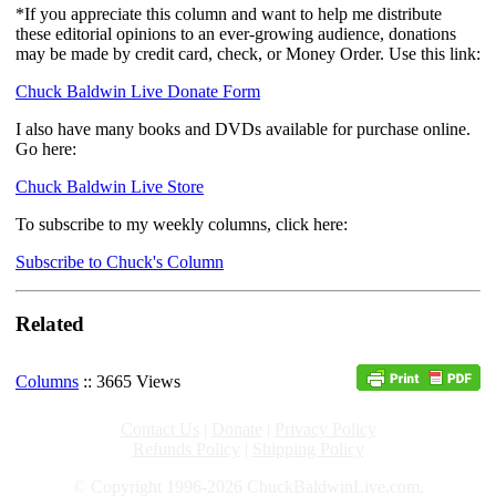
*If you appreciate this column and want to help me distribute
these editorial opinions to an ever-growing audience, donations
may be made by credit card, check, or Money Order. Use this link:
Chuck Baldwin Live Donate Form
I also have many books and DVDs available for purchase online.
Go here:
Chuck Baldwin Live Store
To subscribe to my weekly columns, click here:
Subscribe to Chuck's Column
Related
Columns
:: 3665 Views
Contact Us
|
Donate
|
Privacy Policy
Refunds Policy
|
Shipping Policy
© Copyright 1996-2026 ChuckBaldwinLive.com,