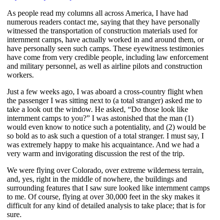
As people read my columns all across America, I have had
numerous readers contact me, saying that they have personally
witnessed the transportation of construction materials used for
internment camps, have actually worked in and around them, or
have personally seen such camps. These eyewitness testimonies
have come from very credible people, including law enforcement
and military personnel, as well as airline pilots and construction
workers.
Just a few weeks ago, I was aboard a cross-country flight when
the passenger I was sitting next to (a total stranger) asked me to
take a look out the window. He asked, “Do those look like
internment camps to you?” I was astonished that the man (1)
would even know to notice such a potentiality, and (2) would be
so bold as to ask such a question of a total stranger. I must say, I
was extremely happy to make his acquaintance. And we had a
very warm and invigorating discussion the rest of the trip.
We were flying over Colorado, over extreme wilderness terrain,
and, yes, right in the middle of nowhere, the buildings and
surrounding features that I saw sure looked like internment camps
to me. Of course, flying at over 30,000 feet in the sky makes it
difficult for any kind of detailed analysis to take place; that is for
sure.