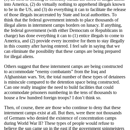
into America, (2) do virtually nothing to apprehend illegals known
to be in the US, and (3) do everything it can to facilitate the release
of those illegals incarcerated by State and local authorities. To
think that the federal government intends to place thousands of
illegal aliens in internment camps borders on lunacy. If anything,
the federal government (with either Democrats or Republicans in
charge) has done everything it can to (1) entice illegals to come to
America, and (2) provide every incentive for them to stay illegally
in this country after having entered. I feel safe in saying that we
can eliminate the possibility that these camps are being prepared
for illegal aliens.
Others suggest that these internment camps are being constructed
to accommodate “enemy combatants” from the Iraq and
Afghanistan wars. Yet, the total number of these types of detainees
is miniscule compared to the detention space being constructed.
Can one really imagine the need to build facilities that could
accommodate prisoners numbering in the tens of thousands to
house a few hundred foreign troops? I don’t think so.
Then, of course, there are those who continue to deny that these
internment camps exist at all. But then, were there not thousands
of Germans who denied the existence of concentration camps
during World War II? These types of people would refuse to
believe the sun came up in the east if the government spinmeisters