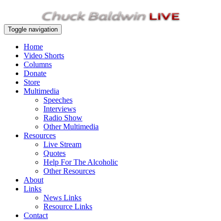
Toggle navigation
Home
Video Shorts
Columns
Donate
Store
Multimedia
Speeches
Interviews
Radio Show
Other Multimedia
Resources
Live Stream
Quotes
Help For The Alcoholic
Other Resources
About
Links
News Links
Resource Links
Contact