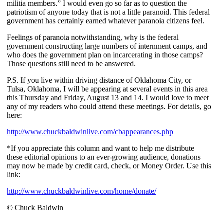
militia members.” I would even go so far as to question the
patriotism of anyone today that is not a little paranoid. This federal
government has certainly earned whatever paranoia citizens feel.
Feelings of paranoia notwithstanding, why is the federal
government constructing large numbers of internment camps, and
who does the government plan on incarcerating in those camps?
Those questions still need to be answered.
P.S. If you live within driving distance of Oklahoma City, or
Tulsa, Oklahoma, I will be appearing at several events in this area
this Thursday and Friday, August 13 and 14. I would love to meet
any of my readers who could attend these meetings. For details, go
here:
http://www.chuckbaldwinlive.com/cbappearances.php
*If you appreciate this column and want to help me distribute
these editorial opinions to an ever-growing audience, donations
may now be made by credit card, check, or Money Order. Use this
link:
http://www.chuckbaldwinlive.com/home/donate/
© Chuck Baldwin