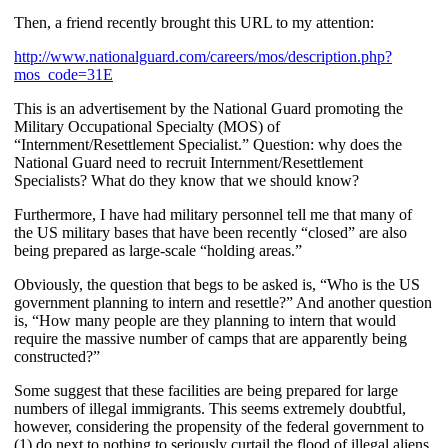
Then, a friend recently brought this URL to my attention:
http://www.nationalguard.com/careers/mos/description.php?
mos_code=31E
This is an advertisement by the National Guard promoting the
Military Occupational Specialty (MOS) of
“Internment/Resettlement Specialist.” Question: why does the
National Guard need to recruit Internment/Resettlement
Specialists? What do they know that we should know?
Furthermore, I have had military personnel tell me that many of
the US military bases that have been recently “closed” are also
being prepared as large-scale “holding areas.”
Obviously, the question that begs to be asked is, “Who is the US
government planning to intern and resettle?” And another question
is, “How many people are they planning to intern that would
require the massive number of camps that are apparently being
constructed?”
Some suggest that these facilities are being prepared for large
numbers of illegal immigrants. This seems extremely doubtful,
however, considering the propensity of the federal government to
(1) do next to nothing to seriously curtail the flood of illegal aliens