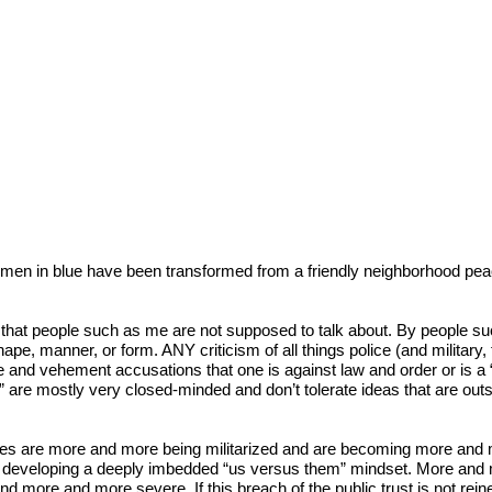
men in blue have been transformed from a friendly neighborhood peace 
 that people such as me are not supposed to talk about. By people su
pe, manner, or form. ANY criticism of all things police (and military, f
e and vehement accusations that one is against law and order or is a “blee
WE” are mostly very closed-minded and don’t tolerate ideas that are o
cies are more and more being militarized and are becoming more and mo
eveloping a deeply imbedded “us versus them” mindset. More and more,
re and more severe. If this breach of the public trust is not reined i