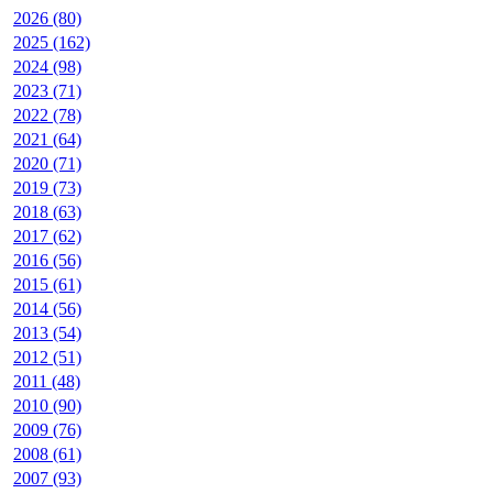
2026 (80)
2025 (162)
2024 (98)
2023 (71)
2022 (78)
2021 (64)
2020 (71)
2019 (73)
2018 (63)
2017 (62)
2016 (56)
2015 (61)
2014 (56)
2013 (54)
2012 (51)
2011 (48)
2010 (90)
2009 (76)
2008 (61)
2007 (93)