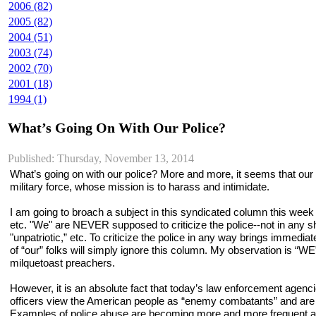
2006 (82)
2005 (82)
2004 (51)
2003 (74)
2002 (70)
2001 (18)
1994 (1)
What’s Going On With Our Police?
Published: Thursday, November 13, 2014
What’s going on with our police? More and more, it seems that our 
military force, whose mission is to harass and intimidate.
I am going to broach a subject in this syndicated column this week
etc. "We" are NEVER supposed to criticize the police--not in any sha
"unpatriotic,” etc. To criticize the police in any way brings immediat
of “our” folks will simply ignore this column. My observation is “
milquetoast preachers.
However, it is an absolute fact that today’s law enforcement agen
officers view the American people as “enemy combatants” and are d
Examples of police abuse are becoming more and more frequent and mo