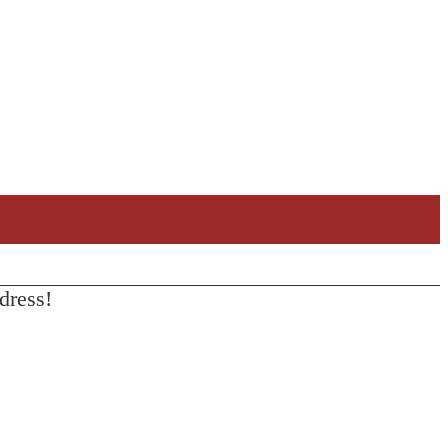
dress!