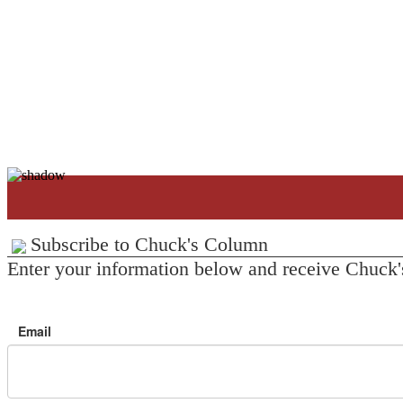
Subscribe to Chuck's Column
Enter your information below and receive Chuck'
Email