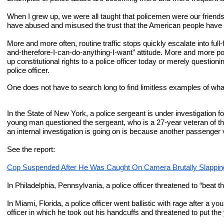
When I grew up, we were all taught that policemen were our friend
have abused and misused the trust that the American people have place
More and more often, routine traffic stops quickly escalate into f
and-therefore-I-can-do-anything-I-want” attitude. More and more pol
up constitutional rights to a police officer today or merely questionin
police officer.
One does not have to search long to find limitless examples of what
In the State of New York, a police sergeant is under investigation
young man questioned the sergeant, who is a 27-year veteran of the 
an internal investigation is going on is because another passenger
See the report:
Cop Suspended After He Was Caught On Camera Brutally Slappi
In Philadelphia, Pennsylvania, a police officer threatened to “beat 
In Miami, Florida, a police officer went ballistic with rage after a y
officer in which he took out his handcuffs and threatened to put the 