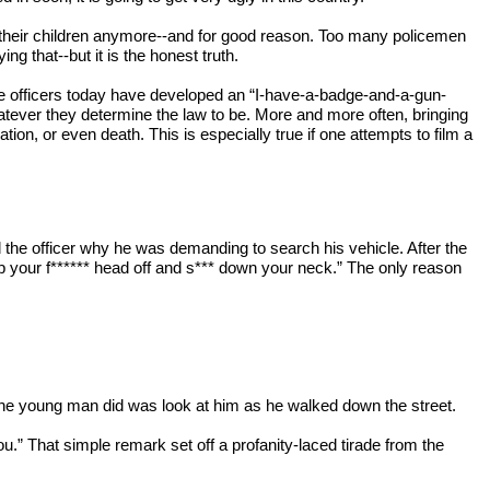
 their children anymore--and for good reason. Too many policemen 
g that--but it is the honest truth.
ice officers today have developed an “I-have-a-badge-and-a-gun-
atever they determine the law to be. More and more often, bringing 
ation, or even death. This is especially true if one attempts to film a 
the officer why he was demanding to search his vehicle. After the 
p your f****** head off and s*** down your neck.” The only reason 
ll the young man did was look at him as he walked down the street.
ou.” That simple remark set off a profanity-laced tirade from the 