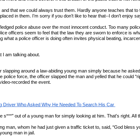
s and that we could always trust them. Hardly anyone teaches that to
d in them. I’m sorry if you don’t like to hear that--I don’t enjoy sayin
ull-fledged police abuse over the most innocent conduct. Too many pol
ice officers seem to feel that the law they are sworn to enforce is wh
g what a police officer is doing often invites physical beating, incarcer
 I am talking about.
 for slapping around a law-abiding young man simply because he asked 
police force, the officer slapped the man and yelled that he could “ri
 video-recorded the event.
ng Driver Who Asked Why He Needed To Search His Car 
the s***” out of a young man for simply looking at him. That’s right. A
oung man, whom he had just given a traffic ticket to, said, “God bless y
young man in jail.