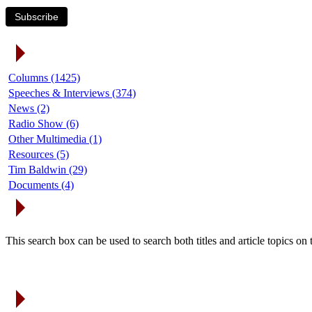
Subscribe
Article Categories
Columns (1425)
Speeches & Interviews (374)
News (2)
Radio Show (6)
Other Multimedia (1)
Resources (5)
Tim Baldwin (29)
Documents (4)
Search Articles
This search box can be used to search both titles and article topics o
Article Archives