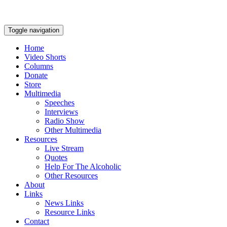
Toggle navigation
Home
Video Shorts
Columns
Donate
Store
Multimedia
Speeches
Interviews
Radio Show
Other Multimedia
Resources
Live Stream
Quotes
Help For The Alcoholic
Other Resources
About
Links
News Links
Resource Links
Contact