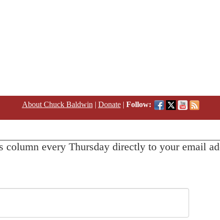
About Chuck Baldwin
|
Donate
|
Follow:
s column every Thursday directly to your email ad