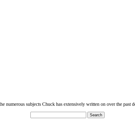
n the numerous subjects Chuck has extensively written on over the past 