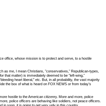
office, whose mission is to protect and serve, to a hostile 
ch as me, I mean Christians, "conservatives," Republican-types, 
or that matter) is immediately deemed to be "left-wing," 
ding heart liberal,” etc. But, in all probability, the vast majority 
utside the box of what is heard on FOX NEWS or from today’s 
re hostile to the American citizenry. More and more, police 
 police officers are behaving like soldiers, not peace officers. 
n soon, it is going to get very ugly in this country.